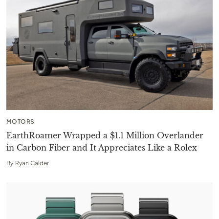
MOTORS
EarthRoamer Wrapped a $1.1 Million Overlander
in Carbon Fiber and It Appreciates Like a Rolex
By
Ryan Calder