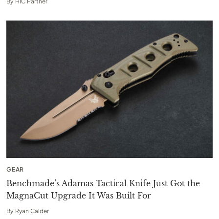
By
HIC Partner
GEAR
Benchmade’s Adamas Tactical Knife Just Got the
MagnaCut Upgrade It Was Built For
By
Ryan Calder