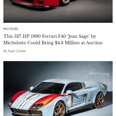
MOTORS
This 527-HP 1990 Ferrari F40 ‘Jean Sage’ by
Michelotto Could Bring $4.3 Million at Auction
By
Ryan Calder