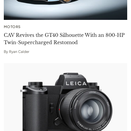
MOTORS
CAV Revives the GT40 Silhouette With an 800-HP
Twin-Supercharged Restomod
By
Ryan Calder