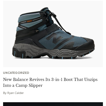
UNCATEGORIZED
New Balance Revives Its 3-in-1 Boot That Unzips
Into a Camp Slipper
By
Ryan Calder