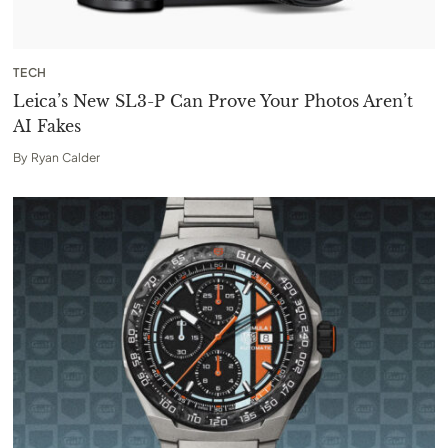
TECH
Leica’s New SL3-P Can Prove Your Photos Aren’t
AI Fakes
By
Ryan Calder