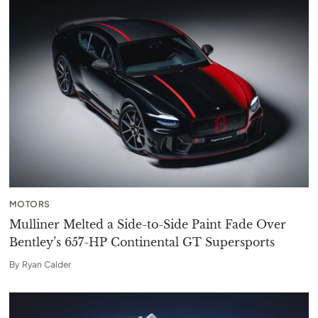
MOTORS
Mulliner Melted a Side-to-Side Paint Fade Over
Bentley’s 657-HP Continental GT Supersports
By
Ryan Calder