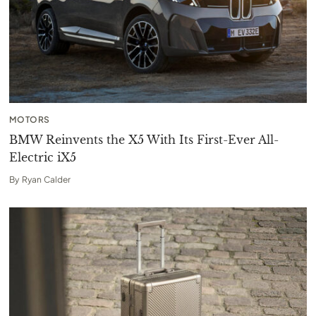
MOTORS
BMW Reinvents the X5 With Its First-Ever All-
Electric iX5
By
Ryan Calder