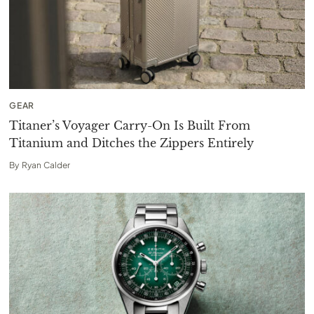
GEAR
Titaner’s Voyager Carry-On Is Built From
Titanium and Ditches the Zippers Entirely
By
Ryan Calder