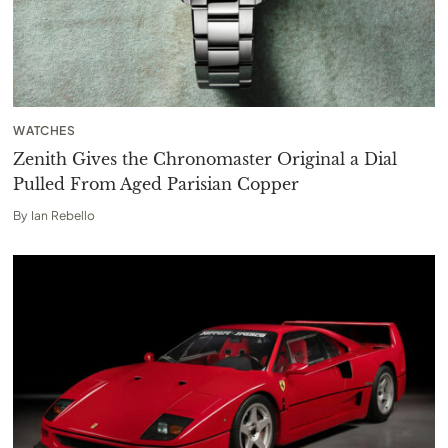
WATCHES
Zenith Gives the Chronomaster Original a Dial
Pulled From Aged Parisian Copper
By
Ian Rebello