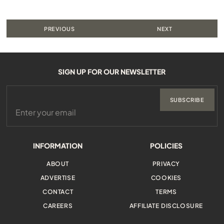
PREVIOUS
NEXT
SIGN UP FOR OUR NEWSLETTER
SUBSCRIBE
INFORMATION
POLICIES
ABOUT
PRIVACY
ADVERTISE
COOKIES
CONTACT
TERMS
CAREERS
AFFILIATE DISCLOSURE