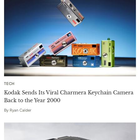
TECH
Kodak Sends Its Viral Charmera Keychain Camera
Back to the Year 2000
By
Ryan Calder