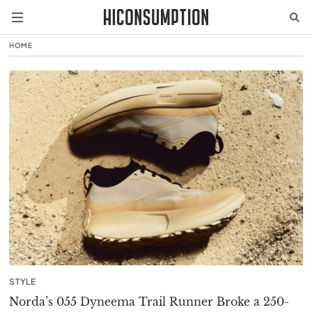
HOME
STYLE
Norda’s 055 Dyneema Trail Runner Broke a 250-