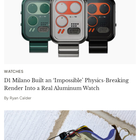
WATCHES
D1 Milano Built an ‘Impossible’ Physics-Breaking
Render Into a Real Aluminum Watch
By
Ryan Calder