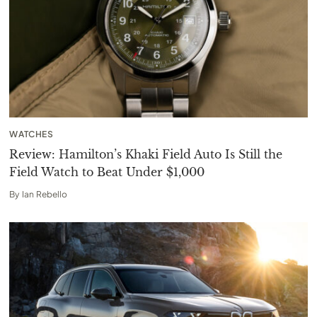
WATCHES
Review: Hamilton’s Khaki Field Auto Is Still the
Field Watch to Beat Under $1,000
By
Ian Rebello