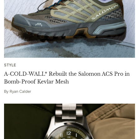
STYLE
A-COLD-WALL* Rebuilt the Salomon ACS Pro in
Bomb-Proof Kevlar Mesh
By
Ryan Calder