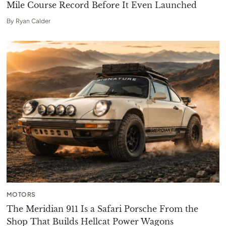
Mile Course Record Before It Even Launched
By
Ryan Calder
MOTORS
The Meridian 911 Is a Safari Porsche From the
Shop That Builds Hellcat Power Wagons