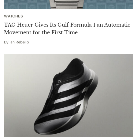
WATCHES
TAG Heuer Gives Its Gulf Formula 1 an Automatic
Movement for the First Time
By
Ian Rebello