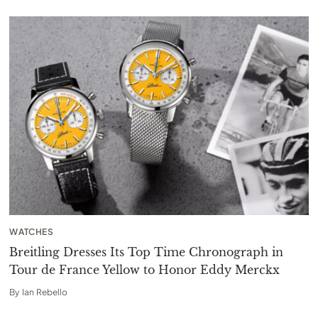
WATCHES
Breitling Dresses Its Top Time Chronograph in
Tour de France Yellow to Honor Eddy Merckx
By
Ian Rebello