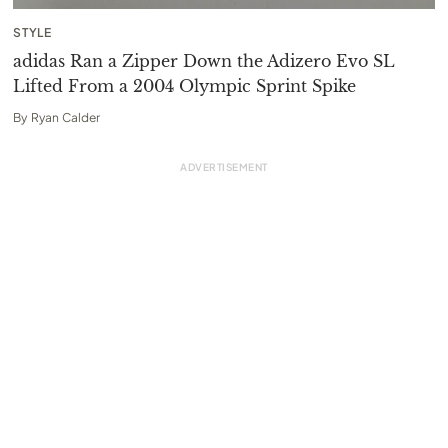
STYLE
adidas Ran a Zipper Down the Adizero Evo SL
Lifted From a 2004 Olympic Sprint Spike
By
Ryan Calder