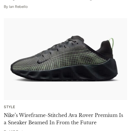
By
Ian Rebello
STYLE
Nike’s Wireframe-Stitched Ava Rover Premium Is
a Sneaker Beamed In From the Future