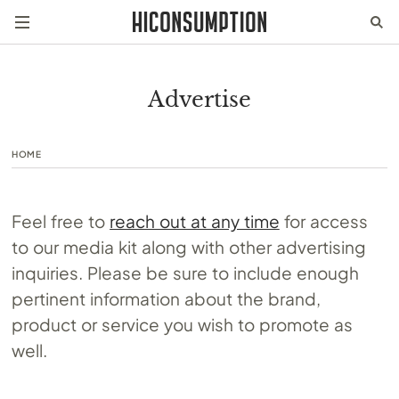
Advertise
HOME
Feel free to
reach out at any time
for access
to our media kit along with other advertising
inquiries. Please be sure to include enough
pertinent information about the brand,
product or service you wish to promote as
well.