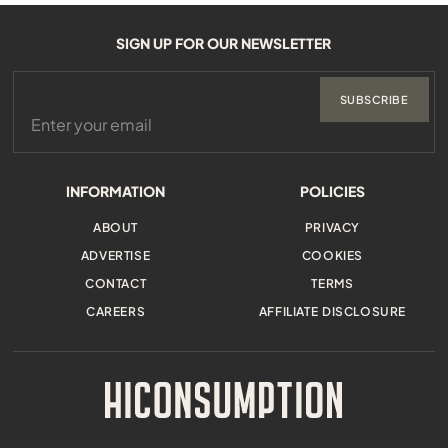
SIGN UP FOR OUR NEWSLETTER
SUBSCRIBE
INFORMATION
POLICIES
ABOUT
PRIVACY
ADVERTISE
COOKIES
CONTACT
TERMS
CAREERS
AFFILIATE DISCLOSURE