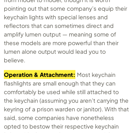
pointing out that some company’s equip their
keychain lights with special lenses and
reflectors that can sometimes direct and
amplify lumen output — meaning some of
these models are more powerful than their
lumen alone output would lead you to
believe.
Operation & Attachment:
Most keychain
flashlights are small enough that they can
comfortably be used while still attached to
the keychain (assuming you aren’t carrying the
keyring of a prison warden or janitor). With that
said, some companies have nonetheless
opted to bestow their respective keychain