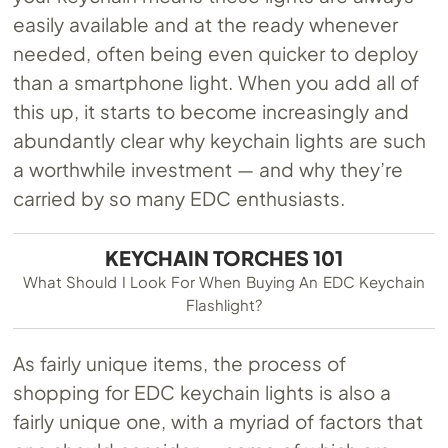
easily available and at the ready whenever
needed, often being even quicker to deploy
than a smartphone light. When you add all of
this up, it starts to become increasingly and
abundantly clear why keychain lights are such
a worthwhile investment — and why they’re
carried by so many EDC enthusiasts.
KEYCHAIN TORCHES 101
What Should I Look For When Buying An EDC Keychain
Flashlight?
As fairly unique items, the process of
shopping for EDC keychain lights is also a
fairly unique one, with a myriad of factors that