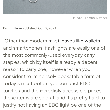
PHOTO: HICONSUMPTION
By:
Tim Huber
Published: Oct 12, 2023
Other than modern
must-haves like wallets
and smartphones, flashlights are easily one of
the most commonly-used everyday carry
staples, which by itself is already a decent
reason to carry one, however when you
consider the immensely pocketable form of
today’s most potent yet compact EDC
torches and the incredibly accessible prices
these items are sold at, and it’s pretty hard to
justify not having an EDC light be one of the