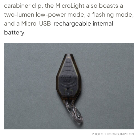
carabiner clip, the MicroLight also boasts a
two-lumen low-power mode, a flashing mode,
and a Micro-USB-
rechargeable internal
battery
.
PHOTO: HICONSUMPTION