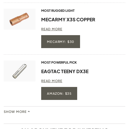
MOST RUGGED LIGHT
MECARMY X3S COPPER
READ MORE
MECARMY: $30
MOST POWERFUL PICK
EAGTAC TEENY DX3E
READ MORE
AMAZON: $35
SHOW MORE