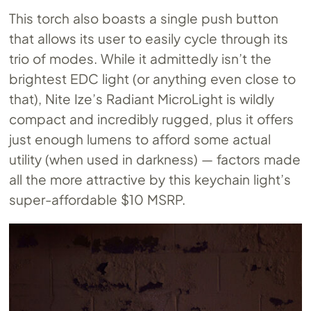
This torch also boasts a single push button
that allows its user to easily cycle through its
trio of modes. While it admittedly isn’t the
brightest EDC light (or anything even close to
that), Nite Ize’s Radiant MicroLight is wildly
compact and incredibly rugged, plus it offers
just enough lumens to afford some actual
utility (when used in darkness) — factors made
all the more attractive by this keychain light’s
super-affordable $10 MSRP.