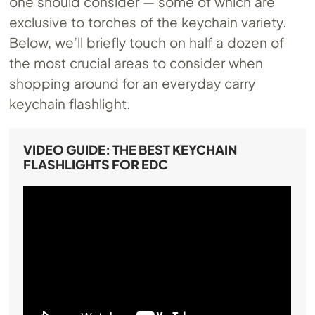
one should consider — some of which are
exclusive to torches of the keychain variety.
Below, we’ll briefly touch on half a dozen of
the most crucial areas to consider when
shopping around for an everyday carry
keychain flashlight.
VIDEO GUIDE: THE BEST KEYCHAIN
FLASHLIGHTS FOR EDC