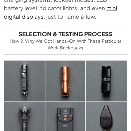
battery level indicator lights, and even
mini
digital displays
, just to name a few.
SELECTION & TESTING PROCESS
How & Why We Got Hands-On With These Particular
Work Backpacks