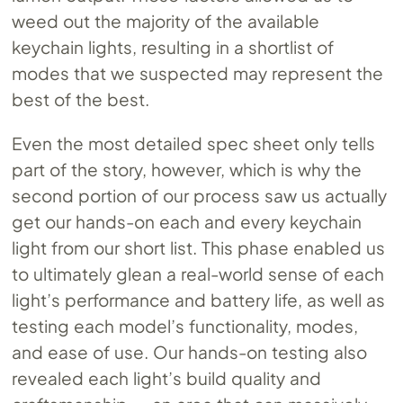
weed out the majority of the available
keychain lights, resulting in a shortlist of
modes that we suspected may represent the
best of the best.
Even the most detailed spec sheet only tells
part of the story, however, which is why the
second portion of our process saw us actually
get our hands-on each and every keychain
light from our short list. This phase enabled us
to ultimately glean a real-world sense of each
light’s performance and battery life, as well as
testing each model’s functionality, modes,
and ease of use. Our hands-on testing also
revealed each light’s build quality and