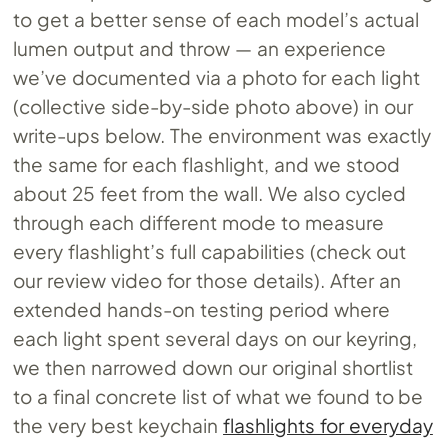
to get a better sense of each model’s actual
lumen output and throw — an experience
we’ve documented via a photo for each light
(collective side-by-side photo above) in our
write-ups below. The environment was exactly
the same for each flashlight, and we stood
about 25 feet from the wall. We also cycled
through each different mode to measure
every flashlight’s full capabilities (check out
our review video for those details). After an
extended hands-on testing period where
each light spent several days on our keyring,
we then narrowed down our original shortlist
to a final concrete list of what we found to be
the very best keychain
flashlights for everyday