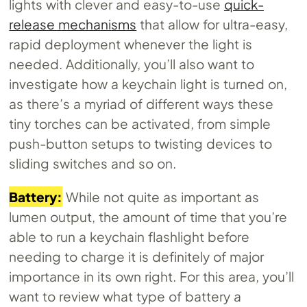
lights with clever and easy-to-use
quick-
release mechanisms
that allow for ultra-easy,
rapid deployment whenever the light is
needed. Additionally, you’ll also want to
investigate how a keychain light is turned on,
as there’s a myriad of different ways these
tiny torches can be activated, from simple
push-button setups to twisting devices to
sliding switches and so on.
Battery:
While not quite as important as
lumen output, the amount of time that you’re
able to run a keychain flashlight before
needing to charge it is definitely of major
importance in its own right. For this area, you’ll
want to review what type of battery a