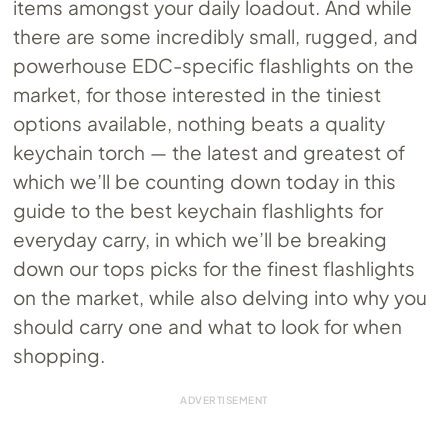
items amongst your daily loadout. And while
there are some incredibly small, rugged, and
powerhouse EDC-specific flashlights on the
market, for those interested in the tiniest
options available, nothing beats a quality
keychain torch — the latest and greatest of
which we’ll be counting down today in this
guide to the best keychain flashlights for
everyday carry, in which we’ll be breaking
down our tops picks for the finest flashlights
on the market, while also delving into why you
should carry one and what to look for when
shopping.