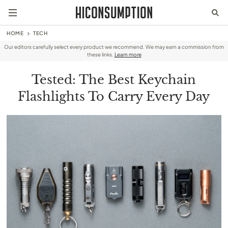
HOME
TECH
Our editors carefully select every product we recommend. We may earn a commission from
these links.
Learn more
Tested: The Best Keychain
Flashlights To Carry Every Day