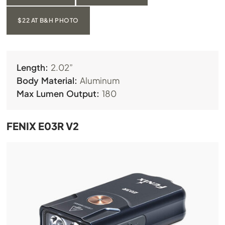
$22 AT B&H PHOTO
Length:
2.02”
Body Material:
Aluminum
Max Lumen Output:
180
FENIX E03R V2