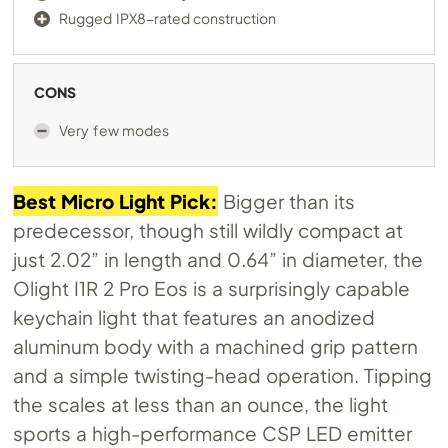
Rugged IPX8-rated construction
CONS
Very few modes
Best Micro Light Pick:
Bigger than its
predecessor, though still wildly compact at
just 2.02” in length and 0.64” in diameter, the
Olight I1R 2 Pro Eos is a surprisingly capable
keychain light that features an anodized
aluminum body with a machined grip pattern
and a simple twisting-head operation. Tipping
the scales at less than an ounce, the light
sports a high-performance CSP LED emitter