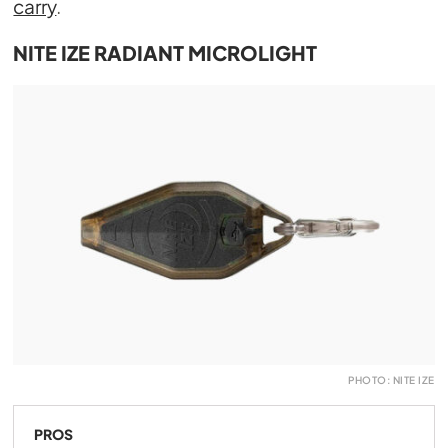
carry
.
NITE IZE RADIANT MICROLIGHT
PHOTO: NITE IZE
PROS