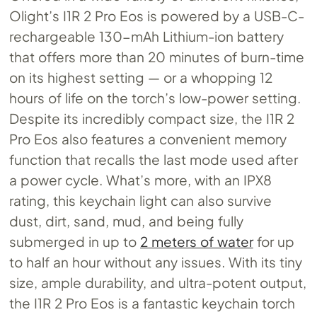
Olight’s I1R 2 Pro Eos is powered by a USB-C-
rechargeable 130-mAh Lithium-ion battery
that offers more than 20 minutes of burn-time
on its highest setting — or a whopping 12
hours of life on the torch’s low-power setting.
Despite its incredibly compact size, the I1R 2
Pro Eos also features a convenient memory
function that recalls the last mode used after
a power cycle. What’s more, with an IPX8
rating, this keychain light can also survive
dust, dirt, sand, mud, and being fully
submerged in up to
2 meters of water
for up
to half an hour without any issues. With its tiny
size, ample durability, and ultra-potent output,
the I1R 2 Pro Eos is a fantastic keychain torch