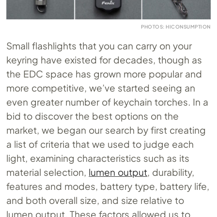
PHOTOS: HICONSUMPTION
Small flashlights that you can carry on your
keyring have existed for decades, though as
the EDC space has grown more popular and
more competitive, we’ve started seeing an
even greater number of keychain torches. In a
bid to discover the best options on the
market, we began our search by first creating
a list of criteria that we used to judge each
light, examining characteristics such as its
material selection,
lumen output
, durability,
features and modes, battery type, battery life,
and both overall size, and size relative to
lumen output. These factors allowed us to