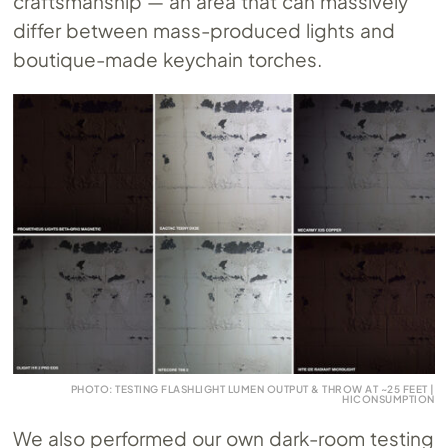
craftsmanship — an area that can massively
differ between mass-produced lights and
boutique-made keychain torches.
PHOTO: TESTING FLASHLIGHT LUMEN OUTPUT & THROW AT ~25 FEET |
HICONSUMPTION
We also performed our own dark-room testing