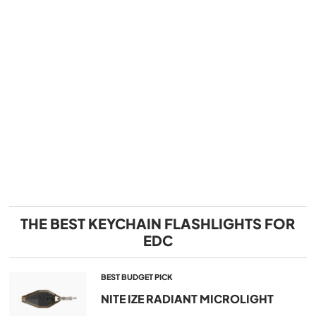
THE BEST KEYCHAIN FLASHLIGHTS FOR
EDC
BEST BUDGET PICK
NITE IZE RADIANT MICROLIGHT