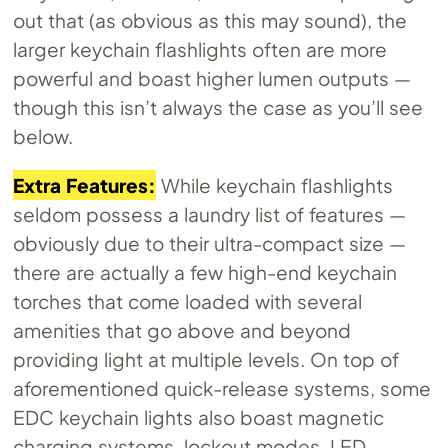
out that (as obvious as this may sound), the
larger keychain flashlights often are more
powerful and boast higher lumen outputs —
though this isn’t always the case as you’ll see
below.
Extra Features:
While keychain flashlights
seldom possess a laundry list of features —
obviously due to their ultra-compact size —
there are actually a few high-end keychain
torches that come loaded with several
amenities that go above and beyond
providing light at multiple levels. On top of
aforementioned quick-release systems, some
EDC keychain lights also boast magnetic
charging systems, lockout modes, LED