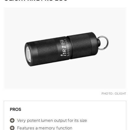
PHOTO: OLIGHT
PROS
Very potent lumen output for its size
Features a memory function