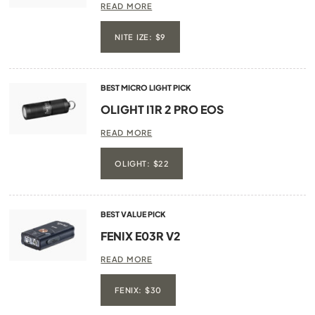
READ MORE
NITE IZE: $9
BEST MICRO LIGHT PICK
OLIGHT I1R 2 PRO EOS
READ MORE
OLIGHT: $22
BEST VALUE PICK
FENIX E03R V2
READ MORE
FENIX: $30