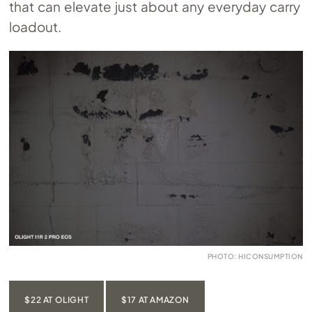
that can elevate just about any everyday carry
loadout.
PHOTO: HICONSUMPTION
$22 AT OLIGHT
$17 AT AMAZON