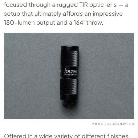
focused through a rugged TIR optic lens — a
setup that ultimately affords an impressive
180-lumen output and a 164’ throw.
PHOTO: HICONSUMPTION
Offered in a wide variety of different finishes,