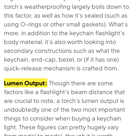
torch’s weatherproofing largely boils down to
this factor, as well as how it’s sealed (such as
using O-rings or other small gaskets). What’s
more, in addition to the keychain flashlight’s
body material, it’s also worth looking into
secondary constructions such as what the
keychain, end-cap, bezel, or (if it has one)
quick-release mechanism is crafted from.
Lumen Output:
Though there are some
factors like a flashlight’s beam distance that
are crucial to note, a torch’s lumen output is
undoubtedly one of the two most important
things to consider when buying a keychain
light. These figures can pretty hugely vary
from model to model, though it is worth