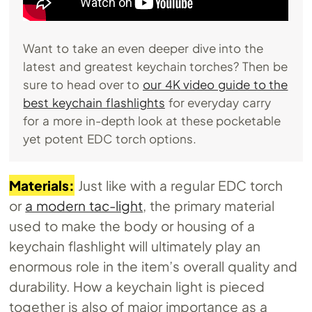
Want to take an even deeper dive into the
latest and greatest keychain torches? Then be
sure to head over to
our 4K video guide to the
best keychain flashlights
for everyday carry
for a more in-depth look at these pocketable
yet potent EDC torch options.
Materials:
Just like with a regular EDC torch
or
a modern tac-light
, the primary material
used to make the body or housing of a
keychain flashlight will ultimately play an
enormous role in the item’s overall quality and
durability. How a keychain light is pieced
together is also of major importance as a