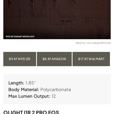
PHOTO: HICONSUMPTION
$9 AT NITE IZE
$8 AT AMAZON
$17 AT WALMART
Length:
1.85”
Body Material:
Polycarbonate
Max Lumen Output:
12
OLIGHT I1R 2 PRO EOS