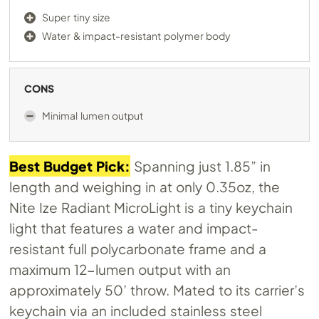
Super tiny size
Water & impact-resistant polymer body
CONS
Minimal lumen output
Best Budget Pick:
Spanning just 1.85” in
length and weighing in at only 0.35oz, the
Nite Ize Radiant MicroLight is a tiny keychain
light that features a water and impact-
resistant full polycarbonate frame and a
maximum 12-lumen output with an
approximately 50’ throw. Mated to its carrier’s
keychain via an included stainless steel