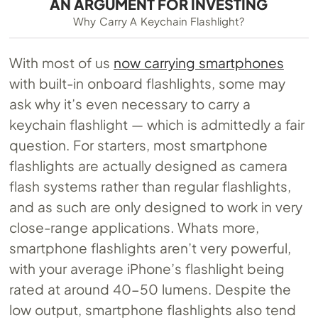
AN ARGUMENT FOR INVESTING
Why Carry A Keychain Flashlight?
With most of us
now carrying smartphones
with built-in onboard flashlights, some may
ask why it’s even necessary to carry a
keychain flashlight — which is admittedly a fair
question. For starters, most smartphone
flashlights are actually designed as camera
flash systems rather than regular flashlights,
and as such are only designed to work in very
close-range applications. Whats more,
smartphone flashlights aren’t very powerful,
with your average iPhone’s flashlight being
rated at around 40-50 lumens. Despite the
low output, smartphone flashlights also tend