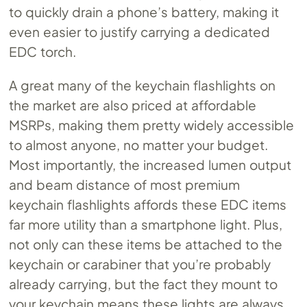
to quickly drain a phone’s battery, making it
even easier to justify carrying a dedicated
EDC torch.
A great many of the keychain flashlights on
the market are also priced at affordable
MSRPs, making them pretty widely accessible
to almost anyone, no matter your budget.
Most importantly, the increased lumen output
and beam distance of most premium
keychain flashlights affords these EDC items
far more utility than a smartphone light. Plus,
not only can these items be attached to the
keychain or carabiner that you’re probably
already carrying, but the fact they mount to
your keychain means these lights are always