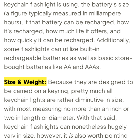
keychain flashlight is using, the battery’s size
(a figure typically measured in milliampere
hours), if that battery can be recharged, how
it’s recharged, how much life it offers, and
how quickly it can be recharged. Additionally,
some flashlights can utilize built-in
rechargeable batteries as well as basic store-
bought batteries like AA and AAAs.
Size & Weight:
Because they are designed to
be carried on a keyring, pretty much all
keychain lights are rather diminutive in size,
with most measuring no more than an inch or
two in length or diameter. With that said,
keychain flashlights can nonetheless hugely
vary in size, however, it
is
also worth pointing