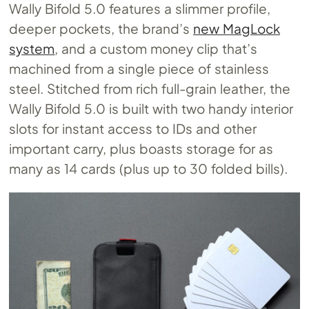
Wally Bifold 5.0 features a slimmer profile,
deeper pockets, the brand’s
new MagLock
system
, and a custom money clip that’s
machined from a single piece of stainless
steel. Stitched from rich full-grain leather, the
Wally Bifold 5.0 is built with two handy interior
slots for instant access to IDs and other
important carry, plus boasts storage for as
many as 14 cards (plus up to 30 folded bills).