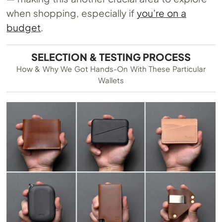
when shopping, especially if
you’re on a
budget
.
SELECTION & TESTING PROCESS
How & Why We Got Hands-On With These Particular
Wallets