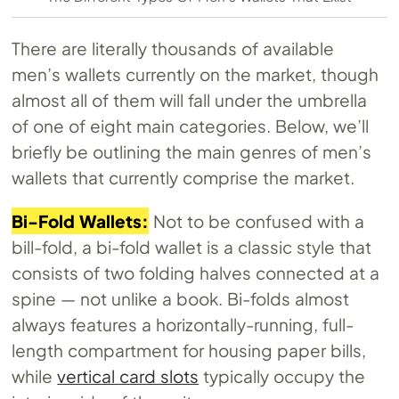
There are literally thousands of available
men’s wallets currently on the market, though
almost all of them will fall under the umbrella
of one of eight main categories. Below, we’ll
briefly be outlining the main genres of men’s
wallets that currently comprise the market.
Bi-Fold Wallets:
Not to be confused with a
bill-fold, a bi-fold wallet is a classic style that
consists of two folding halves connected at a
spine — not unlike a book. Bi-folds almost
always features a horizontally-running, full-
length compartment for housing paper bills,
while
vertical card slots
typically occupy the