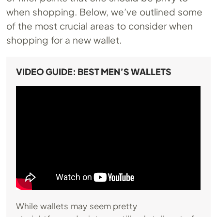
when shopping. Below, we’ve outlined some
of the most crucial areas to consider when
shopping for a new wallet.
VIDEO GUIDE: BEST MEN’S WALLETS
While wallets may seem pretty