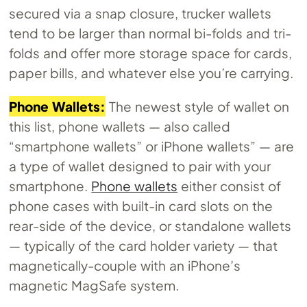
secured via a snap closure, trucker wallets
tend to be larger than normal bi-folds and tri-
folds and offer more storage space for cards,
paper bills, and whatever else you’re carrying.
Phone Wallets:
The newest style of wallet on
this list, phone wallets — also called
“smartphone wallets” or iPhone wallets” — are
a type of wallet designed to pair with your
smartphone.
Phone wallets
either consist of
phone cases with built-in card slots on the
rear-side of the device, or standalone wallets
— typically of the card holder variety — that
magnetically-couple with an iPhone’s
magnetic MagSafe system.