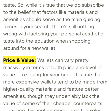
taste. So, while it’s true that we do subscribe
to the belief that factors like materials and
amenities should serve as the main guiding
forces in your search, there’s still nothing
wrong with factoring your personal aesthetic
taste into the equation when shopping
around for a new wallet.
Price & Value:
Wallets can vary pretty
massively in terms of both price and level of
value — i.e. bang for your buck. It is true that
more expensive wallets tend to be made from
higher-quality materials and feature better
amenities, though they undeniably lack the
value of some of their cheaper counterparts
— making this another crucial area to explore