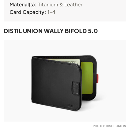
Material(s):
Titanium & Leather
Card Capacity:
1-4
DISTIL UNION WALLY BIFOLD 5.0
PHOTO: DISTIL UNION