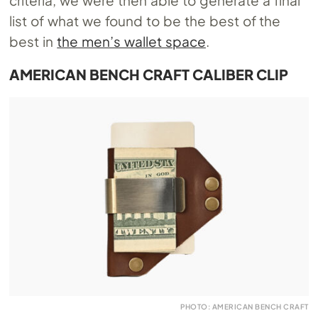
list of what we found to be the best of the
best in
the men’s wallet space
.
AMERICAN BENCH CRAFT CALIBER CLIP
PHOTO: AMERICAN BENCH CRAFT