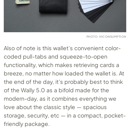
PHOTO: HICONSUMPTION
Also of note is this wallet’s convenient color-
coded pull-tabs and squeeze-to-open
functionality, which makes retrieving cards a
breeze, no matter how loaded the wallet is. At
the end of the day, it’s probably best to think
of the Wally 5.0 as a bifold made for the
modern-day, as it combines everything we
love about the classic style — spacious
storage, security, etc — in a compact, pocket-
friendly package.