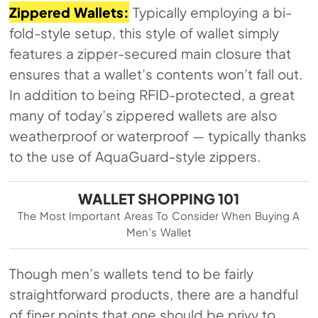
Zippered Wallets:
Typically employing a bi-
fold-style setup, this style of wallet simply
features a zipper-secured main closure that
ensures that a wallet’s contents won’t fall out.
In addition to being RFID-protected, a great
many of today’s zippered wallets are also
weatherproof or waterproof — typically thanks
to the use of AquaGuard-style zippers.
WALLET SHOPPING 101
The Most Important Areas To Consider When Buying A
Men’s Wallet
Though men’s wallets tend to be fairly
straightforward products, there are a handful
of finer points that one should be privy to