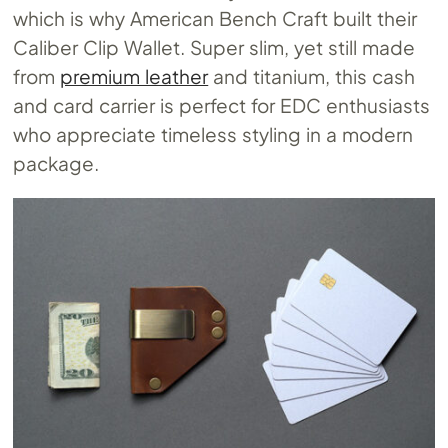
which is why American Bench Craft built their
Caliber Clip Wallet. Super slim, yet still made
from
premium leather
and titanium, this cash
and card carrier is perfect for EDC enthusiasts
who appreciate timeless styling in a modern
package.