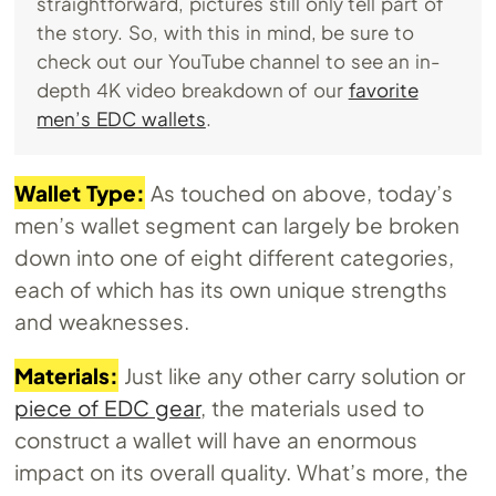
straightforward, pictures still only tell part of
the story. So, with this in mind, be sure to
check out our YouTube channel to see an in-
depth 4K video breakdown of our
favorite
men’s EDC wallets
.
Wallet Type:
As touched on above, today’s
men’s wallet segment can largely be broken
down into one of eight different categories,
each of which has its own unique strengths
and weaknesses.
Materials:
Just like any other carry solution or
piece of EDC gear
, the materials used to
construct a wallet will have an enormous
impact on its overall quality. What’s more, the