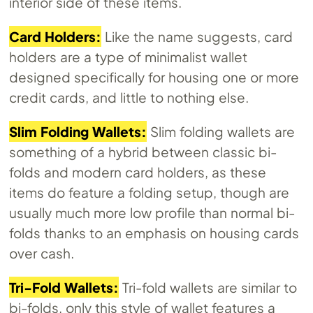
interior side of these items.
Card Holders:
Like the name suggests, card
holders are a type of minimalist wallet
designed specifically for housing one or more
credit cards, and little to nothing else.
Slim Folding Wallets:
Slim folding wallets are
something of a hybrid between classic bi-
folds and modern card holders, as these
items do feature a folding setup, though are
usually much more low profile than normal bi-
folds thanks to an emphasis on housing cards
over cash.
Tri-Fold Wallets:
Tri-fold wallets are similar to
bi-folds, only this style of wallet features a