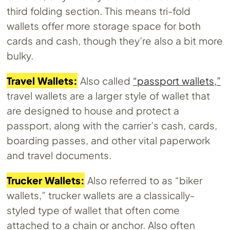
third folding section. This means tri-fold
wallets offer more storage space for both
cards and cash, though they’re also a bit more
bulky.
Travel Wallets:
Also called
“passport wallets,”
travel wallets are a larger style of wallet that
are designed to house and protect a
passport, along with the carrier’s cash, cards,
boarding passes, and other vital paperwork
and travel documents.
Trucker Wallets:
Also referred to as “biker
wallets,” trucker wallets are a classically-
styled type of wallet that often come
attached to a chain or anchor. Also often