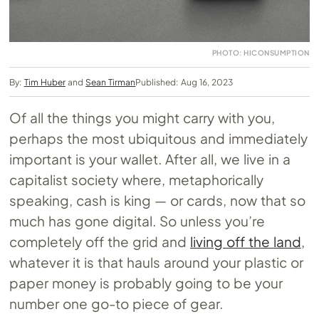
PHOTO: HICONSUMPTION
By:
Tim Huber
and
Sean Tirman
Published: Aug 16, 2023
Of all the things you might carry with you,
perhaps the most ubiquitous and immediately
important is your wallet. After all, we live in a
capitalist society where, metaphorically
speaking, cash is king — or cards, now that so
much has gone digital. So unless you’re
completely off the grid and
living off the land
,
whatever it is that hauls around your plastic or
paper money is probably going to be your
number one go-to piece of gear.