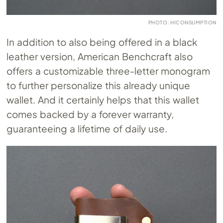
PHOTO: HICONSUMPTION
In addition to also being offered in a black
leather version, American Benchcraft also
offers a customizable three-letter monogram
to further personalize this already unique
wallet. And it certainly helps that this wallet
comes backed by a forever warranty,
guaranteeing a lifetime of daily use.