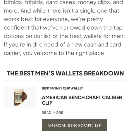
bifolds, trifolds, card cases, money clips, and
more. And while there isn’t a single one that
works best for everyone, we’re pretty
confident that we’ve narrowed down the top
options on our list of the best wallets for men.
If you’re in dire need of a new cash and card
carrier, you’ve come to the right place.
THE BEST MEN’S WALLETS BREAKDOWN
BEST MONEY CLIP WALLET
AMERICAN BENCH CRAFT CALIBER
CLIP
READ MORE
AMERICAN BENCHCRAFT: $29