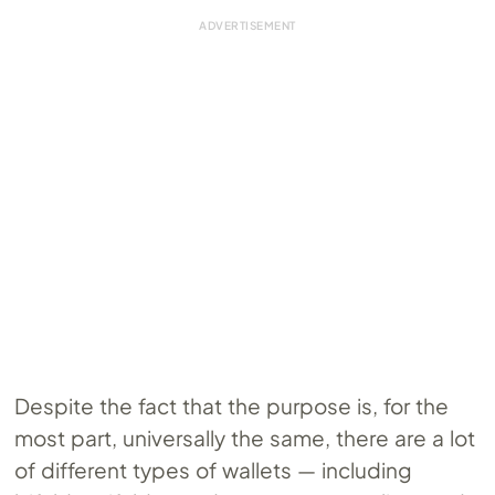
Despite the fact that the purpose is, for the
most part, universally the same, there are a lot
of different types of wallets — including