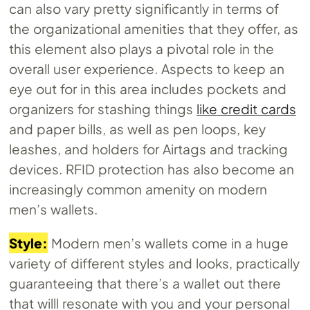
can also vary pretty significantly in terms of
the organizational amenities that they offer, as
this element also plays a pivotal role in the
overall user experience. Aspects to keep an
eye out for in this area includes pockets and
organizers for stashing things
like credit cards
and paper bills, as well as pen loops, key
leashes, and holders for Airtags and tracking
devices. RFID protection has also become an
increasingly common amenity on modern
men’s wallets.
Style:
Modern men’s wallets come in a huge
variety of different styles and looks, practically
guaranteeing that there’s a wallet out there
that willl resonate with you and your personal