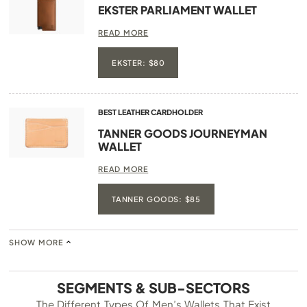
EKSTER PARLIAMENT WALLET
READ MORE
EKSTER: $80
BEST LEATHER CARDHOLDER
TANNER GOODS JOURNEYMAN
WALLET
READ MORE
TANNER GOODS: $85
SHOW MORE
SEGMENTS & SUB-SECTORS
The Different Types Of Men’s Wallets That Exist