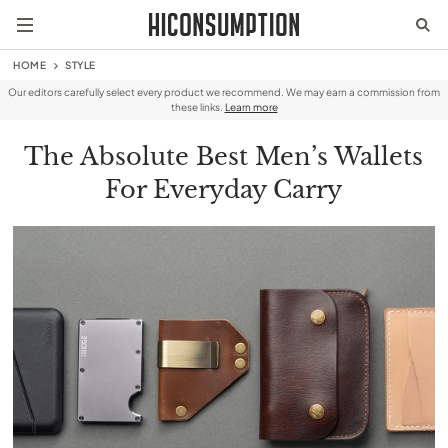
HOME
STYLE
Our editors carefully select every product we recommend. We may earn a commission from
these links.
Learn more
The Absolute Best Men’s Wallets
For Everyday Carry