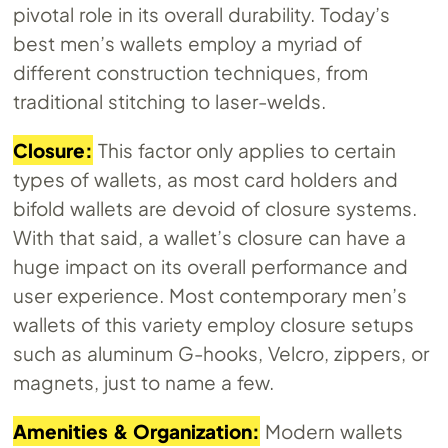
pivotal role in its overall durability. Today’s
best men’s wallets employ a myriad of
different construction techniques, from
traditional stitching to laser-welds.
Closure:
This factor only applies to certain
types of wallets, as most card holders and
bifold wallets are devoid of closure systems.
With that said, a wallet’s closure can have a
huge impact on its overall performance and
user experience. Most contemporary men’s
wallets of this variety employ closure setups
such as aluminum G-hooks, Velcro, zippers, or
magnets, just to name a few.
Amenities & Organization:
Modern wallets