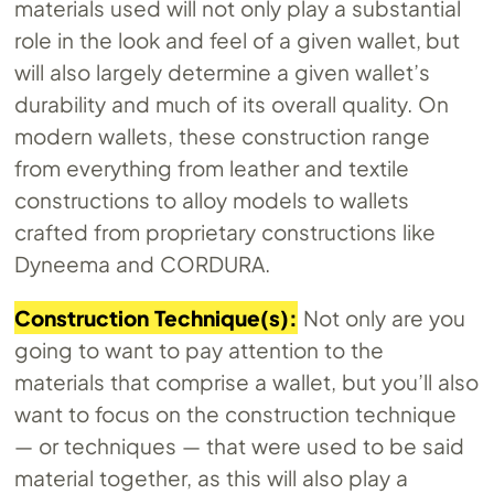
materials used will not only play a substantial
role in the look and feel of a given wallet, but
will also largely determine a given wallet’s
durability and much of its overall quality. On
modern wallets, these construction range
from everything from leather and textile
constructions to alloy models to wallets
crafted from proprietary constructions like
Dyneema and CORDURA.
Construction Technique(s):
Not only are you
going to want to pay attention to the
materials that comprise a wallet, but you’ll also
want to focus on the construction technique
— or techniques — that were used to be said
material together, as this will also play a