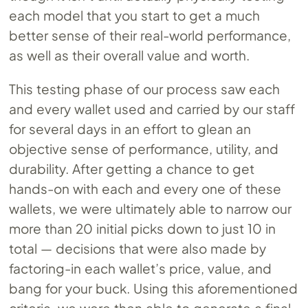
each model that you start to get a much
better sense of their real-world performance,
as well as their overall value and worth.
This testing phase of our process saw each
and every wallet used and carried by our staff
for several days in an effort to glean an
objective sense of performance, utility, and
durability. After getting a chance to get
hands-on with each and every one of these
wallets, we were ultimately able to narrow our
more than 20 initial picks down to just 10 in
total — decisions that were also made by
factoring-in each wallet’s price, value, and
bang for your buck. Using this aforementioned
criteria, we were then able to generate a final