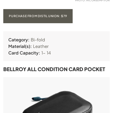
PHOTO: HICONSUMPTION
PURCHASE FROM DISTIL UNION: $79
Category:
Bi-fold
Material(s):
Leather
Card Capacity:
1- 14
BELLROY ALL CONDITION CARD POCKET