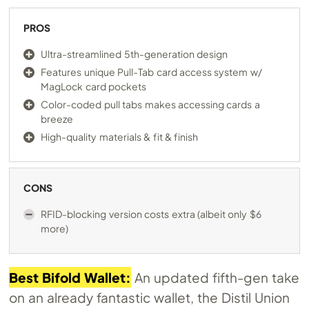
PROS
Ultra-streamlined 5th-generation design
Features unique Pull-Tab card access system w/
MagLock card pockets
Color-coded pull tabs makes accessing cards a
breeze
High-quality materials & fit & finish
CONS
RFID-blocking version costs extra (albeit only $6
more)
Best Bifold Wallet:
An updated fifth-gen take
on an already fantastic wallet, the Distil Union