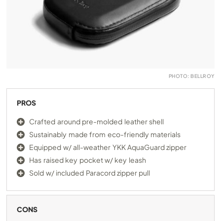
PHOTO: BELLROY
PROS
Crafted around pre-molded leather shell
Sustainably made from eco-friendly materials
Equipped w/ all-weather YKK AquaGuard zipper
Has raised key pocket w/ key leash
Sold w/ included Paracord zipper pull
CONS