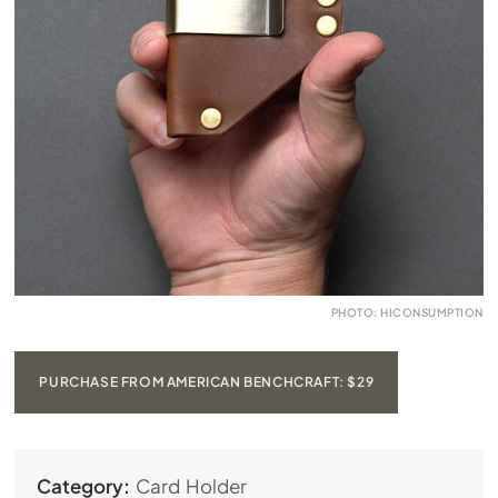
PHOTO: HICONSUMPTION
PURCHASE FROM AMERICAN BENCHCRAFT: $29
Category:
Card Holder