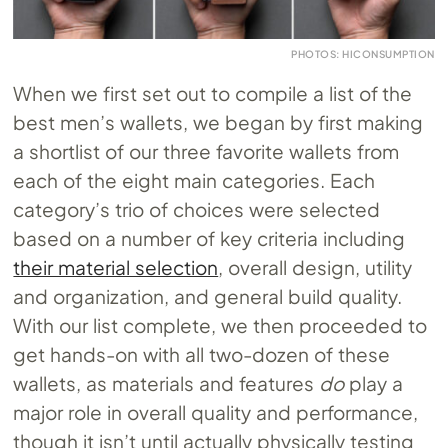
PHOTOS: HICONSUMPTION
When we first set out to compile a list of the
best men’s wallets, we began by first making
a shortlist of our three favorite wallets from
each of the eight main categories. Each
category’s trio of choices were selected
based on a number of key criteria including
their material selection
, overall design, utility
and organization, and general build quality.
With our list complete, we then proceeded to
get hands-on with all two-dozen of these
wallets, as materials and features
do
play a
major role in overall quality and performance,
though it isn’t until actually physically testing