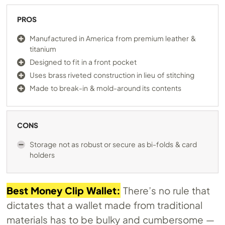
PROS
Manufactured in America from premium leather &
titanium
Designed to fit in a front pocket
Uses brass riveted construction in lieu of stitching
Made to break-in & mold-around its contents
CONS
Storage not as robust or secure as bi-folds & card
holders
Best Money Clip Wallet:
There’s no rule that
dictates that a wallet made from traditional
materials has to be bulky and cumbersome —