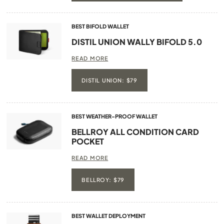
BEST BIFOLD WALLET
DISTIL UNION WALLY BIFOLD 5.0
READ MORE
DISTIL UNION: $79
BEST WEATHER-PROOF WALLET
BELLROY ALL CONDITION CARD
POCKET
READ MORE
BELLROY: $79
BEST WALLET DEPLOYMENT