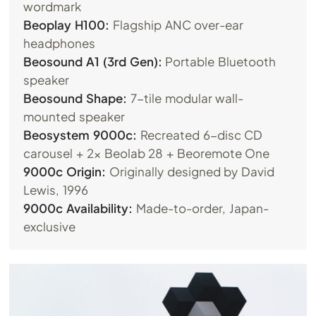
wordmark
Beoplay H100:
Flagship ANC over-ear
headphones
Beosound A1 (3rd Gen):
Portable Bluetooth
speaker
Beosound Shape:
7-tile modular wall-
mounted speaker
Beosystem 9000c:
Recreated 6-disc CD
carousel + 2x Beolab 28 + Beoremote One
9000c Origin:
Originally designed by David
Lewis, 1996
9000c Availability:
Made-to-order, Japan-
exclusive