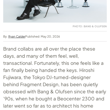
PHOTO: BANG & OLUFSEN
By:
Ryan Calder
Published: May 20, 2026
Brand collabs are all over the place these
days, and many of them feel, well,
transactional. Fortunately, this one feels like a
fan finally being handed the keys. Hiroshi
Fujiwara, the Tokyo DJ-turned-designer
behind Fragment Design, has been quietly
obsessed with Bang & Olufsen since the early
’90s, when he bought a Beocenter 2300 and
later went so far as to architect his home