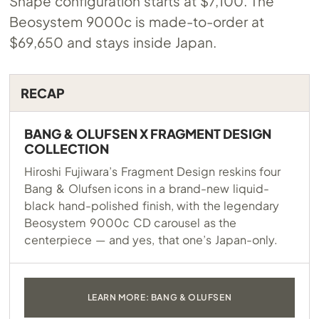
Shape configuration starts at $7,100. The
Beosystem 9000c is made-to-order at
$69,650 and stays inside Japan.
RECAP
BANG & OLUFSEN X FRAGMENT DESIGN
COLLECTION
Hiroshi Fujiwara’s Fragment Design reskins four
Bang & Olufsen icons in a brand-new liquid-
black hand-polished finish, with the legendary
Beosystem 9000c CD carousel as the
centerpiece — and yes, that one’s Japan-only.
LEARN MORE: BANG & OLUFSEN