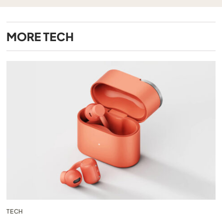
MORE
TECH
TECH