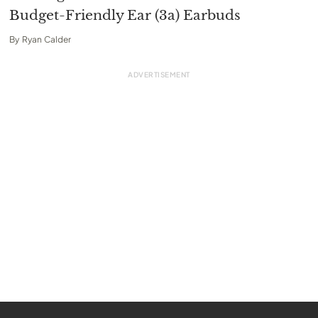
Budget-Friendly Ear (3a) Earbuds
By
Ryan Calder