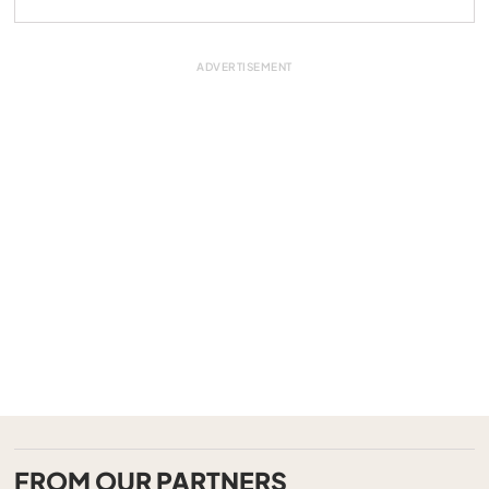
FROM OUR PARTNERS