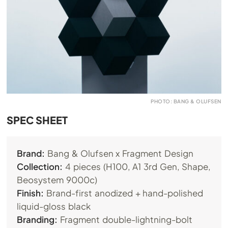
PHOTO: BANG & OLUFSEN
SPEC SHEET
Brand:
Bang & Olufsen x Fragment Design
Collection:
4 pieces (H100, A1 3rd Gen, Shape,
Beosystem 9000c)
Finish:
Brand-first anodized + hand-polished
liquid-gloss black
Branding:
Fragment double-lightning-bolt