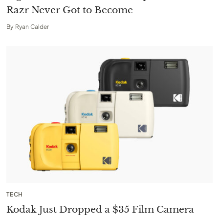
Razr Never Got to Become
By
Ryan Calder
TECH
Kodak Just Dropped a $35 Film Camera