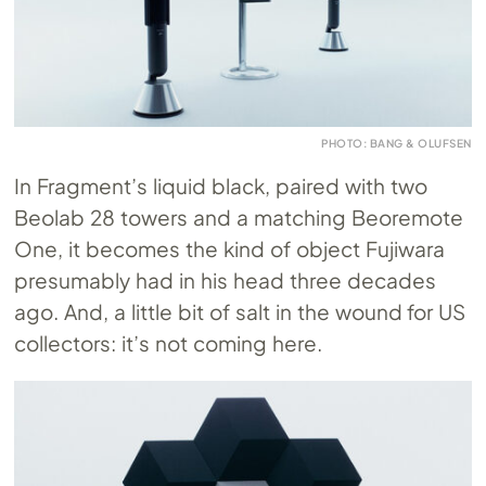
PHOTO: BANG & OLUFSEN
In Fragment’s liquid black, paired with two
Beolab 28 towers and a matching Beoremote
One, it becomes the kind of object Fujiwara
presumably had in his head three decades
ago. And, a little bit of salt in the wound for US
collectors: it’s not coming here.