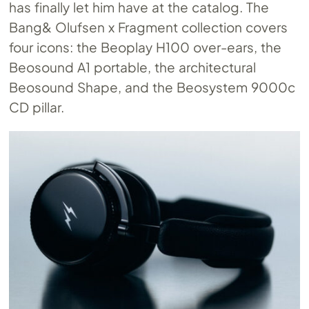
has finally let him have at the catalog. The
Bang& Olufsen x Fragment collection covers
four icons: the Beoplay H100 over-ears, the
Beosound A1 portable, the architectural
Beosound Shape, and the Beosystem 9000c
CD pillar.