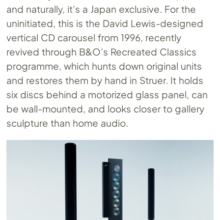
and naturally, it’s a Japan exclusive. For the
uninitiated, this is the David Lewis-designed
vertical CD carousel from 1996, recently
revived through B&O’s Recreated Classics
programme, which hunts down original units
and restores them by hand in Struer. It holds
six discs behind a motorized glass panel, can
be wall-mounted, and looks closer to gallery
sculpture than home audio.