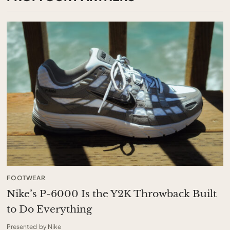
FOOTWEAR
Nike’s P-6000 Is the Y2K Throwback Built
to Do Everything
Presented by Nike