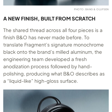
PHOTO: BANG & OLUFSEN
A NEW FINISH, BUILT FROM SCRATCH
The shared thread across all four pieces is a
finish B&O has never made before. To
translate Fragment’s signature monochrome
black onto the brand’s milled aluminum, the
engineering team developed a fresh
anodization process followed by hand-
polishing, producing what B&O describes as
a “liquid-like” high-gloss surface.