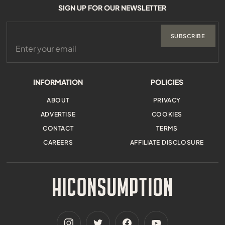
SIGN UP FOR OUR NEWSLETTER
SUBSCRIBE
INFORMATION
POLICIES
ABOUT
PRIVACY
ADVERTISE
COOKIES
CONTACT
TERMS
CAREERS
AFFILIATE DISCLOSURE