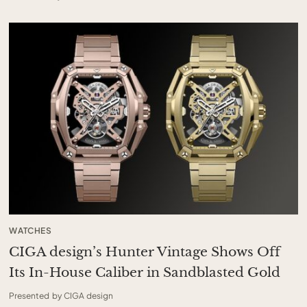
WATCHES
CIGA design’s Hunter Vintage Shows Off
Its In-House Caliber in Sandblasted Gold
Presented by CIGA design