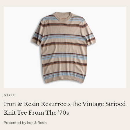
STYLE
Iron & Resin Resurrects the Vintage Striped
Knit Tee From The ’70s
Presented by Iron & Resin