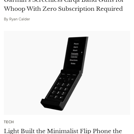
Whoop With Zero Subscription Required
By
Ryan Calder
TECH
Light Built the Minimalist Flip Phone the