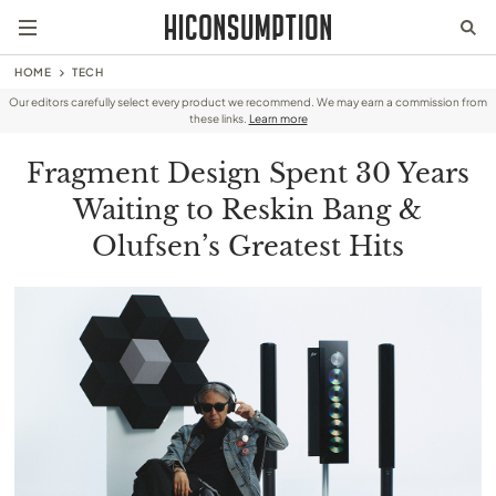
HOME
TECH
Our editors carefully select every product we recommend. We may earn a commission from
these links.
Learn more
Fragment Design Spent 30 Years
Waiting to Reskin Bang &
Olufsen’s Greatest Hits