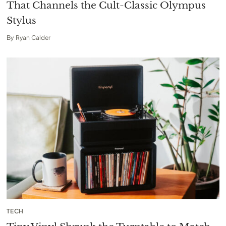
That Channels the Cult-Classic Olympus
Stylus
By
Ryan Calder
TECH