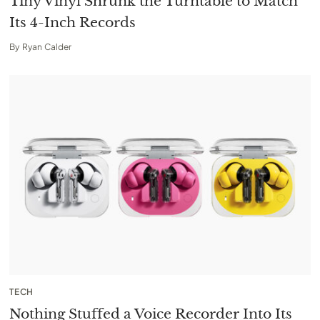
Tiny Vinyl Shrunk the Turntable to Match
Its 4-Inch Records
By
Ryan Calder
TECH
Nothing Stuffed a Voice Recorder Into Its