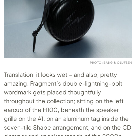
PHOTO: BANG & OLUFSEN
Translation: it looks wet – and also, pretty
amazing. Fragment’s double-lightning-bolt
wordmark gets placed thoughtfully
throughout the collection; sitting on the left
earcup of the H100, beneath the speaker
grille on the A1, on an aluminum tag inside the
seven-tile Shape arrangement, and on the CD
clamper and speaker stands of the 9000c.