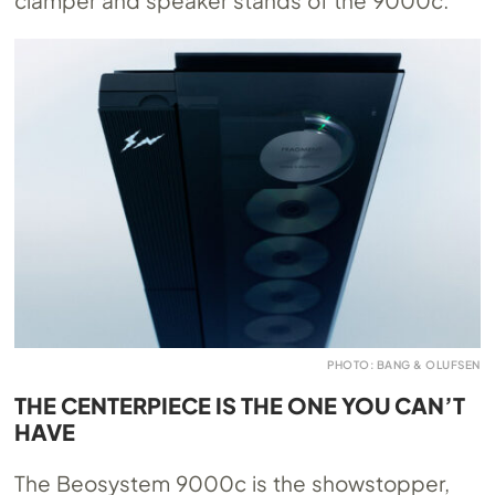
PHOTO: BANG & OLUFSEN
THE CENTERPIECE IS THE ONE YOU CAN’T
HAVE
The Beosystem 9000c is the showstopper,