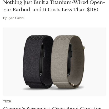
Nothing Just Built a Titanium-Wired Open-
Ear Earbud, and It Costs Less Than $100
By
Ryan Calder
TECH
Garmin’s Screenless Cirqa Band Guns for