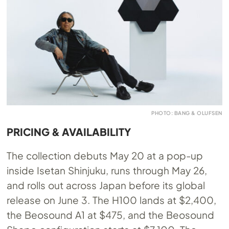
PHOTO: BANG & OLUFSEN
PRICING & AVAILABILITY
The collection debuts May 20 at a pop-up
inside Isetan Shinjuku, runs through May 26,
and rolls out across Japan before its global
release on June 3. The H100 lands at $2,400,
the Beosound A1 at $475, and the Beosound