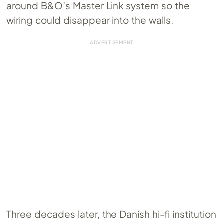
around B&O’s Master Link system so the
wiring could disappear into the walls.
Three decades later, the Danish hi-fi institution