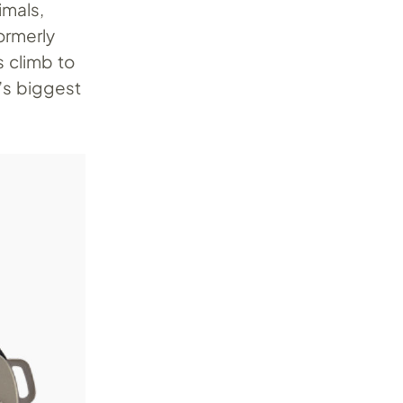
imals,
ormerly
s climb to
’s biggest