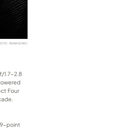
HOTO: PANASONIC
f/1.7-2.8
 powered
ect Four
cade.
79-point