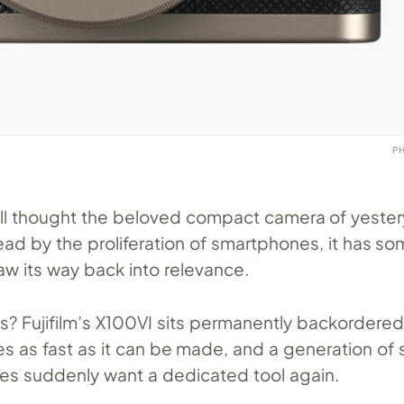
P
ll thought the beloved compact camera of yeste
d by the proliferation of smartphones, it has s
w its way back into relevance.
s? Fujifilm’s X100VI sits permanently backordered
s as fast as it can be made, and a generation of 
es suddenly want a dedicated tool again.