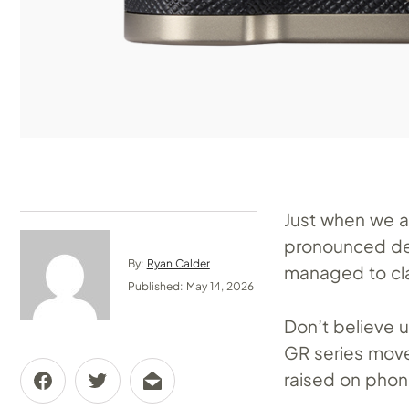
Just when we a
pronounced dea
By:
Ryan Calder
managed to cla
Published: May 14, 2026
Don’t believe u
GR series move
raised on phon