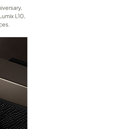
iversary,
Lumix L10,
ces.