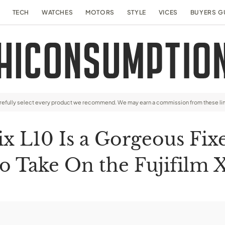
TECH
WATCHES
MOTORS
STYLE
VICES
BUYERS G
arefully select every product we recommend. We may earn a commission from these li
ix L10 Is a Gorgeous Fi
to Take On the Fujifilm