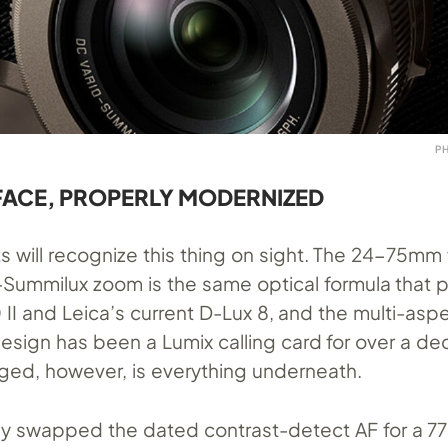
P
 FACE, PROPERLY MODERNIZED
sts will recognize this thing on sight. The 24-75mm 
-Summilux zoom is the same optical formula that
II and Leica’s current D-Lux 8, and the multi-asp
design has been a Lumix calling card for over a de
ed, however, is everything underneath.
lly swapped the dated contrast-detect AF for a 7