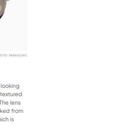
HOTO: PANASONIC
 looking
-textured
 The lens
rked from
ich is