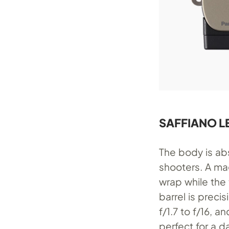
SAFFIANO L
The body is abs
shooters. A ma
wrap while the 
barrel is prec
f/1.7 to f/16, 
perfect for a da