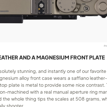
P
EATHER AND A MAGNESIUM FRONT PLATE
olutely stunning, and instantly one of our favorite
gnesium alloy front case wears a saffiano leather
top plate is metal to provide some nice contrast.
ision-machined with a real manual aperture ring ma
and the whole thing tips the scales at 508 grams, wh
ily shooter.