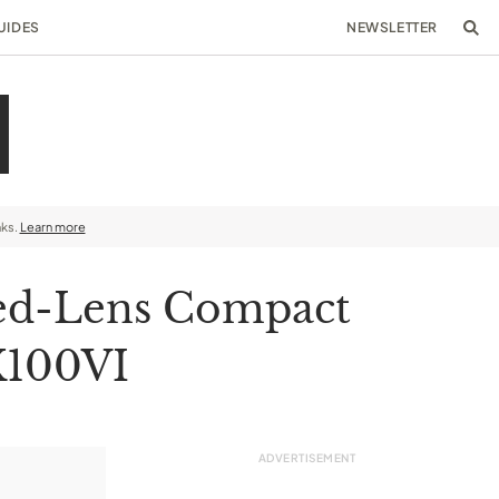
UIDES
NEWSLETTER
nks.
Learn more
xed-Lens Compact
 X100VI