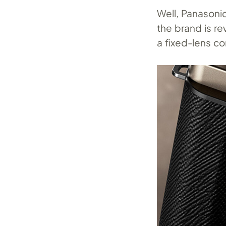
Well, Panasonic
the brand is re
a fixed-lens co