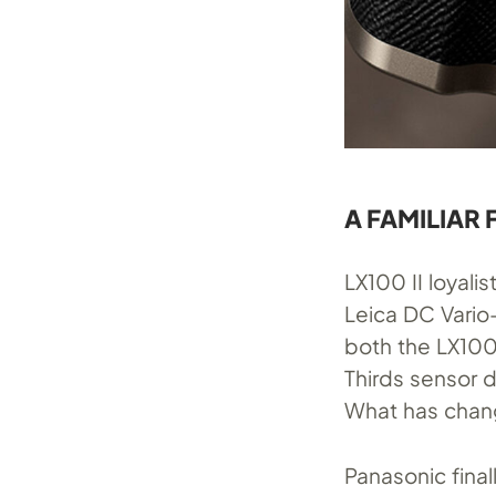
A FAMILIAR
LX100 II loyali
Leica DC Vario
both the LX100 
Thirds sensor 
What has chang
Panasonic fina