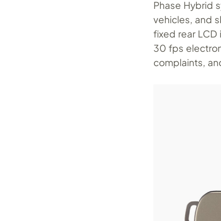
Phase Hybrid sy
vehicles, and 
fixed rear LCD 
30 fps electro
complaints, an