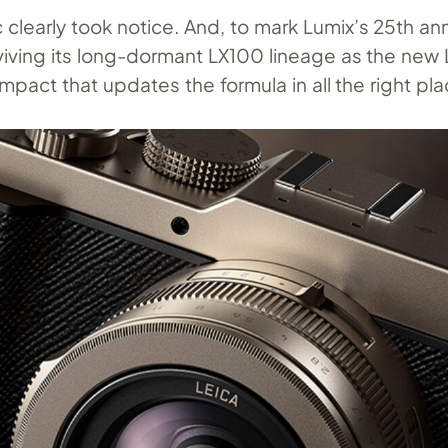
 clearly took notice. And, to mark Lumix’s 25th ann
viving its long-dormant LX100 lineage as the new 
mpact that updates the formula in all the right pla