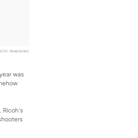
HOTO: PANASONIC
ryear was
omehow
, Ricoh’s
shooters