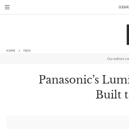
GEAR
HOME
TECH
Our editors c
Panasonic’s Lum
Built 