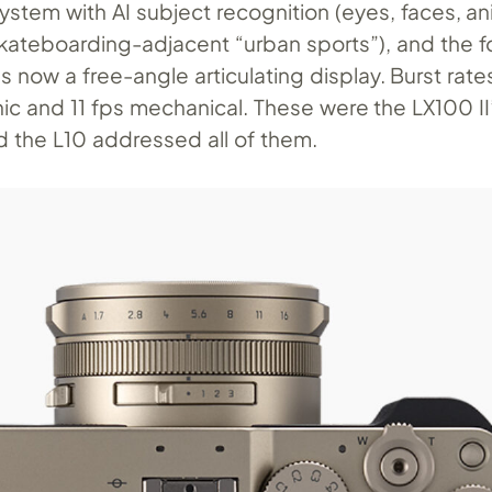
stem with AI subject recognition (eyes, faces, an
skateboarding-adjacent “urban sports”), and the f
is now a free-angle articulating display. Burst rate
nic and 11 fps mechanical. These were the LX100 II
d the L10 addressed all of them.