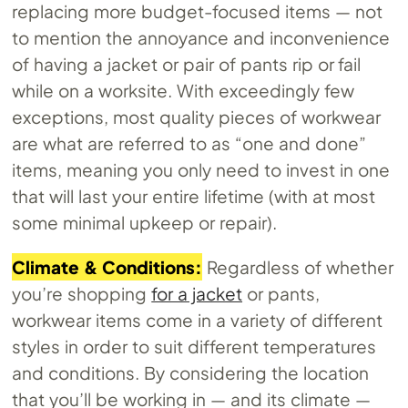
replacing more budget-focused items — not
to mention the annoyance and inconvenience
of having a jacket or pair of pants rip or fail
while on a worksite. With exceedingly few
exceptions, most quality pieces of workwear
are what are referred to as “one and done”
items, meaning you only need to invest in one
that will last your entire lifetime (with at most
some minimal upkeep or repair).
Climate & Conditions:
Regardless of whether
you’re shopping
for a jacket
or pants,
workwear items come in a variety of different
styles in order to suit different temperatures
and conditions. By considering the location
that you’ll be working in — and its climate —