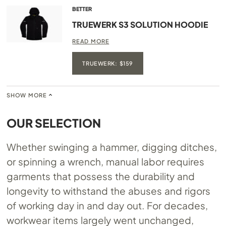
BETTER
TRUEWERK S3 SOLUTION HOODIE
READ MORE
TRUEWERK: $159
SHOW MORE
OUR SELECTION
Whether swinging a hammer, digging ditches,
or spinning a wrench, manual labor requires
garments that possess the durability and
longevity to withstand the abuses and rigors
of working day in and day out. For decades,
workwear items largely went unchanged,