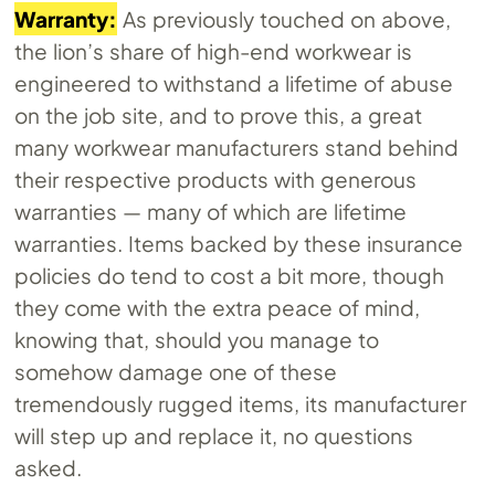
Warranty:
As previously touched on above,
the lion’s share of high-end workwear is
engineered to withstand a lifetime of abuse
on the job site, and to prove this, a great
many workwear manufacturers stand behind
their respective products with generous
warranties — many of which are lifetime
warranties. Items backed by these insurance
policies do tend to cost a bit more, though
they come with the extra peace of mind,
knowing that, should you manage to
somehow damage one of these
tremendously rugged items, its manufacturer
will step up and replace it, no questions
asked.