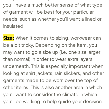
you’ll have a much better sense of what type
of garment will be best for your particular
needs, such as whether you’ll want a lined or
insulated.
Size:
When it comes to sizing, workwear can
be a bit tricky. Depending on the item, you
may want to go a size up (i.e. one size larger
than normal) in order to wear extra layers
underneath. This is especially important when
looking at shirt jackets, rain slickers, and other
garments made to be worn over the top of
other items. This is also another area in which
you’ll want to consider the climate in which
you’ll be working to help guide your decision.