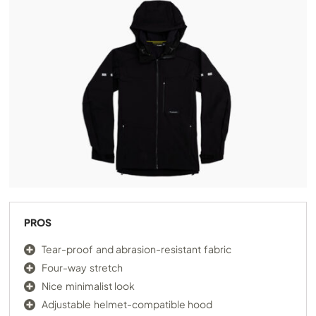
PROS
Tear-proof and abrasion-resistant fabric
Four-way stretch
Nice minimalist look
Adjustable helmet-compatible hood