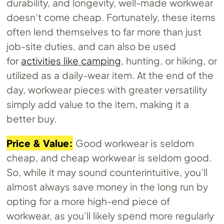
durability, and longevity, well-made workwear
doesn’t come cheap. Fortunately, these items
often lend themselves to far more than just
job-site duties, and can also be used
for
activities like camping
, hunting, or hiking, or
utilized as a daily-wear item. At the end of the
day, workwear pieces with greater versatility
simply add value to the item, making it a
better buy.
Price & Value:
Good workwear is seldom
cheap, and cheap workwear is seldom good.
So, while it may sound counterintuitive, you’ll
almost always save money in the long run by
opting for a more high-end piece of
workwear, as you’ll likely spend more regularly