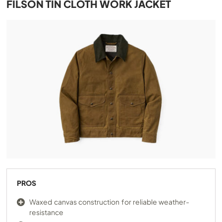
FILSON TIN CLOTH WORK JACKET
PROS
Waxed canvas construction for reliable weather-
resistance