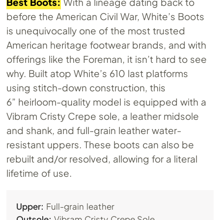
Best Boots:
With a lineage dating back to
before the American Civil War, White’s Boots
is unequivocally one of the most trusted
American heritage footwear brands, and with
offerings like the Foreman, it isn’t hard to see
why. Built atop White’s 610 last platforms
using stitch-down construction, this
6” heirloom-quality model is equipped with a
Vibram Cristy Crepe sole, a leather midsole
and shank, and full-grain leather water-
resistant uppers. These boots can also be
rebuilt and/or resolved, allowing for a literal
lifetime of use.
Upper:
Full-grain leather
Outsole:
Vibram Cristy Crepe Sole