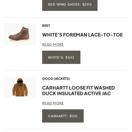
RED WING SHOES: $290
BEST
WHITE’S FOREMAN LACE-TO-TOE
READ MORE
WHITE’S: $542
GOOD (JACKETS)
CARHARTT LOOSE FIT WASHED
DUCK INSULATED ACTIVE JAC
READ MORE
CARHARTT: $120