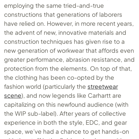
employing the same tried-and-true
constructions that generations of laborers
have relied on. However, in more recent years,
the advent of new, innovative materials and
construction techniques has given rise to a
new generation of workwear that affords even
greater performance, abrasion resistance, and
protection from the elements. On top of that,
the clothing has been co-opted by the
fashion world (particularly the
streetwear
scene
), and now legends like Carhartt are
capitalizing on this newfound audience (with
the WIP sub-label). After years of collective
experience in both the style, EDC, and gear
space, we’ve had a chance to get hands-on