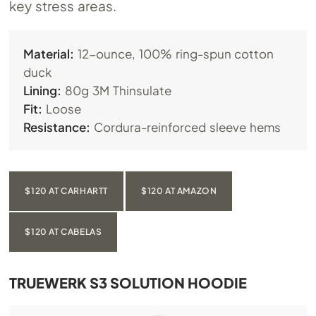
key stress areas.
Material:
12-ounce, 100% ring-spun cotton
duck
Lining:
80g 3M Thinsulate
Fit:
Loose
Resistance:
Cordura-reinforced sleeve hems
$120 AT CARHARTT
$120 AT AMAZON
$120 AT CABELAS
TRUEWERK S3 SOLUTION HOODIE