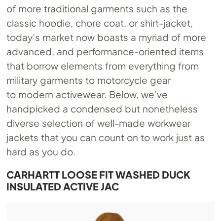
of more traditional garments such as the
classic hoodie, chore coat, or shirt-jacket,
today’s market now boasts a myriad of more
advanced, and performance-oriented items
that borrow elements from everything from
military garments to motorcycle gear
to modern activewear. Below, we’ve
handpicked a condensed but nonetheless
diverse selection of well-made workwear
jackets that you can count on to work just as
hard as you do.
CARHARTT LOOSE FIT WASHED DUCK
INSULATED ACTIVE JAC