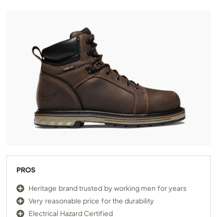
PROS
Heritage brand trusted by working men for years
Very reasonable price for the durability
Electrical Hazard Certified