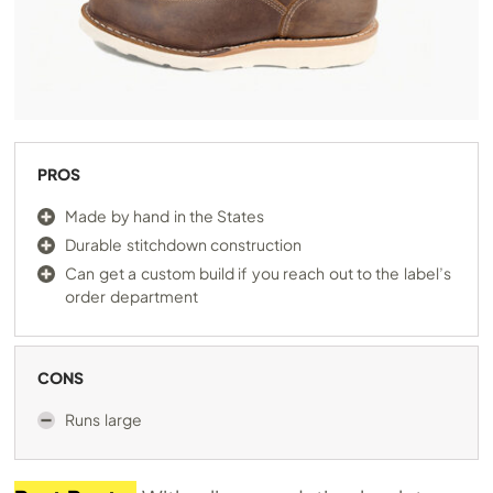
PROS
Made by hand in the States
Durable stitchdown construction
Can get a custom build if you reach out to the label’s
order department
CONS
Runs large