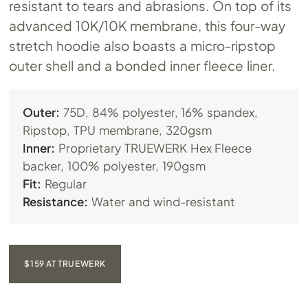
resistant to tears and abrasions. On top of its
advanced 10K/10K membrane, this four-way
stretch hoodie also boasts a micro-ripstop
outer shell and a bonded inner fleece liner.
Outer:
75D, 84% polyester, 16% spandex,
Ripstop, TPU membrane, 320gsm
Inner:
Proprietary TRUEWERK Hex Fleece
backer, 100% polyester, 190gsm
Fit:
Regular
Resistance:
Water and wind-resistant
$159 AT TRUEWERK