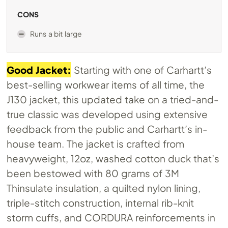
CONS
Runs a bit large
Good Jacket:
Starting with one of Carhartt’s
best-selling workwear items of all time, the
J130 jacket, this updated take on a tried-and-
true classic was developed using extensive
feedback from the public and Carhartt’s in-
house team. The jacket is crafted from
heavyweight, 12oz, washed cotton duck that’s
been bestowed with 80 grams of 3M
Thinsulate insulation, a quilted nylon lining,
triple-stitch construction, internal rib-knit
storm cuffs, and CORDURA reinforcements in