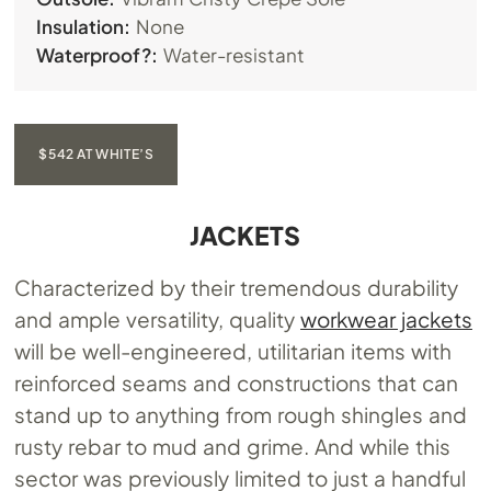
Insulation:
None
Waterproof?:
Water-resistant
$542 AT WHITE’S
JACKETS
Characterized by their tremendous durability
and ample versatility, quality
workwear jackets
will be well-engineered, utilitarian items with
reinforced seams and constructions that can
stand up to anything from rough shingles and
rusty rebar to mud and grime. And while this
sector was previously limited to just a handful