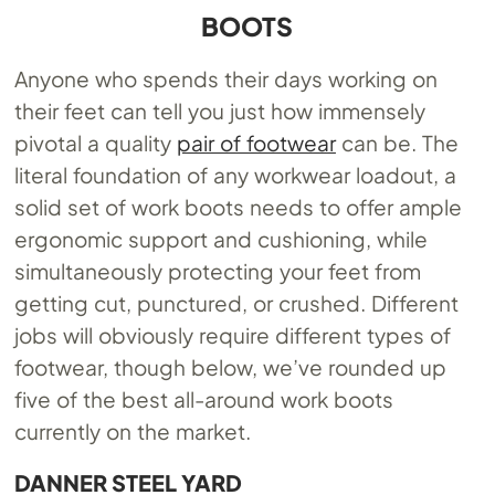
BOOTS
Anyone who spends their days working on
their feet can tell you just how immensely
pivotal a quality
pair of footwear
can be. The
literal foundation of any workwear loadout, a
solid set of work boots needs to offer ample
ergonomic support and cushioning, while
simultaneously protecting your feet from
getting cut, punctured, or crushed. Different
jobs will obviously require different types of
footwear, though below, we’ve rounded up
five of the best all-around work boots
currently on the market.
DANNER STEEL YARD