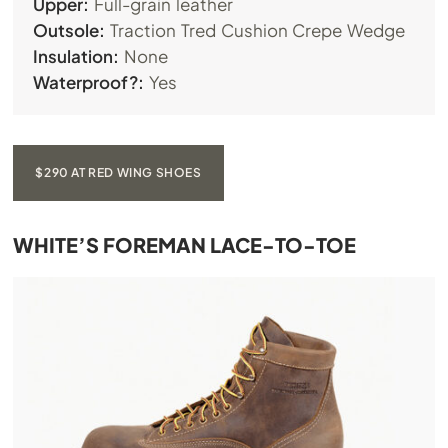
Upper:
Full-grain leather
Outsole:
Traction Tred Cushion Crepe Wedge
Insulation:
None
Waterproof?:
Yes
$290 AT RED WING SHOES
WHITE’S FOREMAN LACE-TO-TOE