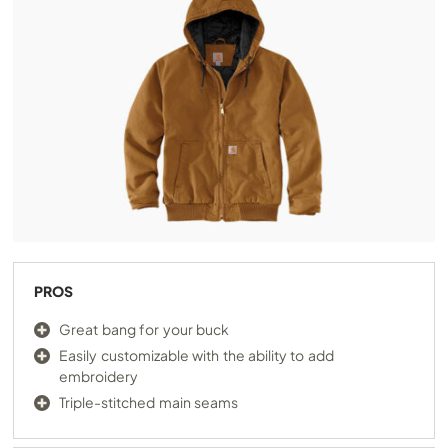
PROS
Great bang for your buck
Easily customizable with the ability to add
embroidery
Triple-stitched main seams