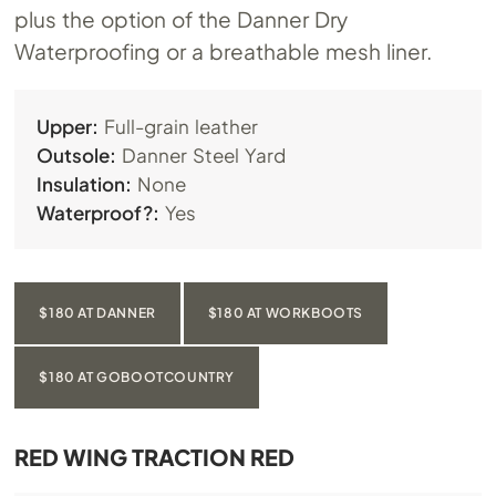
plus the option of the Danner Dry
Waterproofing or a breathable mesh liner.
Upper:
Full-grain leather
Outsole:
Danner Steel Yard
Insulation:
None
Waterproof?:
Yes
$180 AT DANNER
$180 AT WORKBOOTS
$180 AT GOBOOTCOUNTRY
RED WING TRACTION RED