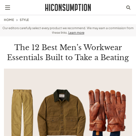
HOME
STYLE
Our editors carefully select every product we recommend. We may earn a commission from
these links.
Learn more
The 12 Best Men’s Workwear
Essentials Built to Take a Beating