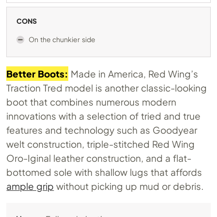
CONS
On the chunkier side
Better Boots:
Made in America, Red Wing’s
Traction Tred model is another classic-looking
boot that combines numerous modern
innovations with a selection of tried and true
features and technology such as Goodyear
welt construction, triple-stitched Red Wing
Oro-Iginal leather construction, and a flat-
bottomed sole with shallow lugs that affords
ample grip
without picking up mud or debris.