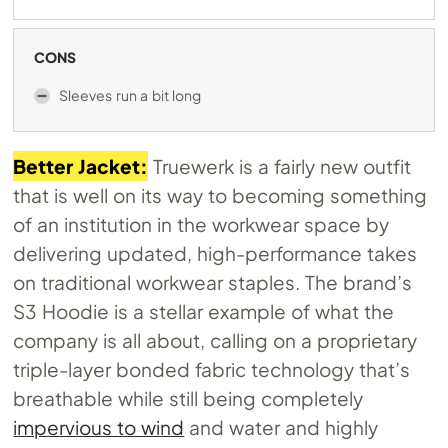
CONS
Sleeves run a bit long
Better Jacket:
Truewerk is a fairly new outfit
that is well on its way to becoming something
of an institution in the workwear space by
delivering updated, high-performance takes
on traditional workwear staples. The brand’s
S3 Hoodie is a stellar example of what the
company is all about, calling on a proprietary
triple-layer bonded fabric technology that’s
breathable while still being completely
impervious to wind
and water and highly