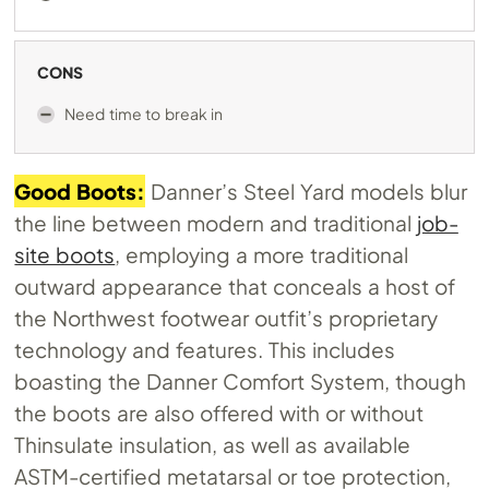
CONS
Need time to break in
Good Boots:
Danner’s Steel Yard models blur
the line between modern and traditional
job-
site boots
, employing a more traditional
outward appearance that conceals a host of
the Northwest footwear outfit’s proprietary
technology and features. This includes
boasting the Danner Comfort System, though
the boots are also offered with or without
Thinsulate insulation, as well as available
ASTM-certified metatarsal or toe protection,