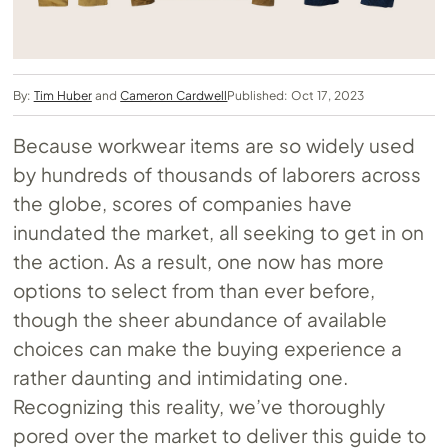
By:
Tim Huber
and
Cameron Cardwell
Published: Oct 17, 2023
Because workwear items are so widely used
by hundreds of thousands of laborers across
the globe, scores of companies have
inundated the market, all seeking to get in on
the action. As a result, one now has more
options to select from than ever before,
though the sheer abundance of available
choices can make the buying experience a
rather daunting and intimidating one.
Recognizing this reality, we’ve thoroughly
pored over the market to deliver this guide to