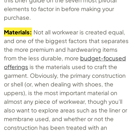
elements to factor in before making your
purchase.
Materials:
Not all workwear is created equal,
and one of the biggest factors that separates
the more premium and hardwearing items
from the less durable, more
budget-focused
offerings
is the materials used to craft the
garment. Obviously, the primary construction
or shell (or, when dealing with shoes, the
uppers), is the most important material on
almost any piece of workwear, though you’ll
also want to explore areas such as the liner or
membrane used, and whether or not the
construction has been treated with an