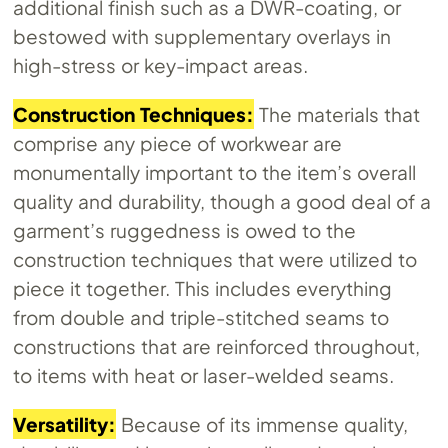
additional finish such as a DWR-coating, or
bestowed with supplementary overlays in
high-stress or key-impact areas.
Construction Techniques:
The materials that
comprise any piece of workwear are
monumentally important to the item’s overall
quality and durability, though a good deal of a
garment’s ruggedness is owed to the
construction techniques that were utilized to
piece it together. This includes everything
from double and triple-stitched seams to
constructions that are reinforced throughout,
to items with heat or laser-welded seams.
Versatility:
Because of its immense quality,