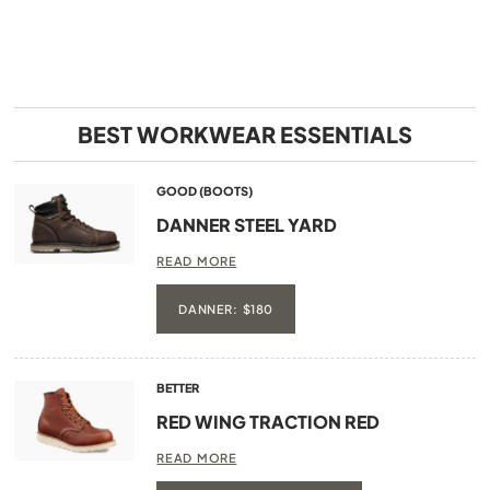
BEST WORKWEAR ESSENTIALS
GOOD (BOOTS)
DANNER STEEL YARD
READ MORE
DANNER: $180
BETTER
RED WING TRACTION RED
READ MORE