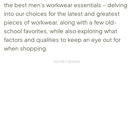
the best men’s workwear essentials – delving
into our choices for the latest and greatest
pieces of workwear, along with a few old-
school favorites, while also exploring what
factors and qualities to keep an eye out for
when shopping.