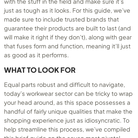
with the stuff in the field and make sure it’s
just as tough as it looks. For this guide, we’ve
made sure to include trusted brands that
guarantee their products are built to last (and
will make it right if they don’t), along with gear
that fuses form and function, meaning it’ll just
as good as it performs.
WHAT TO LOOK FOR
Equal parts robust and difficult to navigate,
today’s workwear sector can be tricky to wrap
your head around, as this space possesses a
handful of fairly unique qualities that make the
shopping experience just as idiosyncratic. To
help streamline this process, we’ve compiled
this brief guide on the seven most pivotal