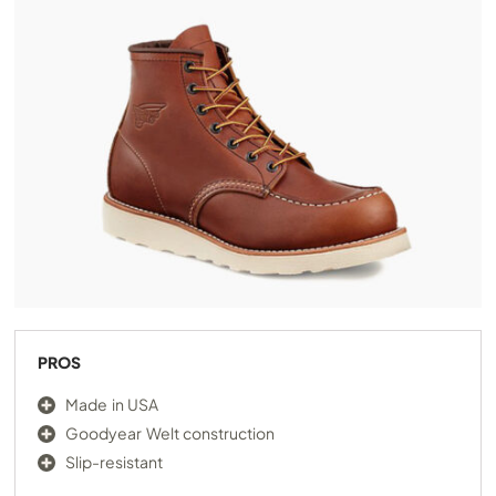
PROS
Made in USA
Goodyear Welt construction
Slip-resistant