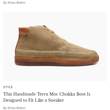
By
Ethan Brehm
STYLE
This Handmade Terra Moc Chukka Boot Is
Designed to Fit Like a Sneaker
By
Ethan Brehm