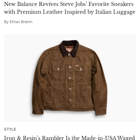
New Balance Revives Steve Jobs’ Favorite Sneakers
with Premium Leather Inspired by Italian Luggage
By
Ethan Brehm
STYLE
Iron & Resin’s Rambler Is the Made-in-USA Waxed