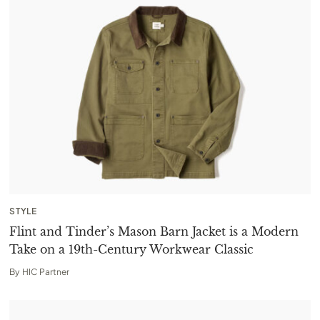
STYLE
Flint and Tinder’s Mason Barn Jacket is a Modern
Take on a 19th-Century Workwear Classic
By
HIC Partner