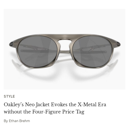
STYLE
Oakley’s Neo Jacket Evokes the X-Metal Era
without the Four-Figure Price Tag
By
Ethan Brehm