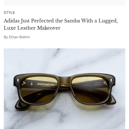
STYLE
Adidas Just Perfected the Samba With a Lugged,
Luxe Leather Makeover
By
Ethan Brehm