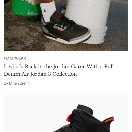
FOOTWEAR
Levi’s Is Back in the Jordan Game With a Full
Denim Air Jordan 3 Collection
By
Ethan Brehm