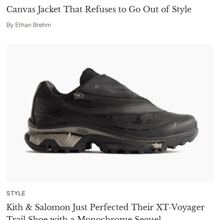
Canvas Jacket That Refuses to Go Out of Style
By
Ethan Brehm
STYLE
Kith & Salomon Just Perfected Their XT-Voyager
Trail Shoe with a Monochrome Sequel