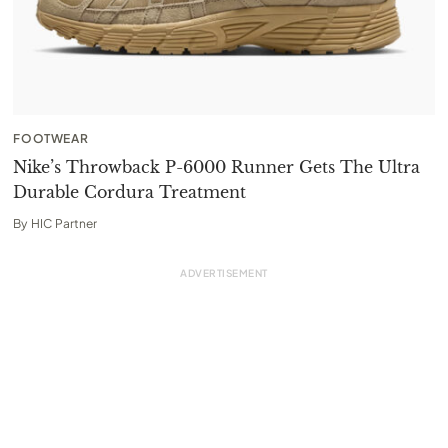
FOOTWEAR
Nike’s Throwback P-6000 Runner Gets The Ultra
Durable Cordura Treatment
By
HIC Partner