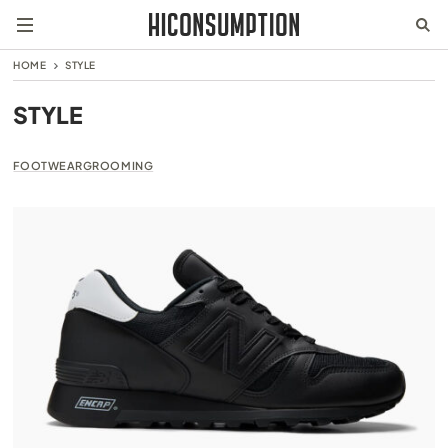
HOME
STYLE
STYLE
FOOTWEAR
GROOMING