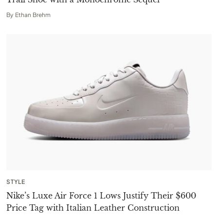
By
Ethan Brehm
STYLE
Nike’s Luxe Air Force 1 Lows Justify Their $600
Price Tag with Italian Leather Construction