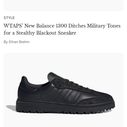
STYLE
WTAPS’ New Balance 1300 Ditches Military Tones
for a Stealthy Blackout Sneaker
By
Ethan Brehm