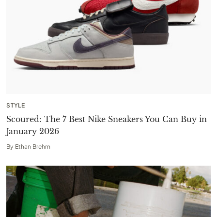
STYLE
Scoured: The 7 Best Nike Sneakers You Can Buy in
January 2026
By
Ethan Brehm