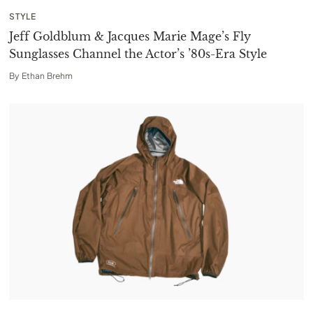
STYLE
Jeff Goldblum & Jacques Marie Mage’s Fly
Sunglasses Channel the Actor’s ’80s-Era Style
By
Ethan Brehm