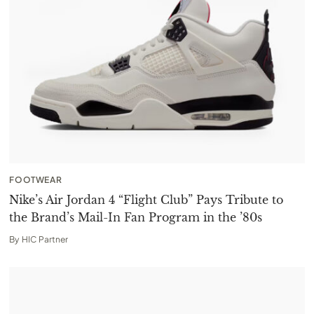
FOOTWEAR
Nike’s Air Jordan 4 “Flight Club” Pays Tribute to
the Brand’s Mail-In Fan Program in the ’80s
By
HIC Partner