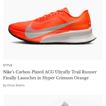
STYLE
Nike’s Carbon-Plated ACG Ultrafly Trail Runner
Finally Launches in Hyper Crimson Orange
By
Ethan Brehm