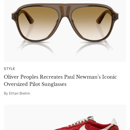
STYLE
Oliver Peoples Recreates Paul Newman’s Iconic
Oversized Pilot Sunglasses
By
Ethan Brehm