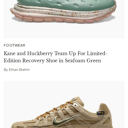
FOOTWEAR
Kane and Huckberry Team Up For Limited-
Edition Recovery Shoe in Seafoam Green
By
Ethan Brehm