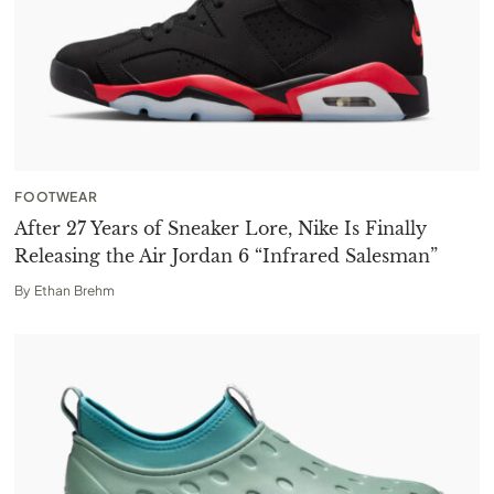
FOOTWEAR
After 27 Years of Sneaker Lore, Nike Is Finally
Releasing the Air Jordan 6 “Infrared Salesman”
By
Ethan Brehm