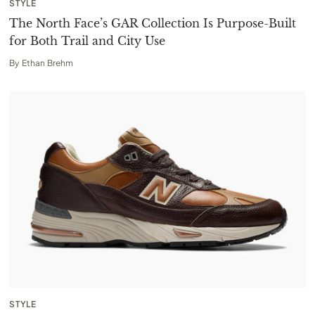
STYLE
The North Face’s GAR Collection Is Purpose-Built
for Both Trail and City Use
By
Ethan Brehm
STYLE