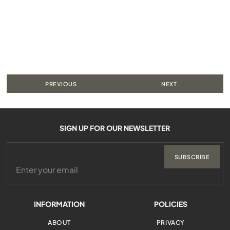
PREVIOUS
NEXT
SIGN UP FOR OUR NEWSLETTER
SUBSCRIBE
INFORMATION
POLICIES
ABOUT
PRIVACY