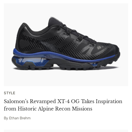
STYLE
Salomon’s Revamped XT-4 OG Takes Inspiration
from Historic Alpine Recon Missions
By
Ethan Brehm