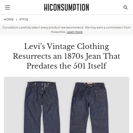
HOME
STYLE
Our editors carefully select every product we recommend. We may earn a commission from
these links.
Learn more
Levi’s Vintage Clothing
Resurrects an 1870s Jean That
Predates the 501 Itself