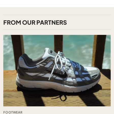
FROM OUR PARTNERS
FOOTWEAR