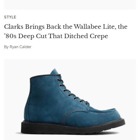
STYLE
Clarks Brings Back the Wallabee Lite, the
’80s Deep Cut That Ditched Crepe
By
Ryan Calder