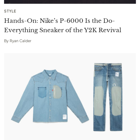
STYLE
Hands-On: Nike’s P-6000 Is the Do-
Everything Sneaker of the Y2K Revival
By
Ryan Calder