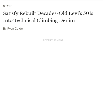
STYLE
Satisfy Rebuilt Decades-Old Levi’s 501s
Into Technical Climbing Denim
By
Ryan Calder