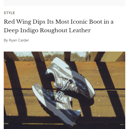
STYLE
Red Wing Dips Its Most Iconic Boot in a
Deep Indigo Roughout Leather
By
Ryan Calder