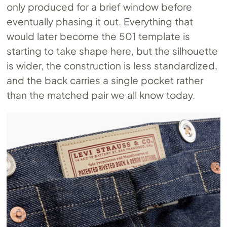
only produced for a brief window before
eventually phasing it out. Everything that
would later become the 501 template is
starting to take shape here, but the silhouette
is wider, the construction is less standardized,
and the back carries a single pocket rather
than the matched pair we all know today.