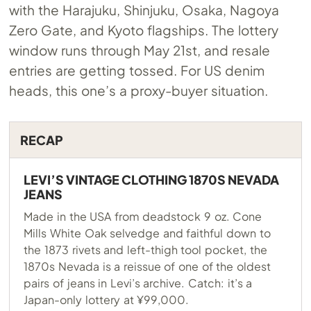
with the Harajuku, Shinjuku, Osaka, Nagoya
Zero Gate, and Kyoto flagships. The lottery
window runs through May 21st, and resale
entries are getting tossed. For US denim
heads, this one’s a proxy-buyer situation.
RECAP
LEVI’S VINTAGE CLOTHING 1870S NEVADA
JEANS
Made in the USA from deadstock 9 oz. Cone
Mills White Oak selvedge and faithful down to
the 1873 rivets and left-thigh tool pocket, the
1870s Nevada is a reissue of one of the oldest
pairs of jeans in Levi’s archive. Catch: it’s a
Japan-only lottery at ¥99,000.