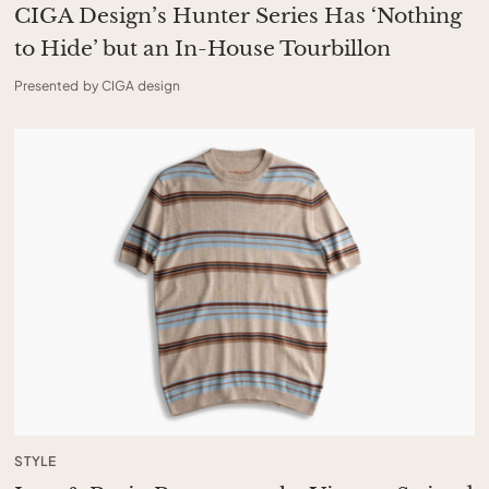
CIGA Design’s Hunter Series Has ‘Nothing
to Hide’ but an In-House Tourbillon
Presented by CIGA design
STYLE