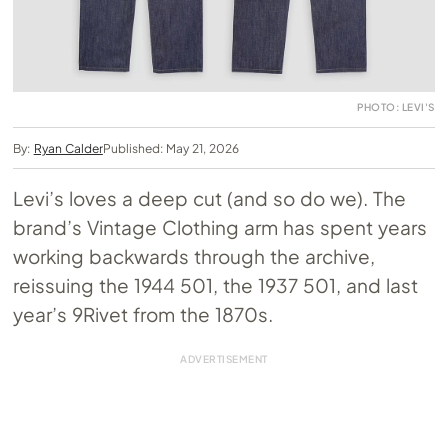
PHOTO: LEVI'S
By:
Ryan Calder
Published: May 21, 2026
Levi’s loves a deep cut (and so do we). The
brand’s Vintage Clothing arm has spent years
working backwards through the archive,
reissuing the 1944 501, the 1937 501, and last
year’s 9Rivet from the 1870s.