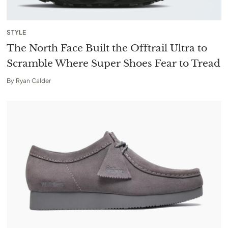
STYLE
The North Face Built the Offtrail Ultra to
Scramble Where Super Shoes Fear to Tread
By
Ryan Calder