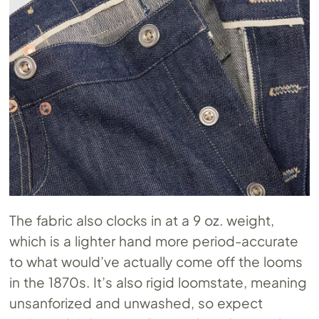
The fabric also clocks in at a 9 oz. weight,
which is a lighter hand more period-accurate
to what would’ve actually come off the looms
in the 1870s. It’s also rigid loomstate, meaning
unsanforized and unwashed, so expect