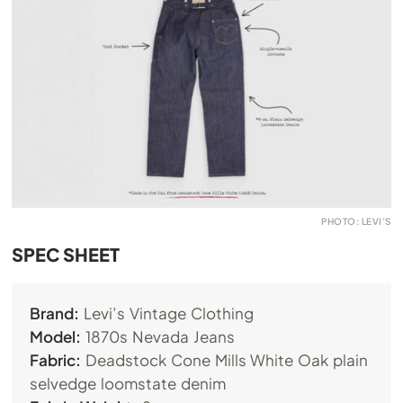
PHOTO: LEVI’S
SPEC SHEET
Brand:
Levi’s Vintage Clothing
Model:
1870s Nevada Jeans
Fabric:
Deadstock Cone Mills White Oak plain
selvedge loomstate denim