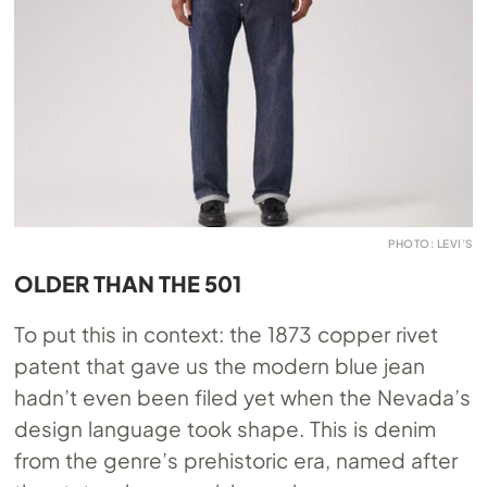
PHOTO: LEVI’S
OLDER THAN THE 501
To put this in context: the 1873 copper rivet
patent that gave us the modern blue jean
hadn’t even been filed yet when the Nevada’s
design language took shape. This is denim
from the genre’s prehistoric era, named after