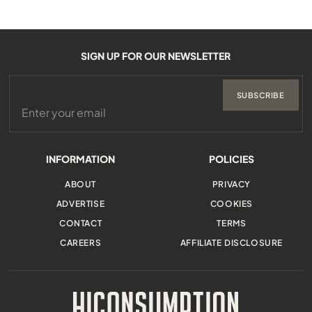
SIGN UP FOR OUR NEWSLETTER
SUBSCRIBE
INFORMATION
POLICIES
ABOUT
PRIVACY
ADVERTISE
COOKIES
CONTACT
TERMS
CAREERS
AFFILIATE DISCLOSURE