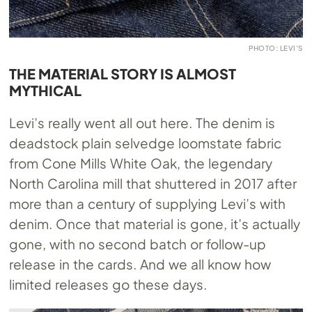
PHOTO: LEVI’S
THE MATERIAL STORY IS ALMOST
MYTHICAL
Levi’s really went all out here. The denim is
deadstock plain selvedge loomstate fabric
from Cone Mills White Oak, the legendary
North Carolina mill that shuttered in 2017 after
more than a century of supplying Levi’s with
denim. Once that material is gone, it’s actually
gone, with no second batch or follow-up
release in the cards. And we all know how
limited releases go these days.