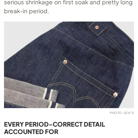
serious shrinkage on first soak and pretty long
break-in period.
PHOTO: LEVI’S
EVERY PERIOD-CORRECT DETAIL
ACCOUNTED FOR