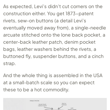
As expected, Levi’s didn’t cut corners on the
construction either. You get 1873-patent
rivets, sew-on buttons (a detail Levi’s
eventually moved away from), a single-needle
arcuate stitched onto the lone back pocket, a
center-back leather patch, denim pocket
bags, leather washers behind the rivets, a
buttoned fly, suspender buttons, and a cinch
strap.
And the whole thing is assembled in the USA
at a small-batch scale so you can expect
these to be a hot commodity.