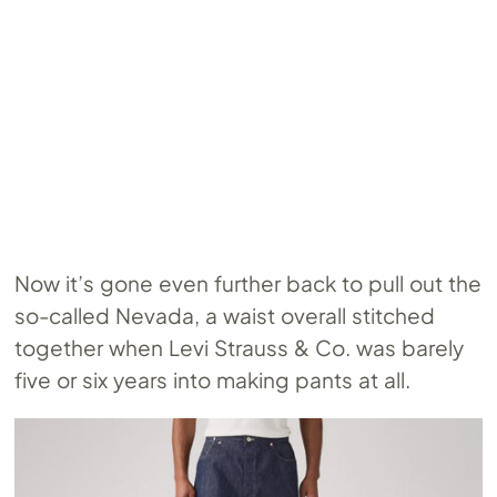
Now it’s gone even further back to pull out the
so-called Nevada, a waist overall stitched
together when Levi Strauss & Co. was barely
five or six years into making pants at all.