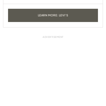
LEARN MORE: LEVI’S