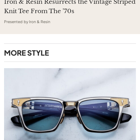
Iron & Resin Resurrects the Vintage Striped
Knit Tee From The ’70s
Presented by Iron & Resin
MORE
STYLE