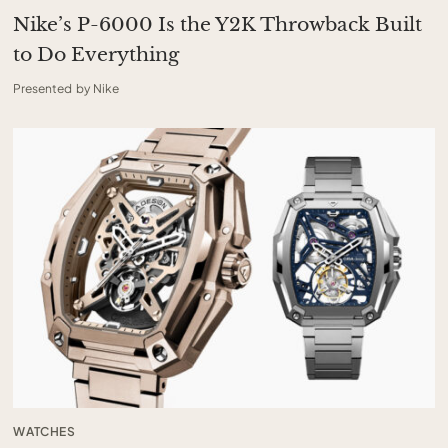
Nike’s P-6000 Is the Y2K Throwback Built
to Do Everything
Presented by Nike
WATCHES