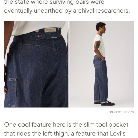
the state where surviving pairs were
eventually unearthed by archival researchers.
PHOTO: LEVI’S
One cool feature here is the slim tool pocket
that rides the left thigh, a feature that Levi’s