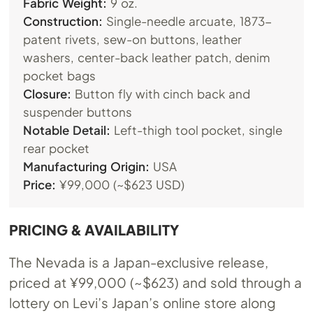
Fabric Weight:
9 oz.
Construction:
Single-needle arcuate, 1873-
patent rivets, sew-on buttons, leather
washers, center-back leather patch, denim
pocket bags
Closure:
Button fly with cinch back and
suspender buttons
Notable Detail:
Left-thigh tool pocket, single
rear pocket
Manufacturing Origin:
USA
Price:
¥99,000 (~$623 USD)
PRICING & AVAILABILITY
The Nevada is a Japan-exclusive release,
priced at ¥99,000 (~$623) and sold through a
lottery on Levi’s Japan’s online store along