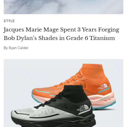
STYLE
Jacques Marie Mage Spent 3 Years Forging
Bob Dylan’s Shades in Grade 6 Titanium
By
Ryan Calder