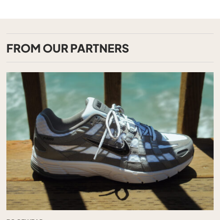
FROM OUR PARTNERS