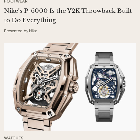
FOOTWEAR
Nike’s P-6000 Is the Y2K Throwback Built
to Do Everything
Presented by Nike
WATCHES