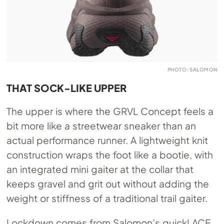
PHOTO: SALOMON
THAT SOCK-LIKE UPPER
The upper is where the GRVL Concept feels a
bit more like a streetwear sneaker than an
actual performance runner. A lightweight knit
construction wraps the foot like a bootie, with
an integrated mini gaiter at the collar that
keeps gravel and grit out without adding the
weight or stiffness of a traditional trail gaiter.
Lockdown comes from Salomon’s quickLACE