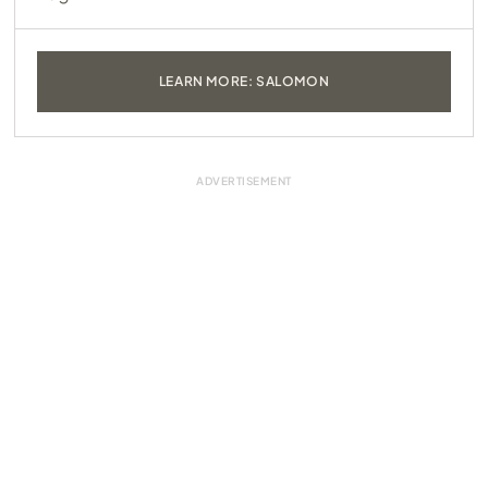
LEARN MORE: SALOMON