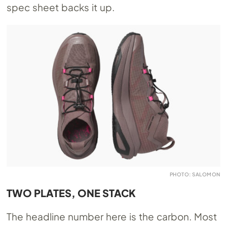
spec sheet backs it up.
PHOTO: SALOMON
TWO PLATES, ONE STACK
The headline number here is the carbon. Most