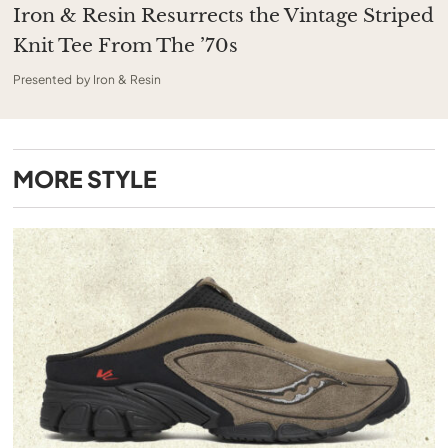
Iron & Resin Resurrects the Vintage Striped
Knit Tee From The ’70s
Presented by Iron & Resin
MORE
STYLE