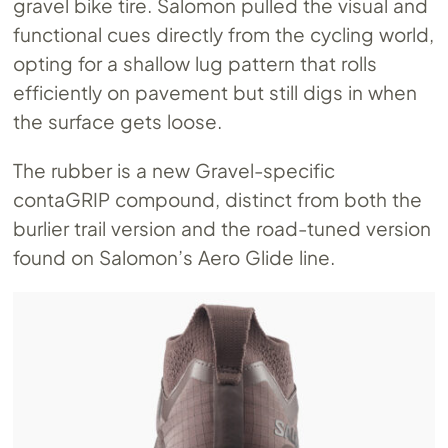
gravel bike tire. Salomon pulled the visual and
functional cues directly from the cycling world,
opting for a shallow lug pattern that rolls
efficiently on pavement but still digs in when
the surface gets loose.
The rubber is a new Gravel-specific
contaGRIP compound, distinct from both the
burlier trail version and the road-tuned version
found on Salomon’s Aero Glide line.