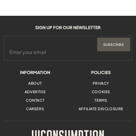
SIGN UP FOR OUR NEWSLETTER
SUBSCRIBE
INFORMATION
POLICIES
ABOUT
PRIVACY
ADVERTISE
COOKIES
CONTACT
TERMS
CAREERS
AFFILIATE DISCLOSURE