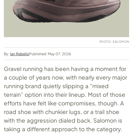
PHOTO: SALOMON
By:
Ian Rebello
Published: May 07, 2026
Gravel running has been having a moment for
a couple of years now, with nearly every major
running brand quietly slipping a “mixed
terrain” option into their lineup. Most of those
efforts have felt like compromises, though. A
road shoe with chunkier lugs, or a trail shoe
with the aggression dialed back. Salomon is
taking a different approach to the category.