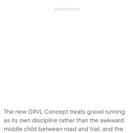
The new GRVL Concept treats gravel running
as its own discipline rather than the awkward
middle child between road and trail, and the