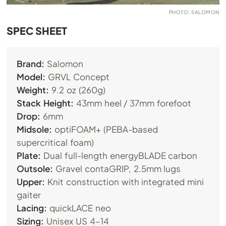
PHOTO: SALOMON
SPEC SHEET
Brand:
Salomon
Model:
GRVL Concept
Weight:
9.2 oz (260g)
Stack Height:
43mm heel / 37mm forefoot
Drop:
6mm
Midsole:
optiFOAM+ (PEBA-based
supercritical foam)
Plate:
Dual full-length energyBLADE carbon
Outsole:
Gravel contaGRIP, 2.5mm lugs
Upper:
Knit construction with integrated mini
gaiter
Lacing:
quickLACE neo
Sizing:
Unisex US 4–14