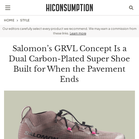
HOME
STYLE
Our editors carefully select every product we recommend. We may earn a commission from
these links.
Learn more
Salomon’s GRVL Concept Is a
Dual Carbon-Plated Super Shoe
Built for When the Pavement
Ends