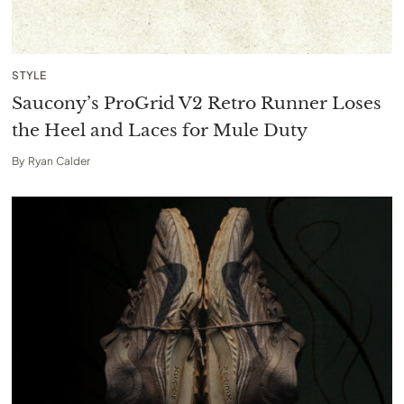
STYLE
Saucony’s ProGrid V2 Retro Runner Loses
the Heel and Laces for Mule Duty
By
Ryan Calder