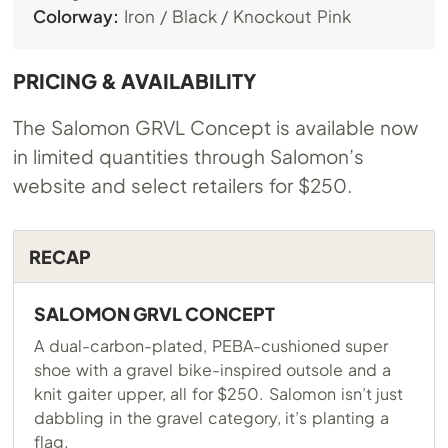
Colorway:
Iron / Black / Knockout Pink
PRICING & AVAILABILITY
The Salomon GRVL Concept is available now
in limited quantities through Salomon’s
website and select retailers for $250.
RECAP
SALOMON GRVL CONCEPT
A dual-carbon-plated, PEBA-cushioned super
shoe with a gravel bike-inspired outsole and a
knit gaiter upper, all for $250. Salomon isn’t just
dabbling in the gravel category, it’s planting a
flag.