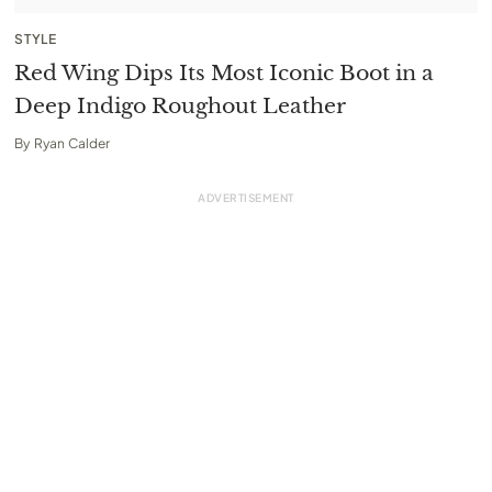
STYLE
Red Wing Dips Its Most Iconic Boot in a
Deep Indigo Roughout Leather
By
Ryan Calder