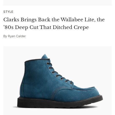
STYLE
Clarks Brings Back the Wallabee Lite, the
’80s Deep Cut That Ditched Crepe
By
Ryan Calder