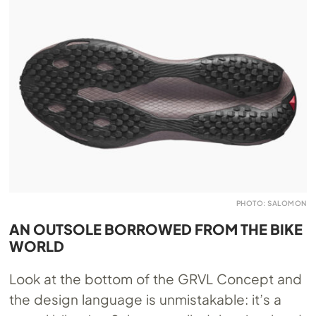
PHOTO: SALOMON
AN OUTSOLE BORROWED FROM THE BIKE
WORLD
Look at the bottom of the GRVL Concept and
the design language is unmistakable: it’s a