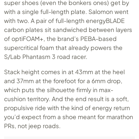
super shoes (even the bonkers ones) get by
with a single full-length plate. Salomon went
with two. A pair of full-length energyBLADE
carbon plates sit sandwiched between layers
of optiFOAM+, the brand’s PEBA-based
supercritical foam that already powers the
S/Lab Phantasm 3 road racer.
Stack height comes in at 43mm at the heel
and 37mm at the forefoot for a 6mm drop,
which puts the silhouette firmly in max-
cushion territory. And the end result is a soft,
propulsive ride with the kind of energy return
you’d expect from a shoe meant for marathon
PRs, not jeep roads.