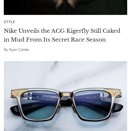
STYLE
Nike Unveils the ACG Kigerfly Still Caked
in Mud From Its Secret Race Season
By
Ryan Calder