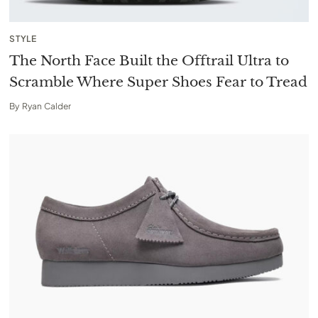
STYLE
The North Face Built the Offtrail Ultra to
Scramble Where Super Shoes Fear to Tread
By
Ryan Calder