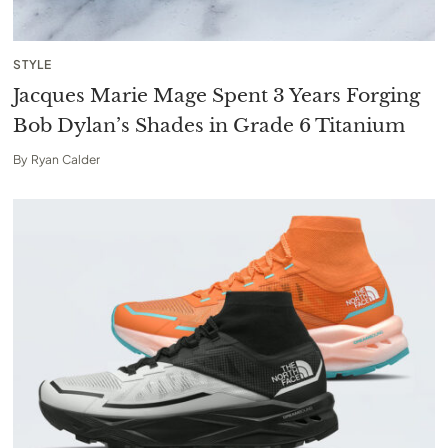
STYLE
Jacques Marie Mage Spent 3 Years Forging
Bob Dylan’s Shades in Grade 6 Titanium
By
Ryan Calder