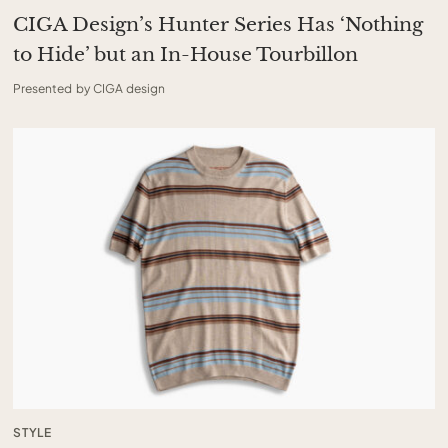
CIGA Design’s Hunter Series Has ‘Nothing
to Hide’ but an In-House Tourbillon
Presented by CIGA design
STYLE