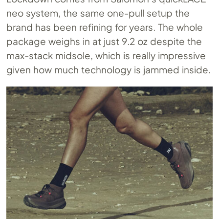
neo system, the same one-pull setup the
brand has been refining for years. The whole
package weighs in at just 9.2 oz despite the
max-stack midsole, which is really impressive
given how much technology is jammed inside.