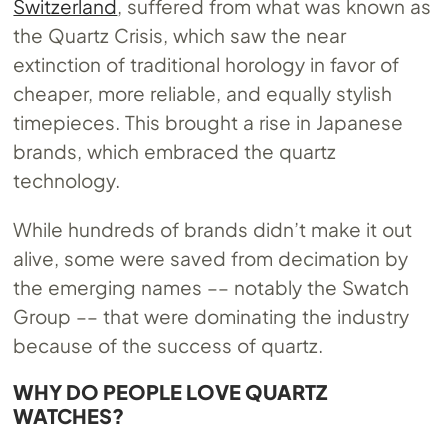
Switzerland
, suffered from what was known as
the Quartz Crisis, which saw the near
extinction of traditional horology in favor of
cheaper, more reliable, and equally stylish
timepieces. This brought a rise in Japanese
brands, which embraced the quartz
technology.
While hundreds of brands didn’t make it out
alive, some were saved from decimation by
the emerging names –– notably the Swatch
Group –– that were dominating the industry
because of the success of quartz.
WHY DO PEOPLE LOVE QUARTZ
WATCHES?