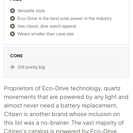
Versatile style
Eco-Drive is the best solar power in the industry
Has classic dive watch appeal
Wears smaller than case size
CONS
Still pretty big
Proprietors of Eco-Drive technology, quartz
movements that are powered by any light and
almost never need a battery replacement,
Citizen is another brand whose inclusion on
this list was a no-brainer. The vast majority of
Citizen’s catalog is powered by Eco-Drive,