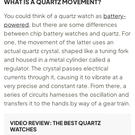
WHAT IS A QUARTZ MOVEMENT?
You could think of a quartz watch as
battery-
powered
, but there are some differences
between chip battery watches and quartz. For
one, the movement of the latter uses an
actual quartz crystal, shaped like a tuning fork
and housed in a metal cylinder called a
regulator. The crystal passes electrical
currents through it, causing it to vibrate at a
very precise and constant rate. From there, a
series of circuits harnesses the oscillation and
transfers it to the hands by way of a gear train.
VIDEO REVIEW: THE BEST QUARTZ
WATCHES