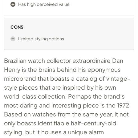
Has high perceived value
CONS
Limited styling options
Brazilian watch collector extraordinaire Dan
Henry is the brains behind his eponymous
microbrand that boasts a catalog of vintage-
style pieces that are inspired by his own
world-class collection. Perhaps the brand’s
most daring and interesting piece is the 1972.
Based on watches from the same year, it not
only boasts identifiable half-century-old
styling, but it houses a unique alarm