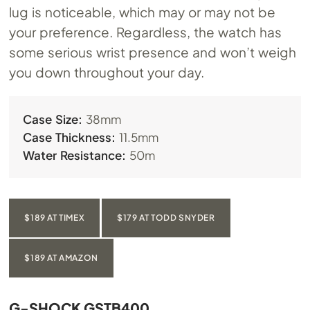
lug is noticeable, which may or may not be
your preference. Regardless, the watch has
some serious wrist presence and won’t weigh
you down throughout your day.
Case Size:
38mm
Case Thickness:
11.5mm
Water Resistance:
50m
$189 AT TIMEX
$179 AT TODD SNYDER
$189 AT AMAZON
G-SHOCK GSTB400