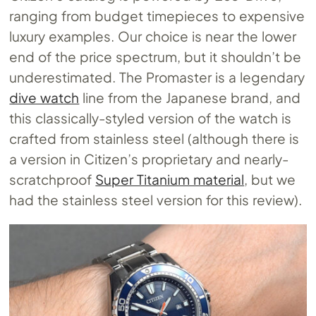
ranging from budget timepieces to expensive
luxury examples. Our choice is near the lower
end of the price spectrum, but it shouldn’t be
underestimated. The Promaster is a legendary
dive watch
line from the Japanese brand, and
this classically-styled version of the watch is
crafted from stainless steel (although there is
a version in Citizen’s proprietary and nearly-
scratchproof
Super Titanium material
, but we
had the stainless steel version for this review).