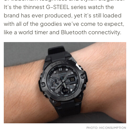
It’s the thinnest G-STEEL series watch the
brand has ever produced, yet it’s still loaded
with all of the goodies we’ve come to expect,
like a world timer and Bluetooth connectivity.
PHOTO: HICONSUMPTION