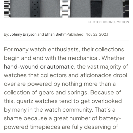
PHOTO: HICONSUMPTION
By:
Johnny Brayson
and
Ethan Brehm
Published: Nov 22, 2023
For many watch enthusiasts, their collections
begin and end with the mechanical. Whether
hand-wound or automatic
, the vast majority of
watches that collectors and aficionados drool
over are powered by nothing more than a
collection of gears and springs. Because of
this, quartz watches tend to get overlooked
by many in the watch community. That’s a
shame because a great number of battery-
powered timepieces are fully deserving of