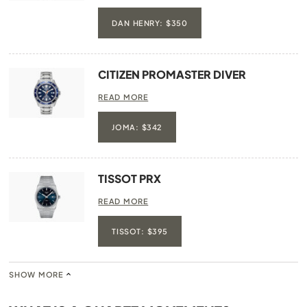
DAN HENRY: $350
CITIZEN PROMASTER DIVER
READ MORE
JOMA: $342
TISSOT PRX
READ MORE
TISSOT: $395
SHOW MORE