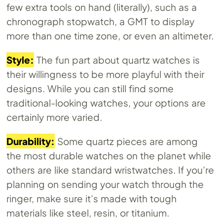
few extra tools on hand (literally), such as a
chronograph stopwatch, a GMT to display
more than one time zone, or even an altimeter.
Style:
The fun part about quartz watches is
their willingness to be more playful with their
designs. While you can still find some
traditional-looking watches, your options are
certainly more varied.
Durability:
Some quartz pieces are among
the most durable watches on the planet while
others are like standard wristwatches. If you’re
planning on sending your watch through the
ringer, make sure it’s made with tough
materials like steel, resin, or titanium.