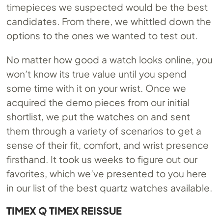
timepieces we suspected would be the best
candidates. From there, we whittled down the
options to the ones we wanted to test out.
No matter how good a watch looks online, you
won’t know its true value until you spend
some time with it on your wrist. Once we
acquired the demo pieces from our initial
shortlist, we put the watches on and sent
them through a variety of scenarios to get a
sense of their fit, comfort, and wrist presence
firsthand. It took us weeks to figure out our
favorites, which we’ve presented to you here
in our list of the best quartz watches available.
TIMEX Q TIMEX REISSUE