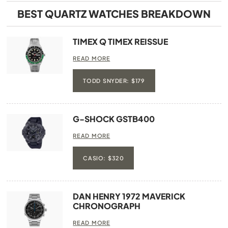
BEST QUARTZ WATCHES BREAKDOWN
TIMEX Q TIMEX REISSUE
READ MORE
TODD SNYDER: $179
G-SHOCK GSTB400
READ MORE
CASIO: $320
DAN HENRY 1972 MAVERICK
CHRONOGRAPH
READ MORE