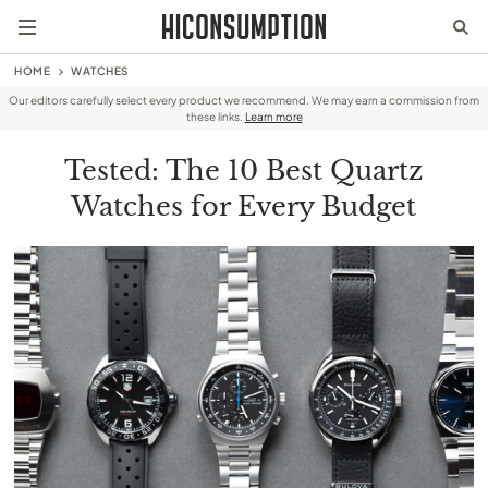
HOME
WATCHES
Our editors carefully select every product we recommend. We may earn a commission from
these links.
Learn more
Tested: The 10 Best Quartz
Watches for Every Budget