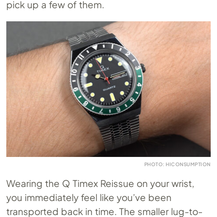
pick up a few of them.
PHOTO: HICONSUMPTION
Wearing the Q Timex Reissue on your wrist,
you immediately feel like you’ve been
transported back in time. The smaller lug-to-