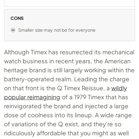
CONS
Smaller size may not be for everyone
Although Timex has resurrected its mechanical
watch business in recent years, the American
heritage brand is still largely working within the
battery-operated realm. Leading the charge
on that front is the Q Timex Reissue, a
wildly
popular reimagining
of a 1979 Timex that has
reinvigorated the brand and injected a large
dose of coolness into its lineup. A wide range
of variations of the Q exist, and they’re so
ridiculously affordable that you might as well