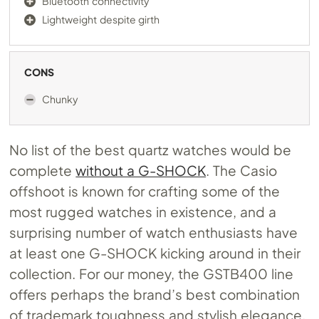
Bluetooth connectivity
Lightweight despite girth
CONS
Chunky
No list of the best quartz watches would be
complete
without a G-SHOCK
. The Casio
offshoot is known for crafting some of the
most rugged watches in existence, and a
surprising number of watch enthusiasts have
at least one G-SHOCK kicking around in their
collection. For our money, the GSTB400 line
offers perhaps the brand’s best combination
of trademark toughness and stylish elegance.