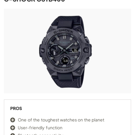
PROS
One of the toughest watches on the planet
User-friendly function