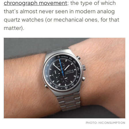
chronograph movement
; the type of which
that’s almost never seen in modern analog
quartz watches (or mechanical ones, for that
matter).
PHOTO: HICONSUMPTION