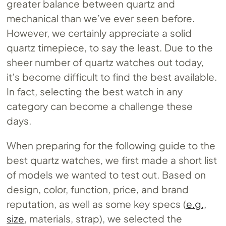
greater balance between quartz and
mechanical than we’ve ever seen before.
However, we certainly appreciate a solid
quartz timepiece, to say the least. Due to the
sheer number of quartz watches out today,
it’s become difficult to find the best available.
In fact, selecting the best watch in any
category can become a challenge these
days.
When preparing for the following guide to the
best quartz watches, we first made a short list
of models we wanted to test out. Based on
design, color, function, price, and brand
reputation, as well as some key specs (
e.g.,
size
, materials, strap), we selected the