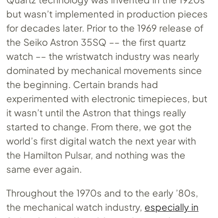
but wasn’t implemented in production pieces
for decades later. Prior to the 1969 release of
the Seiko Astron 35SQ –– the first quartz
watch –– the wristwatch industry was nearly
dominated by mechanical movements since
the beginning. Certain brands had
experimented with electronic timepieces, but
it wasn’t until the Astron that things really
started to change. From there, we got the
world’s first digital watch the next year with
the Hamilton Pulsar, and nothing was the
same ever again.
Throughout the 1970s and to the early ’80s,
the mechanical watch industry,
especially in