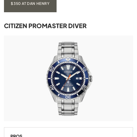
$350 AT DAN HENRY
CITIZEN PROMASTER DIVER
PROS