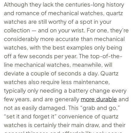
Although they lack the centuries-long history
and romance of mechanical watches, quartz
watches are still worthy of a spot in your
collection — and on your wrist. For one, they’re
considerably more accurate than mechanical
watches, with the best examples only being
off a few seconds per year. The top-of-the-
line mechanical watches, meanwhile, will
deviate a couple of seconds a day. Quartz
watches also require less maintenance,
typically only needing a battery change every
few years, and are generally
more durable
and
not as easily damaged. This “grab and go,”
“set it and forget it” convenience of quartz
watches is certainly their main draw, and their