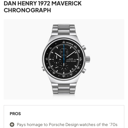
DAN HENRY 1972 MAVERICK
CHRONOGRAPH
PROS
Pays homage to Porsche Design watches of the ’70s