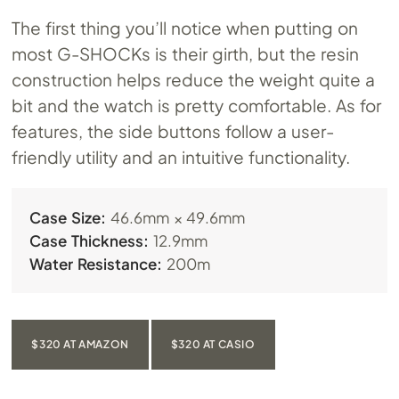
The first thing you’ll notice when putting on
most G-SHOCKs is their girth, but the resin
construction helps reduce the weight quite a
bit and the watch is pretty comfortable. As for
features, the side buttons follow a user-
friendly utility and an intuitive functionality.
Case Size:
46.6mm × 49.6mm
Case Thickness:
12.9mm
Water Resistance:
200m
$320 AT AMAZON
$320 AT CASIO