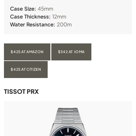
Case Size:
45mm
Case Thickness:
12mm
Water Resistance:
200m
$425 AT AMAZON
$342 AT JOMA
$425 AT CITIZEN
TISSOT PRX