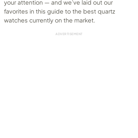
your attention — and we’ve laid out our
favorites in this guide to the best quartz
watches currently on the market.