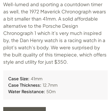
Well-lumed and sporting a countdown timer
as well, the 1972 Maverick Chronograph wears
a bit smaller than 41mm. A solid affordable
alternative to the Porsche Design
Chronograph 1 which it’s very much inspired
by, the Dan Henry watch is a racing watch in a
pilot’s watch’s body. We were surprised by
the built quality of this timepiece, which offers
style and utility for just $350.
Case Size:
41mm
Case Thickness:
12.7mm
Water Resistance:
50m