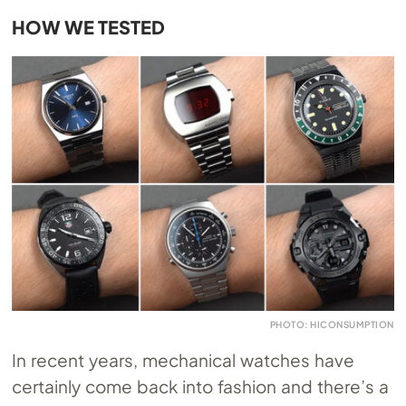
HOW WE TESTED
PHOTO: HICONSUMPTION
In recent years, mechanical watches have
certainly come back into fashion and there’s a