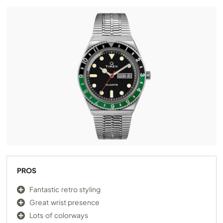
PROS
Fantastic retro styling
Great wrist presence
Lots of colorways