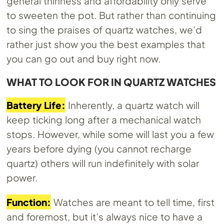
general thinness and affordability only serve
to sweeten the pot. But rather than continuing
to sing the praises of quartz watches, we’d
rather just show you the best examples that
you can go out and buy right now.
WHAT TO LOOK FOR IN QUARTZ WATCHES
Battery Life:
Inherently, a quartz watch will
keep ticking long after a mechanical watch
stops. However, while some will last you a few
years before dying (you cannot recharge
quartz) others will run indefinitely with solar
power.
Function:
Watches are meant to tell time, first
and foremost, but it’s always nice to have a