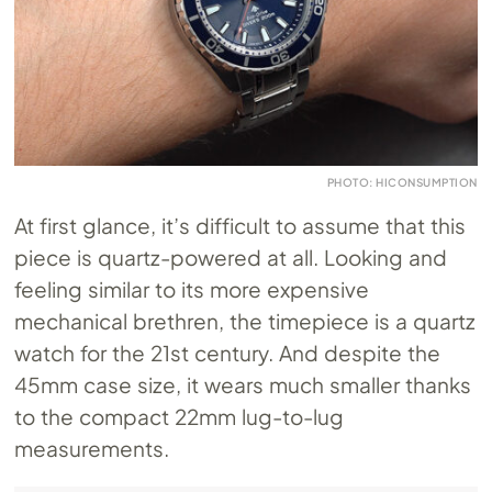
PHOTO: HICONSUMPTION
At first glance, it’s difficult to assume that this
piece is quartz-powered at all. Looking and
feeling similar to its more expensive
mechanical brethren, the timepiece is a quartz
watch for the 21st century. And despite the
45mm case size, it wears much smaller thanks
to the compact 22mm lug-to-lug
measurements.