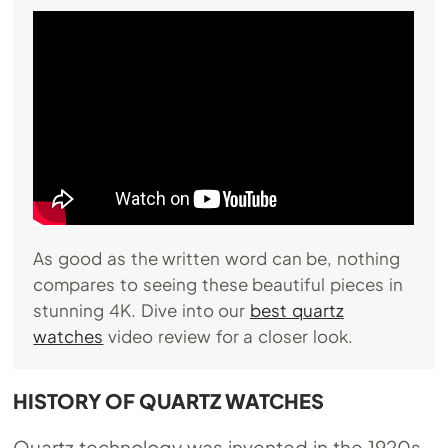
As good as the written word can be, nothing
compares to seeing these beautiful pieces in
stunning 4K. Dive into our
best quartz
watches
video review for a closer look.
HISTORY OF QUARTZ WATCHES
Quartz technology was invented in the 1920s