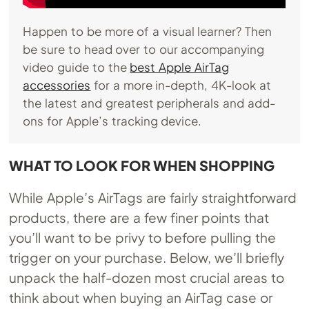
Happen to be more of a visual learner? Then
be sure to head over to our accompanying
video guide to the
best Apple AirTag
accessories
for a more in-depth, 4K-look at
the latest and greatest peripherals and add-
ons for Apple’s tracking device.
WHAT TO LOOK FOR WHEN SHOPPING
While Apple’s AirTags are fairly straightforward
products, there are a few finer points that
you’ll want to be privy to before pulling the
trigger on your purchase. Below, we’ll briefly
unpack the half-dozen most crucial areas to
think about when buying an AirTag case or