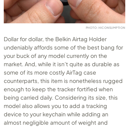
PHOTO: HICONSUMPTION
Dollar for dollar, the Belkin Airtag Holder
undeniably affords some of the best bang for
your buck of any model currently on the
market. And, while it isn’t quite as durable as
some of its more costly AirTag case
counterparts, this item is nonetheless rugged
enough to keep the tracker fortified when
being carried daily. Considering its size, this
model also allows you to add a tracking
device to your keychain while adding an
almost negligible amount of weight and