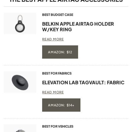
BEST BUDGET CASE
BELKIN APPLE AIRTAG HOLDER
W/KEY RING
READ MORE
AMAZON: $12
BEST FOR FABRICS
ELEVATION LAB TAGVAULT: FABRIC
READ MORE
AMAZON: $14+
BEST FOR VEHICLES