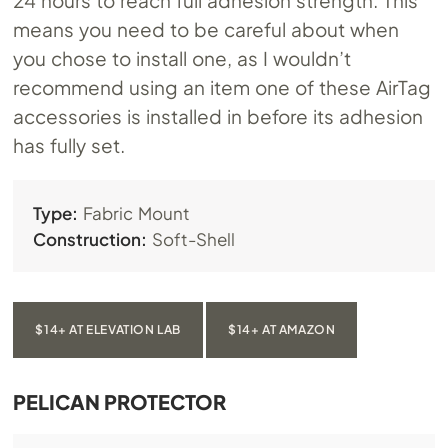
24 hours to reach full adhesion strength. This
means you need to be careful about when
you chose to install one, as I wouldn’t
recommend using an item one of these AirTag
accessories is installed in before its adhesion
has fully set.
Type:
Fabric Mount
Construction:
Soft-Shell
$14+ AT ELEVATION LAB
$14+ AT AMAZON
PELICAN PROTECTOR