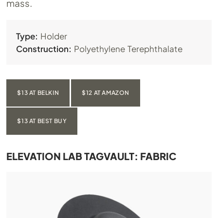
mass.
Type:
Holder
Construction:
Polyethylene Terephthalate
$13 AT BELKIN
$12 AT AMAZON
$13 AT BEST BUY
ELEVATION LAB TAGVAULT: FABRIC