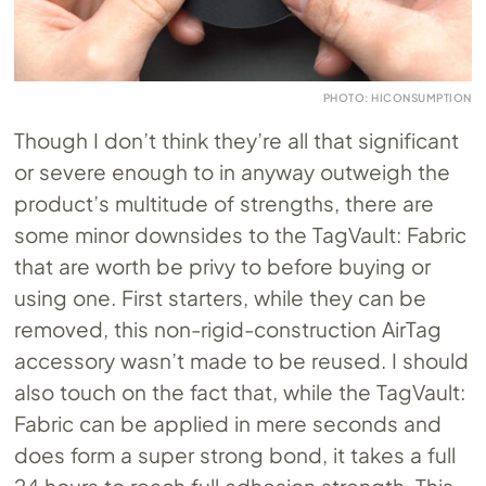
PHOTO: HICONSUMPTION
Though I don’t think they’re all that significant
or severe enough to in anyway outweigh the
product’s multitude of strengths, there are
some minor downsides to the TagVault: Fabric
that are worth be privy to before buying or
using one. First starters, while they can be
removed, this non-rigid-construction AirTag
accessory wasn’t made to be reused. I should
also touch on the fact that, while the TagVault:
Fabric can be applied in mere seconds and
does form a super strong bond, it takes a full