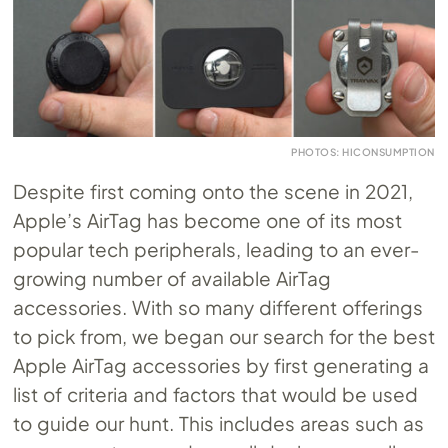
PHOTOS: HICONSUMPTION
Despite first coming onto the scene in 2021,
Apple’s AirTag has become one of its most
popular tech peripherals, leading to an ever-
growing number of available AirTag
accessories. With so many different offerings
to pick from, we began our search for the best
Apple AirTag accessories by first generating a
list of criteria and factors that would be used
to guide our hunt. This includes areas such as