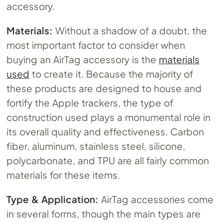
accessory.
Materials:
Without a shadow of a doubt, the
most important factor to consider when
buying an AirTag accessory is the
materials
used
to create it. Because the majority of
these products are designed to house and
fortify the Apple trackers, the type of
construction used plays a monumental role in
its overall quality and effectiveness. Carbon
fiber, aluminum, stainless steel, silicone,
polycarbonate, and TPU are all fairly common
materials for these items.
Type & Application:
AirTag accessories come
in several forms, though the main types are