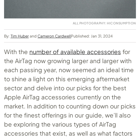
ALL PHOTOGRAPHY: HICONSUMPTION
By:
Tim Huber
and
Cameron Cardwell
Published: Jan 31, 2024
With the
number of available accessories
for
the AirTag now growing larger and larger with
each passing year, now seemed an ideal time
to shine a light on this emerging aftermarket
sector and delve into our picks for the best
Apple AirTag accessories currently on the
market. In addition to counting down our picks
for the finest offerings in our guide, we’ll also
be exploring the various types of AirTag
accessories that exist, as well as what factors