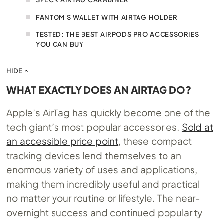
FANTOM S WALLET WITH AIRTAG HOLDER
TESTED: THE BEST AIRPODS PRO ACCESSORIES
YOU CAN BUY
HIDE
WHAT EXACTLY DOES AN AIRTAG DO?
Apple’s AirTag has quickly become one of the
tech giant’s most popular accessories.
Sold at
an accessible price point
, these compact
tracking devices lend themselves to an
enormous variety of uses and applications,
making them incredibly useful and practical
no matter your routine or lifestyle. The near-
overnight success and continued popularity