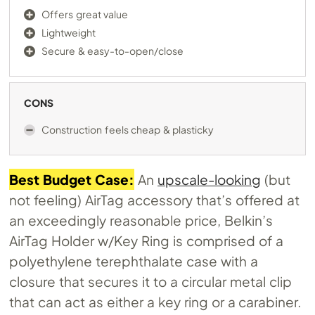
Offers great value
Lightweight
Secure & easy-to-open/close
CONS
Construction feels cheap & plasticky
Best Budget Case:
An
upscale-looking
(but
not feeling) AirTag accessory that’s offered at
an exceedingly reasonable price, Belkin’s
AirTag Holder w/Key Ring is comprised of a
polyethylene terephthalate case with a
closure that secures it to a circular metal clip
that can act as either a key ring or a carabiner.