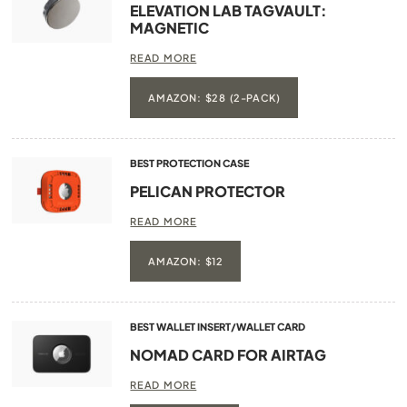
ELEVATION LAB TAGVAULT:
MAGNETIC
READ MORE
AMAZON: $28 (2-PACK)
BEST PROTECTION CASE
PELICAN PROTECTOR
READ MORE
AMAZON: $12
BEST WALLET INSERT/WALLET CARD
NOMAD CARD FOR AIRTAG
READ MORE