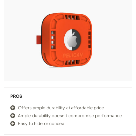
PROS
Offers ample durability at affordable price
Ample durability doesn’t compromise performance
Easy to hide or conceal