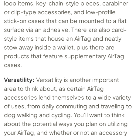
loop items, key-chain-style pieces, carabiner
or clip-type accessories, and low-profile
stick-on cases that can be mounted to a flat
surface via an adhesive. There are also card-
style items that house an AirTag and neatly
stow away inside a wallet, plus there are
products that feature supplementary AirTag
cases.
Versatility:
Versatility is another important
area to think about, as certain AirTag
accessories lend themselves to a wide variety
of uses, from daily commuting and traveling to
dog walking and cycling. You’ll want to think
about the potential ways you plan on utilizing
your AirTag, and whether or not an accessory