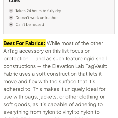
CONS
Takes 24 hours to fully dry
Doesn’t work on leather
Can’t be reused
Best For Fabrics:
While most of the other
AirTag accessory on this list focus on
protection — and as such feature rigid shell
constructions — the Elevation Lab TagVault:
Fabric uses a soft construction that lets it
move and flex with the surface that it’s
adhered to. This makes it uniquely ideal for
use with bags, jackets, or other clothing or
soft goods, as it’s capable of adhering to
everything from nylon to vinyl to nylon to