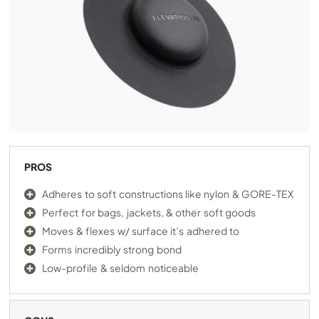
PROS
Adheres to soft constructions like nylon & GORE-TEX
Perfect for bags, jackets, & other soft goods
Moves & flexes w/ surface it’s adhered to
Forms incredibly strong bond
Low-profile & seldom noticeable