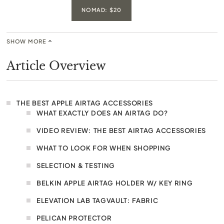
NOMAD: $20
SHOW MORE
Article Overview
THE BEST APPLE AIRTAG ACCESSORIES
WHAT EXACTLY DOES AN AIRTAG DO?
VIDEO REVIEW: THE BEST AIRTAG ACCESSORIES
WHAT TO LOOK FOR WHEN SHOPPING
SELECTION & TESTING
BELKIN APPLE AIRTAG HOLDER W/ KEY RING
ELEVATION LAB TAGVAULT: FABRIC
PELICAN PROTECTOR