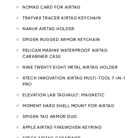
NOMAD CARD FOR AIRTAG
TRAYVAX TRACER AIRTAG KEYCHAIN
NANUK AIRTAG HOLDER
SPIGEN RUGGED ARMOR KEYCHAIN
PELICAN MARINE WATERPROOF AIRTAG
CARABINER CASE
NINE TWENTY EIGHT METAL AIRTAG HOLDER
ATECH INNOVATION AIRTAG MULTI-TOOL 7-IN-1
PRO
ELEVATION LAB TAGVAULT: MAGNETIC
MOMENT HARD SHELL MOUNT FOR AIRTAG
SPIGEN TAG ARMOR DUO
APPLE AIRTAG FINEWOVEN KEYRING
SPECK AIRTAG CARABINER