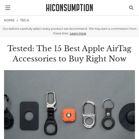
HOME
TECH
Our editors carefully select every product we recommend. We may earn a commission from
these links.
Learn more
Tested: The 15 Best Apple AirTag
Accessories to Buy Right Now