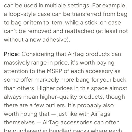
can be used in multiple settings. For example,
a loop-style case can be transferred from bag
to bag or item to item, while a stick-on case
can’t be removed and reattached (at least not
without a new adhesive).
Price:
Considering that AirTag products can
massively range in price, it’s worth paying
attention to the MSRP of each accessory as
some offer markedly more bang for your buck
than others. Higher prices in this space almost
always mean higher-quality products, though
there are a few outliers. It’s probably also
worth noting that — just like with AirTags
themselves — AirTag accessories can often
be purchased in bundled packs where each