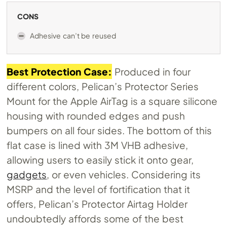
CONS
Adhesive can’t be reused
Best Protection Case:
Produced in four
different colors, Pelican’s Protector Series
Mount for the Apple AirTag is a square silicone
housing with rounded edges and push
bumpers on all four sides. The bottom of this
flat case is lined with 3M VHB adhesive,
allowing users to easily stick it onto gear,
gadgets
, or even vehicles. Considering its
MSRP and the level of fortification that it
offers, Pelican’s Protector Airtag Holder
undoubtedly affords some of the best