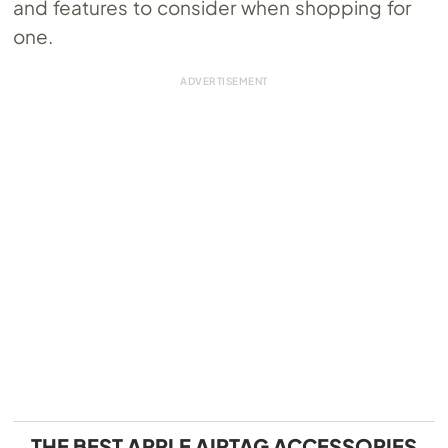
and features to consider when shopping for
one.
THE BEST APPLE AIRTAG ACCESSORIES