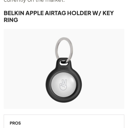
BELKIN APPLE AIRTAG HOLDER W/ KEY
RING
PROS