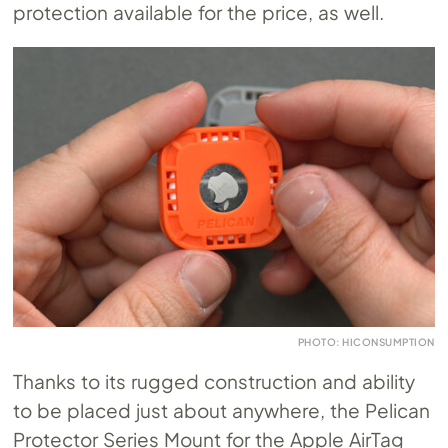
protection available for the price, as well.
PHOTO: HICONSUMPTION
Thanks to its rugged construction and ability
to be placed just about anywhere, the Pelican
Protector Series Mount for the Apple AirTag