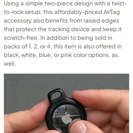
Using a simple two-piece design with a twist-
to-lock setup, this affordably-priced AirTag
accessory also benefits from raised edges
that protect the tracking device and keep it
scratch-free. In addition to being sold in
packs of 1, 2, or 4, this item is also offered in
black, white, blue, or pink color options, as.
well.