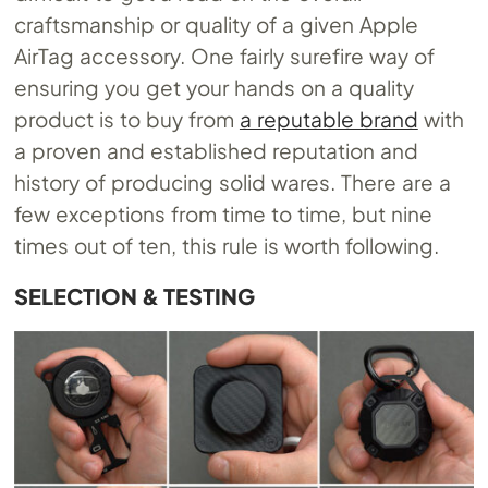
craftsmanship or quality of a given Apple
AirTag accessory. One fairly surefire way of
ensuring you get your hands on a quality
product is to buy from
a reputable brand
with
a proven and established reputation and
history of producing solid wares. There are a
few exceptions from time to time, but nine
times out of ten, this rule is worth following.
SELECTION & TESTING