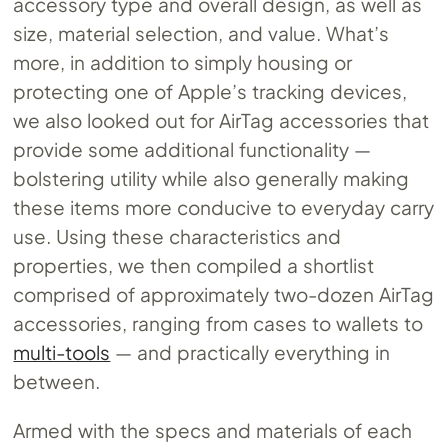
accessory type and overall design, as well as
size, material selection, and value. What’s
more, in addition to simply housing or
protecting one of Apple’s tracking devices,
we also looked out for AirTag accessories that
provide some additional functionality —
bolstering utility while also generally making
these items more conducive to everyday carry
use. Using these characteristics and
properties, we then compiled a shortlist
comprised of approximately two-dozen AirTag
accessories, ranging from cases to wallets to
multi-tools
— and practically everything in
between.
Armed with the specs and materials of each