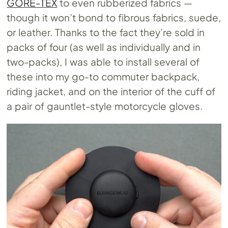
GORE-TEX
to even rubberized fabrics —
though it won’t bond to fibrous fabrics, suede,
or leather. Thanks to the fact they’re sold in
packs of four (as well as individually and in
two-packs), I was able to install several of
these into my go-to commuter backpack,
riding jacket, and on the interior of the cuff of
a pair of gauntlet-style motorcycle gloves.