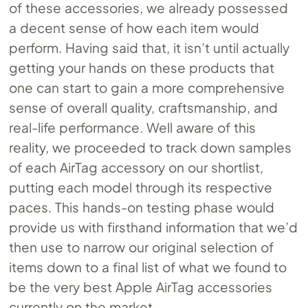
of these accessories, we already possessed
a decent sense of how each item would
perform. Having said that, it isn’t until actually
getting your hands on these products that
one can start to gain a more comprehensive
sense of overall quality, craftsmanship, and
real-life performance. Well aware of this
reality, we proceeded to track down samples
of each AirTag accessory on our shortlist,
putting each model through its respective
paces. This hands-on testing phase would
provide us with firsthand information that we’d
then use to narrow our original selection of
items down to a final list of what we found to
be the very best Apple AirTag accessories
currently on the market.