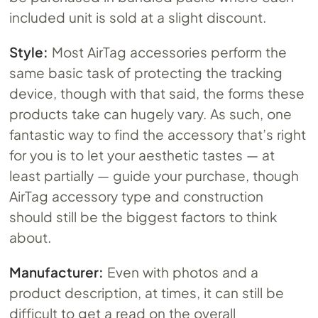
included unit is sold at a slight discount.
Style:
Most AirTag accessories perform the
same basic task of protecting the tracking
device, though with that said, the forms these
products take can hugely vary. As such, one
fantastic way to find the accessory that’s right
for you is to let your aesthetic tastes — at
least partially — guide your purchase, though
AirTag accessory type and construction
should still be the biggest factors to think
about.
Manufacturer:
Even with photos and a
product description, at times, it can still be
difficult to get a read on the overall