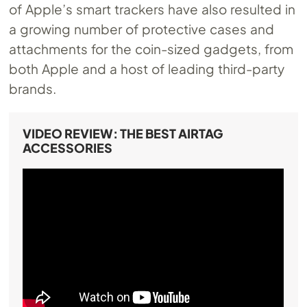
of Apple’s smart trackers have also resulted in
a growing number of protective cases and
attachments for the coin-sized gadgets, from
both Apple and a host of leading third-party
brands.
VIDEO REVIEW: THE BEST AIRTAG
ACCESSORIES