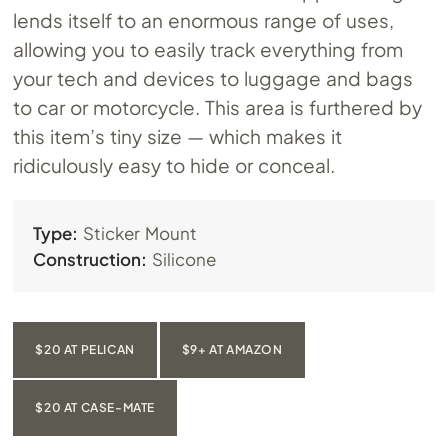
lends itself to an enormous range of uses,
allowing you to easily track everything from
your tech and devices to luggage and bags
to car or motorcycle. This area is furthered by
this item’s tiny size — which makes it
ridiculously easy to hide or conceal.
Type:
Sticker Mount
Construction:
Silicone
$20 AT PELICAN
$9+ AT AMAZON
$20 AT CASE-MATE