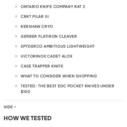
ONTARIO KNIFE COMPANY RAT 2
CRKT PILAR III
KERSHAW CRYO
GERBER FLATIRON CLEAVER
SPYDERCO AMBITIOUS LIGHTWEIGHT
VICTORINOX CADET ALOX
CASE TRAPPER KNIFE
WHAT TO CONSIDER WHEN SHOPPING
TESTED: THE BEST EDC POCKET KNIVES UNDER
$100
HIDE
HOW WE TESTED