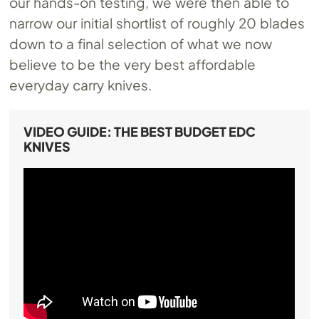
our hands-on testing, we were then able to
narrow our initial shortlist of roughly 20 blades
down to a final selection of what we now
believe to be the very best affordable
everyday carry knives.
VIDEO GUIDE: THE BEST BUDGET EDC
KNIVES