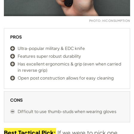
PHOTO: HICONSUMPTION
PROS
Ultra-popular military & EDC knife
Features super robust durability
Has excellent ergonomics & grip (even when carried
in reverse grip)
Open post construction allows for easy cleaning
CONS
Difficult to use thumb-studs when wearing gloves
Best Tactical Pick:
If we were to pick one