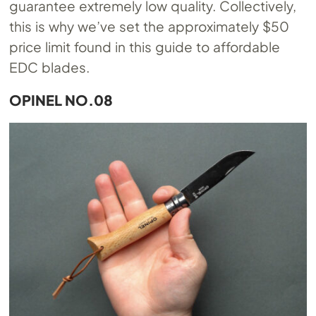
guarantee extremely low quality. Collectively,
this is why we’ve set the approximately $50
price limit found in this guide to affordable
EDC blades.
OPINEL NO.08