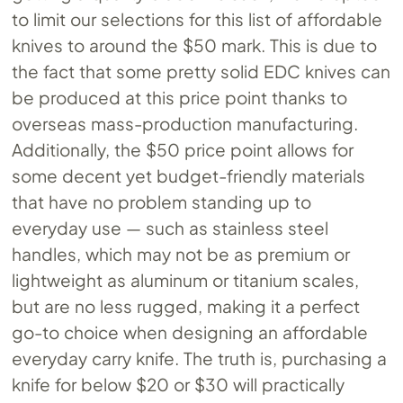
to limit our selections for this list of affordable
knives to around the $50 mark. This is due to
the fact that some pretty solid EDC knives can
be produced at this price point thanks to
overseas mass-production manufacturing.
Additionally, the $50 price point allows for
some decent yet budget-friendly materials
that have no problem standing up to
everyday use — such as stainless steel
handles, which may not be as premium or
lightweight as aluminum or titanium scales,
but are no less rugged, making it a perfect
go-to choice when designing an affordable
everyday carry knife. The truth is, purchasing a
knife for below $20 or $30 will practically