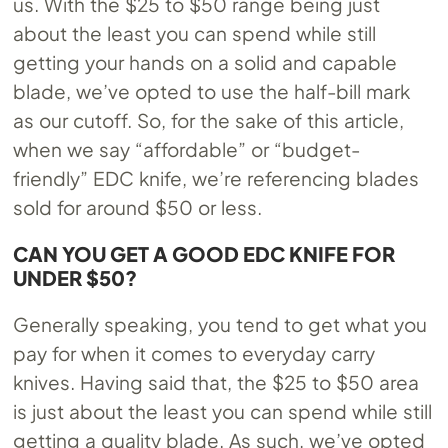
us. With the $25 to $50 range being just
about the least you can spend while still
getting your hands on a solid and capable
blade, we’ve opted to use the half-bill mark
as our cutoff. So, for the sake of this article,
when we say “affordable” or “budget-
friendly” EDC knife, we’re referencing blades
sold for around $50 or less.
CAN YOU GET A GOOD EDC KNIFE FOR
UNDER $50?
Generally speaking, you tend to get what you
pay for when it comes to everyday carry
knives. Having said that, the $25 to $50 area
is just about the least you can spend while still
getting a quality blade. As such, we’ve opted