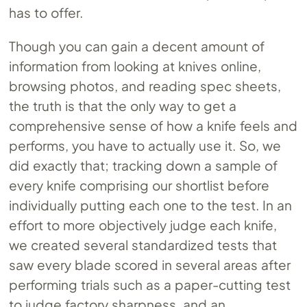
has to offer.
Though you can gain a decent amount of
information from looking at knives online,
browsing photos, and reading spec sheets,
the truth is that the only way to get a
comprehensive sense of how a knife feels and
performs, you have to actually use it. So, we
did exactly that; tracking down a sample of
every knife comprising our shortlist before
individually putting each one to the test. In an
effort to more objectively judge each knife,
we created several standardized tests that
saw every blade scored in several areas after
performing trials such as a paper-cutting test
to judge factory sharpness, and an