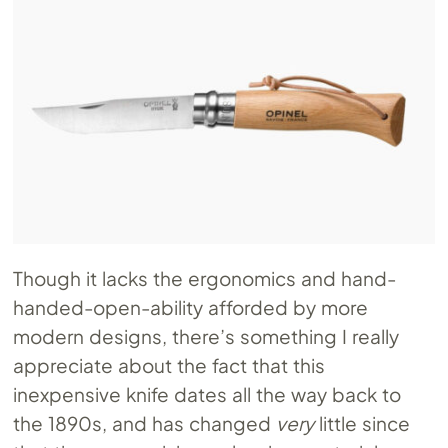
Though it lacks the ergonomics and hand-
handed-open-ability afforded by more
modern designs, there’s something I really
appreciate about the fact that this
inexpensive knife dates all the way back to
the 1890s, and has changed
very
little since