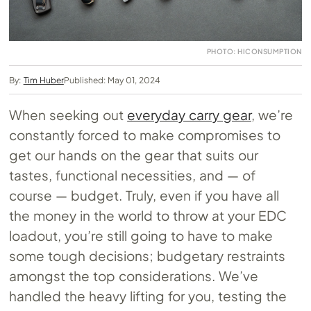
PHOTO: HICONSUMPTION
By:
Tim Huber
Published: May 01, 2024
When seeking out
everyday carry gear
, we’re
constantly forced to make compromises to
get our hands on the gear that suits our
tastes, functional necessities, and — of
course — budget. Truly, even if you have all
the money in the world to throw at your EDC
loadout, you’re still going to have to make
some tough decisions; budgetary restraints
amongst the top considerations. We’ve
handled the heavy lifting for you, testing the