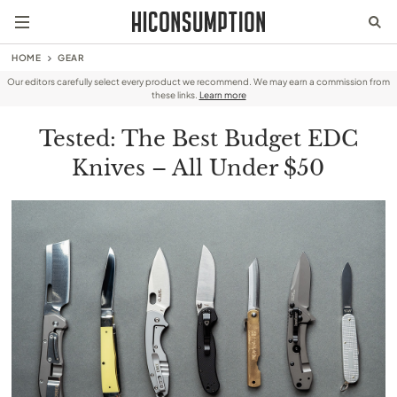
HOME
GEAR
Our editors carefully select every product we recommend. We may earn a commission from
these links.
Learn more
Tested: The Best Budget EDC
Knives – All Under $50