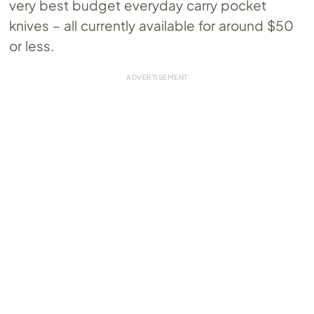
very best budget everyday carry pocket
knives – all currently available for around $50
or less.