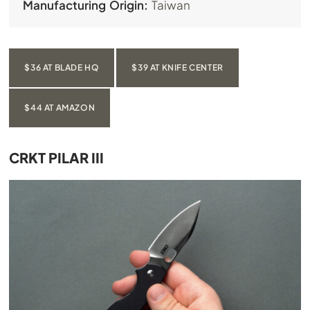
Manufacturing Origin:
Taiwan
$36 AT BLADE HQ
$39 AT KNIFE CENTER
$44 AT AMAZON
CRKT PILAR III