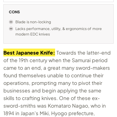
CONS
Blade is non-locking
Lacks performance, utility, & ergonomics of more
modern EDC knives
Best Japanese Knife:
Towards the latter-end
of the 19th century when the Samurai period
came to an end, a great many sword-makers
found themselves unable to continue their
operations, prompting many to pivot their
businesses and begin applying the same
skills to crafting knives. One of these ex-
sword-smiths was Komataro Nagao, who in
1894 in Japan’s Miki, Hyogo prefecture,