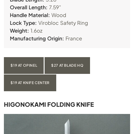
Overall Length:
7.59”
Handle Material:
Wood
Lock Type:
Virobloc Safety Ring
Weight:
1.6oz
Manufacturing Origin:
France
$19 AT OPINEL
$27 AT BLADE HQ
$19 AT KNIFE CENTER
HIGONOKAMI FOLDING KNIFE