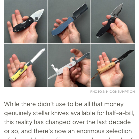
PHOTOS: HICONSUMPTION
While there didn’t use to be all that money
genuinely stellar knives available for half-a-bill,
this reality has changed over the last decade
or so, and there’s now an enormous selection