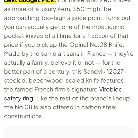
as more of a luxury item, $50 might be
approaching too-high a price point. Turns out
you can actually get one of the most iconic
pocket knives of all time for a fraction of that
price if you pick up the Opinel
No.08
Knife.
Made by the same artisans in France — they’re
actually a family, believe it or not — for the
better part of a century, this Sandvik 12C27-
steeled, beechwood-scaled knife features
the famed French firm’s signature
Virobloc
safety ring
. Like the rest of the brand’s lineup,
the
No.08
is also offered in carbon steel
constructions.