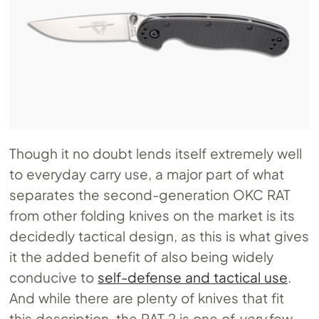
Though it no doubt lends itself extremely well
to everyday carry use, a major part of what
separates the second-generation OKC RAT
from other folding knives on the market is its
decidedly tactical design, as this is what gives
it the added benefit of also being widely
conducive to
self-defense and tactical use
.
And while there are plenty of knives that fit
this description, the RAT 2 is one of
very
few