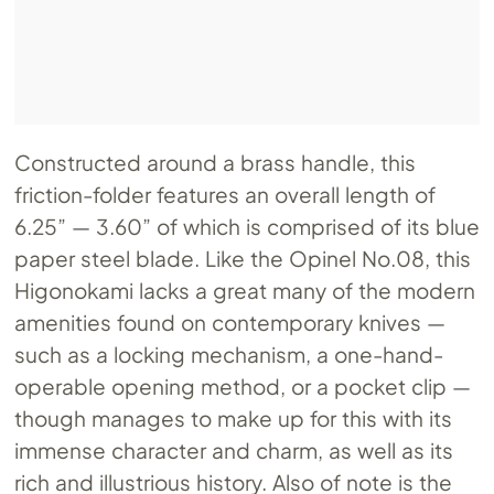
Constructed around a brass handle, this
friction-folder features an overall length of
6.25” — 3.60” of which is comprised of its blue
paper steel blade. Like the Opinel
No.08
, this
Higonokami lacks a great many of the modern
amenities found on contemporary knives —
such as a locking mechanism, a one-hand-
operable opening method, or a pocket clip —
though manages to make up for this with its
immense character and charm, as well as its
rich and illustrious history. Also of note is the