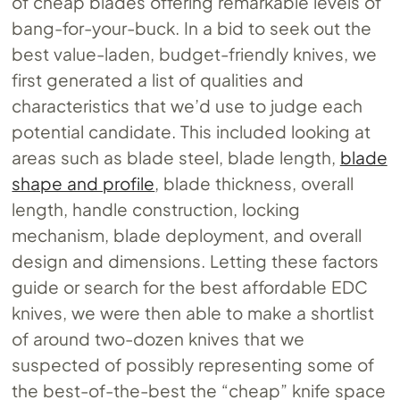
of cheap blades offering remarkable levels of
bang-for-your-buck. In a bid to seek out the
best value-laden, budget-friendly knives, we
first generated a list of qualities and
characteristics that we’d use to judge each
potential candidate. This included looking at
areas such as blade steel, blade length,
blade
shape and profile
, blade thickness, overall
length, handle construction, locking
mechanism, blade deployment, and overall
design and dimensions. Letting these factors
guide or search for the best affordable EDC
knives, we were then able to make a shortlist
of around two-dozen knives that we
suspected of possibly representing some of
the best-of-the-best the “cheap” knife space