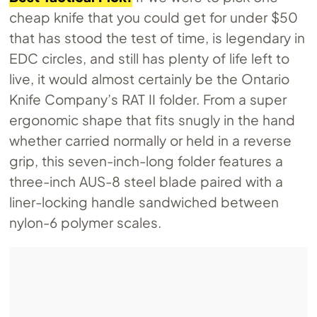
cheap knife that you could get for under $50
that has stood the test of time, is legendary in
EDC circles, and still has plenty of life left to
live, it would almost certainly be the Ontario
Knife Company’s RAT II folder. From a super
ergonomic shape that fits snugly in the hand
whether carried normally or held in a reverse
grip, this seven-inch-long folder features a
three-inch AUS-8 steel blade paired with a
liner-locking handle sandwiched between
nylon-6 polymer scales.