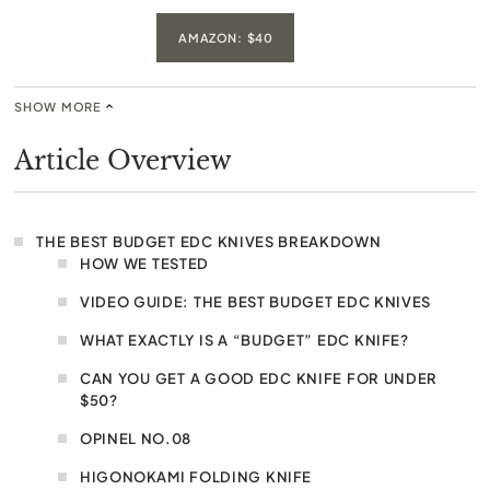
AMAZON: $40
SHOW MORE
Article Overview
THE BEST BUDGET EDC KNIVES BREAKDOWN
HOW WE TESTED
VIDEO GUIDE: THE BEST BUDGET EDC KNIVES
WHAT EXACTLY IS A “BUDGET” EDC KNIFE?
CAN YOU GET A GOOD EDC KNIFE FOR UNDER
$50?
OPINEL NO.08
HIGONOKAMI FOLDING KNIFE