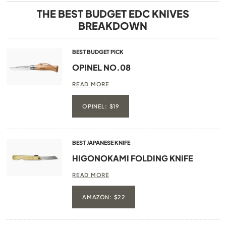
THE BEST BUDGET EDC KNIVES
BREAKDOWN
BEST BUDGET PICK
OPINEL
NO.08
READ MORE
OPINEL: $19
BEST JAPANESE KNIFE
HIGONOKAMI FOLDING KNIFE
READ MORE
AMAZON: $22