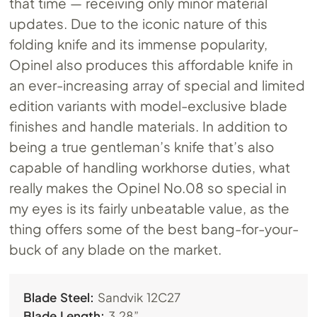
that time — receiving only minor material
updates. Due to the iconic nature of this
folding knife and its immense popularity,
Opinel also produces this affordable knife in
an ever-increasing array of special and limited
edition variants with model-exclusive blade
finishes and handle materials. In addition to
being a true gentleman’s knife that’s also
capable of handling workhorse duties, what
really makes the Opinel
No.08
so special in
my eyes is its fairly unbeatable value, as the
thing offers some of the best bang-for-your-
buck of any blade on the market.
Blade Steel:
Sandvik 12C27
Blade Length:
3.28”