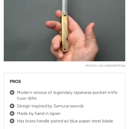
PHOTO: HICONSUMPTION
PROS
Modern reissue of legendary Japanese pocket knife
from 1894
Design inspired by Samurai swords
Made by hand in Japan
Has brass handle paired w/ blue paper steel blade