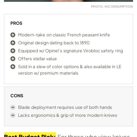
PHOTO: HICONSUMPTION
PROS
Modern-take on classic French peasant knife
Original design dating back to 1890
Equipped w/ Opinel’s signature Virobloc safety ring
Offers stellar value
Sold in a slew of color options & also available in LE
version w/ premium materials
CONS
Blade deployment requires use of both hands
Lacks ergonomics & grip of more modern knives
Best Budget Pick:
For those who view knives