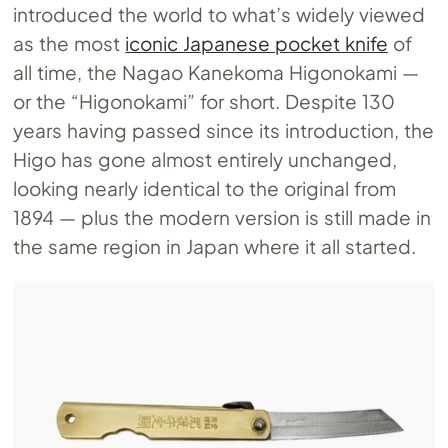
introduced the world to what’s widely viewed
as the most
iconic Japanese pocket knife
of
all time, the Nagao Kanekoma Higonokami —
or the “Higonokami” for short. Despite 130
years having passed since its introduction, the
Higo has gone almost entirely unchanged,
looking nearly identical to the original from
1894 — plus the modern version is still made in
the same region in Japan where it all started.