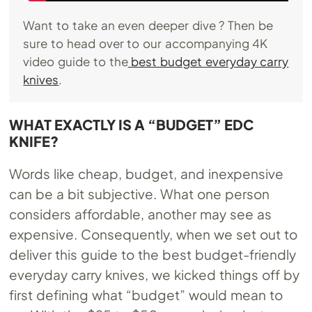
Want to take an even deeper dive ? Then be
sure to head over to our accompanying 4K
video guide to the
best budget everyday carry
knives
.
WHAT EXACTLY IS A “BUDGET” EDC
KNIFE?
Words like cheap, budget, and inexpensive
can be a bit subjective. What one person
considers affordable, another may see as
expensive. Consequently, when we set out to
deliver this guide to the best budget-friendly
everyday carry knives, we kicked things off by
first defining what “budget” would mean to