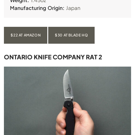
Weight:
1.45oz
Manufacturing Origin:
Japan
$22 AT AMAZON
$30 AT BLADE HQ
ONTARIO KNIFE COMPANY RAT 2