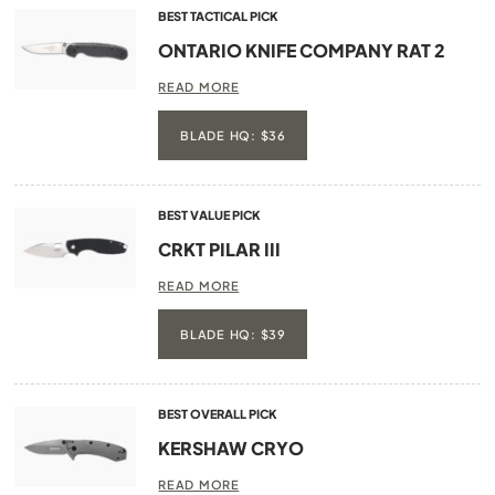
BEST TACTICAL PICK
ONTARIO KNIFE COMPANY RAT 2
READ MORE
BLADE HQ: $36
BEST VALUE PICK
CRKT PILAR III
READ MORE
BLADE HQ: $39
BEST OVERALL PICK
KERSHAW CRYO
READ MORE