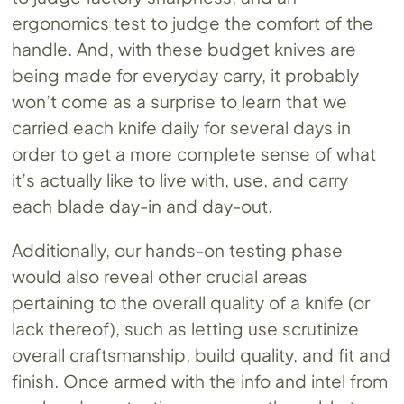
ergonomics test to judge the comfort of the
handle. And, with these budget knives are
being made for everyday carry, it probably
won’t come as a surprise to learn that we
carried each knife daily for several days in
order to get a more complete sense of what
it’s actually like to live with, use, and carry
each blade day-in and day-out.
Additionally, our hands-on testing phase
would also reveal other crucial areas
pertaining to the overall quality of a knife (or
lack thereof), such as letting use scrutinize
overall craftsmanship, build quality, and fit and
finish. Once armed with the info and intel from