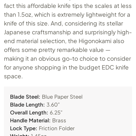
fact this affordable knife tips the scales at less
than 1.5oz, which is extremely lightweight for a
knife of this size. And, considering its stellar
Japanese craftsmanship and surprisingly high-
end material selection, the Higonokami also
offers some pretty remarkable value —
making it an obvious go-to choice to consider
for anyone shopping in the budget EDC knife
space.
Blade Steel:
Blue Paper Steel
Blade Length:
3.60”
Overall Length:
6.25”
Handle Material:
Brass
Lock Type:
Friction Folder