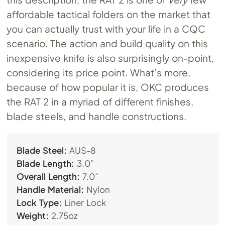
affordable tactical folders on the market that
you can actually trust with your life in a CQC
scenario. The action and build quality on this
inexpensive knife is also surprisingly on-point,
considering its price point. What’s more,
because of how popular it is, OKC produces
the RAT 2 in a myriad of different finishes,
blade steels, and handle constructions.
Blade Steel:
AUS-8
Blade Length:
3.0”
Overall Length:
7.0”
Handle Material:
Nylon
Lock Type:
Liner Lock
Weight:
2.75oz