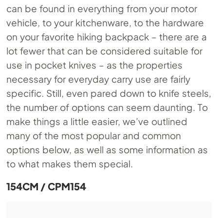
can be found in everything from your motor
vehicle, to your kitchenware, to the hardware
on your favorite hiking backpack – there are a
lot fewer that can be considered suitable for
use in pocket knives – as the properties
necessary for everyday carry use are fairly
specific. Still, even pared down to knife steels,
the number of options can seem daunting. To
make things a little easier, we’ve outlined
many of the most popular and common
options below, as well as some information as
to what makes them special.
154CM / CPM154