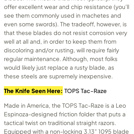
offer excellent wear and chip resistance (you’ll
see them commonly used in machetes and
even some swords). The tradeoff, however, is
that these blades do not resist corrosion very
well at all and, in order to keep them from
discoloring and/or rusting, will require fairly
regular maintenance. Although, most folks
would likely just replace a rusty blade, as
these steels are supremely inexpensive.
The Knife Seen Here:
TOPS Tac-Raze
Made in America, the TOPS Tac-Raze is a Leo
Espinoza-designed friction folder that puts a
tactical twist on traditional straight razors.
Equipped with a non-locking 3.13” 1095 blade