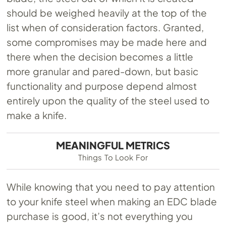
should be weighed heavily at the top of the
list when of consideration factors. Granted,
some compromises may be made here and
there when the decision becomes a little
more granular and pared-down, but basic
functionality and purpose depend almost
entirely upon the quality of the steel used to
make a knife.
MEANINGFUL METRICS
Things To Look For
While knowing that you need to pay attention
to your knife steel when making an EDC blade
purchase is good, it’s not everything you