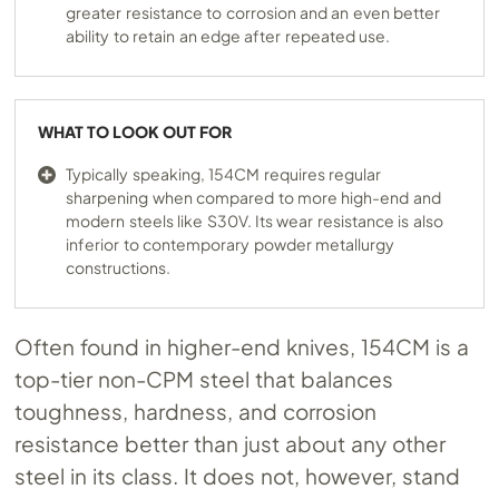
greater resistance to corrosion and an even better
ability to retain an edge after repeated use.
WHAT TO LOOK OUT FOR
Typically speaking, 154CM requires regular
sharpening when compared to more high-end and
modern steels like S30V. Its wear resistance is also
inferior to contemporary powder metallurgy
constructions.
Often found in higher-end knives, 154CM is a
top-tier non-CPM steel that balances
toughness, hardness, and corrosion
resistance better than just about any other
steel in its class. It does not, however, stand