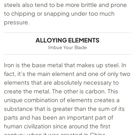
steels also tend to be more brittle and prone
to chipping or snapping under too much
pressure.
ALLOYING ELEMENTS
Imbue Your Blade
Iron is the base metal that makes up steel. In
fact, it’s the main element and one of only two
elements that are absolutely necessary to
create the metal. The other is carbon. This
unique combination of elements creates a
substance that is greater than the sum of its
parts and has been an important part of
human civilization since around the first
century, when it was created in China.