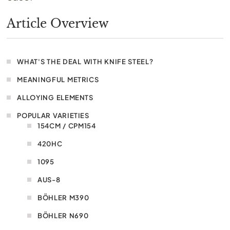
Article Overview
WHAT'S THE DEAL WITH KNIFE STEEL?
MEANINGFUL METRICS
ALLOYING ELEMENTS
POPULAR VARIETIES
154CM / CPM154
420HC
1095
AUS-8
BÖHLER M390
BÖHLER N690