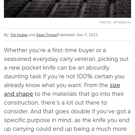
PHOTO: SPYDERCO
By:
Tim Huber
and
Sean Tirman
Published: Dec 11, 2023
Whether you’re a first-time buyer or a
seasoned everyday carry veteran, picking out
a new pocket knife can be an absurdly
daunting task if you’re not 100% certain you
already know what you want. From the
size
and shape
to the materials that go into their
construction, there’s a lot out there to
consider. And that goes double if you’ve got a
specific purpose in mind, as the knife you end
up carrying could end up being a much more