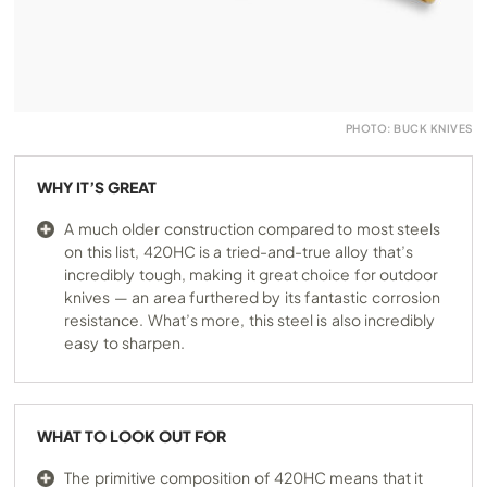
PHOTO: BUCK KNIVES
WHY IT’S GREAT
A much older construction compared to most steels
on this list, 420HC is a tried-and-true alloy that’s
incredibly tough, making it great choice for outdoor
knives — an area furthered by its fantastic corrosion
resistance. What’s more, this steel is also incredibly
easy to sharpen.
WHAT TO LOOK OUT FOR
The primitive composition of 420HC means that it