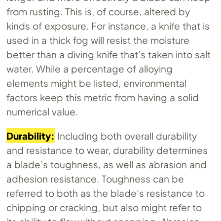
from rusting. This is, of course, altered by
kinds of exposure. For instance, a knife that is
used in a thick fog will resist the moisture
better than a diving knife that’s taken into salt
water. While a percentage of alloying
elements might be listed, environmental
factors keep this metric from having a solid
numerical value.
Durability:
Including both overall durability
and resistance to wear, durability determines
a blade’s toughness, as well as abrasion and
adhesion resistance. Toughness can be
referred to both as the blade’s resistance to
chipping or cracking, but also might refer to