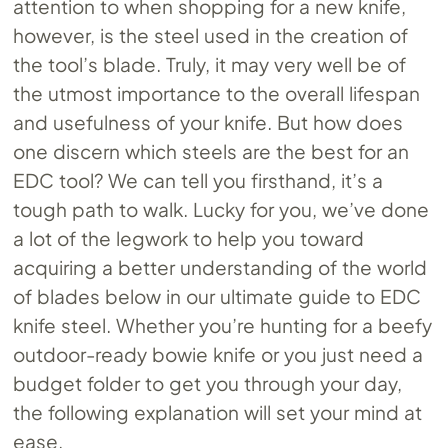
attention to when shopping for a new knife,
however, is the steel used in the creation of
the tool’s blade. Truly, it may very well be of
the utmost importance to the overall lifespan
and usefulness of your knife. But how does
one discern which steels are the best for an
EDC tool? We can tell you firsthand, it’s a
tough path to walk. Lucky for you, we’ve done
a lot of the legwork to help you toward
acquiring a better understanding of the world
of blades below in our ultimate guide to EDC
knife steel. Whether you’re hunting for a beefy
outdoor-ready bowie knife or you just need a
budget folder to get you through your day,
the following explanation will set your mind at
ease.