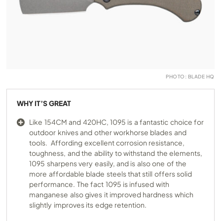
PHOTO: BLADE HQ
WHY IT’S GREAT
Like 154CM and 420HC, 1095 is a fantastic choice for
outdoor knives and other workhorse blades and
tools. Affording excellent corrosion resistance,
toughness, and the ability to withstand the elements,
1095 sharpens very easily, and is also one of the
more affordable blade steels that still offers solid
performance. The fact 1095 is infused with
manganese also gives it improved hardness which
slightly improves its edge retention.