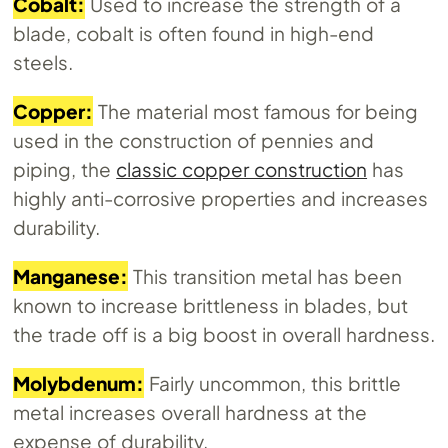
Cobalt:
Used to increase the strength of a
blade, cobalt is often found in high-end
steels.
Copper:
The material most famous for being
used in the construction of pennies and
piping, the
classic copper construction
has
highly anti-corrosive properties and increases
durability.
Manganese:
This transition metal has been
known to increase brittleness in blades, but
the trade off is a big boost in overall hardness.
Molybdenum:
Fairly uncommon, this brittle
metal increases overall hardness at the
expense of durability.