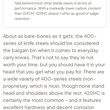
falls behind most other blade steels in terms of
performance. With a markedly lower carbon content
than 154CM, 420HC doesn’t offer as good of edge
retention.
About as bare-bones as it gets, the 400-
series of knife steels should be considered
the bargain bin when it comes to everyday
carry knives. That’s not to say they’re not
worth your time, but you should have it in your
head that you get what you pay for. There are
a wide variety of 400-series steels (non-
proprietary, which is nice), though none stand
head and shoulders above the rest. 420HC is
certainly the most common – and it features
excellent hardness and decent corrosion