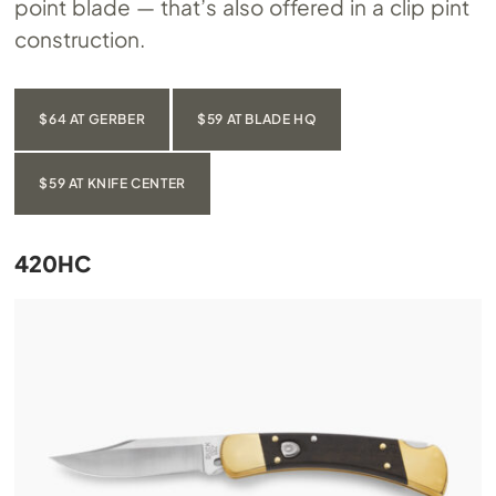
point blade — that’s also offered in a clip pint
construction.
$64 AT GERBER
$59 AT BLADE HQ
$59 AT KNIFE CENTER
420HC