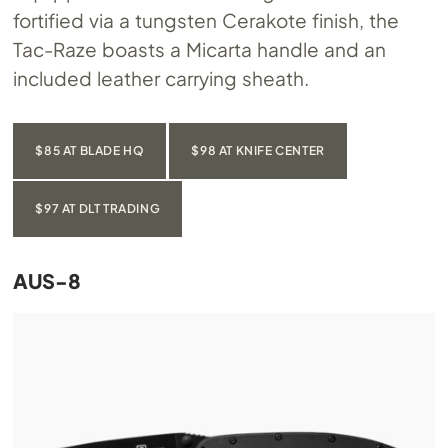
fortified via a tungsten Cerakote finish, the
Tac-Raze boasts a Micarta handle and an
included leather carrying sheath.
$85 AT BLADE HQ
$98 AT KNIFE CENTER
$97 AT DLT TRADING
AUS-8