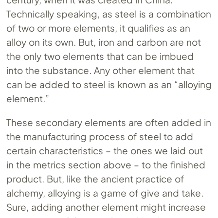
Technically speaking, as steel is a combination
of two or more elements, it qualifies as an
alloy on its own. But, iron and carbon are not
the only two elements that can be imbued
into the substance. Any other element that
can be added to steel is known as an “alloying
element.”
These secondary elements are often added in
the manufacturing process of steel to add
certain characteristics – the ones we laid out
in the metrics section above – to the finished
product. But, like the ancient practice of
alchemy, alloying is a game of give and take.
Sure, adding another element might increase