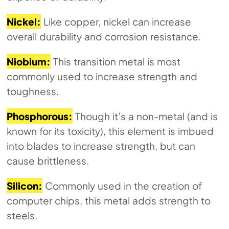
Nickel:
Like copper, nickel can increase
overall durability and corrosion resistance.
Niobium:
This transition metal is most
commonly used to increase strength and
toughness.
Phosphorous:
Though it’s a non-metal (and is
known for its toxicity), this element is imbued
into blades to increase strength, but can
cause brittleness.
Silicon:
Commonly used in the creation of
computer chips, this metal adds strength to
steels.