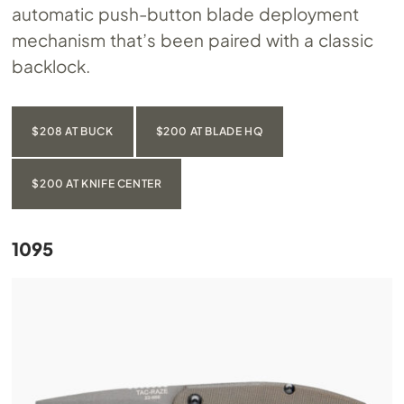
automatic push-button blade deployment
mechanism that’s been paired with a classic
backlock.
$208 AT BUCK
$200 AT BLADE HQ
$200 AT KNIFE CENTER
1095