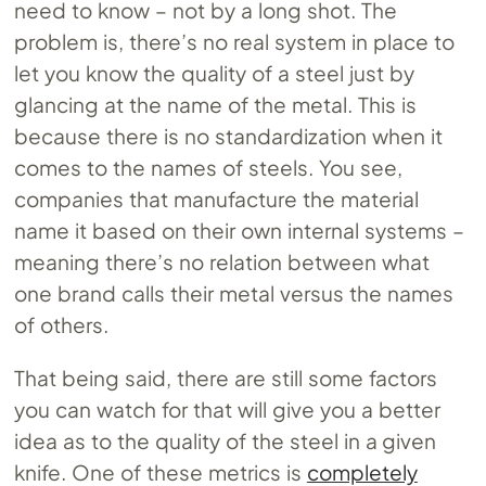
need to know – not by a long shot. The
problem is, there’s no real system in place to
let you know the quality of a steel just by
glancing at the name of the metal. This is
because there is no standardization when it
comes to the names of steels. You see,
companies that manufacture the material
name it based on their own internal systems –
meaning there’s no relation between what
one brand calls their metal versus the names
of others.
That being said, there are still some factors
you can watch for that will give you a better
idea as to the quality of the steel in a given
knife. One of these metrics is
completely