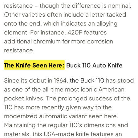
resistance – though the difference is nominal.
Other varieties often include a letter tacked
onto the end, which indicates an alloying
element. For instance, 420F features
additional chromium for more corrosion
resistance.
The Knife Seen Here:
Buck 110 Auto Knife
Since its debut in 1964,
the Buck 110
has stood
as one of the all-time most iconic American
pocket knives. The prolonged success of the
110 has more recently given way to the
modernized automatic variant seen here.
Maintaining the regular 110’s dimensions and
materials, this USA-made knife features an