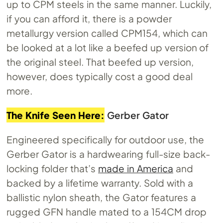
up to CPM steels in the same manner. Luckily,
if you can afford it, there is a powder
metallurgy version called CPM154, which can
be looked at a lot like a beefed up version of
the original steel. That beefed up version,
however, does typically cost a good deal
more.
The Knife Seen Here:
Gerber Gator
Engineered specifically for outdoor use, the
Gerber Gator is a hardwearing full-size back-
locking folder that’s
made in America
and
backed by a lifetime warranty. Sold with a
ballistic nylon sheath, the Gator features a
rugged GFN handle mated to a 154CM drop