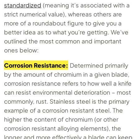
standardized
(meaning it’s associated with a
strict numerical value), whereas others are
more of a roundabout figure to give you a
better idea as to what you’re getting. We’ve
outlined the most common and important
ones below:
Corrosion Resistance:
Determined primarily
by the amount of chromium in a given blade,
corrosion resistance refers to how well a knife
can resist environmental deterioration – most
commonly, rust. Stainless steel is the primary
example of a corrosion resistant steel. The
higher the content of chromium (or other
corrosion resistant alloying elements), the
longer and more effectively a blade can keep