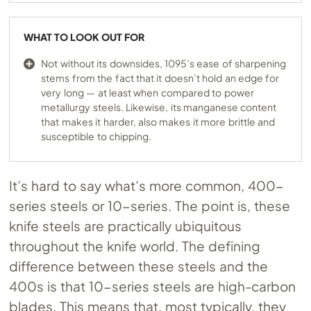
WHAT TO LOOK OUT FOR
Not without its downsides, 1095’s ease of sharpening
stems from the fact that it doesn’t hold an edge for
very long — at least when compared to power
metallurgy steels. Likewise, its manganese content
that makes it harder, also makes it more brittle and
susceptible to chipping.
It’s hard to say what’s more common, 400-
series steels or 10-series. The point is, these
knife steels are practically ubiquitous
throughout the knife world. The defining
difference between these steels and the
400s is that 10-series steels are high-carbon
blades. This means that, most typically, they