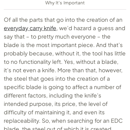
Why It's Important
Of all the parts that go into the creation of an
everyday carry knife
, we’d hazard a guess and
say that – to pretty much everyone – the
blade is the most important piece. And that’s
probably because, without it, the tool has little
to no functionality left. Yes, without a blade,
it’s not even a knife. More than that, however,
the steel that goes into the creation of a
specific blade is going to affect a number of
different factors, including the knife’s
intended purpose, its price, the level of
difficulty of maintaining it, and even its
replaceability. So, when searching for an EDC
blade, the steel out of which it is created