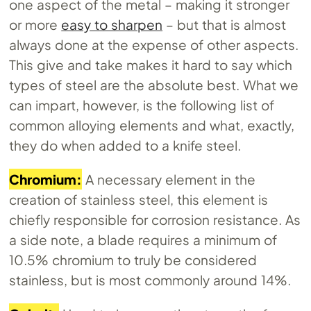
one aspect of the metal – making it stronger
or more
easy to sharpen
– but that is almost
always done at the expense of other aspects.
This give and take makes it hard to say which
types of steel are the absolute best. What we
can impart, however, is the following list of
common alloying elements and what, exactly,
they do when added to a knife steel.
Chromium:
A necessary element in the
creation of stainless steel, this element is
chiefly responsible for corrosion resistance. As
a side note, a blade requires a minimum of
10.5% chromium to truly be considered
stainless, but is most commonly around 14%.