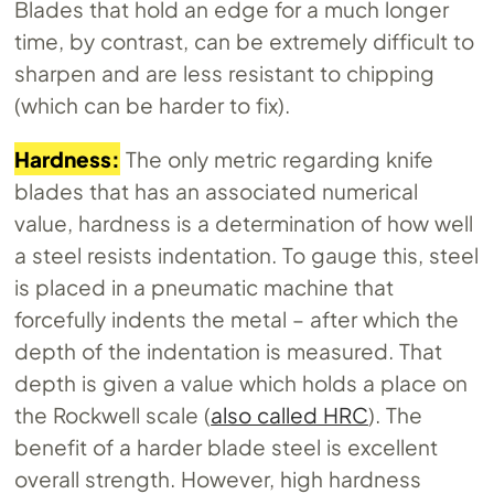
Blades that hold an edge for a much longer
time, by contrast, can be extremely difficult to
sharpen and are less resistant to chipping
(which can be harder to fix).
Hardness:
The only metric regarding knife
blades that has an associated numerical
value, hardness is a determination of how well
a steel resists indentation. To gauge this, steel
is placed in a pneumatic machine that
forcefully indents the metal – after which the
depth of the indentation is measured. That
depth is given a value which holds a place on
the Rockwell scale (
also called HRC
). The
benefit of a harder blade steel is excellent
overall strength. However, high hardness