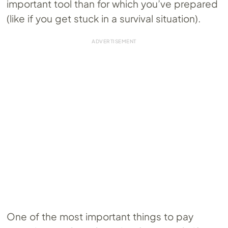
important tool than for which you’ve prepared
(like if you get stuck in a survival situation).
One of the most important things to pay