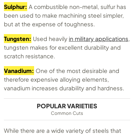
Sulphur:
A combustible non-metal, sulfur has
been used to make machining steel simpler,
but at the expense of toughness.
Tungsten:
Used heavily
in military applications
,
tungsten makes for excellent durability and
scratch resistance.
Vanadium:
One of the most desirable and
therefore expensive alloying elements,
vanadium increases durability and hardness.
POPULAR VARIETIES
Common Cuts
While there are a wide variety of steels that