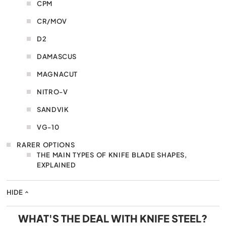
CPM
CR/MOV
D2
DAMASCUS
MAGNACUT
NITRO-V
SANDVIK
VG-10
RARER OPTIONS
THE MAIN TYPES OF KNIFE BLADE SHAPES,
EXPLAINED
HIDE
WHAT'S THE DEAL WITH KNIFE STEEL?