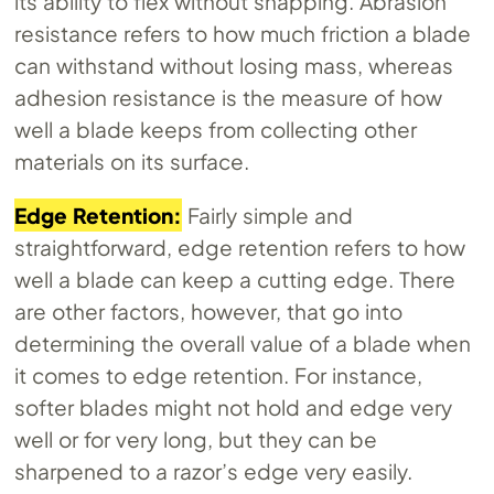
its ability to flex without snapping. Abrasion
resistance refers to how much friction a blade
can withstand without losing mass, whereas
adhesion resistance is the measure of how
well a blade keeps from collecting other
materials on its surface.
Edge Retention:
Fairly simple and
straightforward, edge retention refers to how
well a blade can keep a cutting edge. There
are other factors, however, that go into
determining the overall value of a blade when
it comes to edge retention. For instance,
softer blades might not hold and edge very
well or for very long, but they can be
sharpened to a razor’s edge very easily.