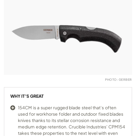
PHOTO: GERBER
WHY IT’S GREAT
154CM is a super rugged blade steel that’s often
used for workhorse folder and outdoor fixed blades
knives thanks to its stellar corrosion resistance and
medium edge retention. Crucible Industries’ CPM154
takes these properties to the next level with even