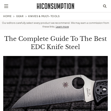
HOME
GEAR
KNIVES & MULTI-TOOLS
Our editors carefully select every product we recommend. We may earn a commission from
these links.
Learn more
The Complete Guide To The Best
EDC Knife Steel