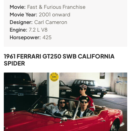
Movie:
Fast & Furious Franchise
Movie Year:
2001 onward
Designer:
Carl Cameron
Engine:
7.2 L V8
Horsepower:
425
1961 FERRARI GT250 SWB CALIFORNIA
SPIDER