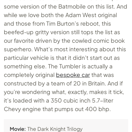
some version of the Batmobile on this list. And
while we love both the Adam West original
and those from Tim Burton’s reboot, this
beefed-up gritty version still tops the list as
our favorite driven by the cowled comic book
superhero. What’s most interesting about this
particular vehicle is that it didn’t start out as
something else. The Tumbler is actually a
completely original
bespoke car
that was
constructed by a team of 20 in Britain. And if
you’re wondering what, exactly, makes it tick,
it’s loaded with a 350 cubic inch 5.7-liter
Chevy engine that pumps out 400 bhp.
Movie:
The Dark Knight Trilogy