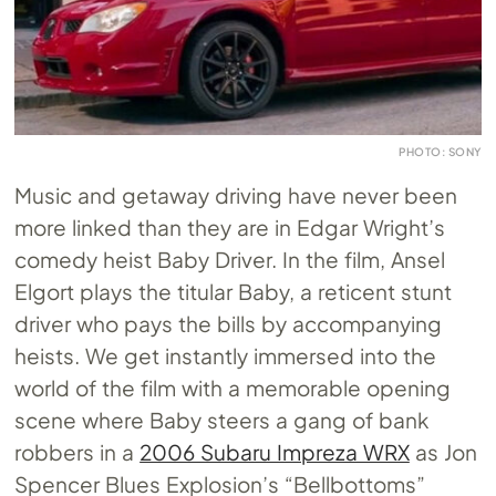
PHOTO: SONY
Music and getaway driving have never been
more linked than they are in Edgar Wright’s
comedy heist Baby Driver. In the film, Ansel
Elgort plays the titular Baby, a reticent stunt
driver who pays the bills by accompanying
heists. We get instantly immersed into the
world of the film with a memorable opening
scene where Baby steers a gang of bank
robbers in a
2006 Subaru Impreza WRX
as Jon
Spencer Blues Explosion’s “Bellbottoms”