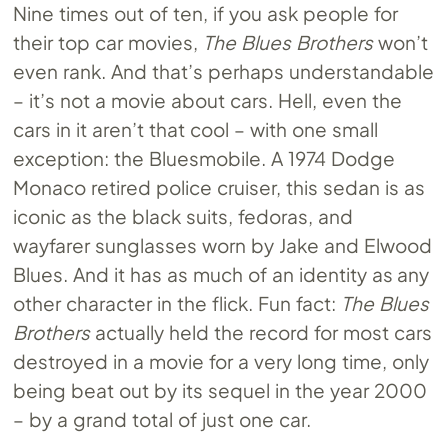
Nine times out of ten, if you ask people for
their top car movies,
The Blues Brothers
won’t
even rank. And that’s perhaps understandable
– it’s not a movie about cars. Hell, even the
cars in it aren’t that cool – with one small
exception: the Bluesmobile. A 1974 Dodge
Monaco retired police cruiser, this sedan is as
iconic as the black suits, fedoras, and
wayfarer sunglasses worn by Jake and Elwood
Blues. And it has as much of an identity as any
other character in the flick. Fun fact:
The Blues
Brothers
actually held the record for most cars
destroyed in a movie for a very long time, only
being beat out by its sequel in the year 2000
– by a grand total of just one car.