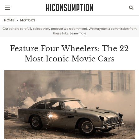
HOME
MOTORS
Our editors carefully select every product we recommend. We may earn a commission from
these links.
Learn more
Feature Four-Wheelers: The 22
Most Iconic Movie Cars