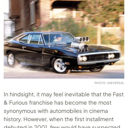
PHOTO: UNIVERSAL
In hindsight, it may feel inevitable that the Fast
& Furious franchise has become the most
synonymous with automobiles in cinema
history. However, when the first installment
debuted in 2001, few would have suspected