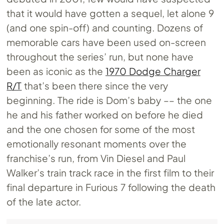
that it would have gotten a sequel, let alone 9
(and one spin-off) and counting. Dozens of
memorable cars have been used on-screen
throughout the series’ run, but none have
been as iconic as the
1970 Dodge Charger
R/T
that’s been there since the very
beginning. The ride is Dom’s baby –– the one
he and his father worked on before he died
and the one chosen for some of the most
emotionally resonant moments over the
franchise’s run, from Vin Diesel and Paul
Walker’s train track race in the first film to their
final departure in Furious 7 following the death
of the late actor.