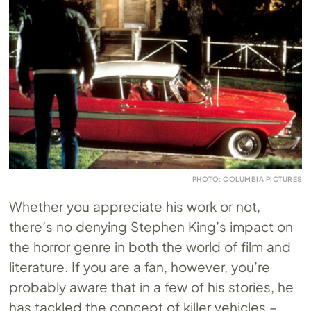
PHOTO: COLUMBIA PICTURES
Whether you appreciate his work or not,
there’s no denying Stephen King’s impact on
the horror genre in both the world of film and
literature. If you are a fan, however, you’re
probably aware that in a few of his stories, he
has tackled the concept of killer vehicles –