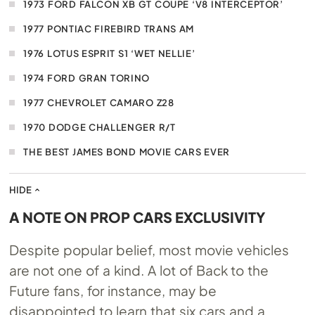
1973 FORD FALCON XB GT COUPE ‘V8 INTERCEPTOR’
1977 PONTIAC FIREBIRD TRANS AM
1976 LOTUS ESPRIT S1 ‘WET NELLIE’
1974 FORD GRAN TORINO
1977 CHEVROLET CAMARO Z28
1970 DODGE CHALLENGER R/T
THE BEST JAMES BOND MOVIE CARS EVER
HIDE
A NOTE ON PROP CARS EXCLUSIVITY
Despite popular belief, most movie vehicles
are not one of a kind. A lot of Back to the
Future fans, for instance, may be
disappointed to learn that six cars and a