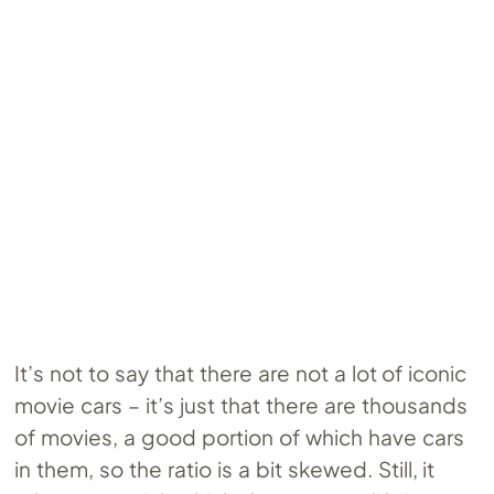
It’s not to say that there are not a lot of iconic
movie cars – it’s just that there are thousands
of movies, a good portion of which have cars
in them, so the ratio is a bit skewed. Still, it