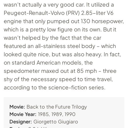
wasn’t actually a very good car. It utilized a
Peugeot-Renault-Volvo (PRV) 2.85-liter V6
engine that only pumped out 130 horsepower,
which is a pretty low figure on its own. But it
wasn’t helped by the fact that the car
featured an all-stainless steel body – which
looked quite nice, but was also heavy. In fact,
on standard American models, the
speedometer maxed out at 85 mph – three
shy of the necessary speed to time travel,
according to the science-fiction series.
Movie:
Back to the Future Trilogy
Movie Year:
1985, 1989, 1990
Designer:
Giorgetto Giugiaro