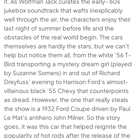
it. As Wolfman Jack curates the early-’60s
jukebox soundtrack that wafts inexplicably
well through the air, the characters enjoy their
last night of summer before life and the
obstacles of the real world begin. The cars
themselves are hardly the stars, but we can’t
help but notice them all, from the white ‘56 T-
Bird transporting a mystery dream girl (played
by Suzanne Somers) in and out of Richard
Dreyfuss’ evening to Harrison Ford’s almost-
villainous black ’55 Chevy that counterpoints
as dread. However, the one that really steals
the show is a 1932 Ford Coupe driven by Paul
Le Mat’s antihero John Milner. So the story
goes, it was this car that helped reignite the
popularity of hot rods after the release of the