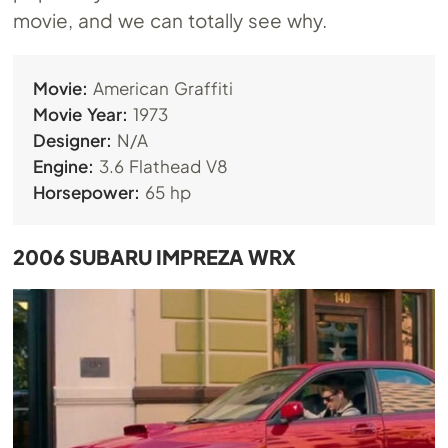
movie, and we can totally see why.
Movie:
American Graffiti
Movie Year:
1973
Designer:
N/A
Engine:
3.6 Flathead V8
Horsepower:
65 hp
2006 SUBARU IMPREZA WRX