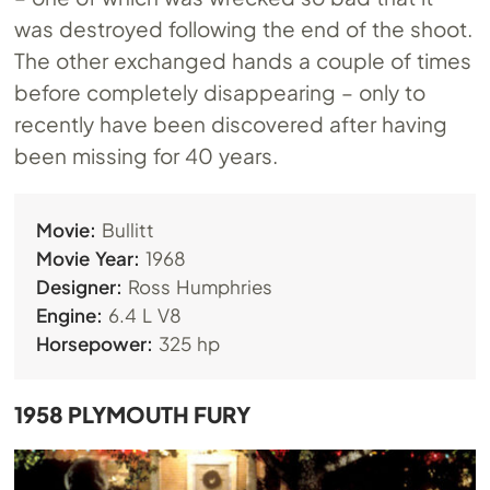
was destroyed following the end of the shoot.
The other exchanged hands a couple of times
before completely disappearing – only to
recently have been discovered after having
been missing for 40 years.
Movie:
Bullitt
Movie Year:
1968
Designer:
Ross Humphries
Engine:
6.4 L V8
Horsepower:
325 hp
1958 PLYMOUTH FURY