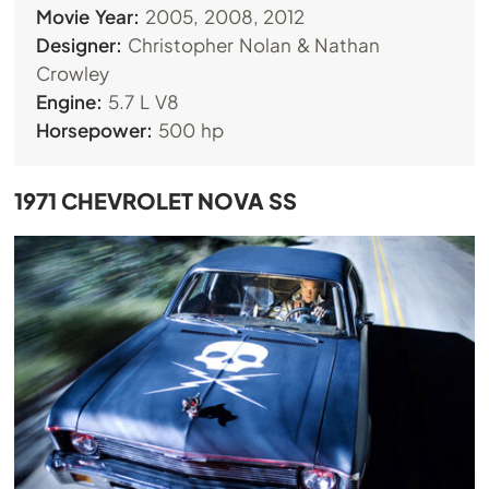
Movie Year:
2005, 2008, 2012
Designer:
Christopher Nolan & Nathan
Crowley
Engine:
5.7 L V8
Horsepower:
500 hp
1971 CHEVROLET NOVA SS