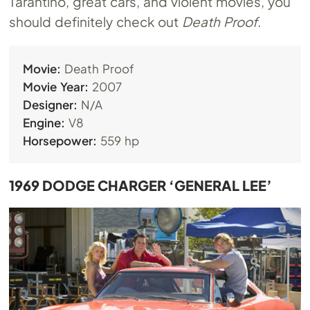
Tarantino, great cars, and violent movies, you
should definitely check out
Death Proof
.
Movie:
Death Proof
Movie Year:
2007
Designer:
N/A
Engine:
V8
Horsepower:
559 hp
1969 DODGE CHARGER ‘GENERAL LEE’