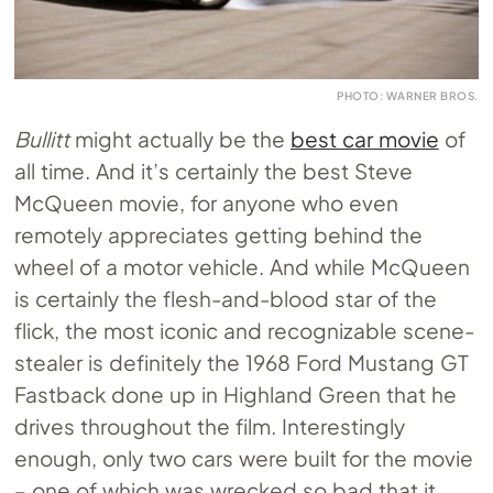
PHOTO: WARNER BROS.
Bullitt
might actually be the
best car movie
of
all time. And it’s certainly the best Steve
McQueen movie, for anyone who even
remotely appreciates getting behind the
wheel of a motor vehicle. And while McQueen
is certainly the flesh-and-blood star of the
flick, the most iconic and recognizable scene-
stealer is definitely the 1968 Ford Mustang GT
Fastback done up in Highland Green that he
drives throughout the film. Interestingly
enough, only two cars were built for the movie
– one of which was wrecked so bad that it