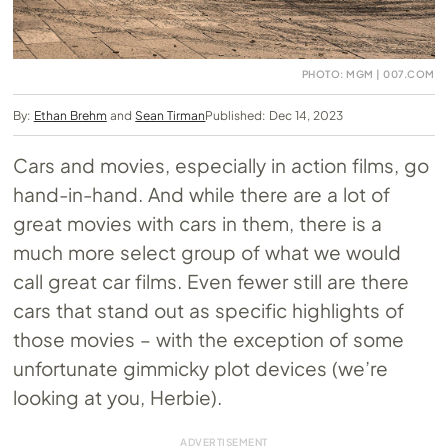
PHOTO: MGM | 007.COM
By:
Ethan Brehm
and
Sean Tirman
Published: Dec 14, 2023
Cars and movies, especially in action films, go
hand-in-hand. And while there are a lot of
great movies with cars in them, there is a
much more select group of what we would
call great car films. Even fewer still are there
cars that stand out as specific highlights of
those movies – with the exception of some
unfortunate gimmicky plot devices (we’re
looking at you, Herbie).