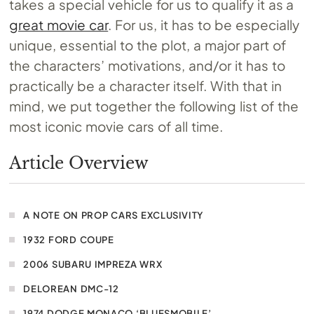
takes a special vehicle for us to qualify it as a
great movie car
. For us, it has to be especially
unique, essential to the plot, a major part of
the characters’ motivations, and/or it has to
practically be a character itself. With that in
mind, we put together the following list of the
most iconic movie cars of all time.
Article Overview
A NOTE ON PROP CARS EXCLUSIVITY
1932 FORD COUPE
2006 SUBARU IMPREZA WRX
DELOREAN DMC-12
1974 DODGE MONACO ‘BLUESMOBILE’