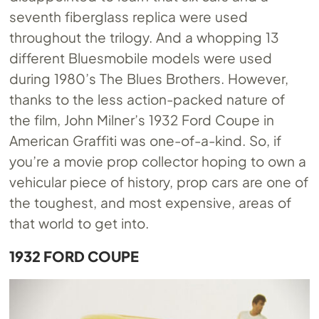
seventh fiberglass replica were used
throughout the trilogy. And a whopping 13
different Bluesmobile models were used
during 1980’s The Blues Brothers. However,
thanks to the less action-packed nature of
the film, John Milner’s 1932 Ford Coupe in
American Graffiti was one-of-a-kind. So, if
you’re a movie prop collector hoping to own a
vehicular piece of history, prop cars are one of
the toughest, and most expensive, areas of
that world to get into.
1932 FORD COUPE