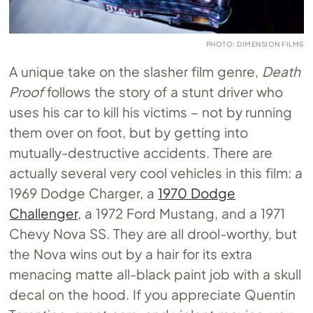
PHOTO: DIMENSION FILMS
A unique take on the slasher film genre,
Death
Proof
follows the story of a stunt driver who
uses his car to kill his victims – not by running
them over on foot, but by getting into
mutually-destructive accidents. There are
actually several very cool vehicles in this film: a
1969 Dodge Charger, a
1970 Dodge
Challenger
, a 1972 Ford Mustang, and a 1971
Chevy Nova SS. They are all drool-worthy, but
the Nova wins out by a hair for its extra
menacing matte all-black paint job with a skull
decal on the hood. If you appreciate Quentin