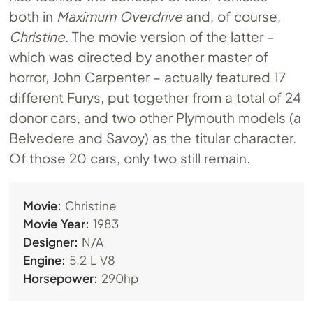
both in
Maximum Overdrive
and, of course,
Christine
. The movie version of the latter –
which was directed by another master of
horror, John Carpenter – actually featured 17
different Furys, put together from a total of 24
donor cars, and two other Plymouth models (a
Belvedere and Savoy) as the titular character.
Of those 20 cars, only two still remain.
Movie:
Christine
Movie Year:
1983
Designer:
N/A
Engine:
5.2 L V8
Horsepower:
290hp