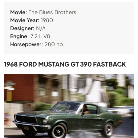
Movie:
The Blues Brothers
Movie Year:
1980
Designer:
N/A
Engine:
7.2 L V8
Horsepower:
280 hp
1968 FORD MUSTANG GT 390 FASTBACK