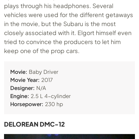
plays through his headphones. Several
vehicles were used for the different getaways
in the movie, but the Subaru is the most
closely associated with it. Elgort himself even
tried to convince the producers to let him
keep one of the prop cars.
Movie:
Baby Driver
Movie Year:
2017
Designer:
N/A
Engine:
2.5 L 4-cylinder
Horsepower:
230 hp
DELOREAN DMC-12