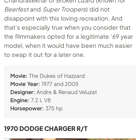
Beerfest
and
Super Troopers
) did not
disappoint with this loving recreation. And
that’s especially true when you consider that
the filmmakers opted for a legitimate ’69 year
model, when it would have been much easier
to swap it out for a later one.
Movie:
The Dukes of Hazzard
Movie Year:
1977 and 2005
Designer:
Andre & Renaud Veluzat
Engine:
7.2 L V8
Horsepower:
375 hp
1970 DODGE CHARGER R/T