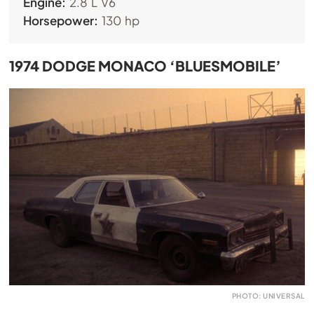
Engine:
2.8 L V6
Horsepower:
130 hp
1974 DODGE MONACO ‘BLUESMOBILE’
PHOTO: UNIVERSAL