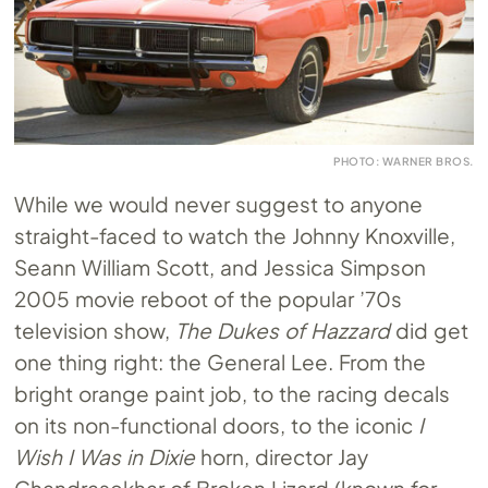
PHOTO: WARNER BROS.
While we would never suggest to anyone
straight-faced to watch the Johnny Knoxville,
Seann William Scott, and Jessica Simpson
2005 movie reboot of the popular ’70s
television show,
The Dukes of Hazzard
did get
one thing right: the General Lee. From the
bright orange paint job, to the racing decals
on its non-functional doors, to the iconic
I
Wish I Was in Dixie
horn, director Jay
Chandrasekhar of Broken Lizard (known for