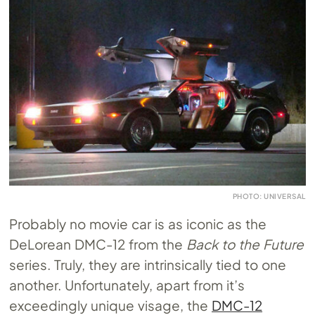
PHOTO: UNIVERSAL
Probably no movie car is as iconic as the
DeLorean DMC-12 from the
Back to the Future
series. Truly, they are intrinsically tied to one
another. Unfortunately, apart from it’s
exceedingly unique visage, the
DMC-12