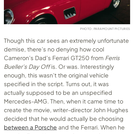
PHOTO: PARAMOUNT PICTURES
Though this car sees an extremely unfortunate
demise, there’s no denying how cool
Cameron’s Dad’s Ferrari GT250 from
Ferris
Bueller’s Day Off
is. Or was. Interestingly
enough, this wasn’t the original vehicle
specified in the script. Turns out, it was
actually supposed to be an unspecified
Mercedes-AMG. Then, when it came time to
create the movie, writer-director John Hughes
decided that he would actually be choosing
between a Porsche
and the Ferrari. When he