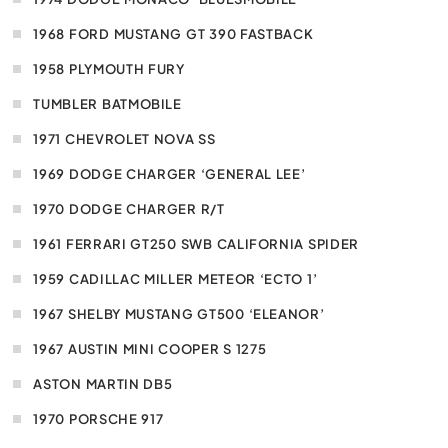
1968 FORD MUSTANG GT 390 FASTBACK
1958 PLYMOUTH FURY
TUMBLER BATMOBILE
1971 CHEVROLET NOVA SS
1969 DODGE CHARGER ‘GENERAL LEE’
1970 DODGE CHARGER R/T
1961 FERRARI GT250 SWB CALIFORNIA SPIDER
1959 CADILLAC MILLER METEOR ‘ECTO 1’
1967 SHELBY MUSTANG GT500 ‘ELEANOR’
1967 AUSTIN MINI COOPER S 1275
ASTON MARTIN DB5
1970 PORSCHE 917