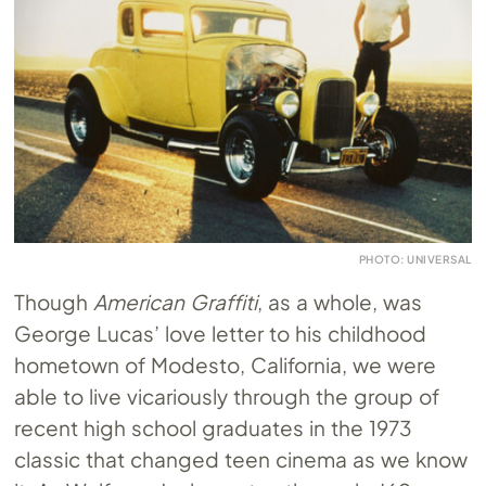
PHOTO: UNIVERSAL
Though
American Graffiti
, as a whole, was
George Lucas’ love letter to his childhood
hometown of Modesto, California, we were
able to live vicariously through the group of
recent high school graduates in the 1973
classic that changed teen cinema as we know