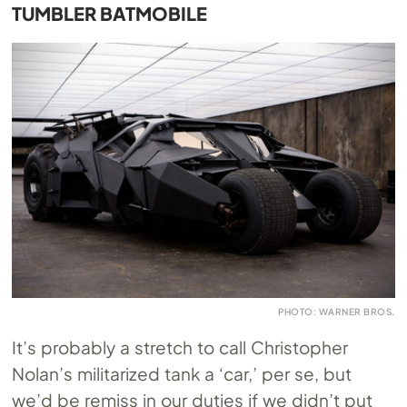
TUMBLER BATMOBILE
PHOTO: WARNER BROS.
It’s probably a stretch to call Christopher
Nolan’s militarized tank a ‘car,’ per se, but
we’d be remiss in our duties if we didn’t put