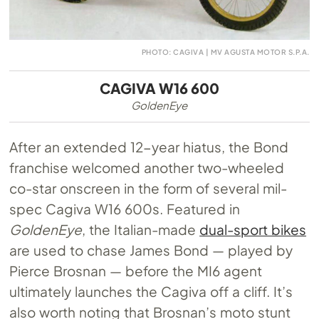
PHOTO: CAGIVA | MV AGUSTA MOTOR S.P.A.
CAGIVA W16 600
GoldenEye
After an extended 12-year hiatus, the Bond
franchise welcomed another two-wheeled
co-star onscreen in the form of several mil-
spec Cagiva W16 600s. Featured in
GoldenEye
, the Italian-made
dual-sport bikes
are used to chase James Bond — played by
Pierce Brosnan — before the MI6 agent
ultimately launches the Cagiva off a cliff. It’s
also worth noting that Brosnan’s moto stunt