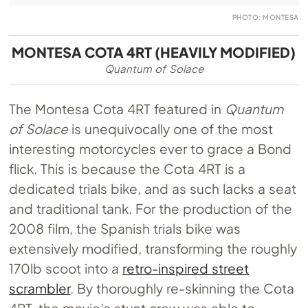
PHOTO: MONTESA
MONTESA COTA 4RT (HEAVILY MODIFIED)
Quantum of Solace
The Montesa Cota 4RT featured in
Quantum
of Solace
is unequivocally one of the most
interesting motorcycles ever to grace a Bond
flick. This is because the Cota 4RT is a
dedicated trials bike, and as such lacks a seat
and traditional tank. For the production of the
2008 film, the Spanish trials bike was
extensively modified, transforming the roughly
170lb scoot into a
retro-inspired street
scrambler
. By thoroughly re-skinning the Cota
4RT, the movie’s stunt crew was able to