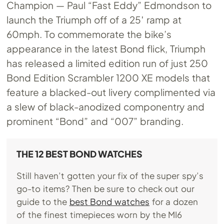
Champion — Paul “Fast Eddy” Edmondson to
launch the Triumph off of a 25′ ramp at
60mph. To commemorate the bike’s
appearance in the latest Bond flick, Triumph
has released a limited edition run of just 250
Bond Edition Scrambler 1200 XE models that
feature a blacked-out livery complimented via
a slew of black-anodized componentry and
prominent “Bond” and “007” branding.
THE 12 BEST BOND WATCHES
Still haven’t gotten your fix of the super spy’s
go-to items? Then be sure to check out our
guide to the
best Bond watches
for a dozen
of the finest timepieces worn by the MI6