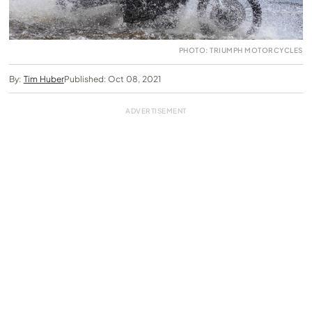
PHOTO: TRIUMPH MOTORCYCLES
By:
Tim Huber
Published: Oct 08, 2021