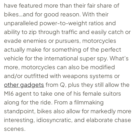
have featured more than their fair share of
bikes…and for good reason. With their
unparalleled power-to-weight ratios and
ability to zip through traffic and easily catch or
evade enemies or pursuers, motorcycles
actually make for something of the perfect
vehicle for the international super spy. What’s
more, motorcycles can also be modified
and/or outfitted with weapons systems or
other gadgets
from Q, plus they still allow the
MI6 agent to take one of his female suitors
along for the ride. From a filmmaking
standpoint, bikes also allow for markedly more
interesting, idiosyncratic, and elaborate chase
scenes.