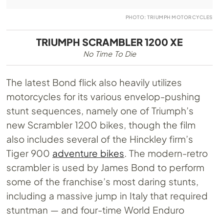
PHOTO: TRIUMPH MOTORCYCLES
TRIUMPH SCRAMBLER 1200 XE
No Time To Die
The latest Bond flick also heavily utilizes
motorcycles for its various envelop-pushing
stunt sequences, namely one of Triumph’s
new Scrambler 1200 bikes, though the film
also includes several of the Hinckley firm’s
Tiger 900
adventure bikes
. The modern-retro
scrambler is used by James Bond to perform
some of the franchise’s most daring stunts,
including a massive jump in Italy that required
stuntman — and four-time World Enduro