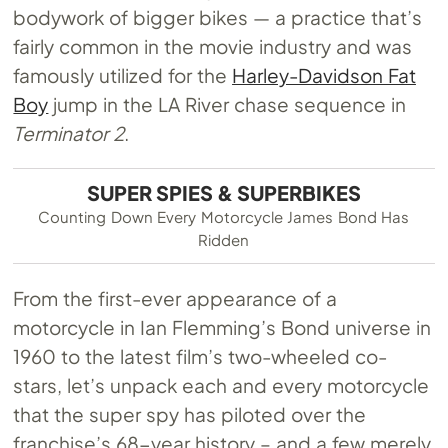
bodywork of bigger bikes — a practice that’s
fairly common in the movie industry and was
famously utilized for the
Harley-Davidson Fat
Boy
jump in the LA River chase sequence in
Terminator 2
.
SUPER SPIES & SUPERBIKES
Counting Down Every Motorcycle James Bond Has
Ridden
From the first-ever appearance of a
motorcycle in Ian Flemming’s Bond universe in
1960 to the latest film’s two-wheeled co-
stars, let’s unpack each and every motorcycle
that the super spy has piloted over the
franchise’s 68-year history – and a few merely