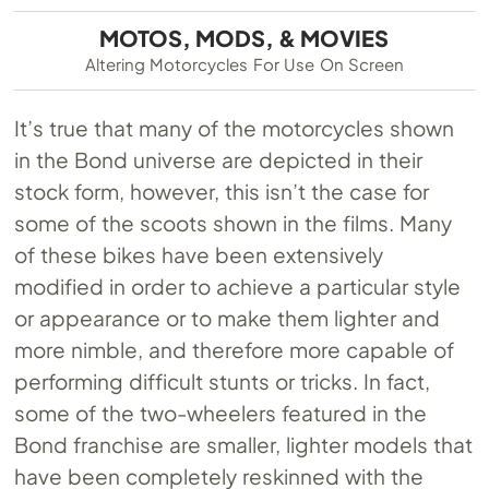
MOTOS, MODS, & MOVIES
Altering Motorcycles For Use On Screen
It’s true that many of the motorcycles shown
in the Bond universe are depicted in their
stock form, however, this isn’t the case for
some of the scoots shown in the films. Many
of these bikes have been extensively
modified in order to achieve a particular style
or appearance or to make them lighter and
more nimble, and therefore more capable of
performing difficult stunts or tricks. In fact,
some of the two-wheelers featured in the
Bond franchise are smaller, lighter models that
have been completely reskinned with the