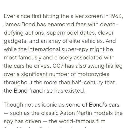
Ever since first hitting the silver screen in 1963,
James Bond has enamored fans with death-
defying actions, supermodel dates, clever
gadgets, and an array of elite vehicles. And
while the international super-spy might be
most famously and closely associated with
the cars he drives, 007 has also swung his leg
over a significant number of motorcycles
throughout the more than half-century that
the Bond franchise
has existed.
Though not as iconic as
some of Bond’s cars
— such as the classic Aston Martin models the
spy has driven — the world-famous film