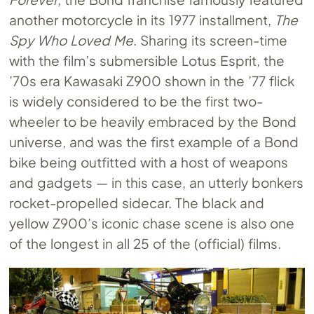
another motorcycle in its 1977 installment,
The
Spy Who Loved Me
. Sharing its screen-time
with the film’s submersible Lotus Esprit, the
’70s era Kawasaki Z900 shown in the ’77 flick
is widely considered to be the first two-
wheeler to be heavily embraced by the Bond
universe, and was the first example of a Bond
bike being outfitted with a host of weapons
and gadgets — in this case, an utterly bonkers
rocket-propelled sidecar. The black and
yellow Z900’s iconic chase scene is also one
of the longest in all 25 of the (official) films.