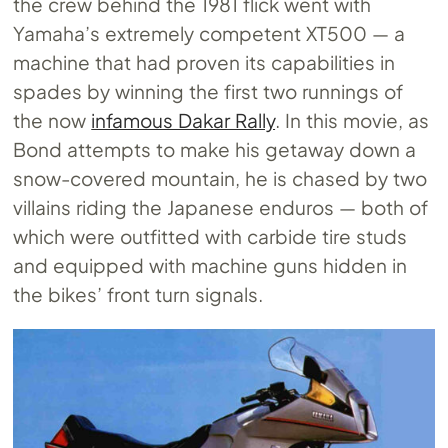
the crew behind the 1981 flick went with
Yamaha’s extremely competent XT500 — a
machine that had proven its capabilities in
spades by winning the first two runnings of
the now
infamous Dakar Rally
. In this movie, as
Bond attempts to make his getaway down a
snow-covered mountain, he is chased by two
villains riding the Japanese enduros — both of
which were outfitted with carbide tire studs
and equipped with machine guns hidden in
the bikes’ front turn signals.