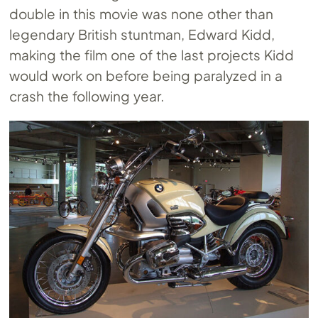
double in this movie was none other than
legendary British stuntman, Edward Kidd,
making the film one of the last projects Kidd
would work on before being paralyzed in a
crash the following year.