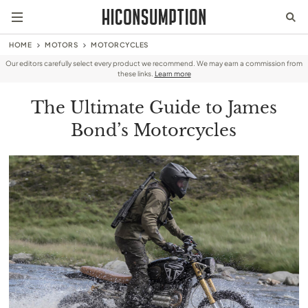
HOME
MOTORS
MOTORCYCLES
Our editors carefully select every product we recommend. We may earn a commission from
these links.
Learn more
The Ultimate Guide to James
Bond’s Motorcycles