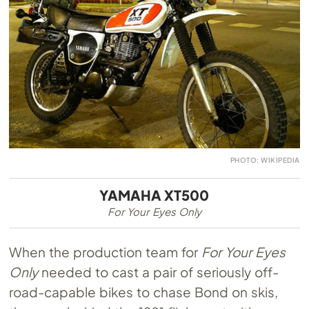
PHOTO: WIKIPEDIA
YAMAHA XT500
For Your Eyes Only
When the production team for
For Your Eyes
Only
needed to cast a pair of seriously off-
road-capable bikes to chase Bond on skis,