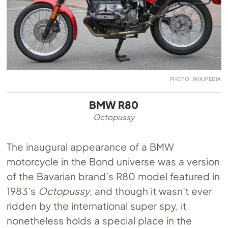
PHOTO: WIKIPEDIA
BMW R80
Octopussy
The inaugural appearance of a BMW
motorcycle in the Bond universe was a version
of the Bavarian brand’s R80 model featured in
1983’s
Octopussy
, and though it wasn’t ever
ridden by the international super spy, it
nonetheless holds a special place in the