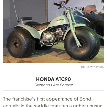
PHOTO: WIKIPEDIA
HONDA ATC90
Diamonds Are Forever
The franchise’s first appearance of Bond
actually in the saddle features a rather unusual