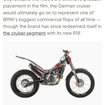
placement in the film, the German cruiser
would ultimately go on to represent one of
BMW’s biggest commercial flops of all time —
though the brand has since redeemed itself in
the cruiser segment
with its new R18.