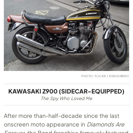
PHOTO: FLICKR | KENJONBRO
KAWASAKI Z900 (SIDECAR-EQUIPPED)
The Spy Who Loved Me
After more than-half-decade since the last
onscreen moto appearance in
Diamonds Are
Forever
, the Bond franchise famously featured