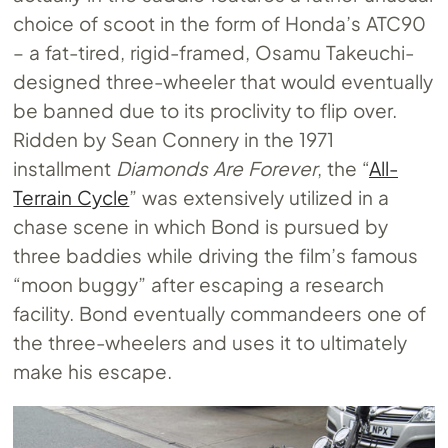
choice of scoot in the form of Honda’s ATC90
– a fat-tired, rigid-framed, Osamu Takeuchi-
designed three-wheeler that would eventually
be banned due to its proclivity to flip over.
Ridden by Sean Connery in the 1971
installment
Diamonds Are Forever
, the “
All-
Terrain Cycle
” was extensively utilized in a
chase scene in which Bond is pursued by
three baddies while driving the film’s famous
“moon buggy” after escaping a research
facility. Bond eventually commandeers one of
the three-wheelers and uses it to ultimately
make his escape.