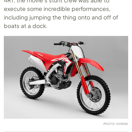
execute some incredible performances,
including jumping the thing onto and off of
boats at a dock.
PHOTO: HONDA