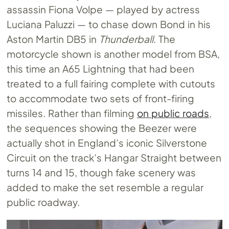
assassin Fiona Volpe — played by actress
Luciana Paluzzi — to chase down Bond in his
Aston Martin DB5 in
Thunderball
. The
motorcycle shown is another model from BSA,
this time an A65 Lightning that had been
treated to a full fairing complete with cutouts
to accommodate two sets of front-firing
missiles. Rather than filming
on public roads
,
the sequences showing the Beezer were
actually shot in England’s iconic Silverstone
Circuit on the track’s Hangar Straight between
turns 14 and 15, though fake scenery was
added to make the set resemble a regular
public roadway.