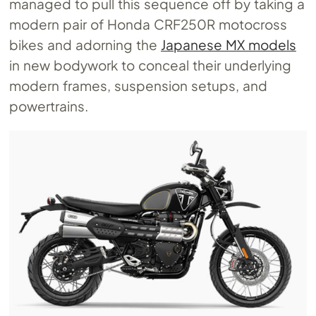
managed to pull this sequence off by taking a
modern pair of Honda CRF250R motocross
bikes and adorning the
Japanese MX models
in new bodywork to conceal their underlying
modern frames, suspension setups, and
powertrains.