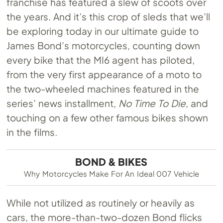
franchise has featured a slew of scoots over
the years. And it’s this crop of sleds that we’ll
be exploring today in our ultimate guide to
James Bond’s motorcycles, counting down
every bike that the MI6 agent has piloted,
from the very first appearance of a moto to
the two-wheeled machines featured in the
series’ news installment,
No Time To Die
, and
touching on a few other famous bikes shown
in the films.
BOND & BIKES
Why Motorcycles Make For An Ideal 007 Vehicle
While not utilized as routinely or heavily as
cars, the more-than-two-dozen Bond flicks