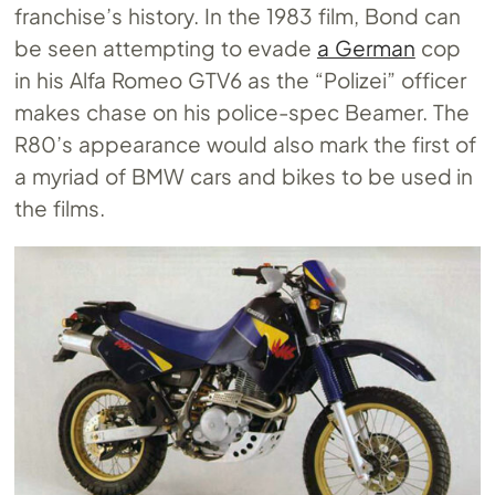
franchise’s history. In the 1983 film, Bond can
be seen attempting to evade
a German
cop
in his Alfa Romeo GTV6 as the “Polizei” officer
makes chase on his police-spec Beamer. The
R80’s appearance would also mark the first of
a myriad of BMW cars and bikes to be used in
the films.