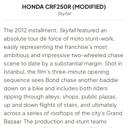
HONDA CRF250R (MODIFIED)
Skyfall
The 2012 installment,
Skyfall
featured an
absolute tour de force of moto stunt-work,
easily representing the franchise’s most
ambitious and impressive two-wheeled chase
scene to date by a substantial margin. Shot in
Istanbul, the film’s three-minute opening
sequence sees Bond chase another baddie
down on a bike and includes both riders
ripping through alleys, shops, public plazas,
up and down flights of stairs, and ultimately
across a series of rooftops of the city’s Grand
Bazaar. The production and stunt teams