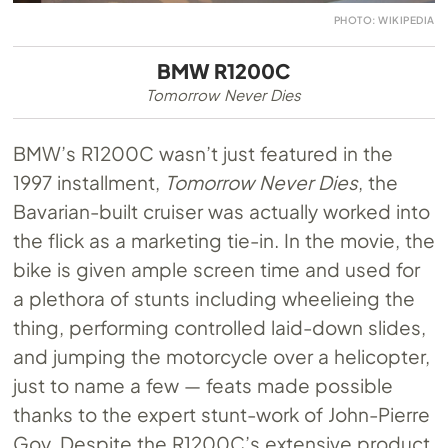
PHOTO: WIKIPEDIA
BMW R1200C
Tomorrow Never Dies
BMW’s R1200C wasn’t just featured in the
1997 installment,
Tomorrow Never Dies
, the
Bavarian-built cruiser was actually worked into
the flick as a marketing tie-in. In the movie, the
bike is given ample screen time and used for
a plethora of stunts including wheelieing the
thing, performing controlled laid-down slides,
and jumping the motorcycle over a helicopter,
just to name a few — feats made possible
thanks to the expert stunt-work of John-Pierre
Goy. Despite the R1200C’s extensive product