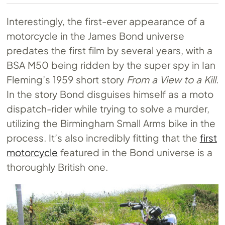
Interestingly, the first-ever appearance of a
motorcycle in the James Bond universe
predates the first film by several years, with a
BSA M50 being ridden by the super spy in Ian
Fleming’s 1959 short story
From a View to a Kill
.
In the story Bond disguises himself as a moto
dispatch-rider while trying to solve a murder,
utilizing the Birmingham Small Arms bike in the
process. It’s also incredibly fitting that the
first
motorcycle
featured in the Bond universe is a
thoroughly British one.