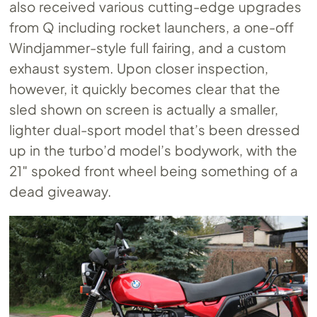
also received various cutting-edge upgrades
from Q including rocket launchers, a one-off
Windjammer-style full fairing, and a custom
exhaust system. Upon closer inspection,
however, it quickly becomes clear that the
sled shown on screen is actually a smaller,
lighter dual-sport model that’s been dressed
up in the turbo’d model’s bodywork, with the
21″ spoked front wheel being something of a
dead giveaway.