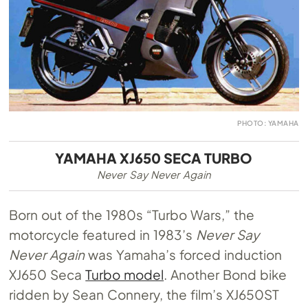
PHOTO: YAMAHA
YAMAHA XJ650 SECA TURBO
Never Say Never Again
Born out of the 1980s “Turbo Wars,” the
motorcycle featured in 1983’s
Never Say
Never Again
was Yamaha’s forced induction
XJ650 Seca
Turbo model
. Another Bond bike
ridden by Sean Connery, the film’s XJ650ST