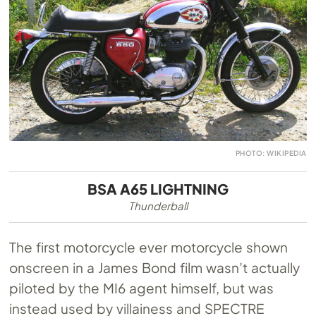
PHOTO: WIKIPEDIA
BSA A65 LIGHTNING
Thunderball
The first motorcycle ever motorcycle shown
onscreen in a James Bond film wasn’t actually
piloted by the MI6 agent himself, but was
instead used by villainess and SPECTRE