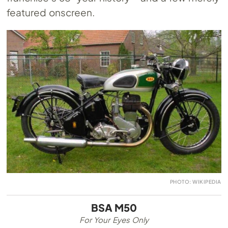
featured onscreen.
PHOTO: WIKIPEDIA
BSA M50
For Your Eyes Only