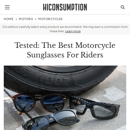
HOME
MOTORS
MOTORCYCLES
Our editors carefully select every product we recommend. We may earn a commission from
these links.
Learn more
Tested: The Best Motorcycle
Sunglasses For Riders