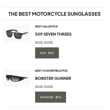
THE BEST MOTORCYCLE SUNGLASSES
BEST VALUE PICK
509 SEVEN THREES
READ MORE
509: $50
BEST CONVERTIBLE PICK
BOBSTER GUNNER
READ MORE
AMAZON: $90