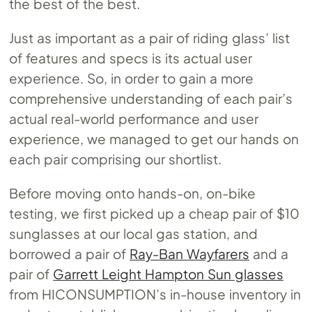
the best of the best.
Just as important as a pair of riding glass’ list
of features and specs is its actual user
experience. So, in order to gain a more
comprehensive understanding of each pair’s
actual real-world performance and user
experience, we managed to get our hands on
each pair comprising our shortlist.
Before moving onto hands-on, on-bike
testing, we first picked up a cheap pair of $10
sunglasses at our local gas station, and
borrowed a pair of
Ray-Ban Wayfarers
and a
pair of
Garrett Leight Hampton Sun glasses
from HICONSUMPTION’s in-house inventory in