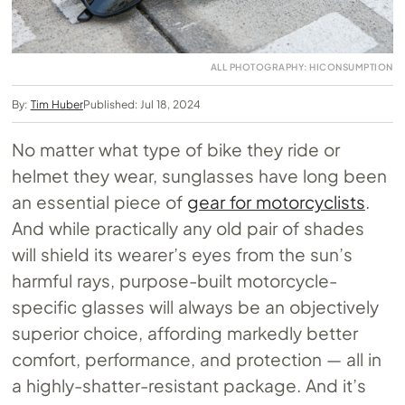
ALL PHOTOGRAPHY: HICONSUMPTION
By:
Tim Huber
Published: Jul 18, 2024
No matter what type of bike they ride or
helmet they wear, sunglasses have long been
an essential piece of
gear for motorcyclists
.
And while practically any old pair of shades
will shield its wearer’s eyes from the sun’s
harmful rays, purpose-built motorcycle-
specific glasses will always be an objectively
superior choice, affording markedly better
comfort, performance, and protection — all in
a highly-shatter-resistant package. And it’s