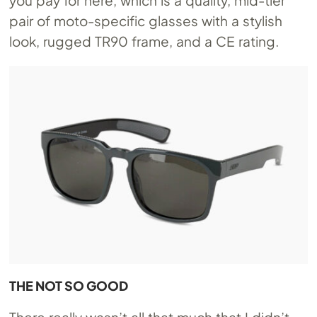
pair of moto-specific glasses with a stylish
look, rugged TR90 frame, and a CE rating.
THE NOT SO GOOD