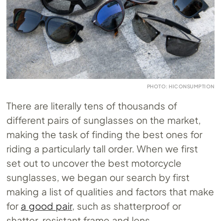
PHOTO: HICONSUMPTION
There are literally tens of thousands of
different pairs of sunglasses on the market,
making the task of finding the best ones for
riding a particularly tall order. When we first
set out to uncover the best motorcycle
sunglasses, we began our search by first
making a list of qualities and factors that make
for
a good pair
, such as shatterproof or
shatter-resistant frame and lens