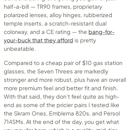
half-a-bill — TR90 frames, proprietary
polarized lenses, alloy hinges, rubberized
temple inserts, a scratch-resistant dual
colorway, and a CE rating — the
bang-for-
your-buck that they afford
is pretty
unbeatable.
Compared to a cheap pair of $10 gas station
glasses, the Seven Threes are markedly
stronger and more robust, plus have an overall
more premium feel and better fit and finish.
With that said, they don’t feel quite as high-
end as some of the pricier pairs I tested like
the Skram Ones, Emblema 820s, and Persol
714SMs. At the end of the day, you get what
you pay for here, which is a quality, mid-tier