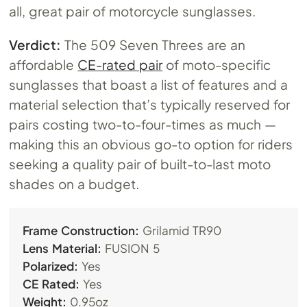
all, great pair of motorcycle sunglasses.
Verdict:
The 509 Seven Threes are an
affordable
CE-rated pair
of moto-specific
sunglasses that boast a list of features and a
material selection that’s typically reserved for
pairs costing two-to-four-times as much —
making this an obvious go-to option for riders
seeking a quality pair of built-to-last moto
shades on a budget.
Frame Construction:
Grilamid TR90
Lens Material:
FUSION 5
Polarized:
Yes
CE Rated:
Yes
Weight:
0.95oz