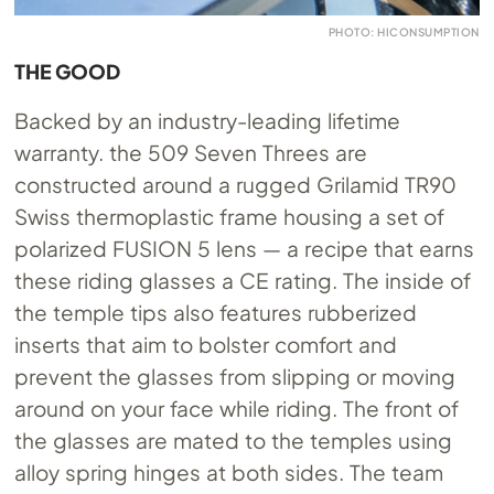
PHOTO: HICONSUMPTION
THE GOOD
Backed by an industry-leading lifetime
warranty. the 509 Seven Threes are
constructed around a rugged Grilamid TR90
Swiss thermoplastic frame housing a set of
polarized FUSION 5 lens — a recipe that earns
these riding glasses a CE rating. The inside of
the temple tips also features rubberized
inserts that aim to bolster comfort and
prevent the glasses from slipping or moving
around on your face while riding. The front of
the glasses are mated to the temples using
alloy spring hinges at both sides. The team