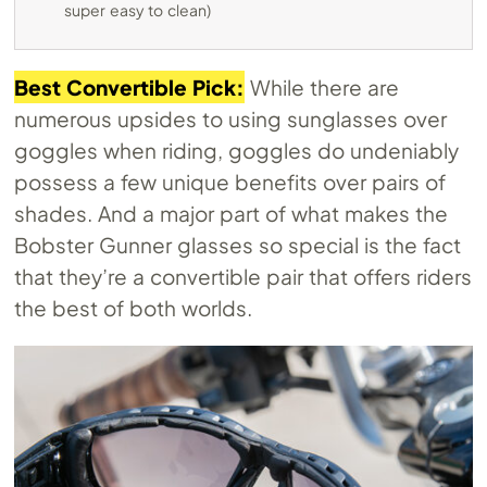
super easy to clean)
Best Convertible Pick:
While there are
numerous upsides to using sunglasses over
goggles when riding, goggles do undeniably
possess a few unique benefits over pairs of
shades. And a major part of what makes the
Bobster Gunner glasses so special is the fact
that they’re a convertible pair that offers riders
the best of both worlds.