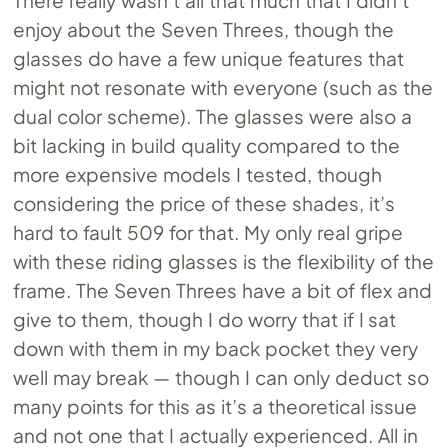
There really wasn’t all that much that I didn’t
enjoy about the Seven Threes, though the
glasses do have a few unique features that
might not resonate with everyone (such as the
dual color scheme). The glasses were also a
bit lacking in build quality compared to the
more expensive models I tested, though
considering the price of these shades, it’s
hard to fault 509 for that. My only real gripe
with these riding glasses is the flexibility of the
frame. The Seven Threes have a bit of flex and
give to them, though I do worry that if I sat
down with them in my back pocket they very
well may break — though I can only deduct so
many points for this as it’s a theoretical issue
and not one that I actually experienced. All in