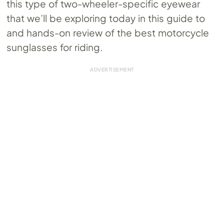
this type of two-wheeler-specific eyewear
that we’ll be exploring today in this guide to
and hands-on review of the best motorcycle
sunglasses for riding.