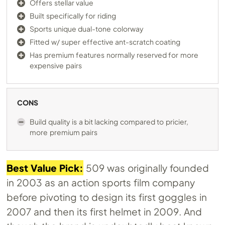
Offers stellar value
Built specifically for riding
Sports unique dual-tone colorway
Fitted w/ super effective ant-scratch coating
Has premium features normally reserved for more
expensive pairs
CONS
Build quality is a bit lacking compared to pricier,
more premium pairs
Best Value Pick:
509 was originally founded
in 2003 as an action sports film company
before pivoting to design its first goggles in
2007 and then its first helmet in 2009. And