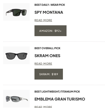
BEST DAILY-WEAR PICK
SPY MONTANA
READ MORE
AMAZON: $92+
BEST OVERALL PICK
SKRAM ONES
READ MORE
SKRAM: $189
BEST LIGHTWEIGHT/TITANIUM PICK
EMBLEMA GRAN TURISMO
READ MORE