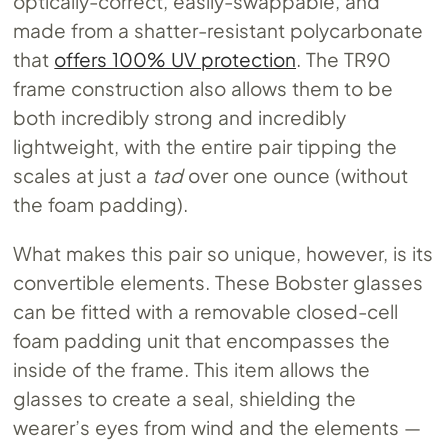
optically-correct, easily-swappable, and
made from a shatter-resistant polycarbonate
that
offers 100% UV protection
. The TR90
frame construction also allows them to be
both incredibly strong and incredibly
lightweight, with the entire pair tipping the
scales at just a
tad
over one ounce (without
the foam padding).
What makes this pair so unique, however, is its
convertible elements. These Bobster glasses
can be fitted with a removable closed-cell
foam padding unit that encompasses the
inside of the frame. This item allows the
glasses to create a seal, shielding the
wearer’s eyes from wind and the elements —