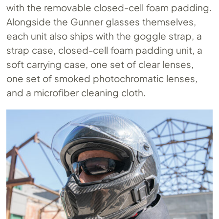
with the removable closed-cell foam padding.
Alongside the Gunner glasses themselves,
each unit also ships with the goggle strap, a
strap case, closed-cell foam padding unit, a
soft carrying case, one set of clear lenses,
one set of smoked photochromatic lenses,
and a microfiber cleaning cloth.