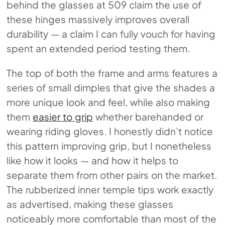
behind the glasses at 509 claim the use of
these hinges massively improves overall
durability — a claim I can fully vouch for having
spent an extended period testing them.
The top of both the frame and arms features a
series of small dimples that give the shades a
more unique look and feel, while also making
them
easier to grip
whether barehanded or
wearing riding gloves. I honestly didn’t notice
this pattern improving grip, but I nonetheless
like how it looks — and how it helps to
separate them from other pairs on the market.
The rubberized inner temple tips work exactly
as advertised, making these glasses
noticeably more comfortable than most of the