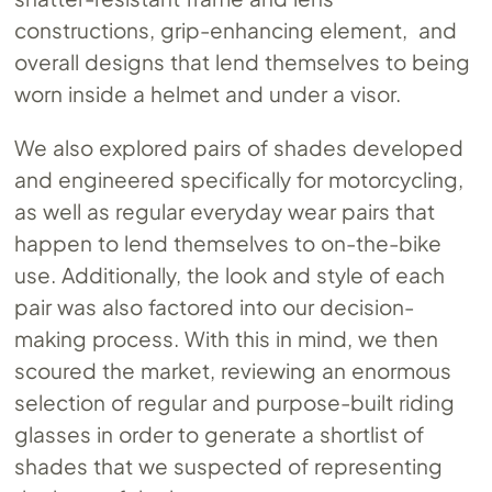
constructions, grip-enhancing element, and
overall designs that lend themselves to being
worn inside a helmet and under a visor.
We also explored pairs of shades developed
and engineered specifically for motorcycling,
as well as regular everyday wear pairs that
happen to lend themselves to on-the-bike
use. Additionally, the look and style of each
pair was also factored into our decision-
making process. With this in mind, we then
scoured the market, reviewing an enormous
selection of regular and purpose-built riding
glasses in order to generate a shortlist of
shades that we suspected of representing