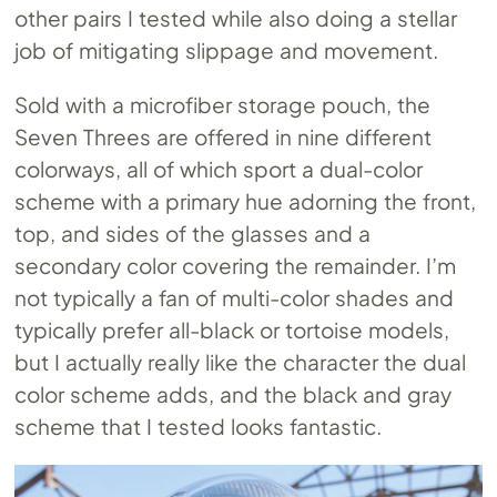
other pairs I tested while also doing a stellar
job of mitigating slippage and movement.
Sold with a microfiber storage pouch, the
Seven Threes are offered in nine different
colorways, all of which sport a dual-color
scheme with a primary hue adorning the front,
top, and sides of the glasses and a
secondary color covering the remainder. I’m
not typically a fan of multi-color shades and
typically prefer all-black or tortoise models,
but I actually really like the character the dual
color scheme adds, and the black and gray
scheme that I tested looks fantastic.