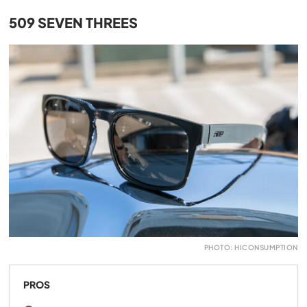
509 SEVEN THREES
PHOTO: HICONSUMPTION
PROS