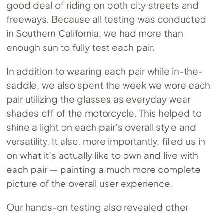
good deal of riding on both city streets and
freeways. Because all testing was conducted
in Southern California, we had more than
enough sun to fully test each pair.
In addition to wearing each pair while in-the-
saddle, we also spent the week we wore each
pair utilizing the glasses as everyday wear
shades off of the motorcycle. This helped to
shine a light on each pair’s overall style and
versatility. It also, more importantly, filled us in
on what it’s actually like to own and live with
each pair — painting a much more complete
picture of the overall user experience.
Our hands-on testing also revealed other