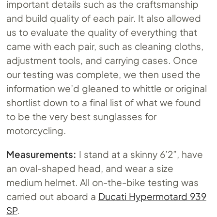
important details such as the craftsmanship
and build quality of each pair. It also allowed
us to evaluate the quality of everything that
came with each pair, such as cleaning cloths,
adjustment tools, and carrying cases. Once
our testing was complete, we then used the
information we’d gleaned to whittle or original
shortlist down to a final list of what we found
to be the very best sunglasses for
motorcycling.
Measurements:
I stand at a skinny 6’2”, have
an oval-shaped head, and wear a size
medium helmet. All on-the-bike testing was
carried out aboard a
Ducati Hypermotard 939
SP
.