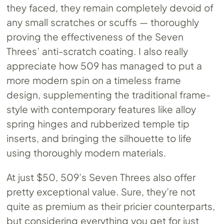
they faced, they remain completely devoid of
any small scratches or scuffs — thoroughly
proving the effectiveness of the Seven
Threes’ anti-scratch coating. I also really
appreciate how 509 has managed to put a
more modern spin on a timeless frame
design, supplementing the traditional frame-
style with contemporary features like alloy
spring hinges and rubberized temple tip
inserts, and bringing the silhouette to life
using thoroughly modern materials.
At just $50, 509’s Seven Threes also offer
pretty exceptional value. Sure, they’re not
quite as premium as their pricier counterparts,
but considering everything you get for just