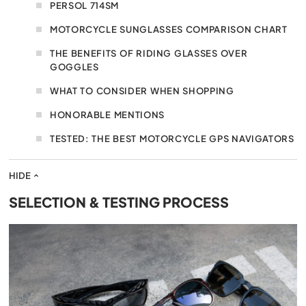
PERSOL 714SM
MOTORCYCLE SUNGLASSES COMPARISON CHART
THE BENEFITS OF RIDING GLASSES OVER
GOGGLES
WHAT TO CONSIDER WHEN SHOPPING
HONORABLE MENTIONS
TESTED: THE BEST MOTORCYCLE GPS NAVIGATORS
HIDE
SELECTION & TESTING PROCESS