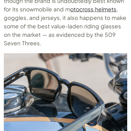
though the brand is undoubtedly best known
for its snowmobile and m
otocross helmets
,
goggles, and jerseys, it also happens to make
some of the best value-laden riding glasses
on the market — as evidenced by the 509
Seven Threes.