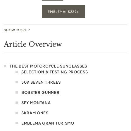
EMBLEMA: $229+
SHOW MORE
Article Overview
THE BEST MOTORCYCLE SUNGLASSES
SELECTION & TESTING PROCESS
509 SEVEN THREES
BOBSTER GUNNER
SPY MONTANA
SKRAM ONES
EMBLEMA GRAN TURISMO