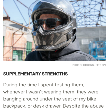
PHOTO: HICONSUMPTION
SUPPLEMENTARY STRENGTHS
During the time I spent testing them,
whenever I wasn’t wearing them, they were
banging around under the seat of my bike,
backpack, or desk drawer. Despite the abuse