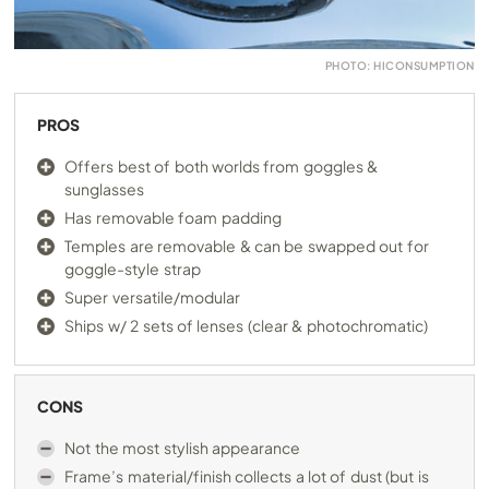
PHOTO: HICONSUMPTION
PROS
Offers best of both worlds from goggles &
sunglasses
Has removable foam padding
Temples are removable & can be swapped out for
goggle-style strap
Super versatile/modular
Ships w/ 2 sets of lenses (clear & photochromatic)
CONS
Not the most stylish appearance
Frame’s material/finish collects a lot of dust (but is