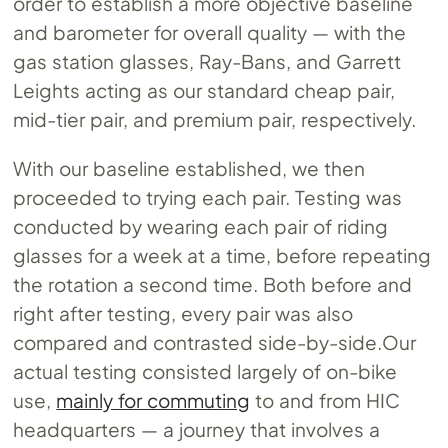
order to establish a more objective baseline
and barometer for overall quality — with the
gas station glasses, Ray-Bans, and Garrett
Leights acting as our standard cheap pair,
mid-tier pair, and premium pair, respectively.
With our baseline established, we then
proceeded to trying each pair. Testing was
conducted by wearing each pair of riding
glasses for a week at a time, before repeating
the rotation a second time. Both before and
right after testing, every pair was also
compared and contrasted
side-by-side.Our
actual testing consisted largely of on-bike
use,
mainly for commuting
to and from HIC
headquarters — a journey that involves a