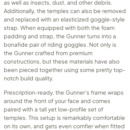
as well as insects, dust, and other debris.
Additionally, the temples can also be removed
and replaced with an elasticized goggle-style
strap. When equipped with both the foam
padding and strap, the Gunner turns into a
bonafide pair of riding goggles. Not only is
the Gunner crafted from premium
constructions, but these materials have also
been pieced together using some pretty top-
notch build quality.
Prescription-ready, the Gunner’s frame wraps
around the front of your face and comes
paired with a tall yet low-profile set of
temples. This setup is remarkably comfortable
on its own, and gets even comfier when fitted