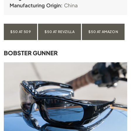
Manufacturing Origin:
China
$50 AT 509
$50 AT REVZILLA
$50 AT AMAZON
BOBSTER GUNNER