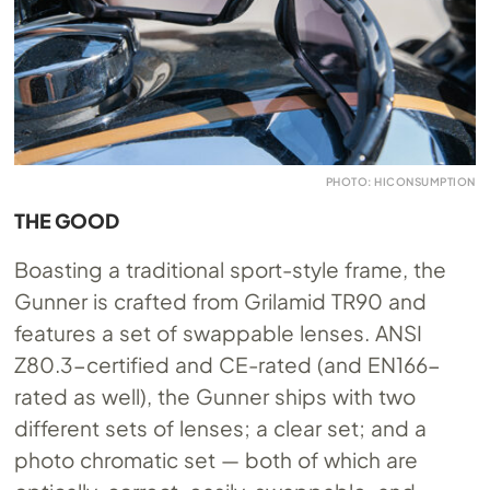
PHOTO: HICONSUMPTION
THE GOOD
Boasting a traditional sport-style frame, the
Gunner is crafted from Grilamid TR90 and
features a set of swappable lenses. ANSI
Z80.3-certified and CE-rated (and EN166-
rated as well), the Gunner ships with two
different sets of lenses; a clear set; and a
photo chromatic set — both of which are