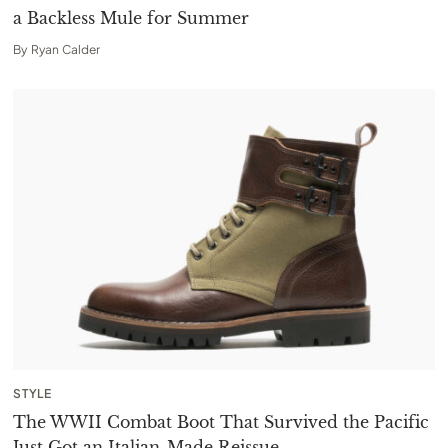
a Backless Mule for Summer
By
Ryan Calder
STYLE
The WWII Combat Boot That Survived the Pacific
Just Got an Italian-Made Reissue