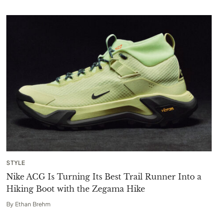
STYLE
Nike ACG Is Turning Its Best Trail Runner Into a
Hiking Boot with the Zegama Hike
By
Ethan Brehm