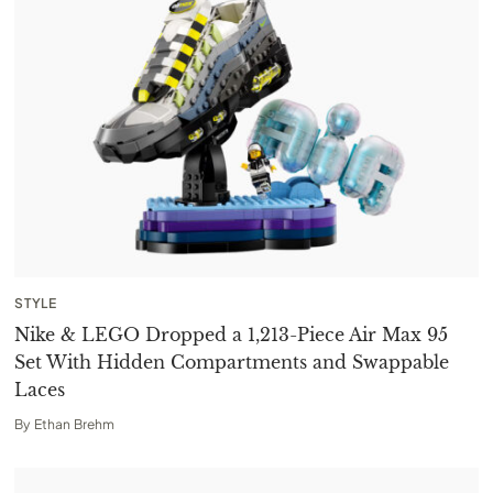
STYLE
Nike & LEGO Dropped a 1,213-Piece Air Max 95
Set With Hidden Compartments and Swappable
Laces
By
Ethan Brehm