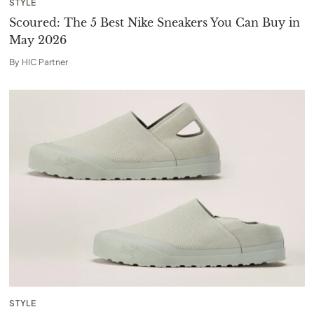
STYLE
Scoured: The 5 Best Nike Sneakers You Can Buy in
May 2026
By
HIC Partner
STYLE