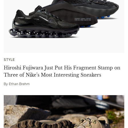
STYLE
Hiroshi Fujiwara Just Put His Fragment Stamp on
Three of Nike’s Most Interesting Sneakers
By
Ethan Brehm