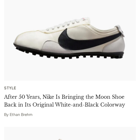
STYLE
After 50 Years, Nike Is Bringing the Moon Shoe
Back in Its Original White-and-Black Colorway
By
Ethan Brehm