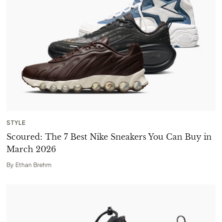
STYLE
Scoured: The 7 Best Nike Sneakers You Can Buy in
March 2026
By
Ethan Brehm