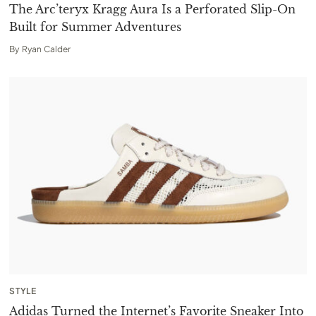
The Arc’teryx Kragg Aura Is a Perforated Slip-On
Built for Summer Adventures
By
Ryan Calder
STYLE
Adidas Turned the Internet’s Favorite Sneaker Into