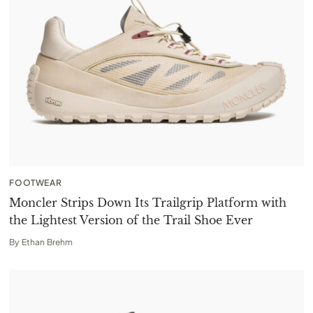
FOOTWEAR
Moncler Strips Down Its Trailgrip Platform with
the Lightest Version of the Trail Shoe Ever
By
Ethan Brehm