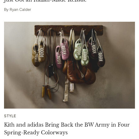
By
Ryan Calder
STYLE
Kith and adidas Bring Back the BW Army in Four
Spring-Ready Colorways