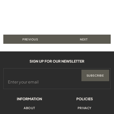
PREVIOUS
NEXT
SIGN UP FOR OUR NEWSLETTER
SUBSCRIBE
INFORMATION
POLICIES
ABOUT
PRIVACY