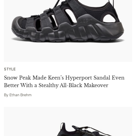
STYLE
Snow Peak Made Keen’s Hyperport Sandal Even
Better With a Stealthy All-Black Makeover
By
Ethan Brehm