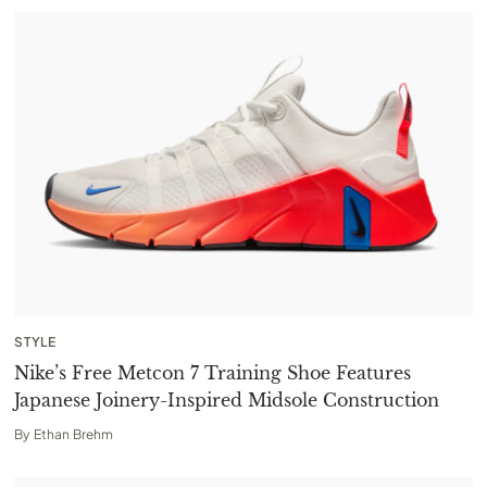
STYLE
Nike’s Free Metcon 7 Training Shoe Features
Japanese Joinery-Inspired Midsole Construction
By
Ethan Brehm