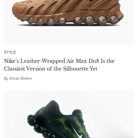
STYLE
Nike’s Leather-Wrapped Air Max Dn8 Is the
Classiest Version of the Silhouette Yet
By
Ethan Brehm