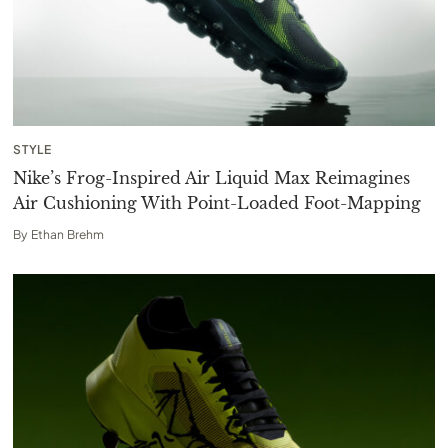
STYLE
Nike’s Frog-Inspired Air Liquid Max Reimagines
Air Cushioning With Point-Loaded Foot-Mapping
By
Ethan Brehm