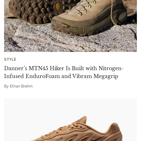
STYLE
Danner’s MTN45 Hiker Is Built with Nitrogen-
Infused EnduroFoam and Vibram Megagrip
By
Ethan Brehm