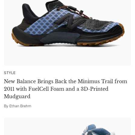
STYLE
New Balance Brings Back the Minimus Trail from
2011 with FuelCell Foam and a 3D-Printed
Mudguard
By
Ethan Brehm