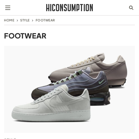
HOME
STYLE
FOOTWEAR
FOOTWEAR