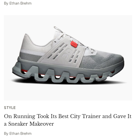
By
Ethan Brehm
STYLE
On Running Took Its Best City Trainer and Gave It
a Sneaker Makeover
By
Ethan Brehm