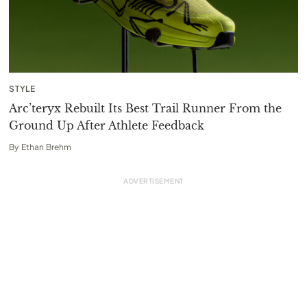
STYLE
Arc’teryx Rebuilt Its Best Trail Runner From the
Ground Up After Athlete Feedback
By
Ethan Brehm