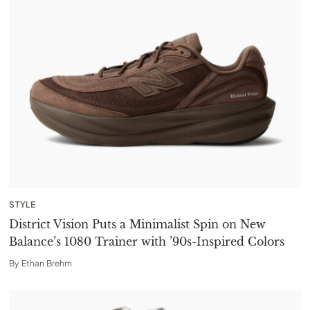
STYLE
District Vision Puts a Minimalist Spin on New
Balance’s 1080 Trainer with ’90s-Inspired Colors
By
Ethan Brehm