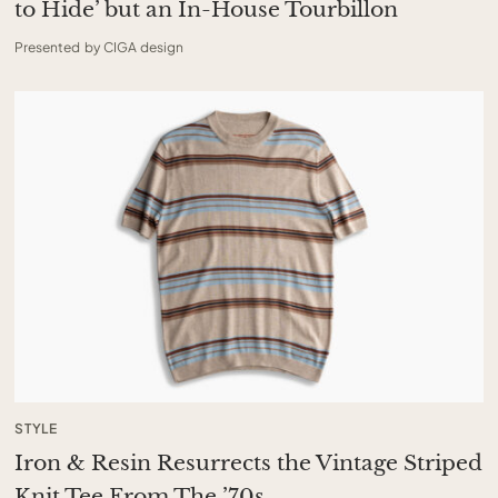
to Hide’ but an In-House Tourbillon
Presented by CIGA design
STYLE
Iron & Resin Resurrects the Vintage Striped
Knit Tee From The ’70s