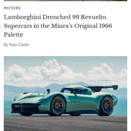
MOTORS
Lamborghini Drenched 99 Revuelto
Supercars in the Miura’s Original 1966
Palette
By
Ryan Calder