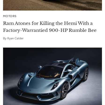
MOTORS
Ram Atones for Killing the Hemi With a
Factory-Warrantied 900-HP Rumble Bee
By
Ryan Calder