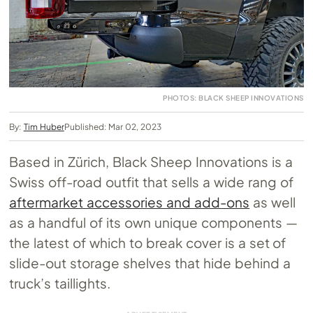
PHOTOS: BLACK SHEEP INNOVATIONS
By:
Tim Huber
Published: Mar 02, 2023
Based in Zürich, Black Sheep Innovations is a
Swiss off-road outfit that sells a wide rang of
aftermarket accessories and add-ons
as well
as a handful of its own unique components —
the latest of which to break cover is a set of
slide-out storage shelves that hide behind a
truck’s taillights.