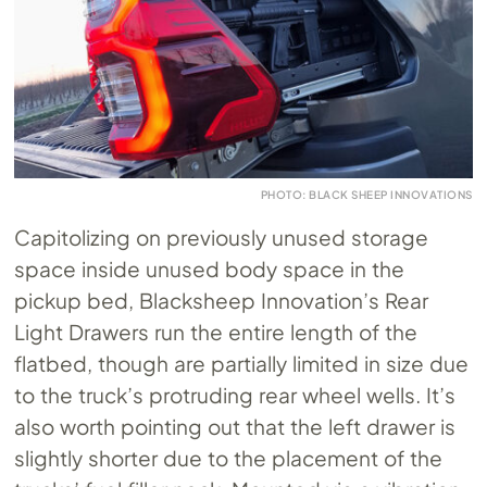
PHOTO: BLACK SHEEP INNOVATIONS
Capitolizing on previously unused storage
space inside unused body space in the
pickup bed, Blacksheep Innovation’s Rear
Light Drawers run the entire length of the
flatbed, though are partially limited in size due
to the truck’s protruding rear wheel wells. It’s
also worth pointing out that the left drawer is
slightly shorter due to the placement of the