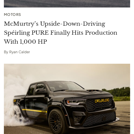
MOTORS
McMurtry’s Upside-Down-Driving
Spéirling PURE Finally Hits Production
With 1,000 HP
By
Ryan Calder