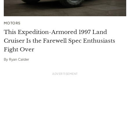
MOTORS
This Expedition-Armored 1997 Land
Cruiser Is the Farewell Spec Enthusiasts
Fight Over
By
Ryan Calder