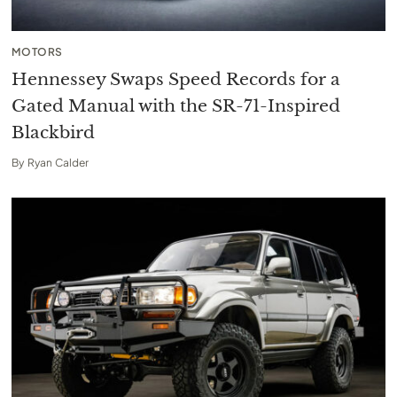
MOTORS
Hennessey Swaps Speed Records for a
Gated Manual with the SR-71-Inspired
Blackbird
By
Ryan Calder