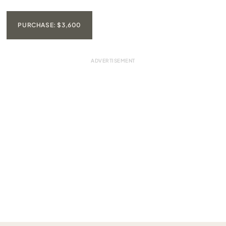
PURCHASE: $3,600