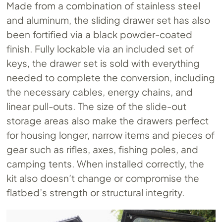
Made from a combination of stainless steel
and aluminum, the sliding drawer set has also
been fortified via a black powder-coated
finish. Fully lockable via an included set of
keys, the drawer set is sold with everything
needed to complete the conversion, including
the necessary cables, energy chains, and
linear pull-outs. The size of the slide-out
storage areas also make the drawers perfect
for housing longer, narrow items and pieces of
gear such as rifles, axes, fishing poles, and
camping tents. When installed correctly, the
kit also doesn’t change or compromise the
flatbed’s strength or structural integrity.