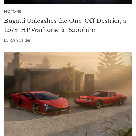
MOTORS
Bugatti Unleashes the One-Off Destrier, a
1,578-HP Warhorse in Sapphire
By
Ryan Calder