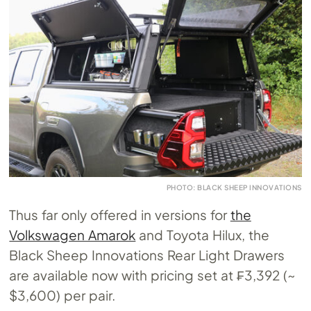
PHOTO: BLACK SHEEP INNOVATIONS
Thus far only offered in versions for
the
Volkswagen Amarok
and Toyota Hilux, the
Black Sheep Innovations Rear Light Drawers
are available now with pricing set at ₣3,392 (~
$3,600) per pair.