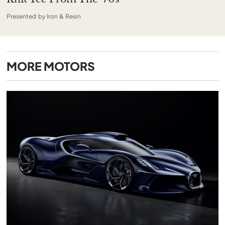
Presented by Iron & Resin
MORE
MOTORS