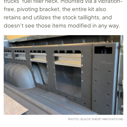
trucks’ fuel filler neck. Mounted via a vibration-
free, pivoting bracket, the entire kit also
retains and utilizes the stock taillights, and
doesn’t see those items modified in any way.
PHOTO: BLACK SHEEP INNOVATIONS