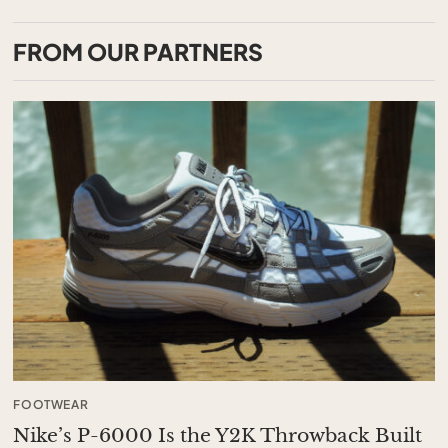
FROM OUR PARTNERS
FOOTWEAR
Nike’s P-6000 Is the Y2K Throwback Built