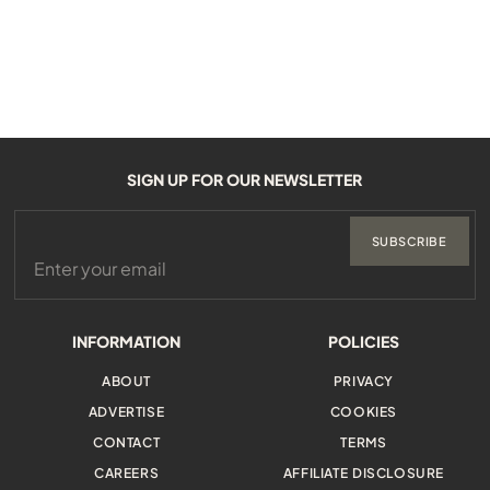
SIGN UP FOR OUR NEWSLETTER
SUBSCRIBE
INFORMATION
POLICIES
ABOUT
PRIVACY
ADVERTISE
COOKIES
CONTACT
TERMS
CAREERS
AFFILIATE DISCLOSURE