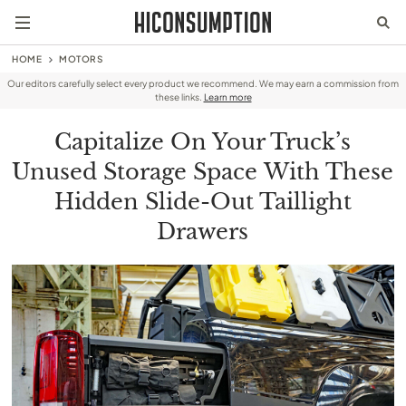
HOME
MOTORS
Our editors carefully select every product we recommend. We may earn a commission from
these links.
Learn more
Capitalize On Your Truck’s
Unused Storage Space With These
Hidden Slide-Out Taillight
Drawers