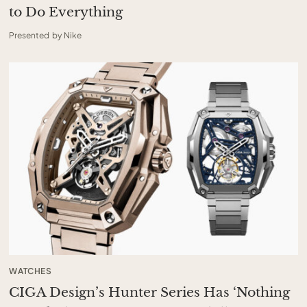
to Do Everything
Presented by Nike
WATCHES
CIGA Design’s Hunter Series Has ‘Nothing