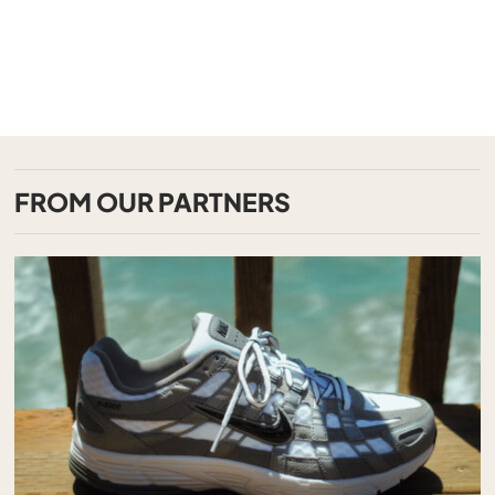
FROM OUR PARTNERS