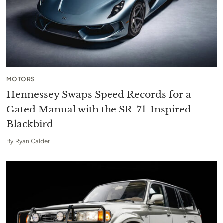
MOTORS
Hennessey Swaps Speed Records for a
Gated Manual with the SR-71-Inspired
Blackbird
By
Ryan Calder