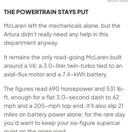
PHOTO: MSO
THE POWERTRAIN STAYS PUT
McLaren left the mechanicals alone, but the
Artura didn’t really need any help in this
department anyway.
It remains the only road-going McLaren built
around a V6: a 3.0-liter twin-turbo tied to an
axial-flux motor and a 7.4-kWh battery.
The figures read 690 horsepower and 531 lb-
ft, enough for a flat 3.0-second dash to 62
mph and a 205-mph top end. It’ll also slip 21
miles on battery power alone, for the rare day
you’d want to keep your six-figure supercar
quiet on the open road.