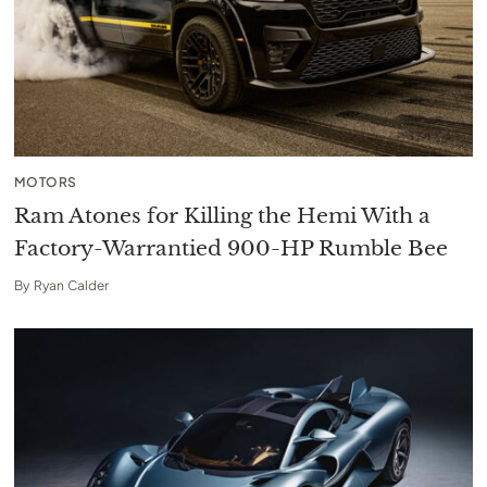
MOTORS
Ram Atones for Killing the Hemi With a
Factory-Warrantied 900-HP Rumble Bee
By
Ryan Calder