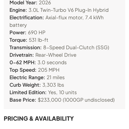
Model Year:
2026
Engine:
3.0L Twin-Turbo V6 Plug-In Hybrid
Electrification:
Axial-flux motor, 7.4 kWh
battery
Power:
690 HP
Torque:
531 lb-ft
Transmission:
8-Speed Dual-Clutch (SSG)
Drivetrain:
Rear-Wheel Drive
0-62 MPH:
3.0 seconds
Top Speed:
205 MPH
Electric Range:
21 miles
Curb Weight:
3,303 lbs
Limited Edition:
Yes, 10 units
Base Price:
$233,000 (1000GP undisclosed)
PRICING & AVAILABILITY