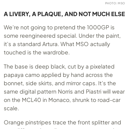
PHOTO: MSO
A LIVERY, A PLAQUE, AND NOT MUCH ELSE
We’re not going to pretend the 1000GP is
some reengineered special. Under the paint,
it’s a standard Artura. What MSO actually
touched is the wardrobe.
The base is deep black, cut by a pixelated
papaya camo applied by hand across the
bonnet, side skirts, and mirror caps. It’s the
same digital pattern Norris and Piastri will wear
on the MCL40 in Monaco, shrunk to road-car
scale.
Orange pinstripes trace the front splitter and