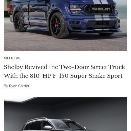
MOTORS
Shelby Revived the Two-Door Street Truck
With the 810-HP F-150 Super Snake Sport
By
Ryan Calder