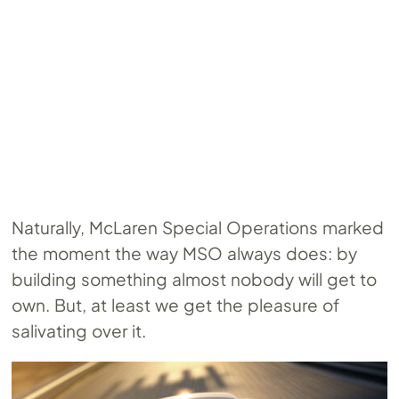
Naturally, McLaren Special Operations marked
the moment the way MSO always does: by
building something almost nobody will get to
own. But, at least we get the pleasure of
salivating over it.