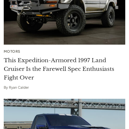
MOTORS
This Expedition-Armored 1997 Land
Cruiser Is the Farewell Spec Enthusiasts
Fight Over
By
Ryan Calder