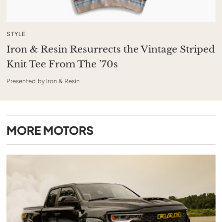
STYLE
Iron & Resin Resurrects the Vintage Striped
Knit Tee From The ’70s
Presented by Iron & Resin
MORE
MOTORS