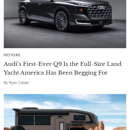
MOTORS
Audi’s First-Ever Q9 Is the Full-Size Land
Yacht America Has Been Begging For
By
Ryan Calder