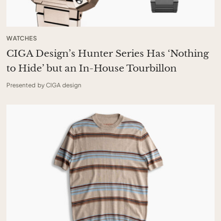
WATCHES
CIGA Design’s Hunter Series Has ‘Nothing
to Hide’ but an In-House Tourbillon
Presented by CIGA design