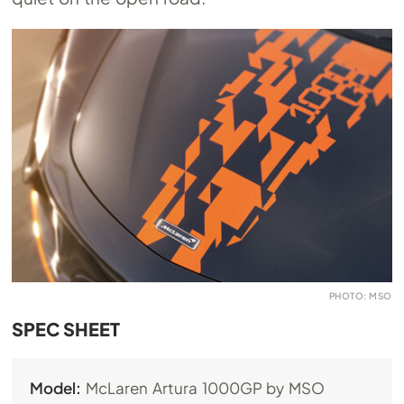
PHOTO: MSO
SPEC SHEET
Model:
McLaren Artura 1000GP by MSO