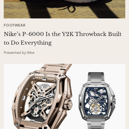
FOOTWEAR
Nike’s P-6000 Is the Y2K Throwback Built
to Do Everything
Presented by Nike