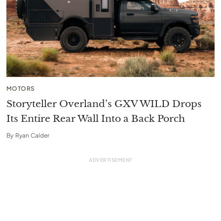
MOTORS
Storyteller Overland’s GXV WILD Drops
Its Entire Rear Wall Into a Back Porch
By
Ryan Calder