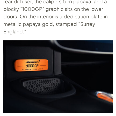
rear diffuser, the calipers turn papaya, and a
blocky “1000GP” graphic sits on the lower
doors. On the interior is a dedication plate in
metallic papaya gold, stamped “Surrey ·
England.”