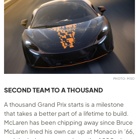
PHOTO: MSO
SECOND TEAM TO A THOUSAND
A thousand Grand Prix starts is a milestone
that takes a better part of a lifetime to build.
McLaren has been chipping away since Bruce
McLaren lined his own car up at Monaco in ’66,