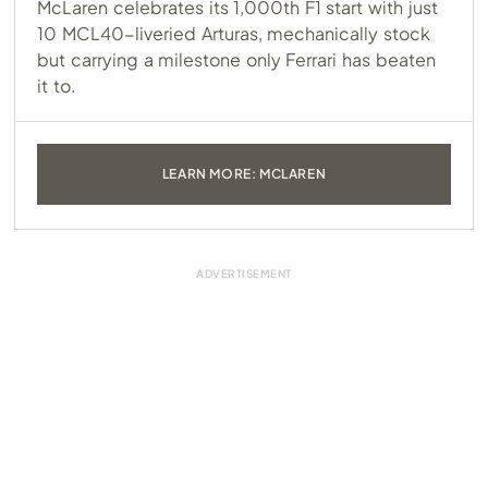
McLaren celebrates its 1,000th F1 start with just
10 MCL40-liveried Arturas, mechanically stock
but carrying a milestone only Ferrari has beaten
it to.
LEARN MORE: MCLAREN