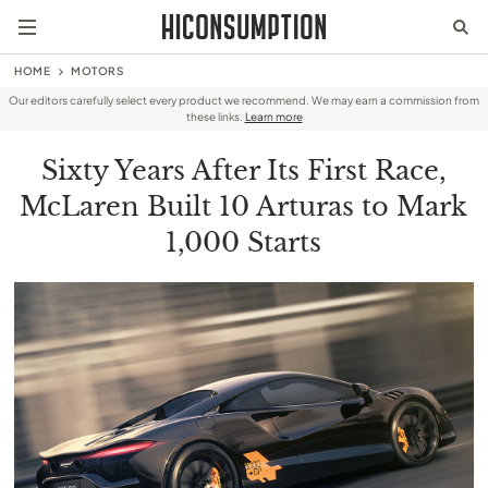
HOME
MOTORS
Our editors carefully select every product we recommend. We may earn a commission from
these links.
Learn more
Sixty Years After Its First Race,
McLaren Built 10 Arturas to Mark
1,000 Starts