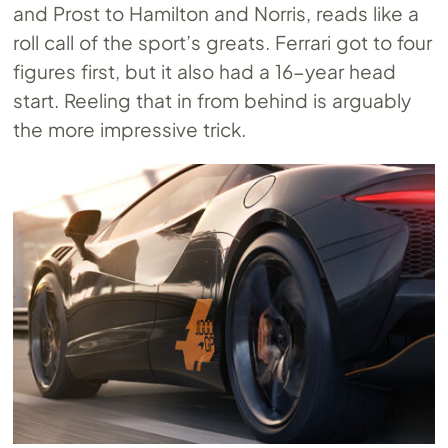
and Prost to Hamilton and Norris, reads like a
roll call of the sport’s greats. Ferrari got to four
figures first, but it also had a 16-year head
start. Reeling that in from behind is arguably
the more impressive trick.