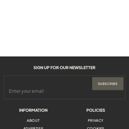
SIGN UP FOR OUR NEWSLETTER
SUBSCRIBE
INFORMATION
POLICIES
ABOUT
PRIVACY
ADVERTISE
COOKIES