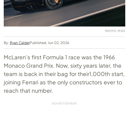
PHOTO: MSO
By:
Ryan Calder
Published: Jun 02, 2026
McLaren’s first Formula 1 race was the 1966
Monaco Grand Prix. Now, sixty years later, the
team is back in their bag for their1,000th start,
joining Ferrari as the only constructors ever to
reach that number.