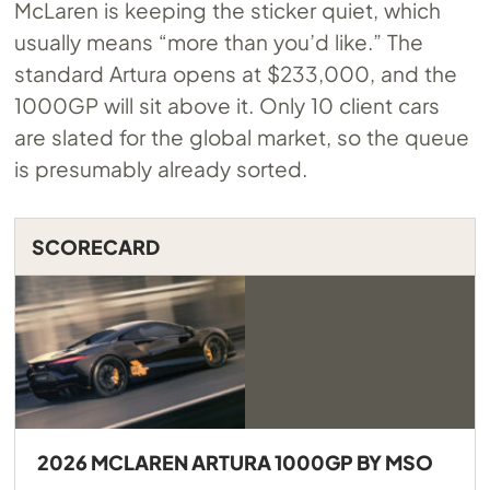
McLaren is keeping the sticker quiet, which
usually means “more than you’d like.” The
standard Artura opens at $233,000, and the
1000GP will sit above it. Only 10 client cars
are slated for the global market, so the queue
is presumably already sorted.
SCORECARD
2026 MCLAREN ARTURA 1000GP BY MSO