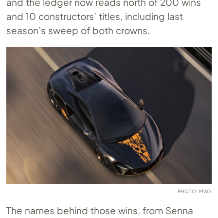
and the ledger now reads north of 200 wins
and 10 constructors’ titles, including last
season’s sweep of both crowns.
PHOTO: MSO
The names behind those wins, from Senna