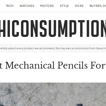
TECH
WATCHES
MOTORS
STYLE
VICES
BUYERS G
arefully select every product we recommend. We may earn a commission from these li
t Mechanical Pencils Fo