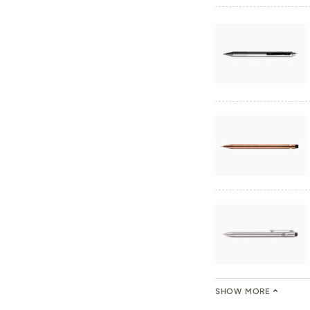
SHOW MORE