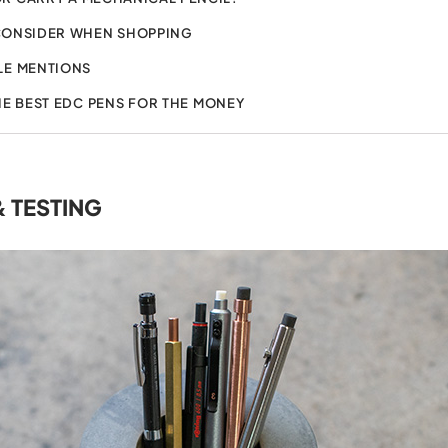
CONSIDER WHEN SHOPPING
E MENTIONS
HE BEST EDC PENS FOR THE MONEY
& TESTING