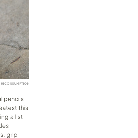
 HICONSUMPTION
l pencils
eatest this
ng a list
udes
s, grip