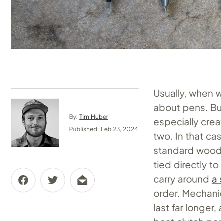
Usually, when w
about pens. But
By:
Tim Huber
especially cre
Published: Feb 23, 2024
two. In that ca
standard wood p
tied directly 
carry around
a
order. Mechanic
last far longer