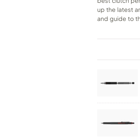
best clutch pe
up the latest a
and guide to t