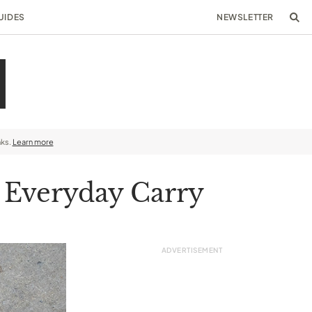
UIDES
NEWSLETTER
nks.
Learn more
r Everyday Carry