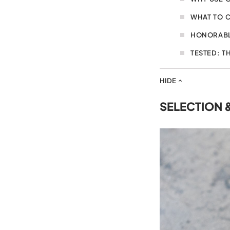
WHAT TO 
HONORABL
TESTED: T
HIDE
SELECTION 