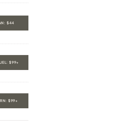
N: $44
EL: $99+
URN: $99+