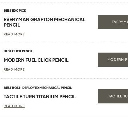
BEST EDC PICK
EVERYMAN GRAFTON MECHANICAL
EVERYMA
PENCIL
READ MORE
BEST CLICK PENCIL
MODERN FUEL CLICK PENCIL
MODERN FU
READ MORE
BEST BOLT-DEPLOYED MECHANICAL PENCIL
TACTILE TURN TITANIUM PENCIL
TACTILE T
READ MORE