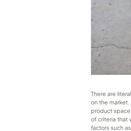
There are liter
on the market. 
product space h
of criteria tha
factors such a