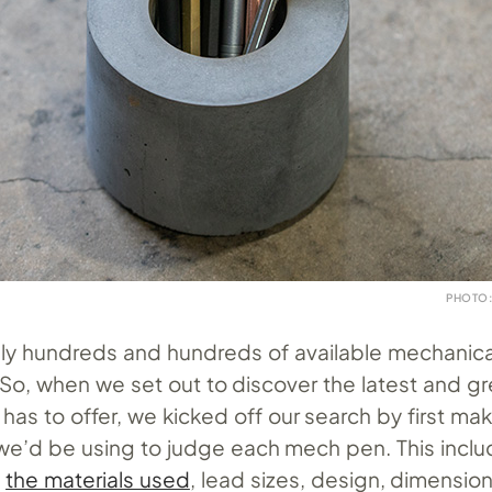
PHOTO:
ally hundreds and hundreds of available mechanica
So, when we set out to discover the latest and gr
as to offer, we kicked off our search by first maki
t we’d be using to judge each mech pen. This incl
s
the materials used
, lead sizes, design, dimension