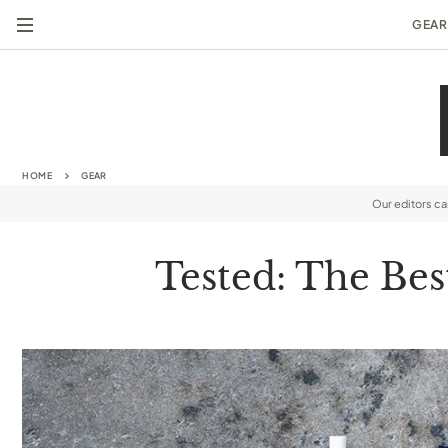
GEAR
HOME
GEAR
Our editors c
Tested: The Bes