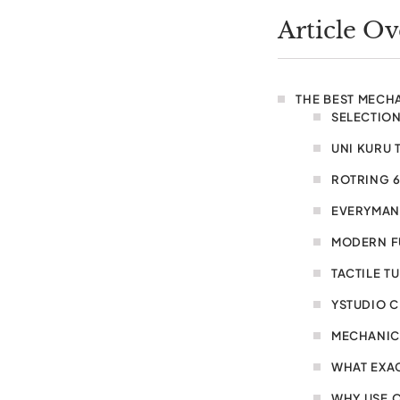
Article O
THE BEST MECH
SELECTION
UNI KURU 
ROTRING 
EVERYMAN
MODERN FU
TACTILE T
YSTUDIO C
MECHANIC
WHAT EXAC
WHY USE O