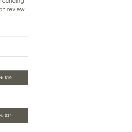
 rounding
-on review
: $10
: $34