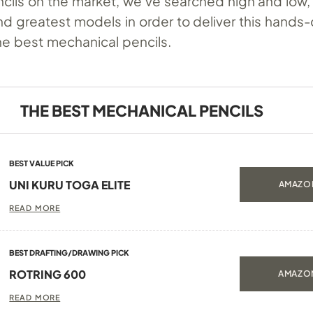
ncils on the market, we’ve searched high and low,
nd greatest models in order to deliver this hands
he best mechanical pencils.
THE BEST MECHANICAL PENCILS
BEST VALUE PICK
UNI KURU TOGA ELITE
AMAZON
READ MORE
BEST DRAFTING/DRAWING PICK
ROTRING 600
AMAZON
READ MORE