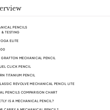
verview
ANICAL PENCILS
 & TESTING
TOGA ELITE
600
 GRAFTON MECHANICAL PENCIL
EL CLICK PENCIL
URN TITANIUM PENCIL
LASSIC REVOLVE MECHANICAL PENCIL LITE
AL PENCILS COMPARISON CHART
TLY IS A MECHANICAL PENCIL?
R CARRY A MECHANICAL PENCIL?