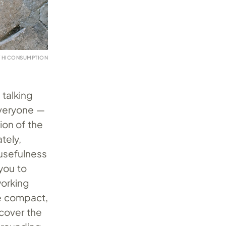
Y HICONSUMPTION
 talking
everyone —
ion of the
tely,
 usefulness
you to
working
re compact,
ncover the