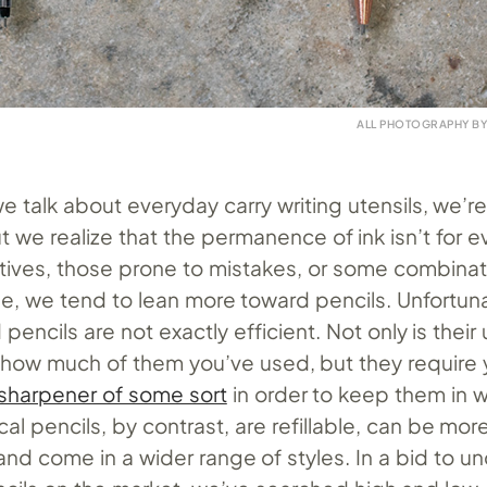
ALL PHOTOGRAPHY B
e talk about everyday carry writing utensils, we’re
 we realize that the permanence of ink isn’t for 
atives, those prone to mistakes, or some combinat
se, we tend to lean more toward pencils. Unfortuna
encils are not exactly efficient. Not only is their
to how much of them you’ve used, but they require 
 sharpener of some sort
in order to keep them in 
al pencils, by contrast, are refillable, can be mo
, and come in a wider range of styles. In a bid to u