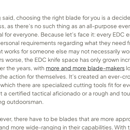
 said, choosing the right blade for you is a decid
s, as there’s no such thing as an all-purpose eve
eal for everyone. Because let’s face it: every EDC 
personal requirements regarding what they need f
t works for someone else may not necessarily wor
s worse, the EDC knife space has only grown incr
er the years, with
more and more blade-makers
l
 the action for themselves. It’s created an ever-
which there are specialized cutting tools fit for ev
it a certified tactical aficionado or a rough and to
ng outdoorsman.
wever, there have to be blades that are more app
 and more wide-ranging in their capabilities. With t