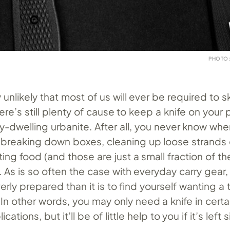
PHOTO:
ly unlikely that most of us will ever be required to 
there’s still plenty of cause to keep a knife on your
ty-dwelling urbanite. After all, you never know wh
 breaking down boxes, cleaning up loose strands 
tting food (and those are just a small fraction of t
. As is so often the case with everyday carry gear, 
erly prepared than it is to find yourself wanting a 
 In other words, you may only need a knife in certa
ations, but it’ll be of little help to you if it’s left s