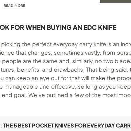
READ MORE
OK FOR WHEN BUYING AN EDC KNIFE
picking the perfect everyday carry knife is an inc
ience that changes, sometimes vastly, from perso
 people are the same and, similarly, no two blades
tures, benefits, and drawbacks. That being said, 
u can keep an eye out for that will make the proc
 manageable and effective, so long as you keep
 end goal. We’ve outlined a few of the most impo
: THE 5 BEST POCKET KNIVES FOR EVERYDAY CAR