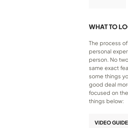
WHAT TO LO
The process of 
personal exper
person. No two
same exact fea
some things yo
good deal more
focused on the
things below:
VIDEO GUIDE