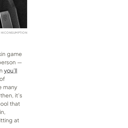
 HICONSUMPTION
skin game
 person —
en
you’ll
of
he many
then, it’s
tool that
in,
itting at