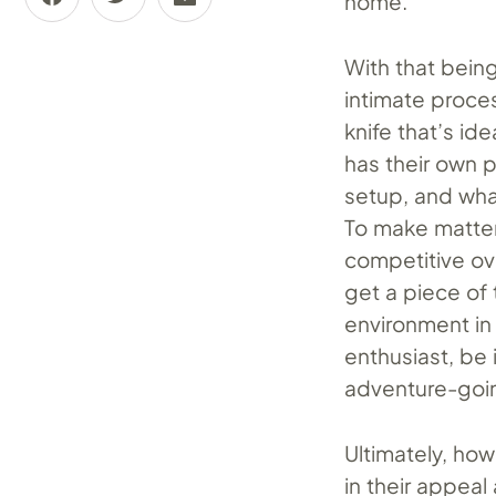
home.
With that being
intimate proces
knife that’s id
has their own 
setup, and wha
To make matter
competitive ov
get a piece of
environment in 
enthusiast, be 
adventure-goi
Ultimately, ho
in their appeal