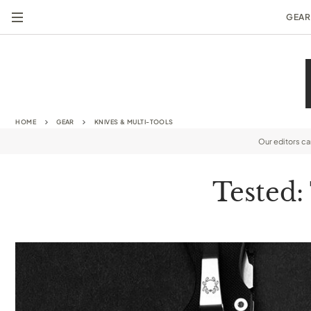
GEAR
HOME
GEAR
KNIVES & MULTI-TOOLS
Our editors c
Tested: