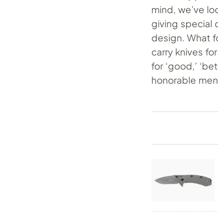
mind, we’ve lo
giving special 
design. What fo
carry knives f
for ‘good,’ ‘be
honorable men