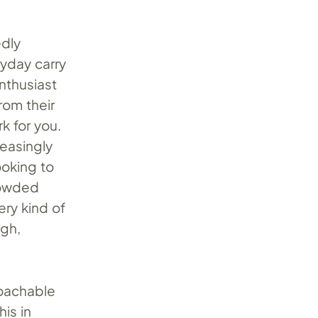
edly
ryday carry
enthusiast
rom their
k for you.
easingly
ooking to
crowded
ery kind of
ugh,
roachable
his in