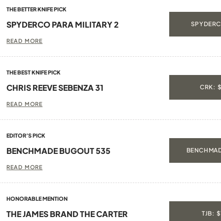
THE BETTER KNIFE PICK
SPYDERCO PARA MILITARY 2
SPYDERC
READ MORE
THE BEST KNIFE PICK
CHRIS REEVE SEBENZA 31
CRK: 
READ MORE
EDITOR’S PICK
BENCHMADE BUGOUT 535
BENCHMAD
READ MORE
HONORABLE MENTION
THE JAMES BRAND THE CARTER
TJB: 