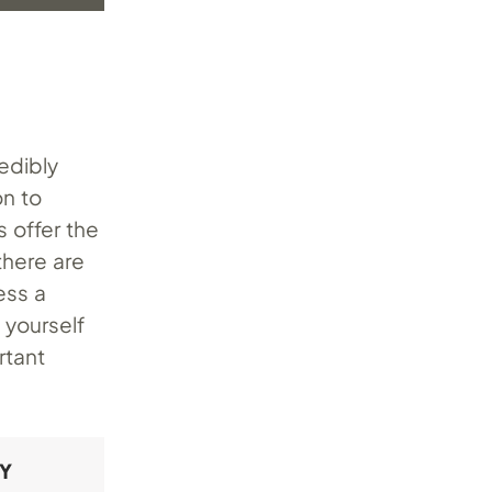
redibly
n to
 offer the
there are
ess a
 yourself
rtant
RY