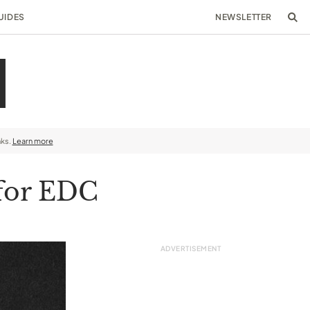
UIDES
NEWSLETTER
nks.
Learn more
 for EDC