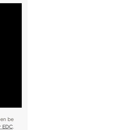
hen be
or EDC
.