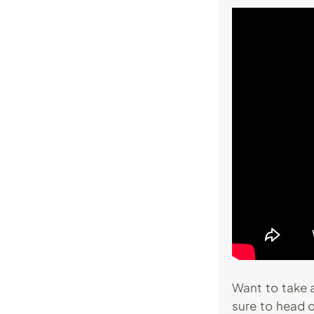
Want to take a
sure to head 