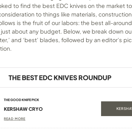
oked to find the best EDC knives on the market t
consideration to things like materials, construction
llows is the fruit of our labors: the best all-arou
or just about any budget. Below, we break down ou
tter,’ and ‘best’ blades, followed by an editor’s pi
tion.
THE BEST EDC KNIVES ROUNDUP
THE GOOD KNIFE PICK
KERSHAW CRYO
KERSHA
READ MORE