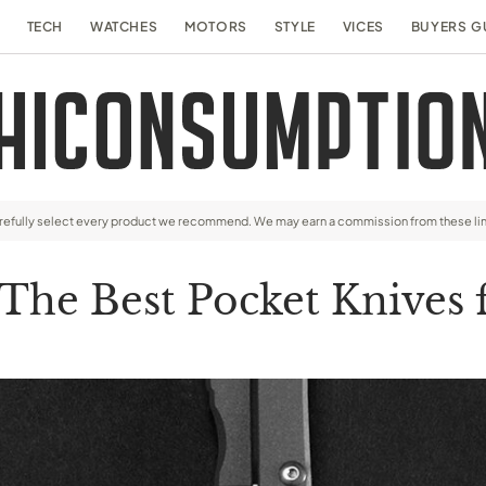
TECH
WATCHES
MOTORS
STYLE
VICES
BUYERS G
arefully select every product we recommend. We may earn a commission from these li
 The Best Pocket Knives