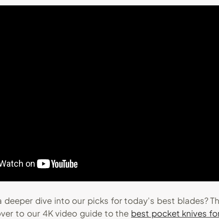
 deeper dive into our picks for today’s best blades? T
over to our 4K video guide to the
best pocket knives f