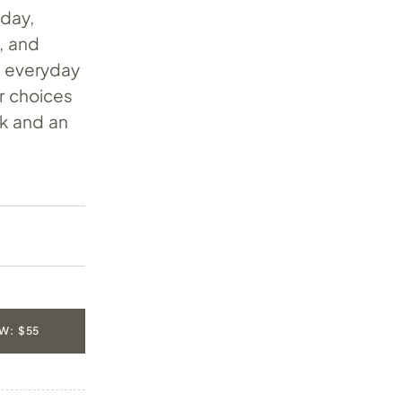
oday,
, and
nd everyday
r choices
ck and an
W: $55