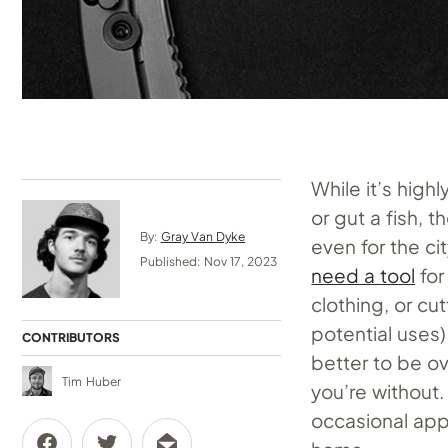
While it’s high
or gut a fish, 
By:
Gray Van Dyke
even for the ci
Published: Nov 17, 2023
need a tool
for
clothing, or cu
potential uses)
CONTRIBUTORS
better to be ov
Tim Huber
you’re without.
occasional applic