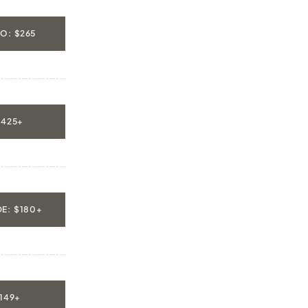
O: $265
$425+
E: $180+
$149+