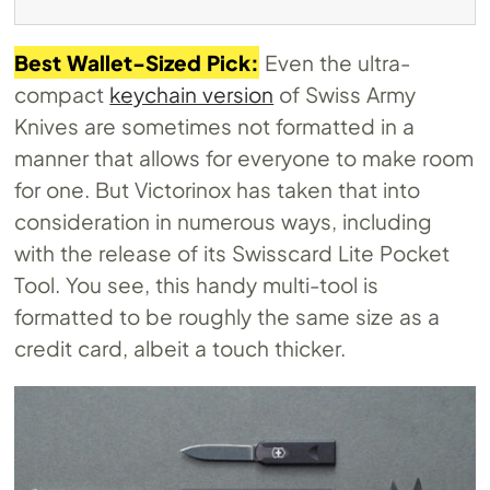
Best Wallet-Sized Pick:
Even the ultra-
compact
keychain version
of Swiss Army
Knives are sometimes not formatted in a
manner that allows for everyone to make room
for one. But Victorinox has taken that into
consideration in numerous ways, including
with the release of its Swisscard Lite Pocket
Tool. You see, this handy multi-tool is
formatted to be roughly the same size as a
credit card, albeit a touch thicker.