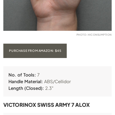
PHOTO: HICONSUMPTION
PURCHASE FROM AMAZON: $45
No. of Tools:
7
Handle Material:
ABS/Cellidor
Length (Closed):
2.3″
VICTORINOX SWISS ARMY 7 ALOX