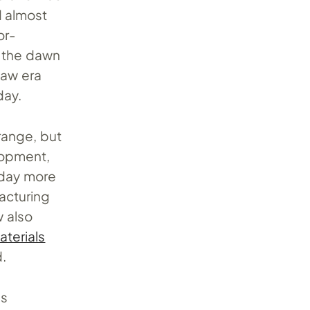
d almost
or-
h the dawn
haw era
day.
range, but
lopment,
s day more
facturing
w also
terials
d.
as