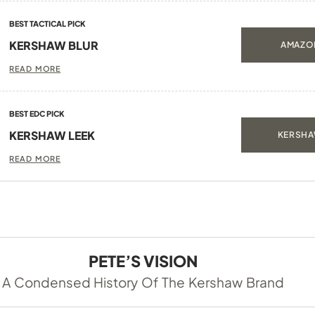
BEST TACTICAL PICK
KERSHAW BLUR
AMAZON
READ MORE
BEST EDC PICK
KERSHAW LEEK
KERSHA
READ MORE
PETE’S VISION
A Condensed History Of The Kershaw Brand