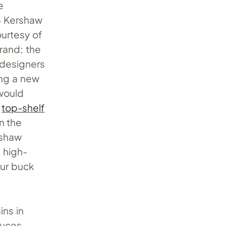
e
8 Kershaw
urtesy of
rand; the
 designers
ing a new
would
e
top-shelf
n the
rshaw
, high-
our buck
ins in
duces