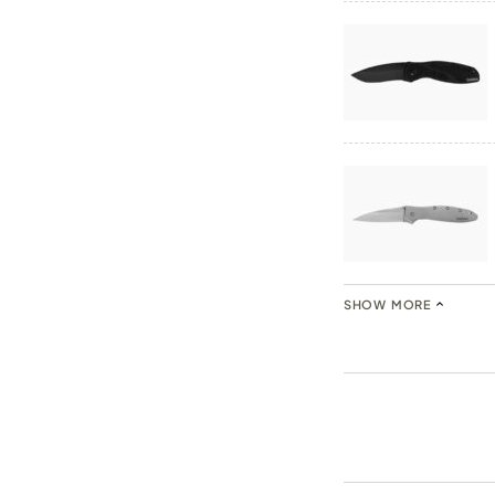
SHOW MORE