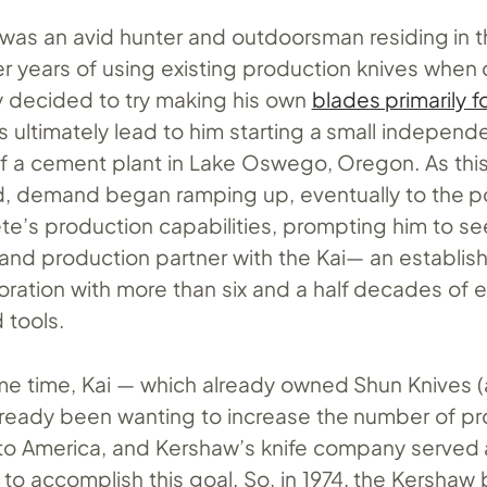
was an avid hunter and outdoorsman residing in th
r years of using existing production knives when o
y decided to try making his own
blades primarily f
is ultimately lead to him starting a small independ
 a cement plant in Lake Oswego, Oregon. As this
, demand began ramping up, eventually to the p
te’s production capabilities, prompting him to se
and production partner with the Kai— an establis
ration with more than six and a half decades of 
d tools.
me time, Kai — which already owned Shun Knives (a
ready been wanting to increase the number of pro
to America, and Kershaw’s knife company served 
 to accomplish this goal. So, in 1974, the Kershaw