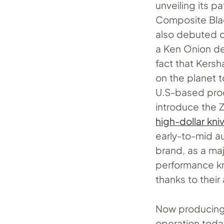
unveiling its p
Composite Blad
also debuted o
a Ken Onion de
fact that Kers
on the planet 
U.S-based prod
introduce the 
high-dollar kni
early-to-mid a
brand, as a majo
performance kn
thanks to their
Now producing 
operation today