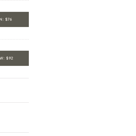
: $76
W: $92