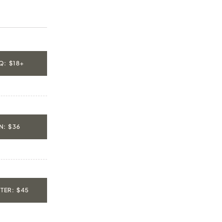
Q: $18+
: $36
TER: $45