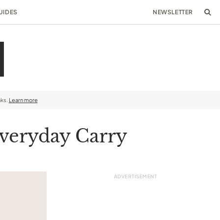
UIDES
NEWSLETTER
nks.
Learn more
Everyday Carry