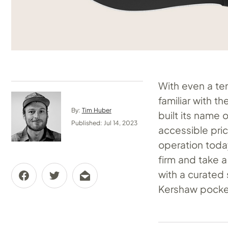
With even a ten
familiar with t
By:
Tim Huber
built its name 
Published: Jul 14, 2023
accessible pri
operation today
firm and take a
with a curated 
Kershaw pocket 