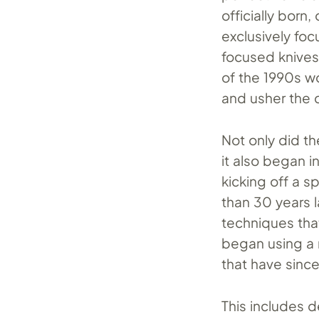
officially born
exclusively foc
focused knives 
of the 1990s wo
and usher the 
Not only did t
it also began 
kicking off a sp
than 30 years l
techniques tha
began using a 
that have sin
This includes de