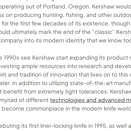
, operating out of Portland, Oregon. Kershaw woul
us on producing hunting, fishing, and other outdo
for the first few decades of its existence, thoug
uld ultimately mark the end of the “classic” Kers
company into its modern identity that we know to
he 1990s see Kershaw start expanding its product 
investing ample resources into research and deve
irit and tradition of innovation that lives on to thi
ater. In addition to utilizing state-of-the-art manu
t benefit from extremely tight tolerances, Kersha
myriad of different
technologies and advanced ma
ce become commonplace in the modern knife worl
buting its first liner-locking knife in 1995, as well 