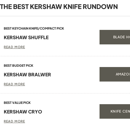
THE BEST KERSHAW KNIFE RUNDOWN
BEST KEYCHAIN KNIFE/COMPACT PICK
KERSHAW SHUFFLE
BLADE H
READ MORE
BEST BUDGET PICK
KERSHAW BRALWER
AMAZON
READ MORE
BEST VALUE PICK
KERSHAW CRYO
KNIFE CEN
READ MORE