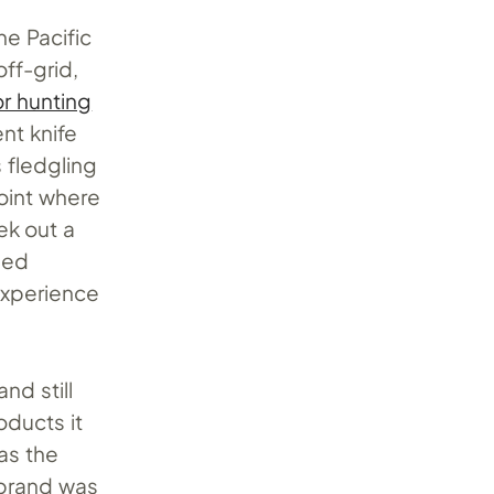
e Pacific
ff-grid,
or hunting
ent knife
 fledgling
oint where
ek out a
hed
experience
nd still
ducts it
as the
 brand was