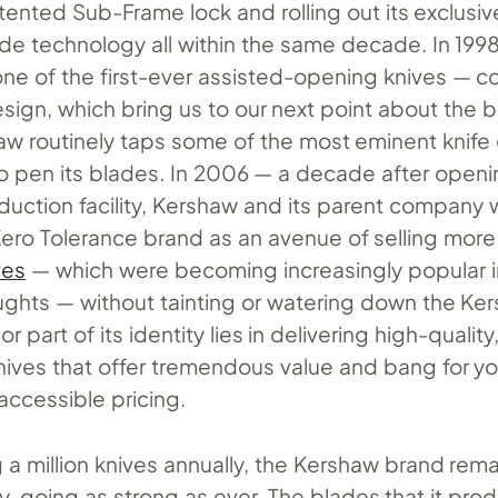
atented Sub-Frame lock and rolling out its exclusiv
e technology all within the same decade. In 199
ne of the first-ever assisted-opening knives — co
sign, which bring us to our next point about the b
haw routinely taps some of the most eminent knife
to pen its blades. In 2006 — a decade after open
uction facility, Kershaw and its parent company 
Zero Tolerance brand as an avenue of selling mor
ves
— which were becoming increasingly popular i
ughts — without tainting or watering down the Ke
r part of its identity lies in delivering high-quality
ives that offer tremendous value and bang for y
 accessible pricing.
a million knives annually, the Kershaw brand rema
, going as strong as ever. The blades that it pro