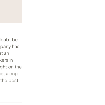
 doubt be
ompany has
t an
kers in
ight on the
ue, along
r the best