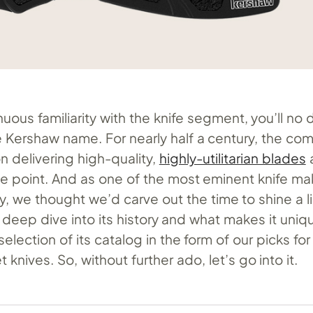
uous familiarity with the knife segment, you’ll no
he Kershaw name. For nearly half a century, the c
on delivering high-quality,
highly-utilitarian blades
a
ce point. And as one of the most eminent knife ma
, we thought we’d carve out the time to shine a l
 deep dive into its history and what makes it uniq
selection of its catalog in the form of our picks fo
knives. So, without further ado, let’s go into it.