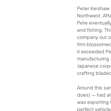
Peter Kershaw 
Northwest. Afte
Pete eventuall
and fishing. Th
company out of
firm blossomed
it exceeded Pe
manufacturing 
Japanese corpo
crafting blade
Around this sa
does) — had al
was exporting 
perfect vehicle