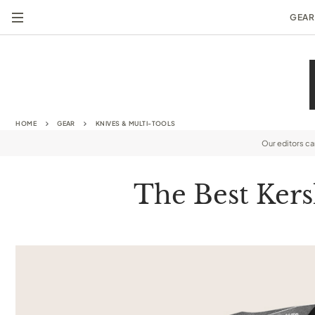
GEAR
HOME
GEAR
KNIVES & MULTI-TOOLS
Our editors c
The Best Kers