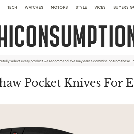
TECH
WATCHES
MOTORS
STYLE
VICES
BUYERS G
arefully select every product we recommend. We may earn a commission from these li
haw Pocket Knives For 