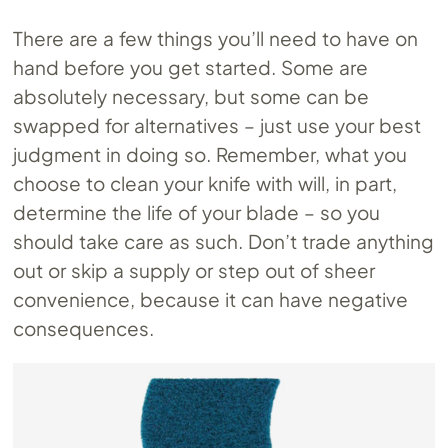
There are a few things you’ll need to have on
hand before you get started. Some are
absolutely necessary, but some can be
swapped for alternatives – just use your best
judgment in doing so. Remember, what you
choose to clean your knife with will, in part,
determine the life of your blade – so you
should take care as such. Don’t trade anything
out or skip a supply or step out of sheer
convenience, because it can have negative
consequences.