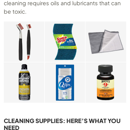
cleaning requires oils and lubricants that can
be toxic.
CLEANING SUPPLIES: HERE’S WHAT YOU
NEED