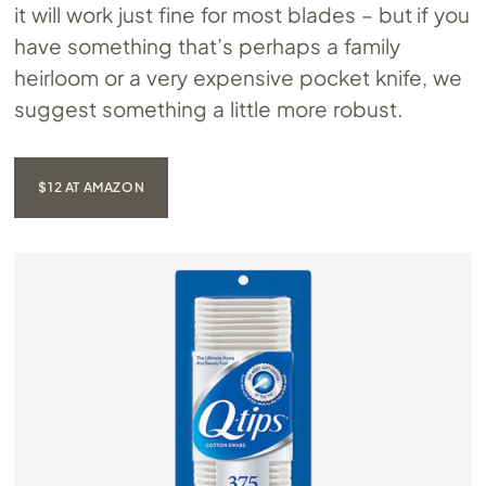
it will work just fine for most blades – but if you
have something that’s perhaps a family
heirloom or a very expensive pocket knife, we
suggest something a little more robust.
$12 AT AMAZON