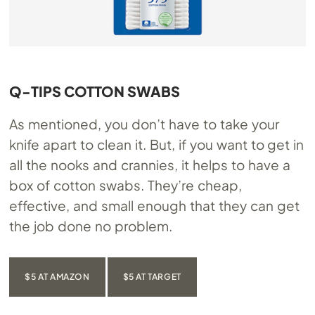
Q-TIPS COTTON SWABS
As mentioned, you don’t have to take your
knife apart to clean it. But, if you want to get in
all the nooks and crannies, it helps to have a
box of cotton swabs. They’re cheap,
effective, and small enough that they can get
the job done no problem.
$5 AT AMAZON
$5 AT TARGET