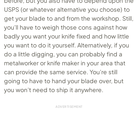
before, but you also have to depend upon the
USPS (or whatever alternative you choose) to
get your blade to and from the workshop. Still,
you’ll have to weigh those cons against how
badly you want your knife fixed and how little
you want to do it yourself. Alternatively, if you
do a little digging, you can probably find a
metalworker or knife maker in your area that
can provide the same service. You’re still
going to have to hand your blade over, but
you won’t need to ship it anywhere.