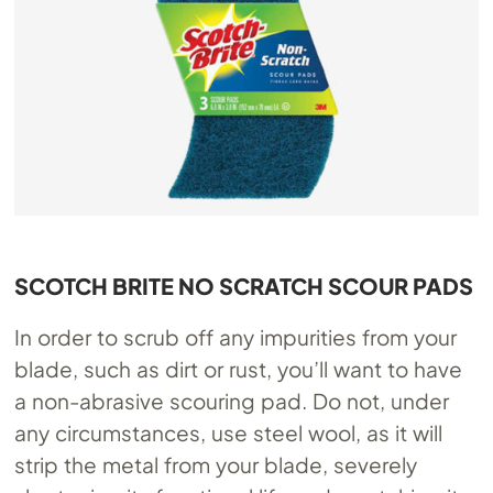
SCOTCH BRITE NO SCRATCH SCOUR PADS
In order to scrub off any impurities from your
blade, such as dirt or rust, you’ll want to have
a non-abrasive scouring pad. Do not, under
any circumstances, use steel wool, as it will
strip the metal from your blade, severely