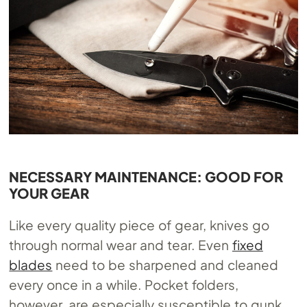
NECESSARY MAINTENANCE: GOOD FOR
YOUR GEAR
Like every quality piece of gear, knives go
through normal wear and tear. Even
fixed
blades
need to be sharpened and cleaned
every once in a while. Pocket folders,
however, are especially susceptible to gunk