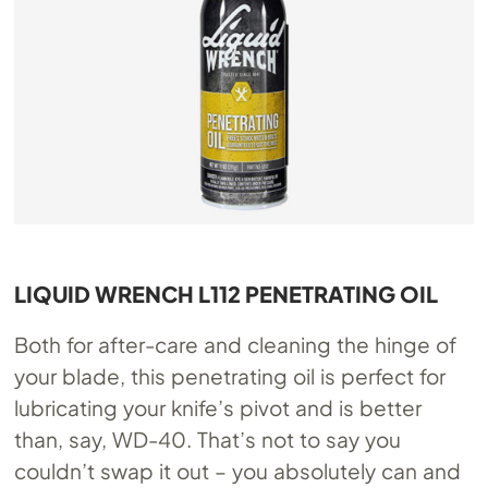
LIQUID WRENCH L112 PENETRATING OIL
Both for after-care and cleaning the hinge of
your blade, this penetrating oil is perfect for
lubricating your knife’s pivot and is better
than, say, WD-40. That’s not to say you
couldn’t swap it out – you absolutely can and