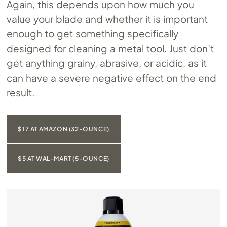
Again, this depends upon how much you
value your blade and whether it is important
enough to get something specifically
designed for cleaning a metal tool. Just don’t
get anything grainy, abrasive, or acidic, as it
can have a severe negative effect on the end
result.
$17 AT AMAZON (32-OUNCE)
$5 AT WAL-MART (5-OUNCE)