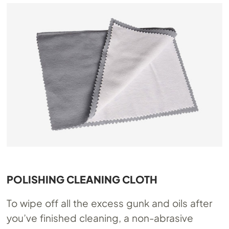
POLISHING CLEANING CLOTH
To wipe off all the excess gunk and oils after
you’ve finished cleaning, a non-abrasive