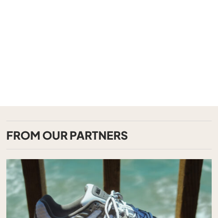
FROM OUR PARTNERS