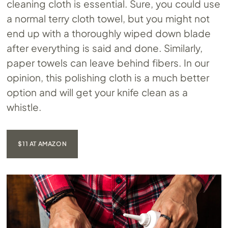
cleaning cloth is essential. Sure, you could use
a normal terry cloth towel, but you might not
end up with a thoroughly wiped down blade
after everything is said and done. Similarly,
paper towels can leave behind fibers. In our
opinion, this polishing cloth is a much better
option and will get your knife clean as a
whistle.
$11 AT AMAZON