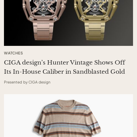
WATCHES
CIGA design’s Hunter Vintage Shows Off
Its In-House Caliber in Sandblasted Gold
Presented by CIGA design