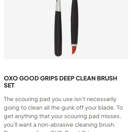
OXO GOOD GRIPS DEEP CLEAN BRUSH
SET
The scouring pad you use isn’t necessarily
going to clean all the gunk off your blade. To
get anything that your scouring pad misses,
you’ll want a non-abrasive cleaning brush.