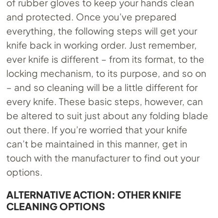
of rubber gloves to keep your hands clean
and protected. Once you’ve prepared
everything, the following steps will get your
knife back in working order. Just remember,
ever knife is different – from its format, to the
locking mechanism, to its purpose, and so on
– and so cleaning will be a little different for
every knife. These basic steps, however, can
be altered to suit just about any folding blade
out there. If you’re worried that your knife
can’t be maintained in this manner, get in
touch with the manufacturer to find out your
options.
ALTERNATIVE ACTION: OTHER KNIFE
CLEANING OPTIONS