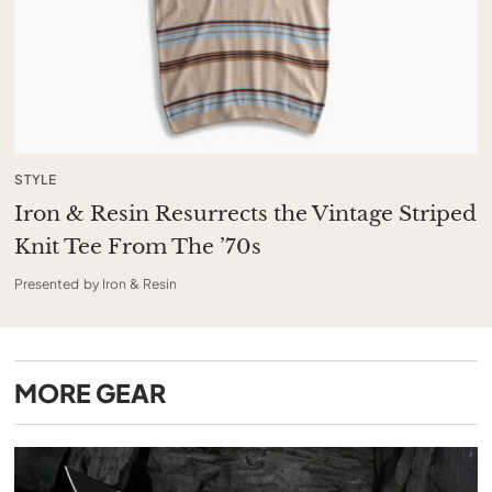
STYLE
Iron & Resin Resurrects the Vintage Striped
Knit Tee From The ’70s
Presented by Iron & Resin
MORE
GEAR