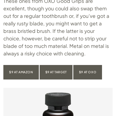
These ones from OXO Good Grips are
excellent, though you could also swap them
out for a regular toothbrush or, if you’ve got a
really rusty blade, you might want to get a
brass bristled brush. If the latter is your
choice, however, be careful not to strip your
blade of too much material. Metal on metal is
always a risky choice with cleaning.
$9 AT AMAZON
$9 AT TARGET
$9 AT OXO