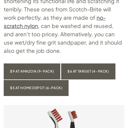
shortening its functional life and scratching it
terribly. These ones from Scotch-Brite will
work perfectly, as they are made of
no-
scratch nylon
, can be washed and reused,
and aren’t too pricey. Alternatively, you can
use wet/dry fine grit sandpaper, and it should
also get the job done.
$9 AT AMAZON (9-PACK)
$6 AT TARGET (4-PACK)
$5 AT HOME DEPOT (6-PACK)