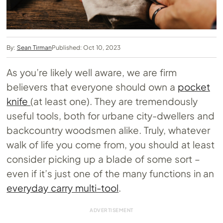
By:
Sean Tirman
Published: Oct 10, 2023
As you’re likely well aware, we are firm
believers that everyone should own a
pocket
knife
(at least one). They are tremendously
useful tools, both for urbane city-dwellers and
backcountry woodsmen alike. Truly, whatever
walk of life you come from, you should at least
consider picking up a blade of some sort –
even if it’s just one of the many functions in an
everyday carry multi-tool
.