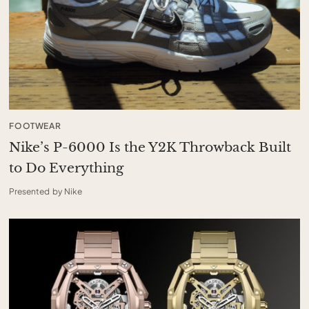
FOOTWEAR
Nike’s P-6000 Is the Y2K Throwback Built
to Do Everything
Presented by Nike