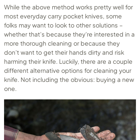
While the above method works pretty well for
most everyday carry pocket knives, some
folks may want to look to other solutions –
whether that’s because they’re interested in a
more thorough cleaning or because they
don’t want to get their hands dirty and risk
harming their knife. Luckily, there are a couple
different alternative options for cleaning your
knife. Not including the obvious: buying a new
one.