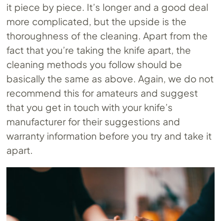
it piece by piece. It’s longer and a good deal
more complicated, but the upside is the
thoroughness of the cleaning. Apart from the
fact that you’re taking the knife apart, the
cleaning methods you follow should be
basically the same as above. Again, we do not
recommend this for amateurs and suggest
that you get in touch with your knife’s
manufacturer for their suggestions and
warranty information before you try and take it
apart.