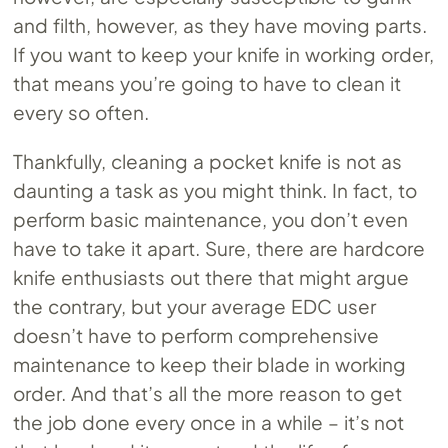
and filth, however, as they have moving parts.
If you want to keep your knife in working order,
that means you’re going to have to clean it
every so often.
Thankfully, cleaning a pocket knife is not as
daunting a task as you might think. In fact, to
perform basic maintenance, you don’t even
have to take it apart. Sure, there are hardcore
knife enthusiasts out there that might argue
the contrary, but your average EDC user
doesn’t have to perform comprehensive
maintenance to keep their blade in working
order. And that’s all the more reason to get
the job done every once in a while – it’s not