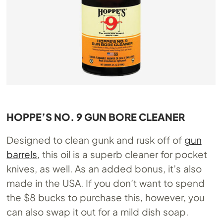
HOPPE’S NO. 9 GUN BORE CLEANER
Designed to clean gunk and rusk off of
gun
barrels
, this oil is a superb cleaner for pocket
knives, as well. As an added bonus, it’s also
made in the USA. If you don’t want to spend
the $8 bucks to purchase this, however, you
can also swap it out for a mild dish soap.