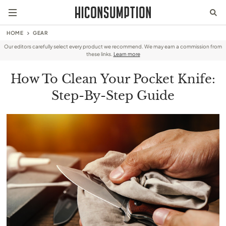
HOME
GEAR
Our editors carefully select every product we recommend. We may earn a commission from
these links.
Learn more
How To Clean Your Pocket Knife:
Step-By-Step Guide