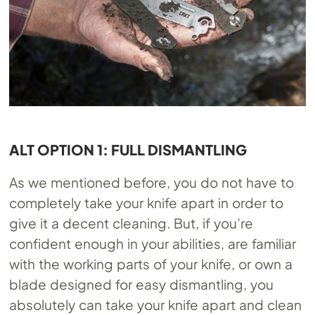
ALT OPTION 1: FULL DISMANTLING
As we mentioned before, you do not have to
completely take your knife apart in order to
give it a decent cleaning. But, if you’re
confident enough in your abilities, are familiar
with the working parts of your knife, or own a
blade designed for easy dismantling, you
absolutely can take your knife apart and clean