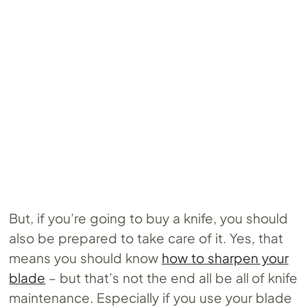
But, if you’re going to buy a knife, you should
also be prepared to take care of it. Yes, that
means you should know
how to sharpen your
blade
– but that’s not the end all be all of knife
maintenance. Especially if you use your blade