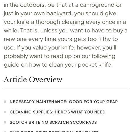
in the outdoors, be that at a campground or
just in your own backyard, you should give
your knife a thorough cleaning every once in a
while. That is, unless you want to have to buy a
new one every time yours gets too filthy to
use. If you value your knife, however, you’ll
probably want to read up on our following
guide on how to clean your pocket knife.
Article Overview
NECESSARY MAINTENANCE: GOOD FOR YOUR GEAR
CLEANING SUPPLIES: HERE’S WHAT YOU NEED
SCOTCH BRITE NO SCRATCH SCOUR PADS