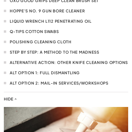
OXO GOOD GRIPS DEEP CLEAN BRUSH SET
HOPPE’S NO. 9 GUN BORE CLEANER
LIQUID WRENCH L112 PENETRATING OIL
Q-TIPS COTTON SWABS
POLISHING CLEANING CLOTH
STEP BY STEP: A METHOD TO THE MADNESS
ALTERNATIVE ACTION: OTHER KNIFE CLEANING OPTIONS
ALT OPTION 1: FULL DISMANTLING
ALT OPTION 2: MAIL-IN SERVICES/WORKSHOPS
HIDE