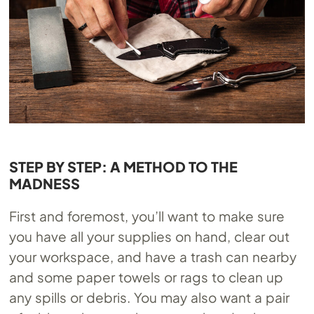
STEP BY STEP: A METHOD TO THE
MADNESS
First and foremost, you’ll want to make sure
you have all your supplies on hand, clear out
your workspace, and have a trash can nearby
and some paper towels or rags to clean up
any spills or debris. You may also want a pair