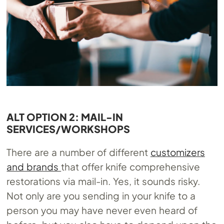
ALT OPTION 2: MAIL-IN
SERVICES/WORKSHOPS
There are a number of different
customizers
and brands
that offer knife comprehensive
restorations via mail-in. Yes, it sounds risky.
Not only are you sending in your knife to a
person you may have never even heard of