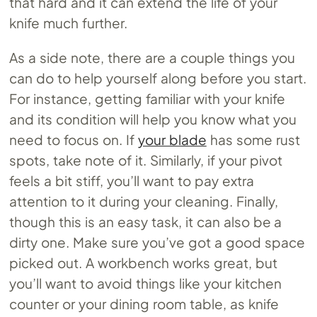
that hard and it can extend the life of your
knife much further.
As a side note, there are a couple things you
can do to help yourself along before you start.
For instance, getting familiar with your knife
and its condition will help you know what you
need to focus on. If
your blade
has some rust
spots, take note of it. Similarly, if your pivot
feels a bit stiff, you’ll want to pay extra
attention to it during your cleaning. Finally,
though this is an easy task, it can also be a
dirty one. Make sure you’ve got a good space
picked out. A workbench works great, but
you’ll want to avoid things like your kitchen
counter or your dining room table, as knife