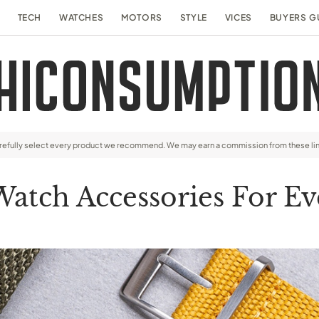
TECH
WATCHES
MOTORS
STYLE
VICES
BUYERS G
arefully select every product we recommend. We may earn a commission from these li
Watch Accessories For Ev