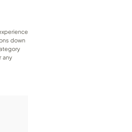
 experience
tions down
category
r any