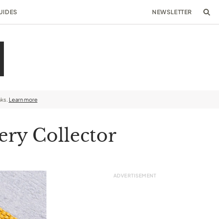
UIDES
NEWSLETTER
nks.
Learn more
ery Collector