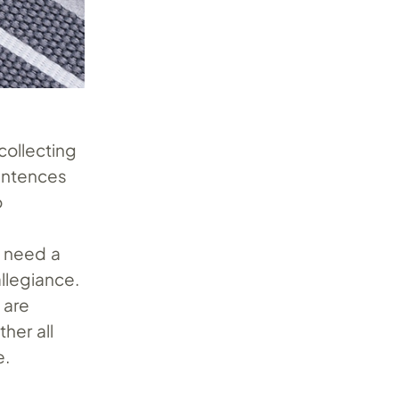
collecting
sentences
o
u need a
llegiance.
 are
her all
e.