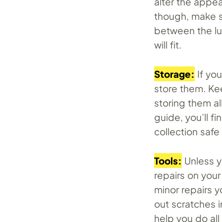
alter the appe
though, make s
between the lu
will fit.
Storage:
If yo
store them. Kee
storing them al
guide, you’ll f
collection saf
Tools:
Unless y
repairs on you
minor repairs y
out scratches i
help you do all