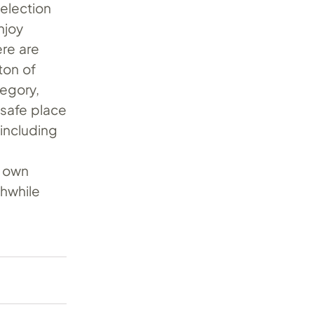
selection
njoy
ere are
ton of
tegory,
 safe place
 including
s own
thwhile