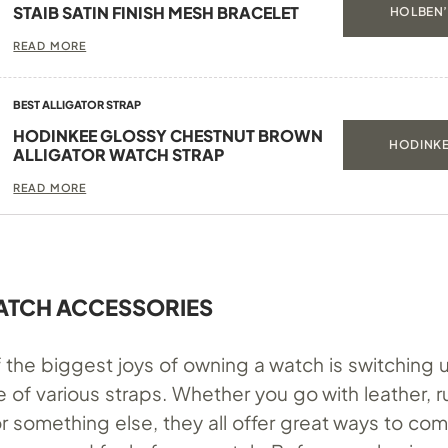
STAIB SATIN FINISH MESH BRACELET
HOLBEN’
READ MORE
BEST ALLIGATOR STRAP
HODINKEE GLOSSY CHESTNUT BROWN
HODINKE
ALLIGATOR WATCH STRAP
READ MORE
ATCH ACCESSORIES
the biggest joys of owning a watch is switching u
 of various straps. Whether you go with leather, r
r something else, they all offer great ways to com