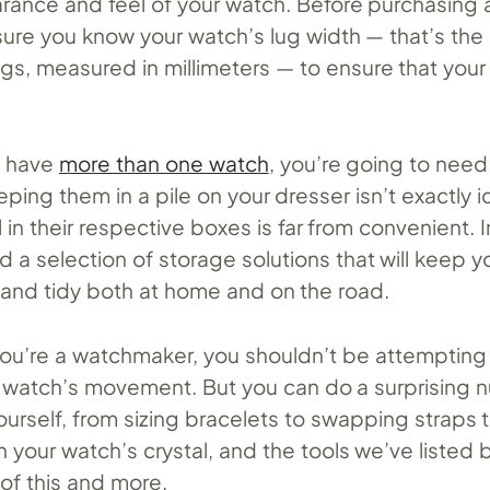
arance and feel of your watch. Before purchasing 
ure you know your watch’s lug width — that’s the
gs, measured in millimeters — to ensure that your
u have
more than one watch
, you’re going to need
ping them in a pile on your dresser isn’t exactly i
l in their respective boxes is far from convenient. I
ind a selection of storage solutions that will keep y
e and tidy both at home and on the road.
ou’re a watchmaker, you shouldn’t be attempting
r watch’s movement. But you can do a surprising 
ourself, from sizing bracelets to swapping straps 
n your watch’s crystal, and the tools we’ve listed b
 of this and more.