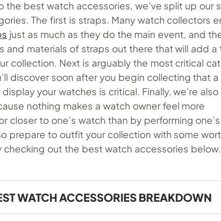
o the best watch accessories, we’ve split up our 
gories. The first is straps. Many watch collectors e
ps
just as much as they do the main event, and th
s and materials of straps out there that will add a 
ur collection. Next is arguably the most critical ca
’ll discover soon after you begin collecting that a
display your watches is critical. Finally, we’re also
cause nothing makes a watch owner feel more
r closer to one’s watch than by performing one’
So prepare to outfit your collection with some wor
checking out the best watch accessories below.
EST WATCH ACCESSORIES BREAKDOWN