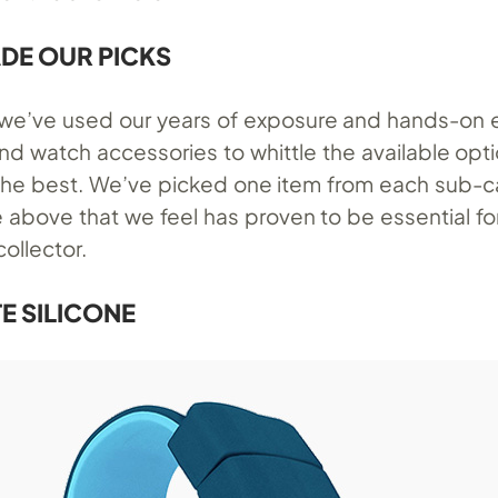
DE OUR PICKS
, we’ve used our years of exposure and hands-on
nd watch accessories to whittle the available op
 the best. We’ve picked one item from each sub-
e above that we feel has proven to be essential fo
collector.
E SILICONE