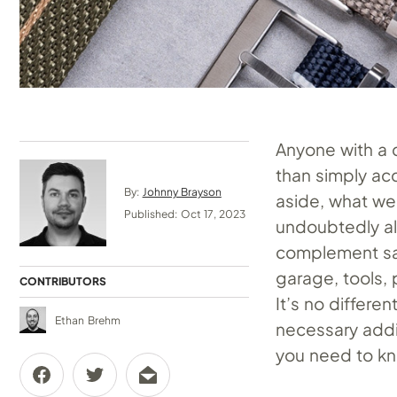
Anyone with a c
than simply ac
By:
Johnny Brayson
aside, what we 
Published: Oct 17, 2023
undoubtedly al
complement said
garage, tools,
CONTRIBUTORS
It’s no differe
Ethan Brehm
necessary addi
you need to kn