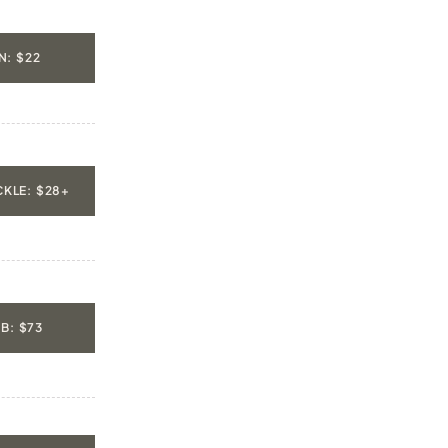
: $22
KLE: $28+
B: $73