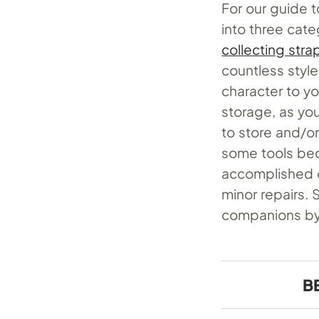
For our guide t
into three cate
collecting stra
countless style
character to yo
storage, as you
to store and/or 
some tools be
accomplished o
minor repairs. 
companions by 
B