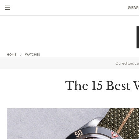
GEAR
HOME
WATCHES
Our editors c
The 15 Best 