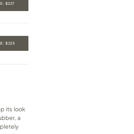
S: $227
E: $225
p its look
ubber, a
pletely