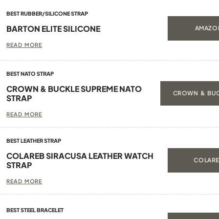
BEST RUBBER/SILICONE STRAP
BARTON ELITE SILICONE
AMAZON
READ MORE
BEST NATO STRAP
CROWN & BUCKLE SUPREME NATO
CROWN & BUC
STRAP
READ MORE
BEST LEATHER STRAP
COLAREB SIRACUSA LEATHER WATCH
COLARE
STRAP
READ MORE
BEST STEEL BRACELET