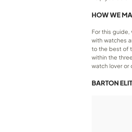
HOW WE MA
For this guide
with watches a
to the best of
within the thre
watch lover or 
BARTON ELIT