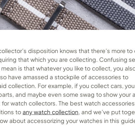
ollector’s disposition knows that there’s more to 
quiring that which you are collecting. Confusing 
mean is that whatever you like to collect, you als
so have amassed a stockpile of accessories to
 collection. For example, if you collect cars, yo
 parts, and maybe even some swag to show your a
nt for watch collectors. The best watch accessories
tions to
any watch collection
, and we’ve put toget
ow about accessorizing your watches in this guid