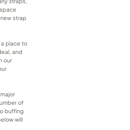
any straps,
 space
 new strap
 a place to
deal, and
n our
our
 major
number of
to buffing
elow will