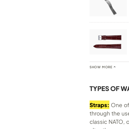
SHOW MORE
TYPES OF W
Straps:
One of 
through the use
classic NATO, o