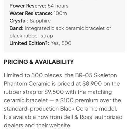
Power Reserve:
54 hours
Water Resistance:
100m
Crystal:
Sapphire
Band:
Integrated black ceramic bracelet or
black rubber strap
Limited Edition?:
Yes, 500
PRICING & AVAILABILITY
Limited to 500 pieces, the BR-05 Skeleton
Phantom Ceramic is priced at $8,900 on the
rubber strap or $9,800 with the matching
ceramic bracelet — a $100 premium over the
standard-production Black Ceramic model.
It’s available now from Bell & Ross’ authorized
dealers and their website.