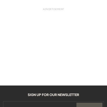
SIGN UP FOR OUR NEWSLETTER