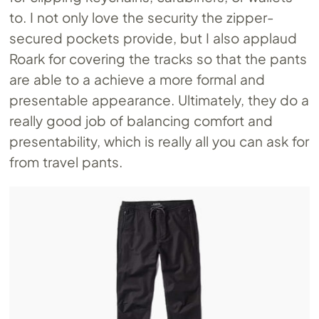
to. I not only love the security the zipper-
secured pockets provide, but I also applaud
Roark for covering the tracks so that the pants
are able to a achieve a more formal and
presentable appearance. Ultimately, they do a
really good job of balancing comfort and
presentability, which is really all you can ask for
from travel pants.