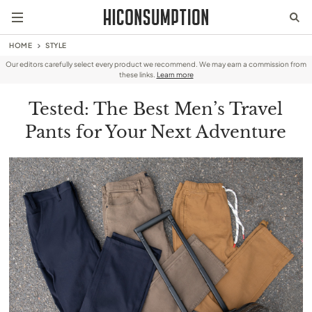
HOME
STYLE
Our editors carefully select every product we recommend. We may earn a commission from
these links.
Learn more
Tested: The Best Men’s Travel
Pants for Your Next Adventure