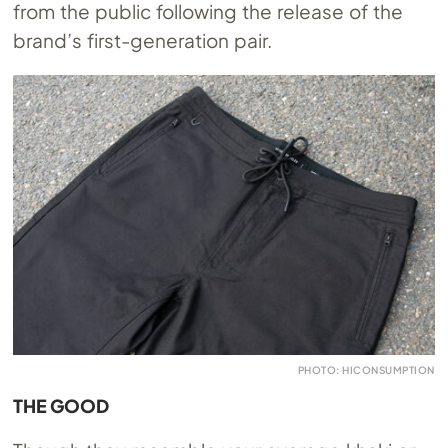
from the public following the release of the
brand’s first-generation pair.
PHOTO: HICONSUMPTION
THE GOOD