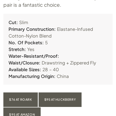
pair is a fantastic choice.
Cut:
Slim
Primary Construction:
Elastane-Infused
Cotton-Nylon Blend
No. Of Pockets:
5
Stretch:
Yes
Water-Resistant/Proof:
Waist/Closure:
Drawstring + Zippered Fly
Available Sizes:
28 – 40
Manufacturing Origin:
China
$76 AT ROARK
$95 AT HUCKBERRY
$95 AT AMAZON