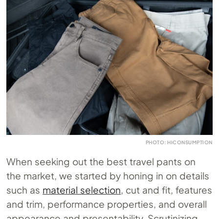
PHOTO: HICONSUMPTION
When seeking out the best travel pants on
the market, we started by honing in on details
such as
material selection
, cut and fit, features
and trim, performance properties, and overall
appearance and presentability. Scrutinizing