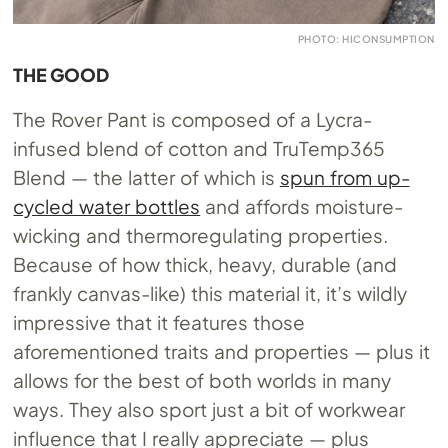
PHOTO: HICONSUMPTION
THE GOOD
The Rover Pant is composed of a Lycra-
infused blend of cotton and TruTemp365
Blend — the latter of which is
spun from up-
cycled water bottles
and affords moisture-
wicking and thermoregulating properties.
Because of how thick, heavy, durable (and
frankly canvas-like) this material it, it’s wildly
impressive that it features those
aforementioned traits and properties — plus it
allows for the best of both worlds in many
ways. They also sport just a bit of workwear
influence that I really appreciate — plus