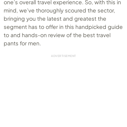
one’s overall travel experience. So, with this in
mind, we’ve thoroughly scoured the sector,
bringing you the latest and greatest the
segment has to offer in this handpicked guide
to and hands-on review of the best travel
pants for men.