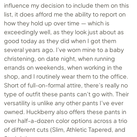
influence my decision to include them on this
list, it does afford me the ability to report on
how they hold up over time — which is
exceedingly well, as they look just about as
good today as they did when I got them
several years ago. I’ve worn mine to a baby
christening, on date night, when running
errands on weekends, when working in the
shop, and I routinely wear them to the office.
Short of full-on-formal attire, there’s really no
type of outfit these pants can’t go with. Their
versatility is unlike any other pants I’ve ever
owned. Huckberry also offers these pants in
over half-a-dozen color options across a trio
of different cuts (Slim, Athletic Tapered, and