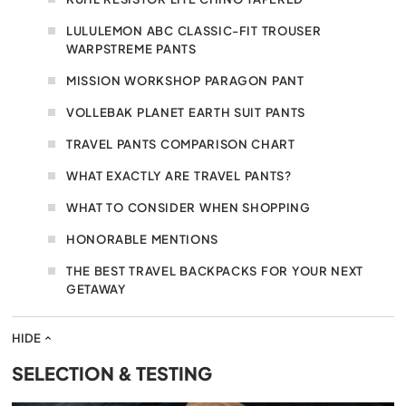
LULULEMON ABC CLASSIC-FIT TROUSER
WARPSTREME PANTS
MISSION WORKSHOP PARAGON PANT
VOLLEBAK PLANET EARTH SUIT PANTS
TRAVEL PANTS COMPARISON CHART
WHAT EXACTLY ARE TRAVEL PANTS?
WHAT TO CONSIDER WHEN SHOPPING
HONORABLE MENTIONS
THE BEST TRAVEL BACKPACKS FOR YOUR NEXT
GETAWAY
HIDE
SELECTION & TESTING