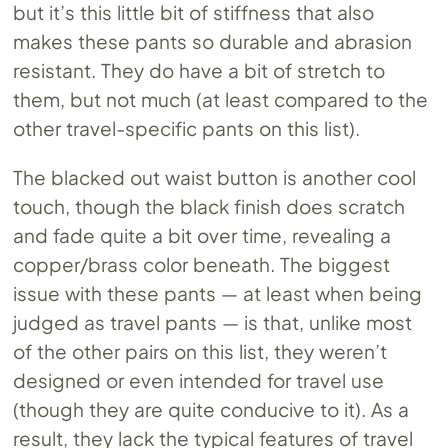
but it’s this little bit of stiffness that also
makes these pants so durable and abrasion
resistant. They do have a bit of stretch to
them, but not much (at least compared to the
other travel-specific pants on this list).
The blacked out waist button is another cool
touch, though the black finish does scratch
and fade quite a bit over time, revealing a
copper/brass color beneath. The biggest
issue with these pants — at least when being
judged as travel pants — is that, unlike most
of the other pairs on this list, they weren’t
designed or even intended for travel use
(though they are quite conducive to it). As a
result, they lack the typical features of travel