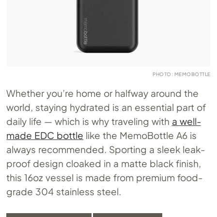
PHOTO: MEMOBOTTLE
Whether you’re home or halfway around the
world, staying hydrated is an essential part of
daily life — which is why traveling with
a well-
made EDC bottle
like the MemoBottle A6 is
always recommended. Sporting a sleek leak-
proof design cloaked in a matte black finish,
this 16oz vessel is made from premium food-
grade 304 stainless steel.