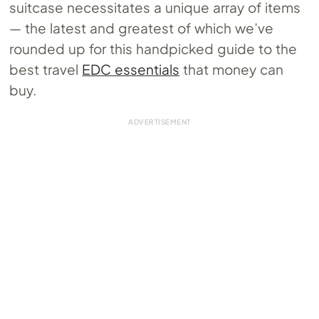
suitcase necessitates a unique array of items
— the latest and greatest of which we’ve
rounded up for this handpicked guide to the
best travel
EDC essentials
that money can
buy.