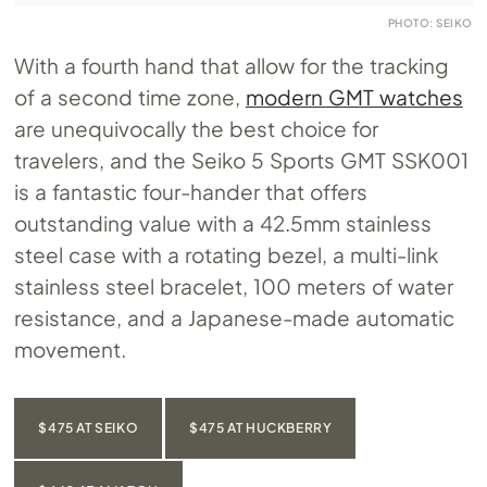
PHOTO: SEIKO
With a fourth hand that allow for the tracking
of a second time zone,
modern GMT watches
are unequivocally the best choice for
travelers, and the Seiko 5 Sports GMT SSK001
is a fantastic four-hander that offers
outstanding value with a 42.5mm stainless
steel case with a rotating bezel, a multi-link
stainless steel bracelet, 100 meters of water
resistance, and a Japanese-made automatic
movement.
$475 AT SEIKO
$475 AT HUCKBERRY