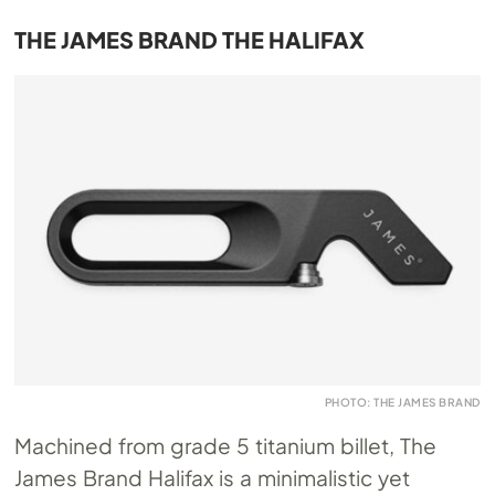
THE JAMES BRAND THE HALIFAX
PHOTO: THE JAMES BRAND
Machined from grade 5 titanium billet, The
James Brand Halifax is a minimalistic yet