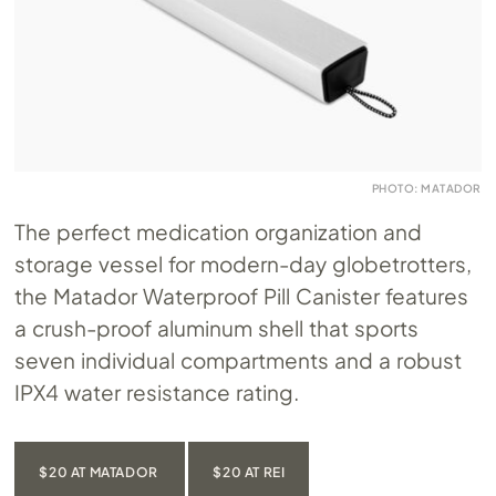
PHOTO: MATADOR
The perfect medication organization and
storage vessel for modern-day globetrotters,
the Matador Waterproof Pill Canister features
a crush-proof aluminum shell that sports
seven individual compartments and a robust
IPX4 water resistance rating.
$20 AT MATADOR
$20 AT REI