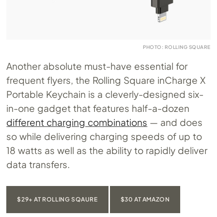
PHOTO: ROLLING SQUARE
Another absolute must-have essential for
frequent flyers, the Rolling Square inCharge X
Portable Keychain is a cleverly-designed six-
in-one gadget that features half-a-dozen
different charging combinations
— and does
so while delivering charging speeds of up to
18 watts as well as the ability to rapidly deliver
data transfers.
$29+ AT ROLLING SQAURE
$30 AT AMAZON