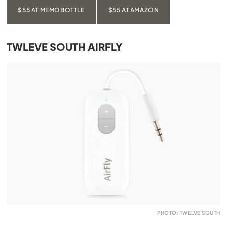
$55 AT MEMOBOTTLE
$55 AT AMAZON
TWLEVE SOUTH AIRFLY
PHOTO: TWELVE SOUTH