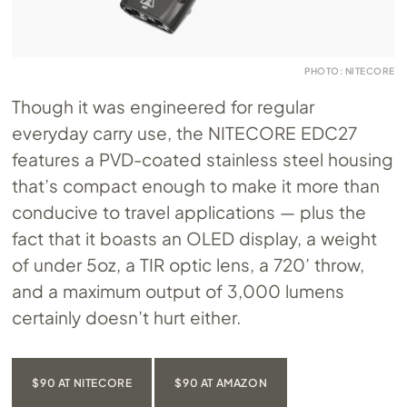
PHOTO: NITECORE
Though it was engineered for regular
everyday carry use, the NITECORE EDC27
features a PVD-coated stainless steel housing
that’s compact enough to make it more than
conducive to travel applications — plus the
fact that it boasts an OLED display, a weight
of under 5oz, a TIR optic lens, a 720’ throw,
and a maximum output of 3,000 lumens
certainly doesn’t hurt either.
$90 AT NITECORE
$90 AT AMAZON