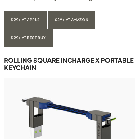
$29+ AT APPLE
$29+ AT AMAZON
$29+ AT BEST BUY
ROLLING SQUARE INCHARGE X PORTABLE
KEYCHAIN