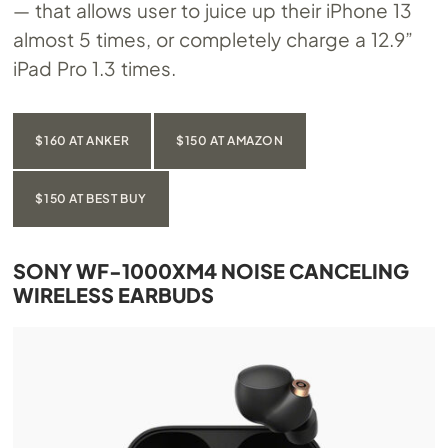
— that allows user to juice up their iPhone 13
almost 5 times, or completely charge a 12.9”
iPad Pro 1.3 times.
$160 AT ANKER
$150 AT AMAZON
$150 AT BEST BUY
SONY WF-1000XM4 NOISE CANCELING
WIRELESS EARBUDS