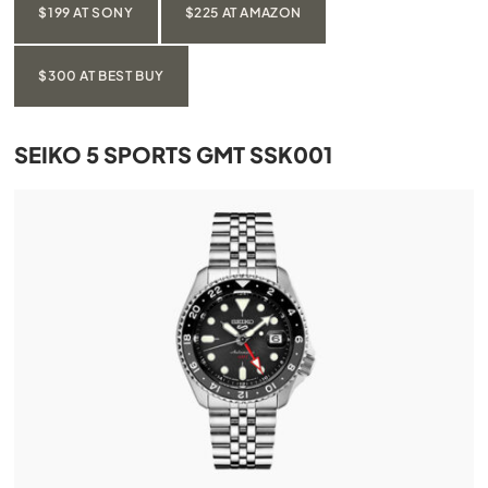
$199 AT SONY
$225 AT AMAZON
$300 AT BEST BUY
SEIKO 5 SPORTS GMT SSK001