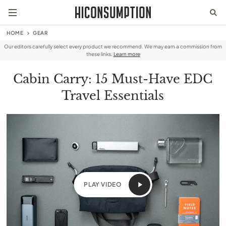
HOME
GEAR
Our editors carefully select every product we recommend. We may earn a commission from
these links.
Learn more
Cabin Carry: 15 Must-Have EDC
Travel Essentials
PLAY VIDEO