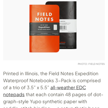
PHOTO: FIELD NOTES
Printed in Illinois, the Field Notes Expedition
Waterproof Notebooks 3-Pack is comprised
of a trio of 3.5” x 5.5”
all-weather EDC
notepads
that each contain 48 pages of dot-
graph-style Yupo synthetic paper with