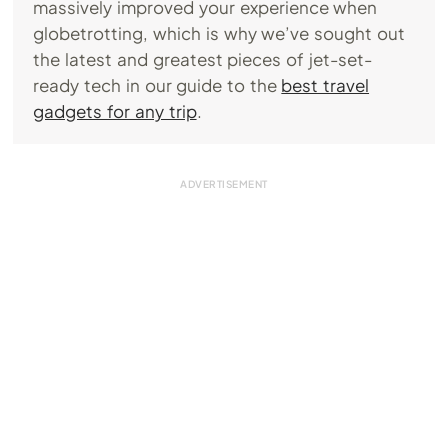
massively improved your experience when
globetrotting, which is why we’ve sought out
the latest and greatest pieces of jet-set-
ready tech in our guide to the
best travel
gadgets for any trip
.