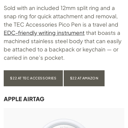
Sold with an included 12mm split ring and a
snap ring for quick attachment and removal,
the TEC Accessories Pico Pen is a travel and
EDC-friendly writing instrument
that boasts a
machined stainless steel body that can easily
be attached to a backpack or keychain — or
carried in one’s pocket.
$22 AT TEC ACCESSORIES
$22 AT AMAZON
APPLE AIRTAG