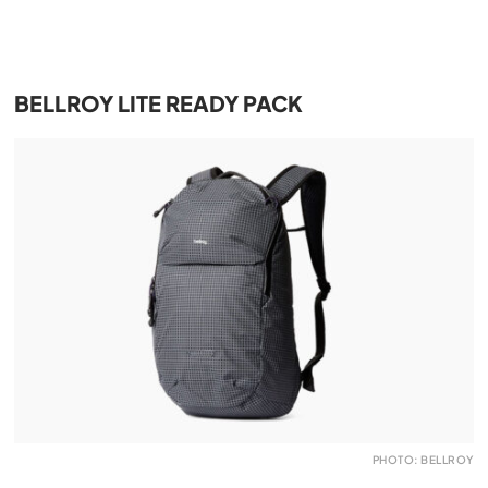
BELLROY LITE READY PACK
PHOTO: BELLROY