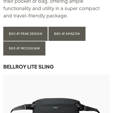
their pocket or bag, offering ample
functionality and utility in a super compact
and travel-friendly package.
$80 AT PEAK DESIGN
$80 AT AMAZON
$80 AT MOOSEJAW
BELLROY LITE SLING