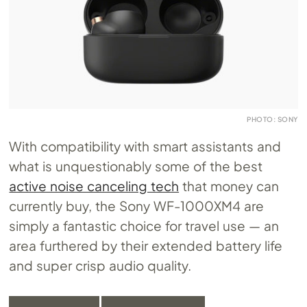
PHOTO: SONY
With compatibility with smart assistants and
what is unquestionably some of the best
active noise canceling tech
that money can
currently buy, the Sony WF-1000XM4 are
simply a fantastic choice for travel use — an
area furthered by their extended battery life
and super crisp audio quality.