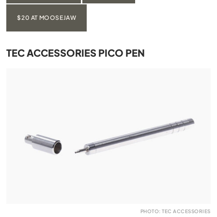
$20 AT MOOSEJAW
TEC ACCESSORIES PICO PEN
PHOTO: TEC ACCESSORIES