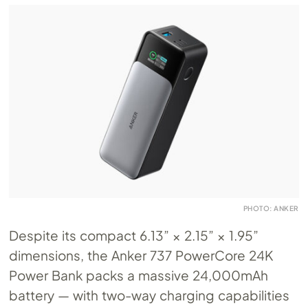
PHOTO: ANKER
Despite its compact 6.13” × 2.15” × 1.95”
dimensions, the Anker 737 PowerCore 24K
Power Bank packs a massive 24,000mAh
battery — with two-way charging capabilities