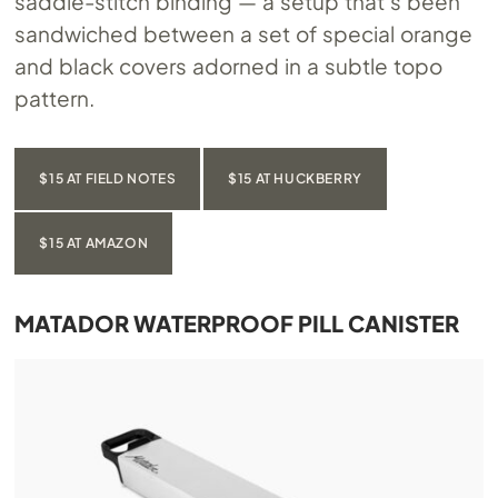
saddle-stitch binding — a setup that’s been
sandwiched between a set of special orange
and black covers adorned in a subtle topo
pattern.
$15 AT FIELD NOTES
$15 AT HUCKBERRY
$15 AT AMAZON
MATADOR WATERPROOF PILL CANISTER