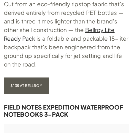
Cut from an eco-friendly ripstop fabric that’s
derived entirely from recycled PET bottles —
and is three-times lighter than the brand’s
other shell construction — the
Bellroy Lite
Ready Pack
is a foldable and packable 18-liter
backpack that’s been engineered from the
ground up specifically for jet setting and life
on the road.
$135 AT BELLROY
FIELD NOTES EXPEDITION WATERPROOF
NOTEBOOKS 3-PACK