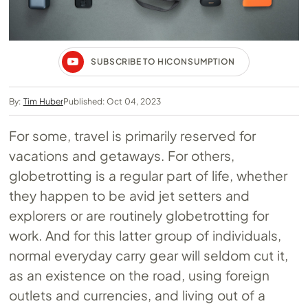
SUBSCRIBE TO HICONSUMPTION
By:
Tim Huber
Published: Oct 04, 2023
For some, travel is primarily reserved for
vacations and getaways. For others,
globetrotting is a regular part of life, whether
they happen to be avid jet setters and
explorers or are routinely globetrotting for
work. And for this latter group of individuals,
normal everyday carry gear will seldom cut it,
as an existence on the road, using foreign
outlets and currencies, and living out of a