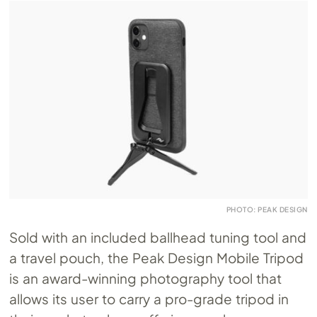
PHOTO: PEAK DESIGN
Sold with an included ballhead tuning tool and
a travel pouch, the Peak Design Mobile Tripod
is an award-winning photography tool that
allows its user to carry a pro-grade tripod in