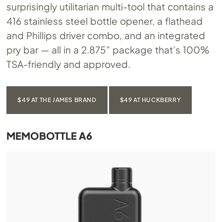
surprisingly utilitarian multi-tool that contains a
416 stainless steel bottle opener, a flathead
and Phillips driver combo, and an integrated
pry bar — all in a 2.875” package that’s 100%
TSA-friendly and approved.
$49 AT THE JAMES BRAND
$49 AT HUCKBERRY
MEMOBOTTLE A6