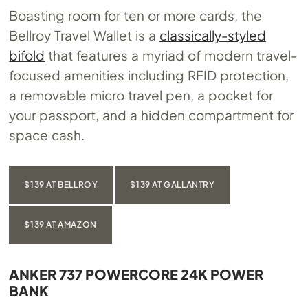
Boasting room for ten or more cards, the
Bellroy Travel Wallet is a
classically-styled
bifold
that features a myriad of modern travel-
focused amenities including RFID protection,
a removable micro travel pen, a pocket for
your passport, and a hidden compartment for
space cash.
$139 AT BELLROY
$139 AT GALLANTRY
$139 AT AMAZON
ANKER 737 POWERCORE 24K POWER
BANK