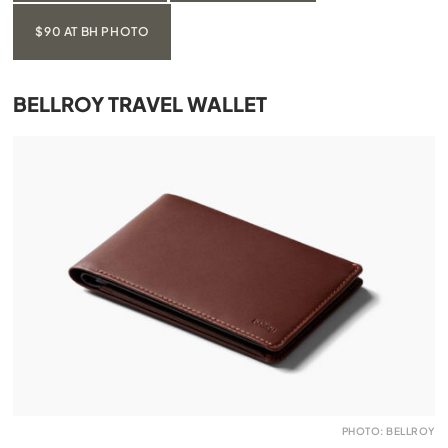
$90 AT BH PHOTO
BELLROY TRAVEL WALLET
PHOTO: BELLROY