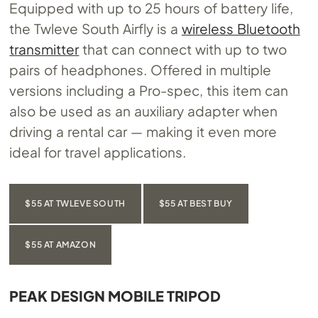
Equipped with up to 25 hours of battery life,
the Twleve South Airfly is a
wireless Bluetooth
transmitter
that can connect with up to two
pairs of headphones. Offered in multiple
versions including a Pro-spec, this item can
also be used as an auxiliary adapter when
driving a rental car — making it even more
ideal for travel applications.
$55 AT TWLEVE SOUTH
$55 AT BEST BUY
$55 AT AMAZON
PEAK DESIGN MOBILE TRIPOD