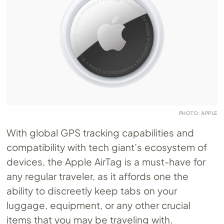
PHOTO: APPLE
With global GPS tracking capabilities and
compatibility with tech giant’s ecosystem of
devices, the Apple AirTag is a must-have for
any regular traveler, as it affords one the
ability to discreetly keep tabs on your
luggage, equipment, or any other crucial
items that you may be traveling with.