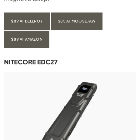
$89 AT BELLROY
$85 AT MOOSEJAW
$89 AT AMAZON
NITECORE EDC27