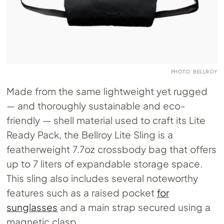
PHOTO: BELLROY
Made from the same lightweight yet rugged
— and thoroughly sustainable and eco-
friendly — shell material used to craft its Lite
Ready Pack, the Bellroy Lite Sling is a
featherweight 7.7oz crossbody bag that offers
up to 7 liters of expandable storage space.
This sling also includes several noteworthy
features such as a raised pocket
for
sunglasses
and a main strap secured using a
magnetic clasp.