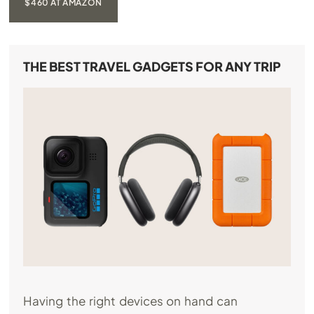
$460 AT AMAZON
THE BEST TRAVEL GADGETS FOR ANY TRIP
Having the right devices on hand can