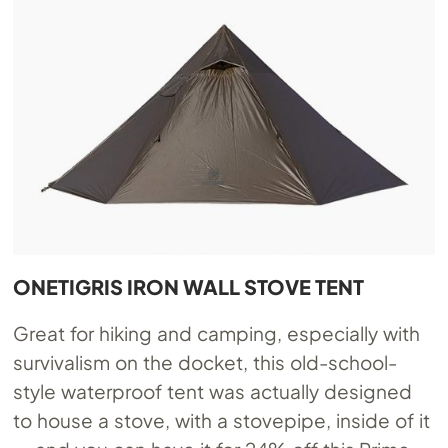
ONETIGRIS IRON WALL STOVE TENT
Great for hiking and camping, especially with
survivalism on the docket, this old-school-
style waterproof tent was actually designed
to house a stove, with a stovepipe, inside of it