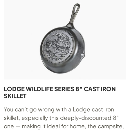
LODGE WILDLIFE SERIES 8″ CAST IRON
SKILLET
You can’t go wrong with a Lodge cast iron
skillet, especially this deeply-discounted 8″
one — making it ideal for home, the campsite,