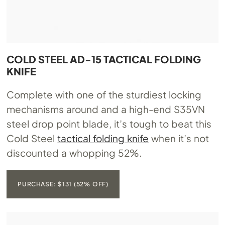
COLD STEEL AD-15 TACTICAL FOLDING
KNIFE
Complete with one of the sturdiest locking
mechanisms around and a high-end S35VN
steel drop point blade, it’s tough to beat this
Cold Steel
tactical folding knife
when it’s not
discounted a whopping 52%.
PURCHASE: $131 (52% OFF)