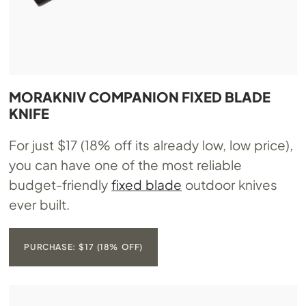
MORAKNIV COMPANION FIXED BLADE
KNIFE
For just $17 (18% off its already low, low price),
you can have one of the most reliable
budget-friendly
fixed blade
outdoor knives
ever built.
PURCHASE: $17 (18% OFF)