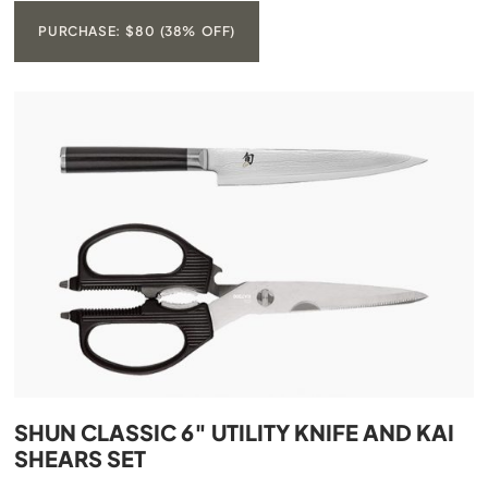
PURCHASE: $80 (38% OFF)
SHUN CLASSIC 6″ UTILITY KNIFE AND KAI
SHEARS SET