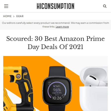
HOME
GEAR
Our editors carefully select every product we recommend. We may earn a commission from
these links.
Learn more
Scoured: 30 Best Amazon Prime
Day Deals Of 2021