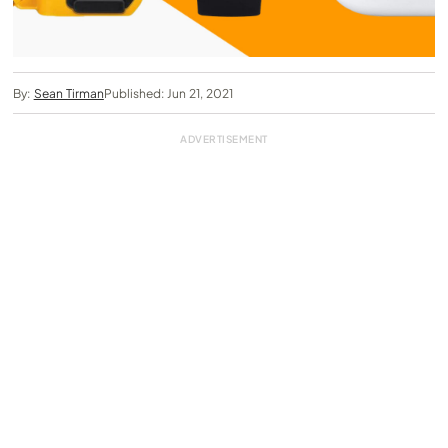
By:
Sean Tirman
Published: Jun 21, 2021