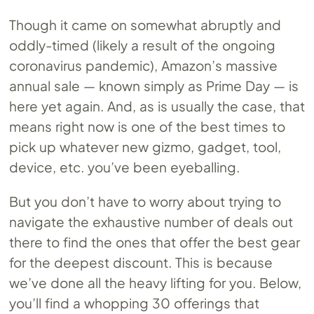
Though it came on somewhat abruptly and
oddly-timed (likely a result of the ongoing
coronavirus pandemic), Amazon’s massive
annual sale — known simply as Prime Day — is
here yet again. And, as is usually the case, that
means right now is one of the best times to
pick up whatever new gizmo, gadget, tool,
device, etc. you’ve been eyeballing.
But you don’t have to worry about trying to
navigate the exhaustive number of deals out
there to find the ones that offer the best gear
for the deepest discount. This is because
we’ve done all the heavy lifting for you. Below,
you’ll find a whopping 30 offerings that