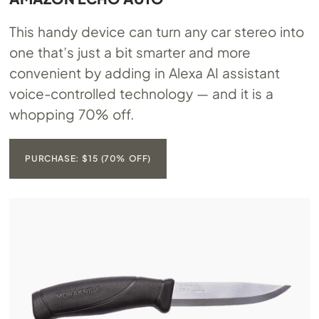
This handy device can turn any car stereo into
one that’s just a bit smarter and more
convenient by adding in Alexa AI assistant
voice-controlled technology — and it is a
whopping 70% off.
PURCHASE: $15 (70% OFF)