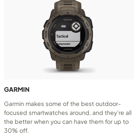
GARMIN
Garmin makes some of the best outdoor-
focused smartwatches around, and they’re all
the better when you can have them for up to
30% off.