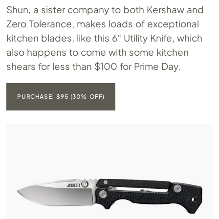
Shun, a sister company to both Kershaw and
Zero Tolerance, makes loads of exceptional
kitchen blades, like this 6″ Utility Knife, which
also happens to come with some kitchen
shears for less than $100 for Prime Day.
PURCHASE: $95 (30% OFF)