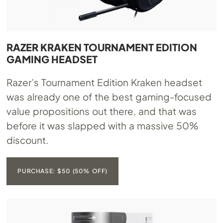
RAZER KRAKEN TOURNAMENT EDITION
GAMING HEADSET
Razer’s Tournament Edition Kraken headset
was already one of the best gaming-focused
value propositions out there, and that was
before it was slapped with a massive 50%
discount.
PURCHASE: $50 (50% OFF)