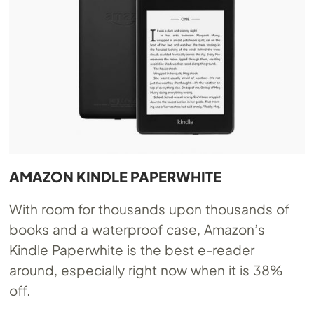
AMAZON KINDLE PAPERWHITE
With room for thousands upon thousands of
books and a waterproof case, Amazon’s
Kindle Paperwhite is the best e-reader
around, especially right now when it is 38%
off.