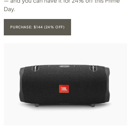
— and you can have it for 24% off this Prime
Day.
PURCHASE: $144 (24% OFF)