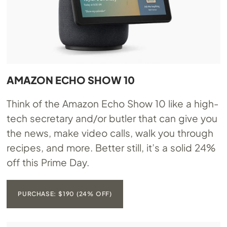
AMAZON ECHO SHOW 10
Think of the Amazon Echo Show 10 like a high-
tech secretary and/or butler that can give you
the news, make video calls, walk you through
recipes, and more. Better still, it’s a solid 24%
off this Prime Day.
PURCHASE: $190 (24% OFF)