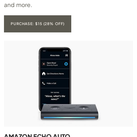
and more.
PURCHASE: $15 (28% OFF)
AMAZON ECHO AUTO