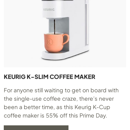
KEURIG K-SLIM COFFEE MAKER
For anyone still waiting to get on board with
the single-use coffee craze, there’s never
been a better time, as this Keurig K-Cup
coffee maker is 55% off this Prime Day.