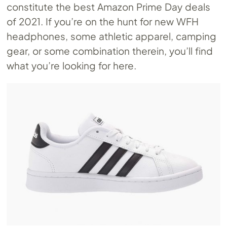
constitute the best Amazon Prime Day deals
of 2021. If you’re on the hunt for new WFH
headphones, some athletic apparel, camping
gear, or some combination therein, you’ll find
what you’re looking for here.