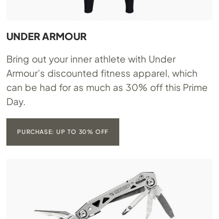
UNDER ARMOUR
Bring out your inner athlete with Under
Armour’s discounted fitness apparel, which
can be had for as much as 30% off this Prime
Day.
PURCHASE: UP TO 30% OFF