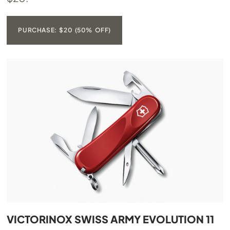
PURCHASE: $20 (50% OFF)
VICTORINOX SWISS ARMY EVOLUTION 11