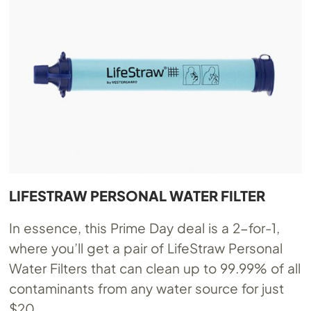
LIFESTRAW PERSONAL WATER FILTER
In essence, this Prime Day deal is a 2-for-1,
where you’ll get a pair of LifeStraw Personal
Water Filters that can clean up to 99.99% of all
contaminants from any water source for just
$20.