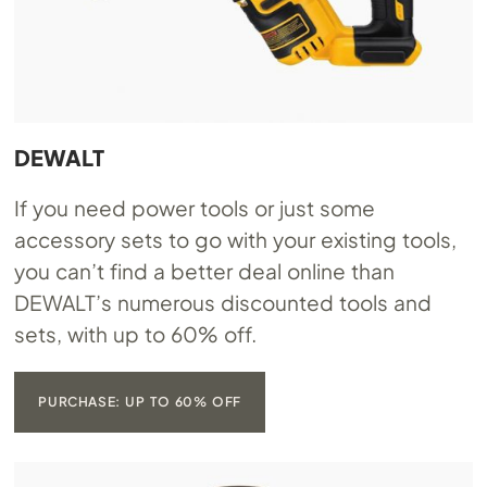
DEWALT
If you need power tools or just some
accessory sets to go with your existing tools,
you can’t find a better deal online than
DEWALT’s numerous discounted tools and
sets, with up to 60% off.
PURCHASE: UP TO 60% OFF