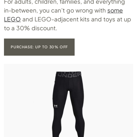
For adults, children, families, and everything
in-between, you can’t go wrong with
some
LEGO
and LEGO-adjacent kits and toys at up
to a 30% discount.
PURCHASE: UP TO 30% OFF