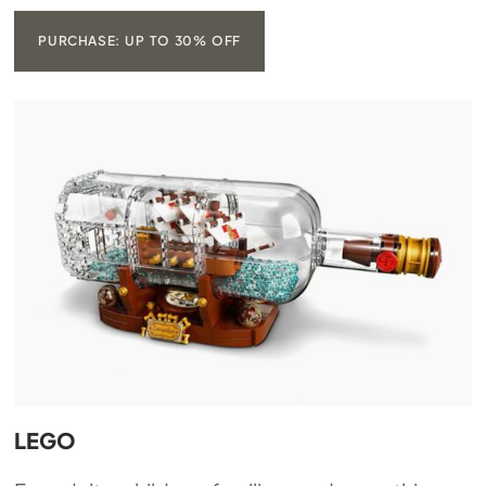
PURCHASE: UP TO 30% OFF
LEGO