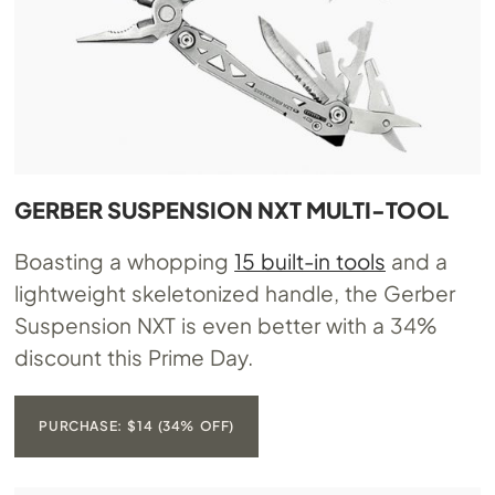
GERBER SUSPENSION NXT MULTI-TOOL
Boasting a whopping
15 built-in tools
and a
lightweight skeletonized handle, the Gerber
Suspension NXT is even better with a 34%
discount this Prime Day.
PURCHASE: $14 (34% OFF)