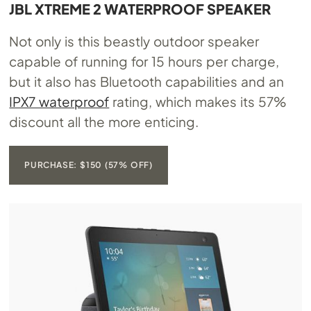
JBL XTREME 2 WATERPROOF SPEAKER
Not only is this beastly outdoor speaker
capable of running for 15 hours per charge,
but it also has Bluetooth capabilities and an
IPX7 waterproof
rating, which makes its 57%
discount all the more enticing.
PURCHASE: $150 (57% OFF)