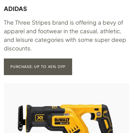
ADIDAS
The Three Stripes brand is offering a bevy of
apparel and footwear in the casual, athletic,
and leisure categories with some super deep
discounts.
PURCHASE: UP TO 45% OFF