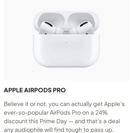
APPLE AIRPODS PRO
Believe it or not, you can actually get Apple’s
ever-so-popular AirPods Pro on a 24%
discount this Prime Day — and that’s a deal
any audiophile will find tough to pass up.