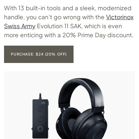
With 13 built-in tools and a sleek, modernized
handle, you can’t go wrong with the
Victorinox
Swiss Army
Evolution 11 SAK, which is even
more enticing with a 20% Prime Day discount.
PURCHASE: $24 (20% OFF)