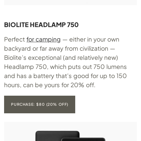
BIOLITE HEADLAMP 750
Perfect
for camping
— either in your own
backyard or far away from civilization —
Biolite’s exceptional (and relatively new)
Headlamp 750, which puts out 750 lumens
and has a battery that’s good for up to 150
hours, can be yours for 20% off.
PURCHASE: $80 (20% OFF)