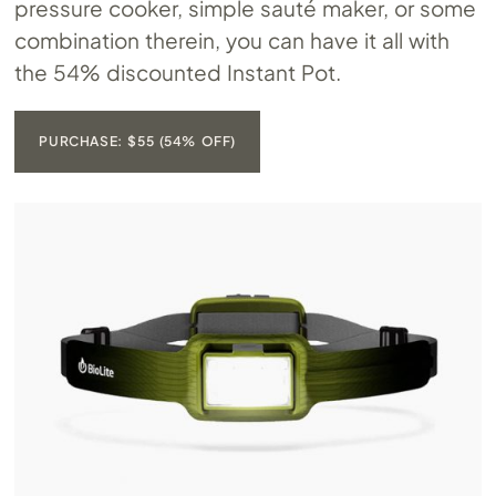
pressure cooker, simple sauté maker, or some
combination therein, you can have it all with
the 54% discounted Instant Pot.
PURCHASE: $55 (54% OFF)