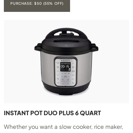
PURCHASE: $50 (55% OFF)
INSTANT POT DUO PLUS 6 QUART
Whether you want a slow cooker, rice maker,