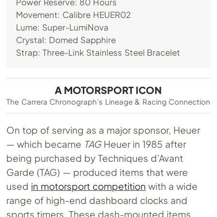
Power Reserve: 80 Hours
Movement: Calibre HEUER02
Lume: Super-LumiNova
Crystal: Domed Sapphire
Strap: Three-Link Stainless Steel Bracelet
A MOTORSPORT ICON
The Carrera Chronograph’s Lineage & Racing Connection
On top of serving as a major sponsor, Heuer
— which became
TAG
Heuer in 1985 after
being purchased by Techniques d’Avant
Garde (TAG) — produced items that were
used
in motorsport competition
with a wide
range of high-end dashboard clocks and
sports timers. These dash-mounted items