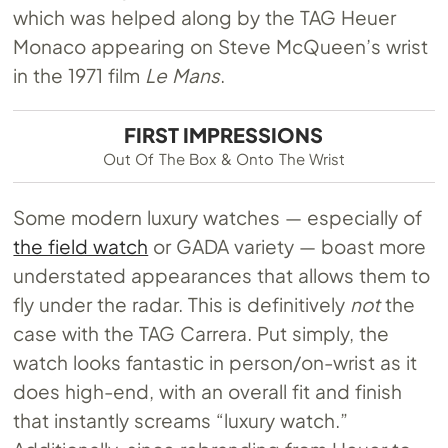
which was helped along by the TAG Heuer
Monaco appearing on Steve McQueen’s wrist
in the 1971 film
Le Mans
.
FIRST IMPRESSIONS
Out Of The Box & Onto The Wrist
Some modern luxury watches — especially of
the field watch
or GADA variety — boast more
understated appearances that allows them to
fly under the radar. This is definitively
not
the
case with the TAG Carrera. Put simply, the
watch looks fantastic in person/on-wrist as it
does high-end, with an overall fit and finish
that instantly screams “luxury watch.”