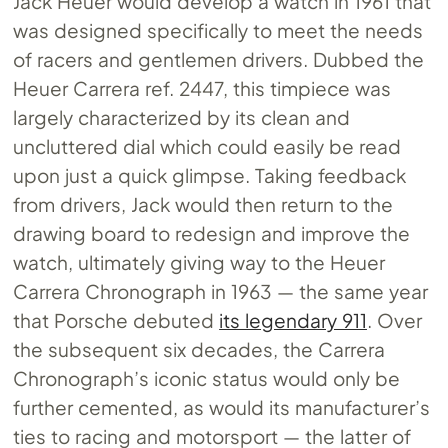
Jack Heuer would develop a watch in 1961 that
was designed specifically to meet the needs
of racers and gentlemen drivers. Dubbed the
Heuer Carrera ref. 2447, this timpiece was
largely characterized by its clean and
uncluttered dial which could easily be read
upon just a quick glimpse. Taking feedback
from drivers, Jack would then return to the
drawing board to redesign and improve the
watch, ultimately giving way to the Heuer
Carrera Chronograph in 1963 — the same year
that Porsche debuted
its legendary 911
. Over
the subsequent six decades, the Carrera
Chronograph’s iconic status would only be
further cemented, as would its manufacturer’s
ties to racing and motorsport — the latter of