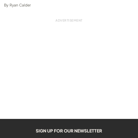
By
Ryan Calder
SIGN UP FOR OUR NEWSLETTER