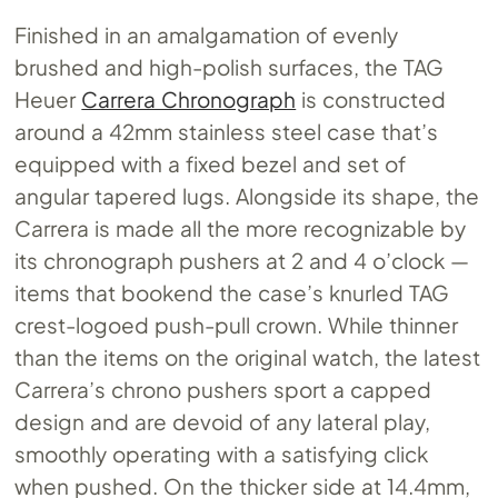
Finished in an amalgamation of evenly
brushed and high-polish surfaces, the TAG
Heuer
Carrera Chronograph
is constructed
around a 42mm stainless steel case that’s
equipped with a fixed bezel and set of
angular tapered lugs. Alongside its shape, the
Carrera is made all the more recognizable by
its chronograph pushers at 2 and 4 o’clock —
items that bookend the case’s knurled TAG
crest-logoed push-pull crown. While thinner
than the items on the original watch, the latest
Carrera’s chrono pushers sport a capped
design and are devoid of any lateral play,
smoothly operating with a satisfying click
when pushed. On the thicker side at 14.4mm,