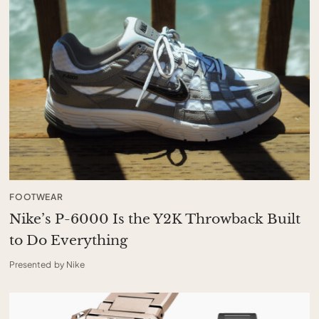
FOOTWEAR
Nike’s P-6000 Is the Y2K Throwback Built
to Do Everything
Presented by Nike