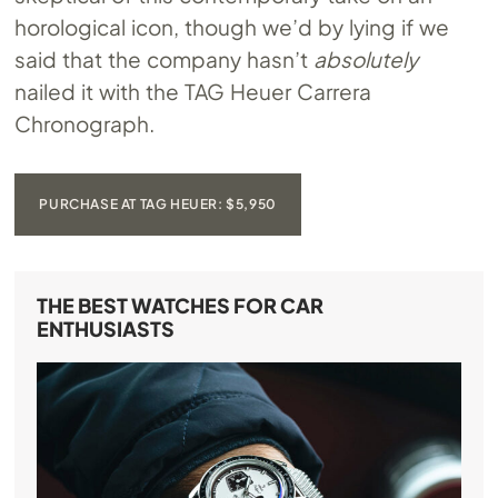
horological icon, though we’d by lying if we
said that the company hasn’t
absolutely
nailed it with the TAG Heuer Carrera
Chronograph.
PURCHASE AT TAG HEUER: $5,950
THE BEST WATCHES FOR CAR
ENTHUSIASTS