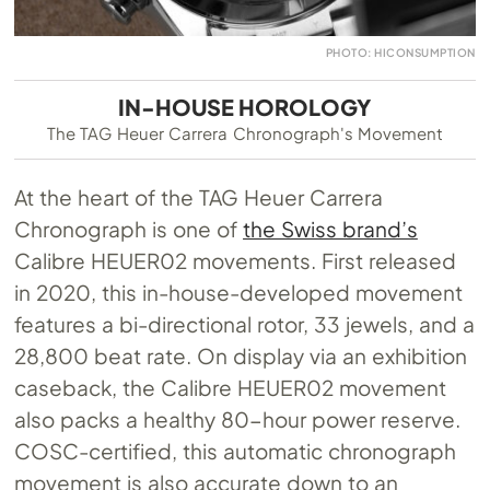
PHOTO: HICONSUMPTION
IN-HOUSE HOROLOGY
The TAG Heuer Carrera Chronograph's Movement
At the heart of the TAG Heuer Carrera
Chronograph is one of
the Swiss brand’s
Calibre HEUER02 movements. First released
in 2020, this in-house-developed movement
features a bi-directional rotor, 33 jewels, and a
28,800 beat rate. On display via an exhibition
caseback, the Calibre HEUER02 movement
also packs a healthy 80-hour power reserve.
COSC-certified, this automatic chronograph
movement is also accurate down to an