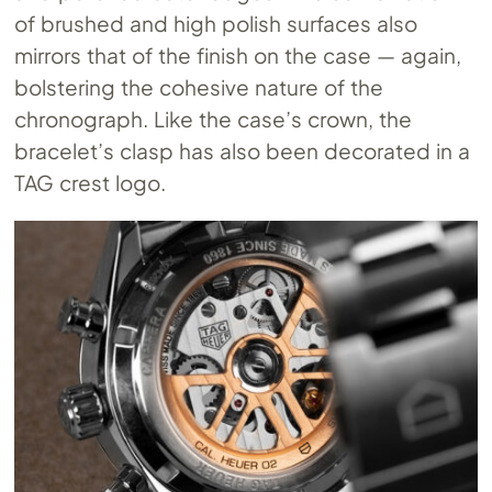
of brushed and high polish surfaces also
mirrors that of the finish on the case — again,
bolstering the cohesive nature of the
chronograph. Like the case’s crown, the
bracelet’s clasp has also been decorated in a
TAG crest logo.