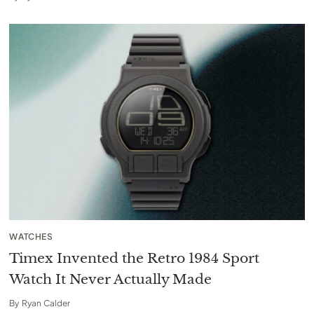
WATCHES
Timex Invented the Retro 1984 Sport
Watch It Never Actually Made
By
Ryan Calder