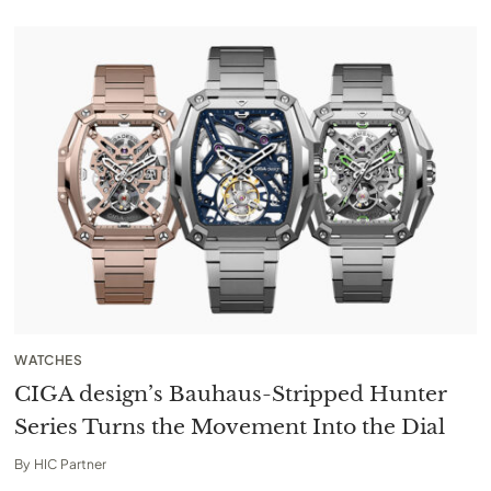
WATCHES
CIGA design’s Bauhaus-Stripped Hunter
Series Turns the Movement Into the Dial
By
HIC Partner