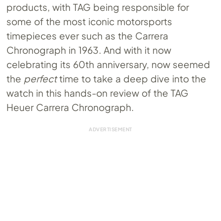
products, with TAG being responsible for
some of the most iconic motorsports
timepieces ever such as the Carrera
Chronograph in 1963. And with it now
celebrating its 60th anniversary, now seemed
the
perfect
time to take a deep dive into the
watch in this hands-on review of the TAG
Heuer Carrera Chronograph.