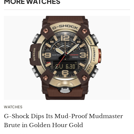
MORE
WATCHES
WATCHES
G-Shock Dips Its Mud-Proof Mudmaster
Brute in Golden Hour Gold