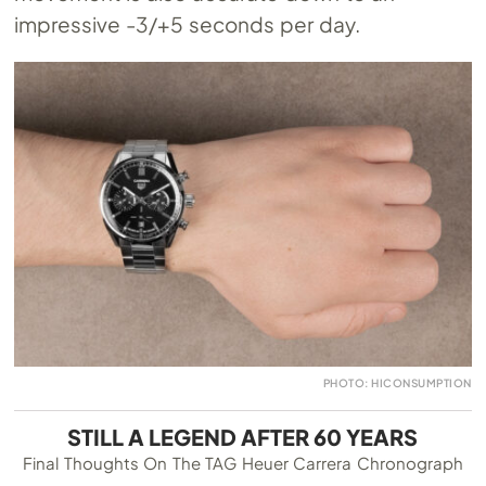
impressive -3/+5 seconds per day.
PHOTO: HICONSUMPTION
STILL A LEGEND AFTER 60 YEARS
Final Thoughts On The TAG Heuer Carrera Chronograph