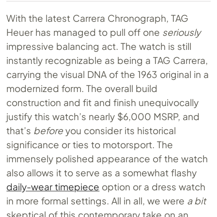
With the latest Carrera Chronograph, TAG
Heuer has managed to pull off one
seriously
impressive balancing act. The watch is still
instantly recognizable as being a TAG Carrera,
carrying the visual DNA of the 1963 original in a
modernized form. The overall build
construction and fit and finish unequivocally
justify this watch’s nearly $6,000 MSRP, and
that’s
before
you consider its historical
significance or ties to motorsport. The
immensely polished appearance of the watch
also allows it to serve as a somewhat flashy
daily-wear timepiece
option or a dress watch
in more formal settings. All in all, we were
a bit
skeptical of this contemporary take on an