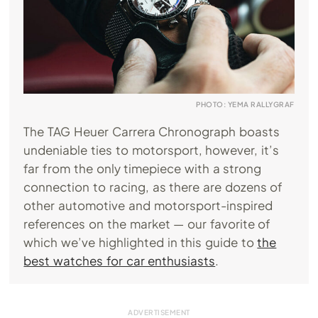
PHOTO: YEMA RALLYGRAF
The TAG Heuer Carrera Chronograph boasts
undeniable ties to motorsport, however, it’s
far from the only timepiece with a strong
connection to racing, as there are dozens of
other automotive and motorsport-inspired
references on the market — our favorite of
which we’ve highlighted in this guide to
the
best watches for car enthusiasts
.