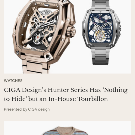
WATCHES
CIGA Design’s Hunter Series Has ‘Nothing
to Hide’ but an In-House Tourbillon
Presented by CIGA design