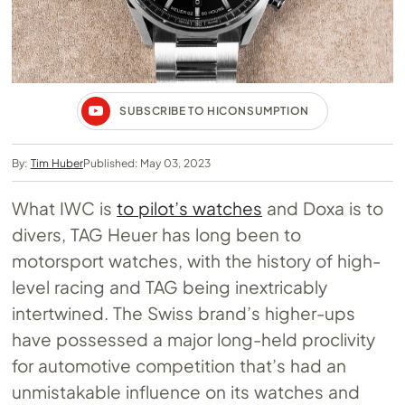
SUBSCRIBE TO HICONSUMPTION
By:
Tim Huber
Published: May 03, 2023
What IWC is
to pilot’s watches
and Doxa is to
divers, TAG Heuer has long been to
motorsport watches, with the history of high-
level racing and TAG being inextricably
intertwined. The Swiss brand’s higher-ups
have possessed a major long-held proclivity
for automotive competition that’s had an
unmistakable influence on its watches and