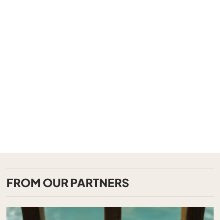
FROM OUR PARTNERS