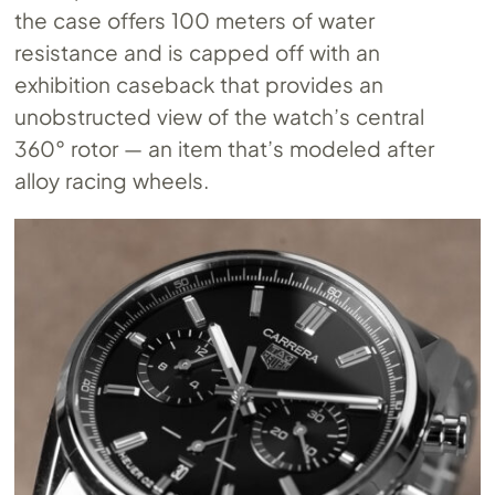
the case offers 100 meters of water
resistance and is capped off with an
exhibition caseback that provides an
unobstructed view of the watch’s central
360° rotor — an item that’s modeled after
alloy racing wheels.