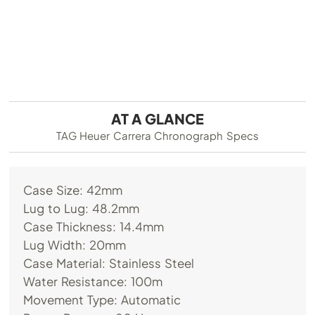
AT A GLANCE
TAG Heuer Carrera Chronograph Specs
Case Size: 42mm
Lug to Lug: 48.2mm
Case Thickness: 14.4mm
Lug Width: 20mm
Case Material: Stainless Steel
Water Resistance: 100m
Movement Type: Automatic