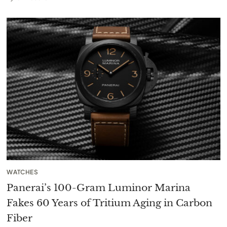
WATCHES
Panerai’s 100-Gram Luminor Marina
Fakes 60 Years of Tritium Aging in Carbon
Fiber