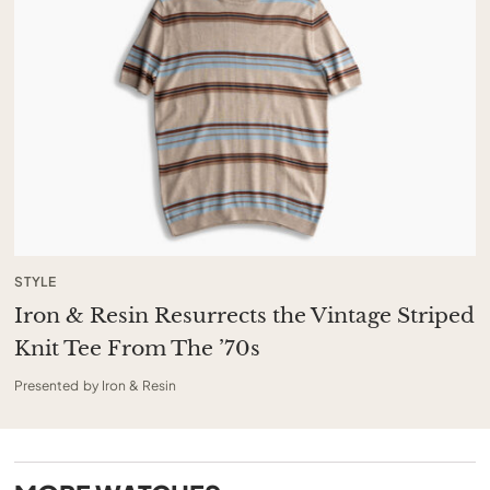
STYLE
Iron & Resin Resurrects the Vintage Striped
Knit Tee From The ’70s
Presented by Iron & Resin