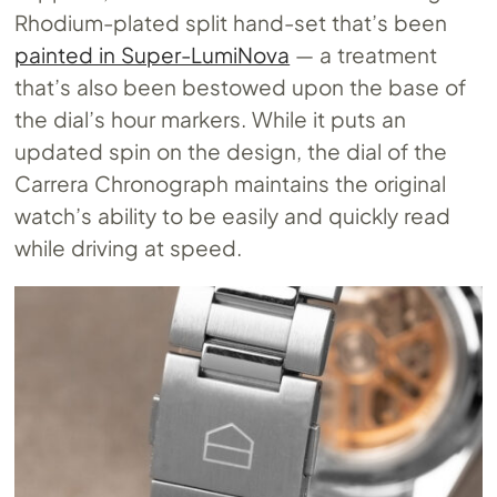
Rhodium-plated split hand-set that’s been
painted in Super-LumiNova
— a treatment
that’s also been bestowed upon the base of
the dial’s hour markers. While it puts an
updated spin on the design, the dial of the
Carrera Chronograph maintains the original
watch’s ability to be easily and quickly read
while driving at speed.