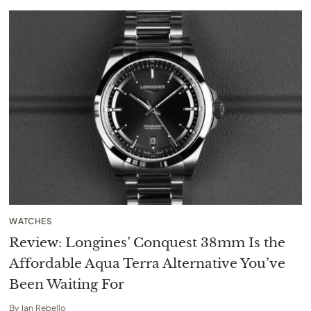
WATCHES
Review: Longines’ Conquest 38mm Is the
Affordable Aqua Terra Alternative You’ve
Been Waiting For
By
Ian Rebello