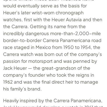
would eventually serve as the basis for
Heuer’s later wrist-worn chronograph
watches, first with the Heuer Autavia and then
the Carrera. Getting its name from the
incredibly dangerous more-than-2,000-mile
border-to-border Carrera Panamericana road
race staged in Mexico from 1950 to 1954, the
Carrera watch was born out of the company’s
passion for motorsport and was penned by
Jack Heuer — the great-grandson of the
company’s founder who took the reigns in
1962 and was the final direct heir to manage
his family’s brand.
Heavily inspired by the Carrera Panamericana,