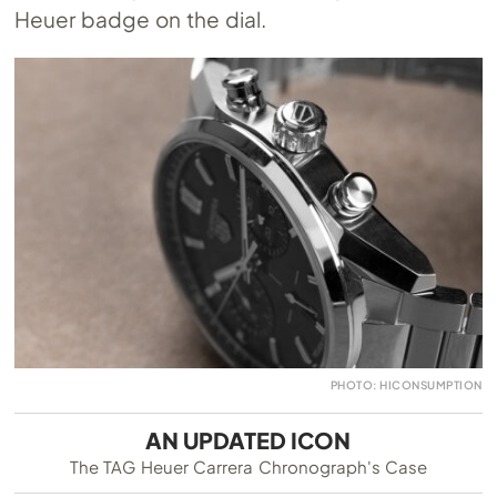
Heuer badge on the dial.
PHOTO: HICONSUMPTION
AN UPDATED ICON
The TAG Heuer Carrera Chronograph's Case