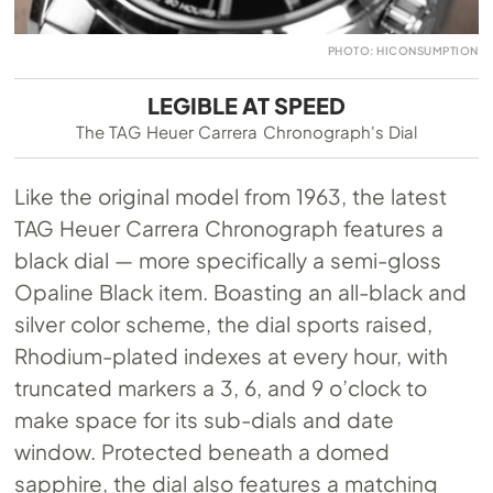
PHOTO: HICONSUMPTION
LEGIBLE AT SPEED
The TAG Heuer Carrera Chronograph's Dial
Like the original model from 1963, the latest
TAG Heuer Carrera Chronograph features a
black dial — more specifically a semi-gloss
Opaline Black item. Boasting an all-black and
silver color scheme, the dial sports raised,
Rhodium-plated indexes at every hour, with
truncated markers a 3, 6, and 9 o’clock to
make space for its sub-dials and date
window. Protected beneath a domed
sapphire, the dial also features a matching