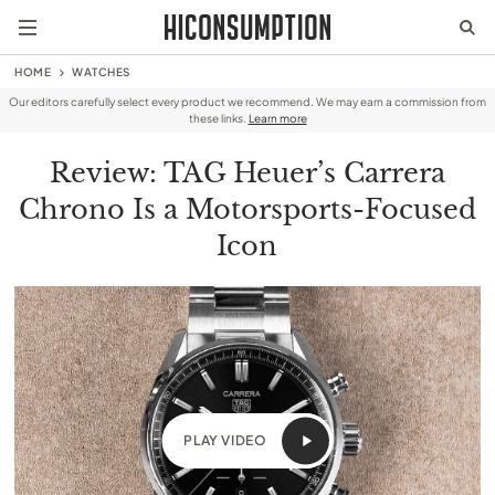
HOME
WATCHES
Our editors carefully select every product we recommend. We may earn a commission from
these links.
Learn more
Review: TAG Heuer’s Carrera
Chrono Is a Motorsports-Focused
Icon
PLAY VIDEO