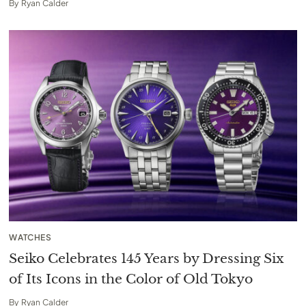
By
Ryan Calder
WATCHES
Seiko Celebrates 145 Years by Dressing Six
of Its Icons in the Color of Old Tokyo
By
Ryan Calder