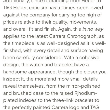
Additionally, since rebranding from Heuer to
TAG Heuer, criticism has at times been levied
against the company for carrying too high of
prices relative to their quality, movements,
and overall fit and finish. Again, this
in no way
applies to the latest Carrera Chronograph, as
the timepiece is as well-designed as it is well-
finished, with every detail and surface having
been carefully considered. With a cohesive
design, the watch and bracelet have a
handsome appearance, though the closer you
inspect it, the more and more small details
reveal themselves, from the mirror-polished
and brushed case to the raised Rjhodium-
plated indexes to the three-link bracelet to
the perfectly painted Carrera logo and TAG