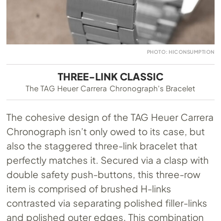
PHOTO: HICONSUMPTION
THREE-LINK CLASSIC
The TAG Heuer Carrera Chronograph's Bracelet
The cohesive design of the TAG Heuer Carrera
Chronograph isn’t only owed to its case, but
also the staggered three-link bracelet that
perfectly matches it. Secured via a clasp with
double safety push-buttons, this three-row
item is comprised of brushed H-links
contrasted via separating polished filler-links
and polished outer edges. This combination