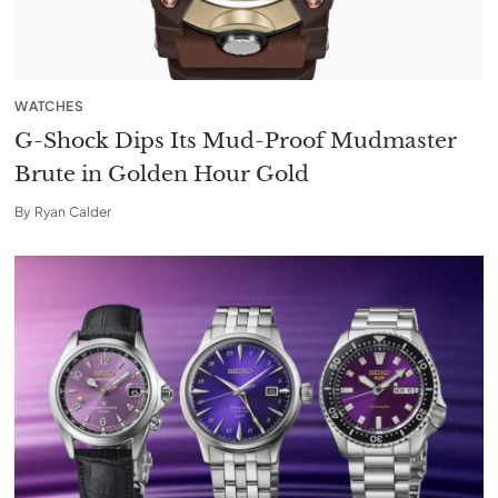
WATCHES
G-Shock Dips Its Mud-Proof Mudmaster
Brute in Golden Hour Gold
By
Ryan Calder