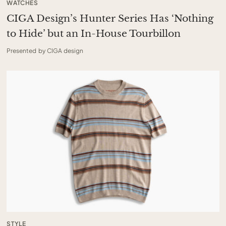
WATCHES
CIGA Design’s Hunter Series Has ‘Nothing
to Hide’ but an In-House Tourbillon
Presented by CIGA design
STYLE