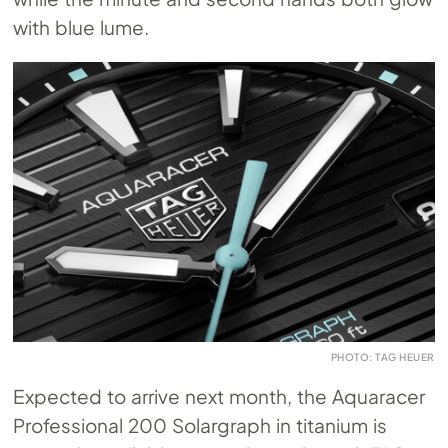
with blue lume.
PHOTO: TAG HEUER
Expected to arrive next month, the Aquaracer
Professional 200 Solargraph in titanium is