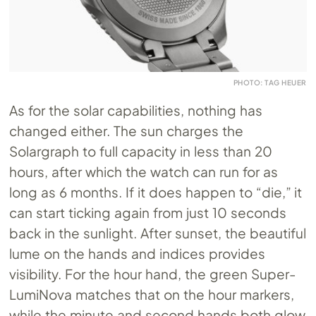
PHOTO: TAG HEUER
As for the solar capabilities, nothing has
changed either. The sun charges the
Solargraph to full capacity in less than 20
hours, after which the watch can run for as
long as 6 months. If it does happen to “die,” it
can start ticking again from just 10 seconds
back in the sunlight. After sunset, the beautiful
lume on the hands and indices provides
visibility. For the hour hand, the green Super-
LumiNova matches that on the hour markers,
while the minute and second hands both glow