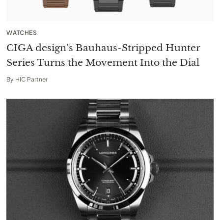
WATCHES
CIGA design’s Bauhaus-Stripped Hunter
Series Turns the Movement Into the Dial
By
HIC Partner