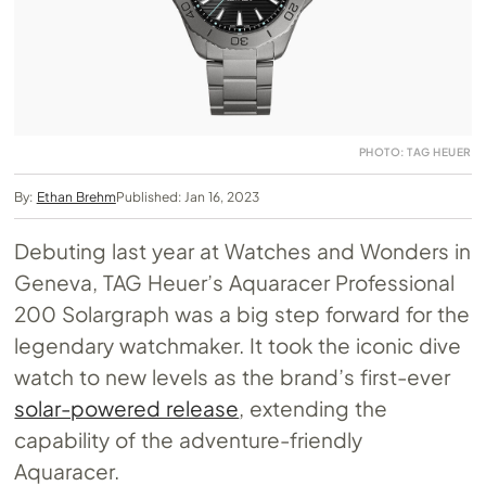
PHOTO: TAG HEUER
By:
Ethan Brehm
Published: Jan 16, 2023
Debuting last year at Watches and Wonders in
Geneva, TAG Heuer’s Aquaracer Professional
200 Solargraph was a big step forward for the
legendary watchmaker. It took the iconic dive
watch to new levels as the brand’s first-ever
solar-powered release
, extending the
capability of the adventure-friendly
Aquaracer.