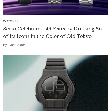
WATCHES
Seiko Celebrates 145 Years by Dressing Six
of Its Icons in the Color of Old Tokyo
By
Ryan Calder