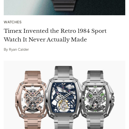
WATCHES
Timex Invented the Retro 1984 Sport
Watch It Never Actually Made
By
Ryan Calder