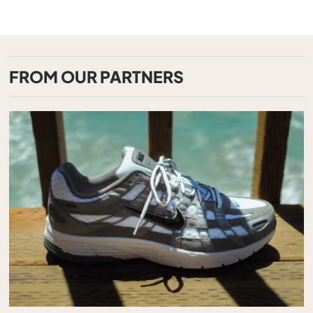
FROM OUR PARTNERS