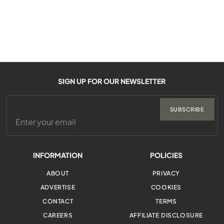
SIGN UP FOR OUR NEWSLETTER
SUBSCRIBE
INFORMATION
POLICIES
ABOUT
PRIVACY
ADVERTISE
COOKIES
CONTACT
TERMS
CAREERS
AFFILIATE DISCLOSURE