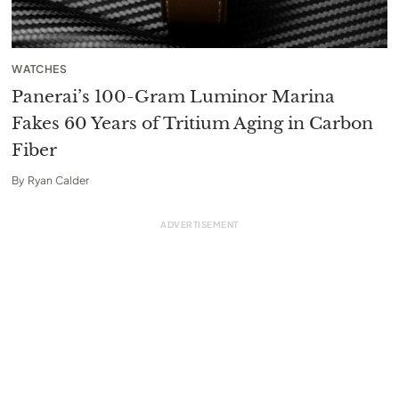
WATCHES
Panerai’s 100-Gram Luminor Marina
Fakes 60 Years of Tritium Aging in Carbon
Fiber
By
Ryan Calder