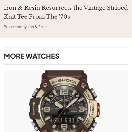
Iron & Resin Resurrects the Vintage Striped
Knit Tee From The ’70s
Presented by Iron & Resin
MORE
WATCHES