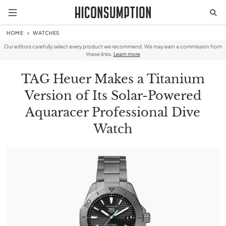
HOME
WATCHES
Our editors carefully select every product we recommend. We may earn a commission from
these links.
Learn more
TAG Heuer Makes a Titanium
Version of Its Solar-Powered
Aquaracer Professional Dive
Watch