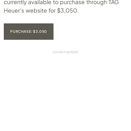
currently available to purchase through TAG
Heuer’s website for $3,050.
PURCHASE: $3,050