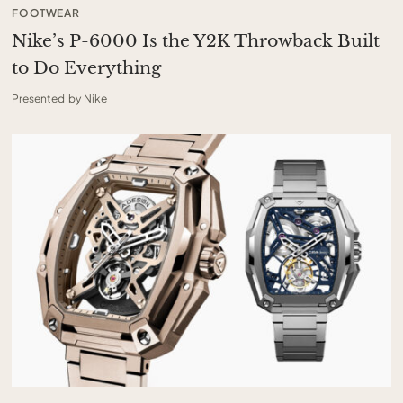
FOOTWEAR
Nike’s P-6000 Is the Y2K Throwback Built
to Do Everything
Presented by Nike