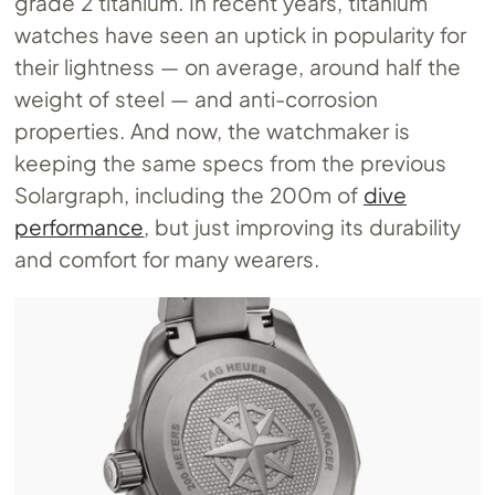
grade 2 titanium. In recent years, titanium
watches have seen an uptick in popularity for
their lightness — on average, around half the
weight of steel — and anti-corrosion
properties. And now, the watchmaker is
keeping the same specs from the previous
Solargraph, including the 200m of
dive
performance
, but just improving its durability
and comfort for many wearers.