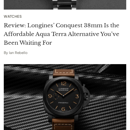
WATCHES
Review: Longines’ Conquest 38mm Is the
Affordable Aqua Terra Alternative You’ve
Been Waiting For
By
Ian Rebello