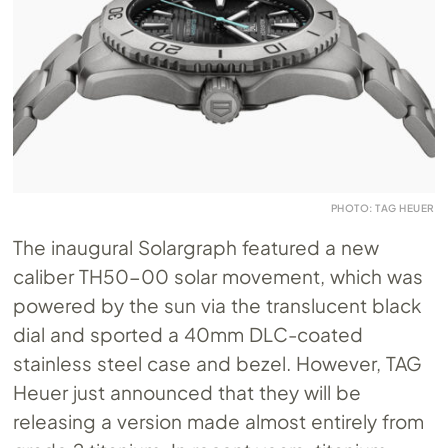
PHOTO: TAG HEUER
The inaugural Solargraph featured a new
caliber TH50-00 solar movement, which was
powered by the sun via the translucent black
dial and sported a 40mm DLC-coated
stainless steel case and bezel. However, TAG
Heuer just announced that they will be
releasing a version made almost entirely from