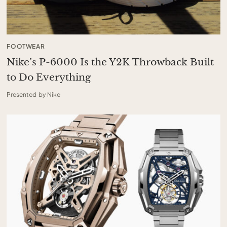
FOOTWEAR
Nike’s P-6000 Is the Y2K Throwback Built
to Do Everything
Presented by Nike