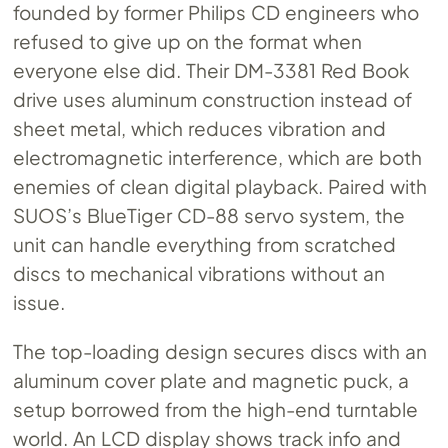
founded by former Philips CD engineers who
refused to give up on the format when
everyone else did. Their DM-3381 Red Book
drive uses aluminum construction instead of
sheet metal, which reduces vibration and
electromagnetic interference, which are both
enemies of clean digital playback. Paired with
SUOS’s BlueTiger CD-88 servo system, the
unit can handle everything from scratched
discs to mechanical vibrations without an
issue.
The top-loading design secures discs with an
aluminum cover plate and magnetic puck, a
setup borrowed from the high-end turntable
world. An LCD display shows track info and