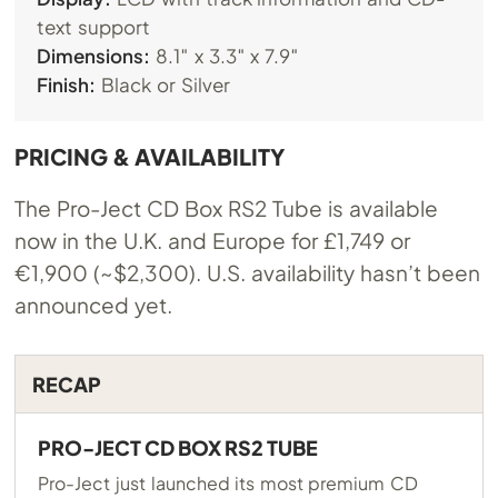
text support
Dimensions:
8.1″ x 3.3″ x 7.9″
Finish:
Black or Silver
PRICING & AVAILABILITY
The Pro-Ject CD Box RS2 Tube is available
now in the U.K. and Europe for £1,749 or
€1,900 (~$2,300). U.S. availability hasn’t been
announced yet.
RECAP
PRO-JECT CD BOX RS2 TUBE
Pro-Ject just launched its most premium CD