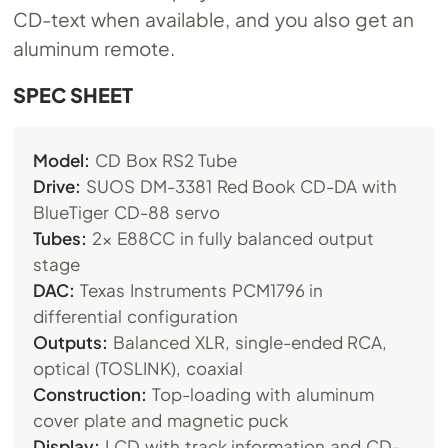
CD-text when available, and you also get an
aluminum remote.
SPEC SHEET
Model:
CD Box RS2 Tube
Drive:
SUOS DM-3381 Red Book CD-DA with
BlueTiger CD-88 servo
Tubes:
2x E88CC in fully balanced output
stage
DAC:
Texas Instruments PCM1796 in
differential configuration
Outputs:
Balanced XLR, single-ended RCA,
optical (TOSLINK), coaxial
Construction:
Top-loading with aluminum
cover plate and magnetic puck
Display:
LCD with track information and CD-