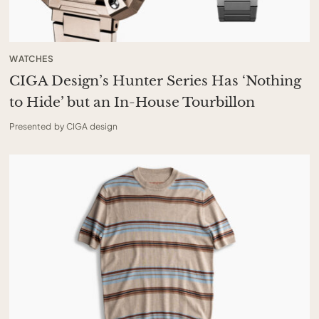
WATCHES
CIGA Design’s Hunter Series Has ‘Nothing
to Hide’ but an In-House Tourbillon
Presented by CIGA design