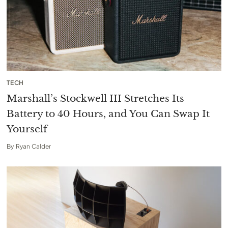
TECH
Marshall’s Stockwell III Stretches Its
Battery to 40 Hours, and You Can Swap It
Yourself
By
Ryan Calder