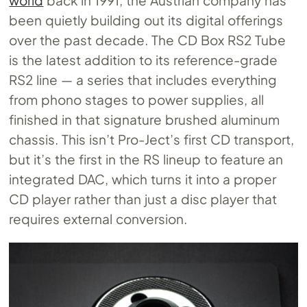
world
back in 1991, the Austrian company has
been quietly building out its digital offerings
over the past decade. The CD Box RS2 Tube
is the latest addition to its reference-grade
RS2 line — a series that includes everything
from phono stages to power supplies, all
finished in that signature brushed aluminum
chassis. This isn’t Pro-Ject’s first CD transport,
but it’s the first in the RS lineup to feature an
integrated DAC, which turns it into a proper
CD player rather than just a disc player that
requires external conversion.