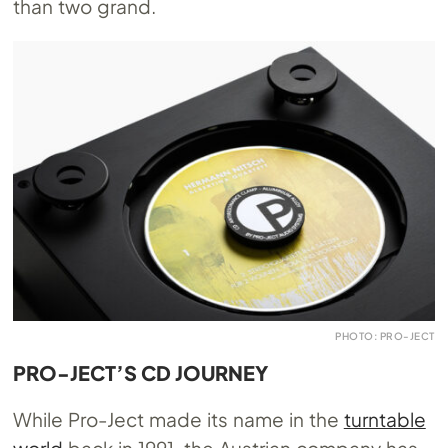
than two grand.
PHOTO: PRO-JECT
PRO-JECT’S CD JOURNEY
While Pro-Ject made its name in the
turntable