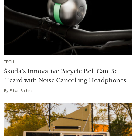
TECH
Škoda’s Innovative Bicycle Bell Can Be
Heard with Noise Cancelling Headphones
By
Ethan Brehm