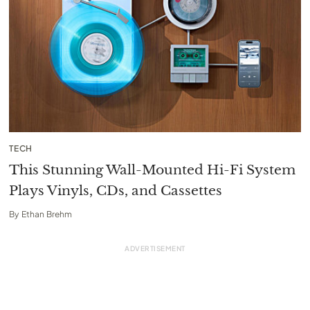
TECH
This Stunning Wall-Mounted Hi-Fi System
Plays Vinyls, CDs, and Cassettes
By
Ethan Brehm