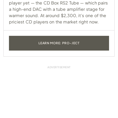
player yet — the CD Box RS2 Tube — which pairs
a high-end DAC with a tube amplifier stage for
warmer sound. At around $2,300, it’s one of the
priciest CD players on the market right now.
LEARN MORE: PRO-JECT