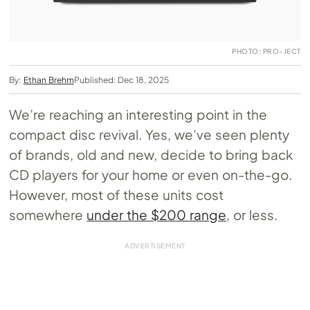
PHOTO: PRO-JECT
By:
Ethan Brehm
Published: Dec 18, 2025
We’re reaching an interesting point in the
compact disc revival. Yes, we’ve seen plenty
of brands, old and new, decide to bring back
CD players for your home or even on-the-go.
However, most of these units cost
somewhere
under the $200 range
, or less.