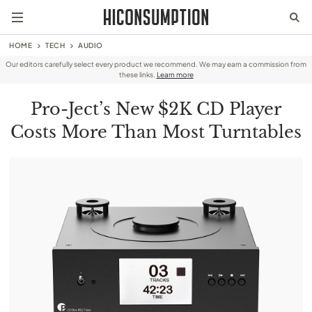
HOME
TECH
AUDIO
Our editors carefully select every product we recommend. We may earn a commission from
these links.
Learn more
Pro-Ject’s New $2K CD Player
Costs More Than Most Turntables