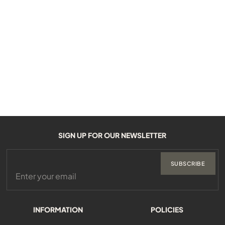
SIGN UP FOR OUR NEWSLETTER
SUBSCRIBE
INFORMATION
POLICIES