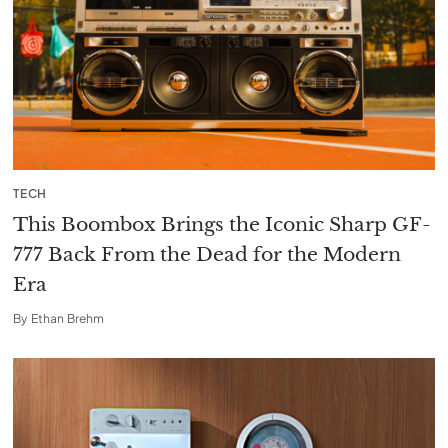
TECH
This Boombox Brings the Iconic Sharp GF-
777 Back From the Dead for the Modern
Era
By
Ethan Brehm