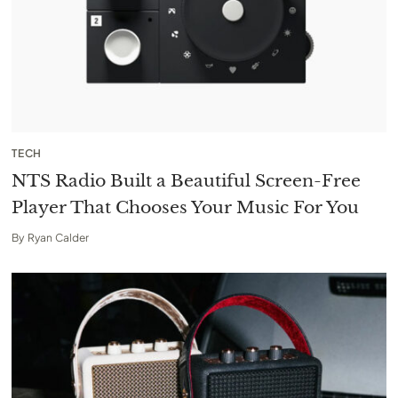
TECH
NTS Radio Built a Beautiful Screen-Free
Player That Chooses Your Music For You
By
Ryan Calder