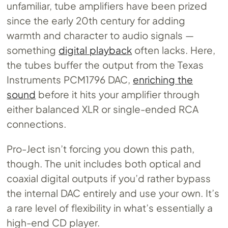
unfamiliar, tube amplifiers have been prized
since the early 20th century for adding
warmth and character to audio signals —
something
digital playback
often lacks. Here,
the tubes buffer the output from the Texas
Instruments PCM1796 DAC,
enriching the
sound
before it hits your amplifier through
either balanced XLR or single-ended RCA
connections.
Pro-Ject isn’t forcing you down this path,
though. The unit includes both optical and
coaxial digital outputs if you’d rather bypass
the internal DAC entirely and use your own. It’s
a rare level of flexibility in what’s essentially a
high-end CD player.