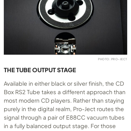
PHOTO: PRO-JECT
THE TUBE OUTPUT STAGE
Available in either black or silver finish, the CD
Box RS2 Tube takes a different approach than
most modern CD players. Rather than staying
purely in the digital realm, Pro-Ject routes the
signal through a pair of E88CC vacuum tubes
in a fully balanced output stage. For those