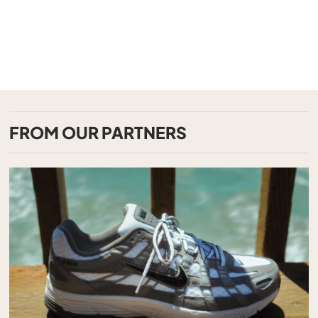
FROM OUR PARTNERS