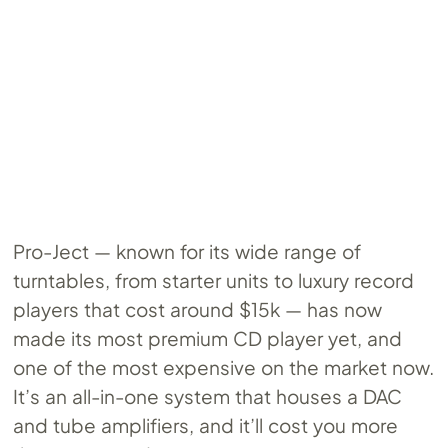
Pro-Ject — known for its wide range of
turntables, from starter units to luxury record
players that cost around $15k — has now
made its most premium CD player yet, and
one of the most expensive on the market now.
It’s an all-in-one system that houses a DAC
and tube amplifiers, and it’ll cost you more