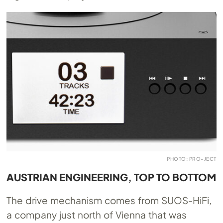
PHOTO: PRO-JECT
AUSTRIAN ENGINEERING, TOP TO BOTTOM
The drive mechanism comes from SUOS-HiFi,
a company just north of Vienna that was