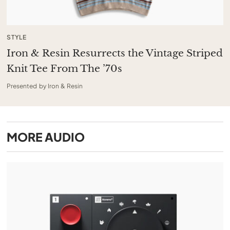
STYLE
Iron & Resin Resurrects the Vintage Striped
Knit Tee From The ’70s
Presented by Iron & Resin
MORE
AUDIO