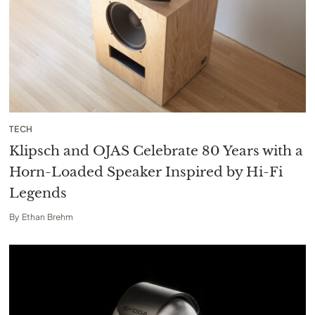
TECH
Klipsch and OJAS Celebrate 80 Years with a
Horn-Loaded Speaker Inspired by Hi-Fi
Legends
By
Ethan Brehm