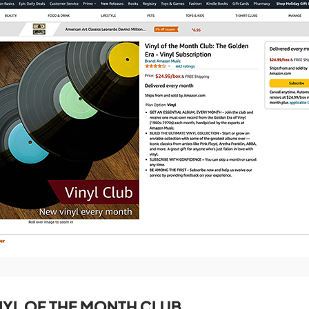
YL OF THE MONTH CLUB