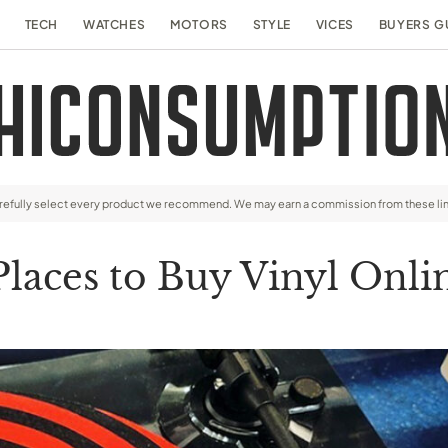
TECH
WATCHES
MOTORS
STYLE
VICES
BUYERS G
arefully select every product we recommend. We may earn a commission from these li
Places to Buy Vinyl Onl