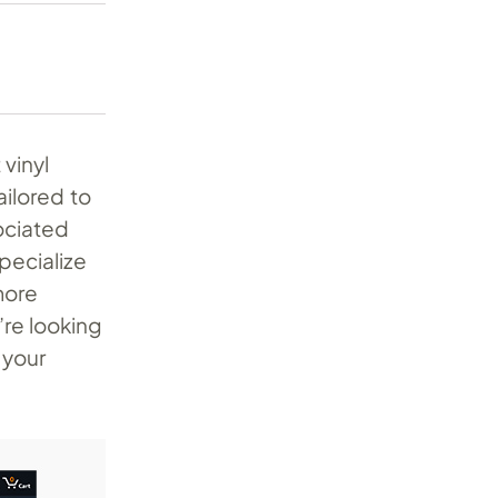
vinyl
ailored to
ociated
specialize
more
re looking
 your