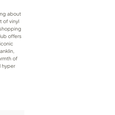
ing about
 of vinyl
 shopping
lub offers
iconic
anklin,
armth of
d hyper