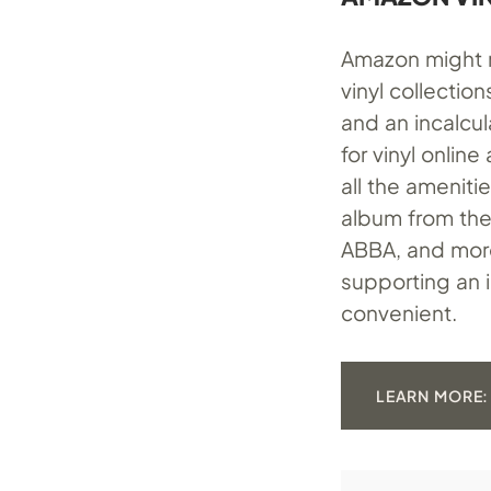
Amazon might n
vinyl collectio
and an incalcu
for vinyl onlin
all the ameniti
album from the 
ABBA, and more 
supporting an 
convenient.
LEARN MORE