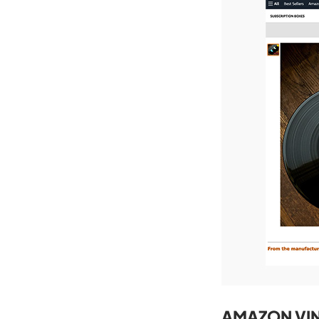
AMAZON VIN