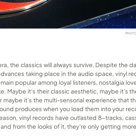
PHOTO
ra, the classics will always survive. Despite the da
advances taking place in the audio space, vinyl r
main popular among loyal listeners, nostalgia lov
e. Maybe it’s their classic aesthetic, maybe it’s the
r maybe it’s the multi-sensorial experience that the
und produces when you load them into your reco
eason, vinyl records have outlasted 8-tracks, cas
nd from the looks of it, they’re only getting mor