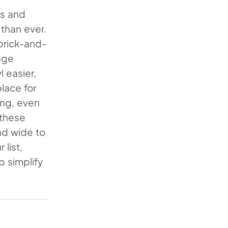
ts and
 than ever.
brick-and-
tage
 easier,
place for
ing, even
 these
nd wide to
 list,
p simplify