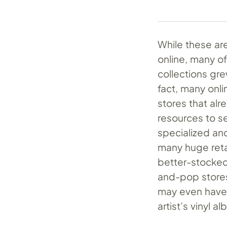
While these are
online, many o
collections gre
fact, many onli
stores that alr
resources to se
specialized and
many huge reta
better-stocked
and-pop stores.
may even have a
artist’s vinyl a