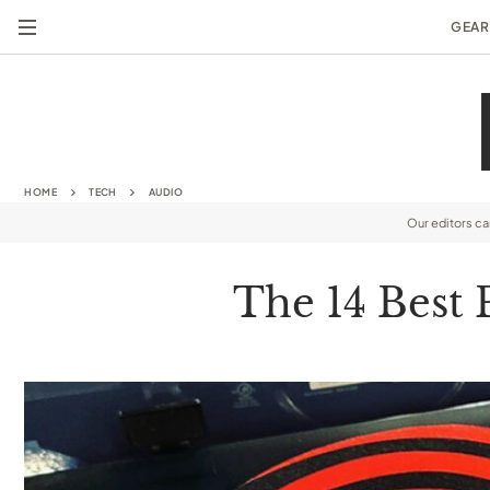
GEAR
HOME
TECH
AUDIO
Our editors c
The 14 Best 