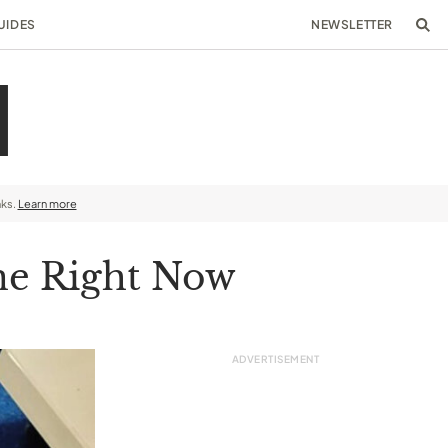
UIDES
NEWSLETTER
nks.
Learn more
ine Right Now