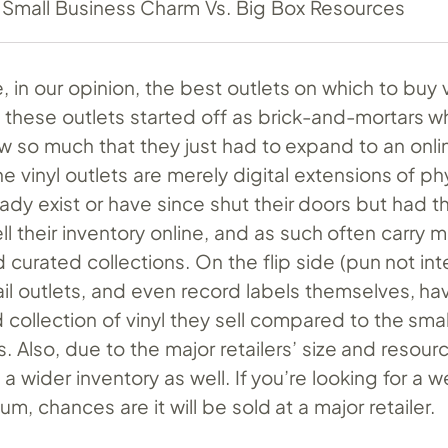
Small Business Charm Vs. Big Box Resources
, in our opinion, the best outlets on which to buy v
f these outlets started off as brick-and-mortars 
w so much that they just had to expand to an onlin
ne vinyl outlets are merely digital extensions of ph
eady exist or have since shut their doors but had t
ll their inventory online, and as such often carry 
 curated collections. On the flip side (pun not in
il outlets, and even record labels themselves, ha
 collection of vinyl they sell compared to the sm
 Also, due to the major retailers’ size and resour
 wider inventory as well. If you’re looking for a 
lbum, chances are it will be sold at a major retailer.