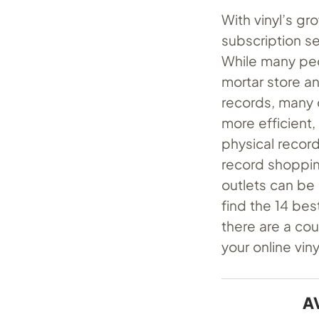
With vinyl’s g
subscription se
While many peo
mortar store an
records, many 
more efficient,
physical record
record shopping
outlets can be
find the 14 best
there are a cou
your online vin
A