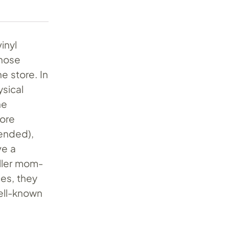
inyl
whose
e store. In
ysical
he
more
tended),
ve a
aller mom-
ces, they
well-known