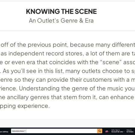
KNOWING THE SCENE
An Outlet's Genre & Era
off of the previous point, because many different 
 as independent record stores, a lot of them are t
re or even era that coincides with the “scene” ass
. As you’ll see in this list, many outlets choose to 
 genre so they can provide their customers with a 
ience. Understanding the genre of the music you’
 the ancillary genres that stem from it, can enhance
hopping experience.