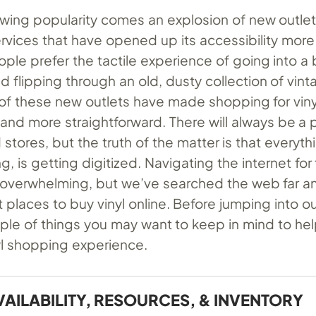
rowing popularity comes an explosion of new outle
rvices that have opened up its accessibility more
ple prefer the tactile experience of going into a 
d flipping through an old, dusty collection of vin
of these new outlets have made shopping for vinyl
 and more straightforward. There will always be a 
 stores, but the truth of the matter is that everyth
, is getting digitized. Navigating the internet for
 overwhelming, but we’ve searched the web far a
 places to buy vinyl online. Before jumping into our
ple of things you may want to keep in mind to hel
yl shopping experience.
VAILABILITY, RESOURCES, & INVENTORY