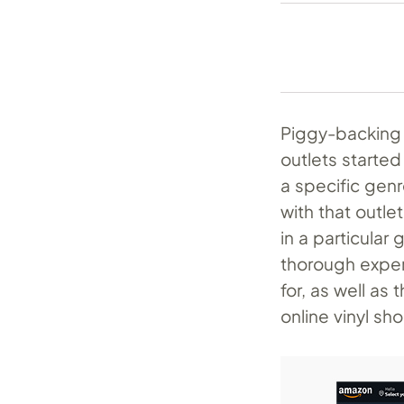
Piggy-backing 
outlets started
a specific gen
with that outlet
in a particular
thorough exper
for, as well as
online vinyl s