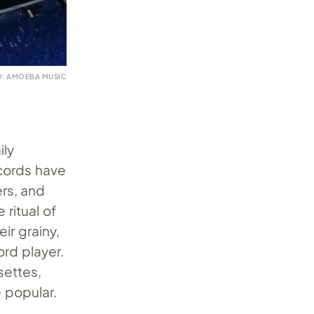
: AMOEBA MUSIC
ily
ecords have
ers, and
 ritual of
ir grainy,
rd player.
settes,
e popular.