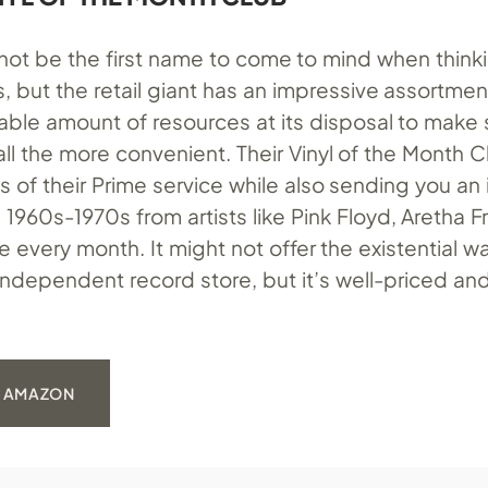
ot be the first name to come to mind when think
ns, but the retail giant has an impressive assortment
lable amount of resources at its disposal to make
e all the more convenient. Their Vinyl of the Month C
es of their Prime service while also sending you an 
1960s-1970s from artists like Pink Floyd, Aretha Fr
every month. It might not offer the existential w
independent record store, but it’s well-priced an
: AMAZON