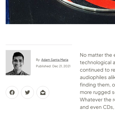
No matter the e
By:
Adam Santa Maria
technological 
Published: Dec 21, 2021
continued to re
audiophiles alik
finding them, o
more rugged so
Whatever the r
and even CDs, a