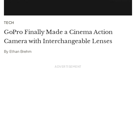
TECH
GoPro Finally Made a Cinema Action
Camera with Interchangeable Lenses
By
Ethan Brehm