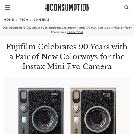
HOME
TECH
CAMERAS
Our editors carefully select every product we recommend. We may earn a commission from
these links.
Learn more
Fujifilm Celebrates 90 Years with
a Pair of New Colorways for the
Instax Mini Evo Camera