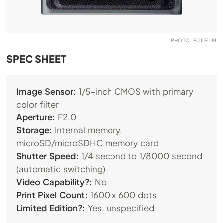
PHOTO: FUJIFILM
SPEC SHEET
Image Sensor:
1/5-inch CMOS with primary
color filter
Aperture:
F2.0
Storage:
Internal memory,
microSD/microSDHC memory card
Shutter Speed:
1/4 second to 1/8000 second
(automatic switching)
Video Capability?:
No
Print Pixel Count:
1600 x 600 dots
Limited Edition?:
Yes, unspecified