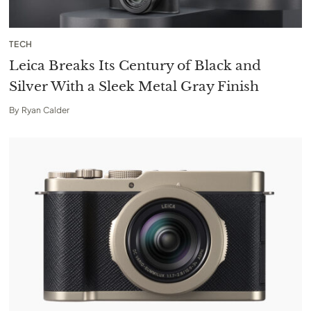
TECH
Leica Breaks Its Century of Black and
Silver With a Sleek Metal Gray Finish
By
Ryan Calder