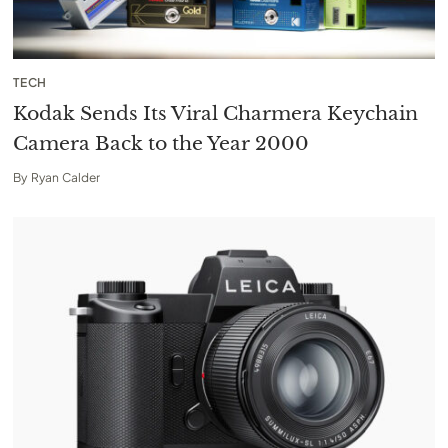
TECH
Kodak Sends Its Viral Charmera Keychain
Camera Back to the Year 2000
By
Ryan Calder