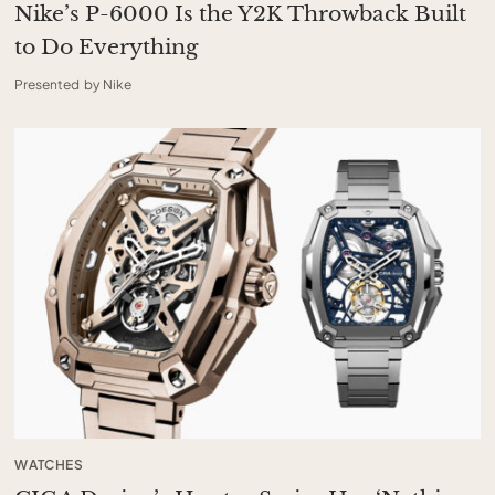
Nike’s P-6000 Is the Y2K Throwback Built
to Do Everything
Presented by Nike
WATCHES