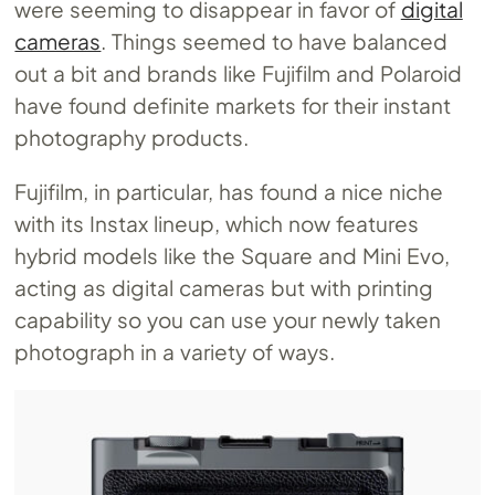
were seeming to disappear in favor of
digital
cameras
. Things seemed to have balanced
out a bit and brands like Fujifilm and Polaroid
have found definite markets for their instant
photography products.
Fujifilm, in particular, has found a nice niche
with its Instax lineup, which now features
hybrid models like the Square and Mini Evo,
acting as digital cameras but with printing
capability so you can use your newly taken
photograph in a variety of ways.