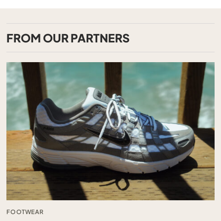
FROM OUR PARTNERS
FOOTWEAR