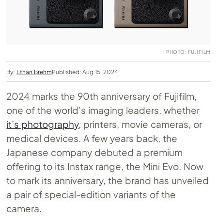
PHOTO: FUJIFILM
By:
Ethan Brehm
Published: Aug 15, 2024
2024 marks the 90th anniversary of Fujifilm,
one of the world’s imaging leaders, whether
it’s photography
, printers, movie cameras, or
medical devices. A few years back, the
Japanese company debuted a premium
offering to its Instax range, the Mini Evo. Now
to mark its anniversary, the brand has unveiled
a pair of special-edition variants of the
camera.