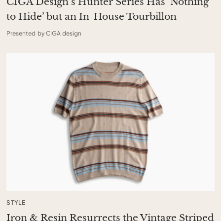
CIGA Design’s Hunter Series Has ‘Nothing
to Hide’ but an In-House Tourbillon
Presented by CIGA design
STYLE
Iron & Resin Resurrects the Vintage Striped