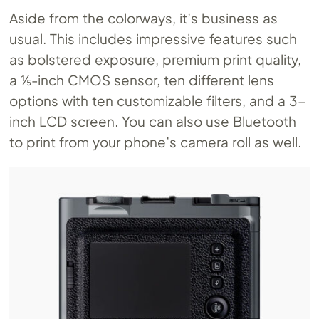
Aside from the colorways, it’s business as
usual. This includes impressive features such
as bolstered exposure, premium print quality,
a ⅕-inch CMOS sensor, ten different lens
options with ten customizable filters, and a 3-
inch LCD screen. You can also use Bluetooth
to print from your phone’s camera roll as well.