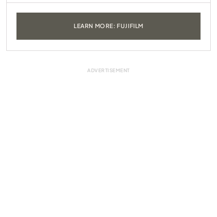
LEARN MORE: FUJIFILM