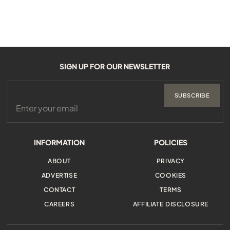
SIGN UP FOR OUR NEWSLETTER
SUBSCRIBE
INFORMATION
POLICIES
ABOUT
PRIVACY
ADVERTISE
COOKIES
CONTACT
TERMS
CAREERS
AFFILIATE DISCLOSURE