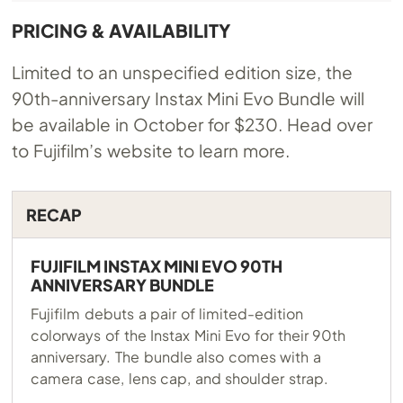
PRICING & AVAILABILITY
Limited to an unspecified edition size, the
90th-anniversary Instax Mini Evo Bundle will
be available in October for $230. Head over
to Fujifilm’s website to learn more.
RECAP
FUJIFILM INSTAX MINI EVO 90TH
ANNIVERSARY BUNDLE
Fujifilm debuts a pair of limited-edition
colorways of the Instax Mini Evo for their 90th
anniversary. The bundle also comes with a
camera case, lens cap, and shoulder strap.