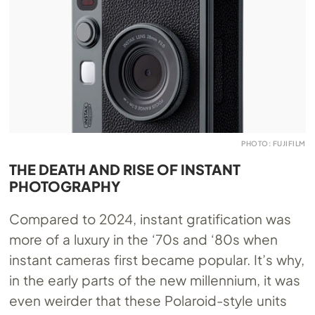
PHOTO: FUJIFILM
THE DEATH AND RISE OF INSTANT
PHOTOGRAPHY
Compared to 2024, instant gratification was
more of a luxury in the ‘70s and ‘80s when
instant cameras first became popular. It’s why,
in the early parts of the new millennium, it was
even weirder that these Polaroid-style units