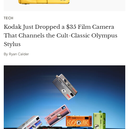
TECH
Kodak Just Dropped a $35 Film Camera
That Channels the Cult-Classic Olympus
Stylus
By
Ryan Calder