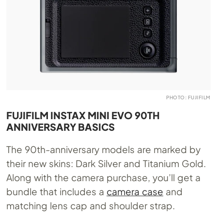
PHOTO: FUJIFILM
FUJIFILM INSTAX MINI EVO 90TH
ANNIVERSARY BASICS
The 90th-anniversary models are marked by
their new skins: Dark Silver and Titanium Gold.
Along with the camera purchase, you’ll get a
bundle that includes a
camera case
and
matching lens cap and shoulder strap.