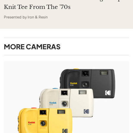
Knit Tee From The ’70s
Presented by Iron & Resin
MORE
CAMERAS