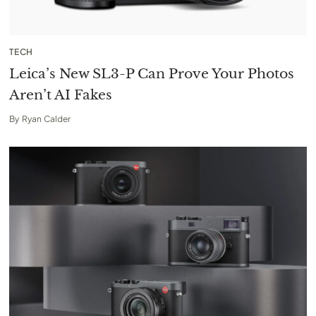
TECH
Leica’s New SL3-P Can Prove Your Photos
Aren’t AI Fakes
By
Ryan Calder