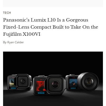
TECH
Panasonic’s Lumix L10 Is a Gorgeous
Fixed-Lens Compact Built to Take On the
Fujifilm X100VI
By
Ryan Calder