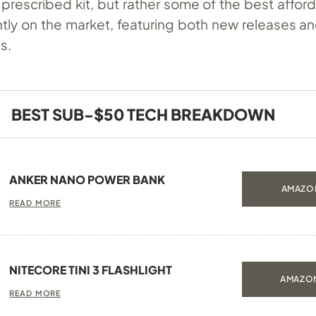
 a prescribed kit, but rather some of the best affo
tly on the market, featuring both new releases an
es.
BEST SUB-$50 TECH BREAKDOWN
ANKER NANO POWER BANK
AMAZON
READ MORE
NITECORE TINI 3 FLASHLIGHT
AMAZON
READ MORE