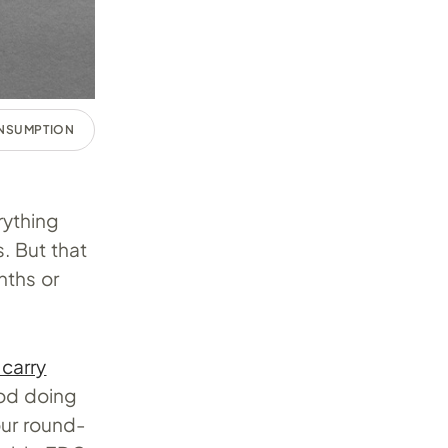
ONSUMPTION
rything
. But that
nths or
carry
ood doing
our round-