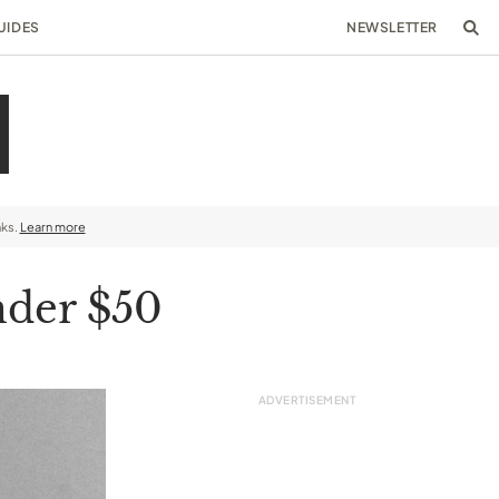
UIDES
NEWSLETTER
nks.
Learn more
nder $50