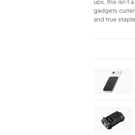
ups, this isn’t
gadgets curren
and true stapl