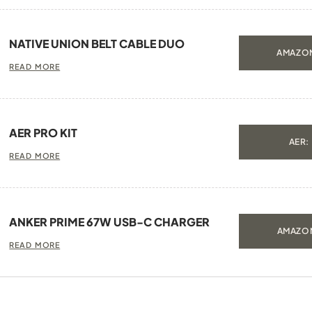
NATIVE UNION BELT CABLE DUO
AMAZON
READ MORE
AER PRO KIT
AER:
READ MORE
ANKER PRIME 67W USB-C CHARGER
AMAZON
READ MORE