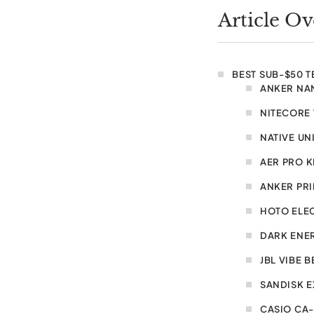
Article O
BEST SUB-$50 
ANKER NA
NITECORE 
NATIVE UN
AER PRO K
ANKER PR
HOTO ELE
DARK ENE
JBL VIBE 
SANDISK E
CASIO CA