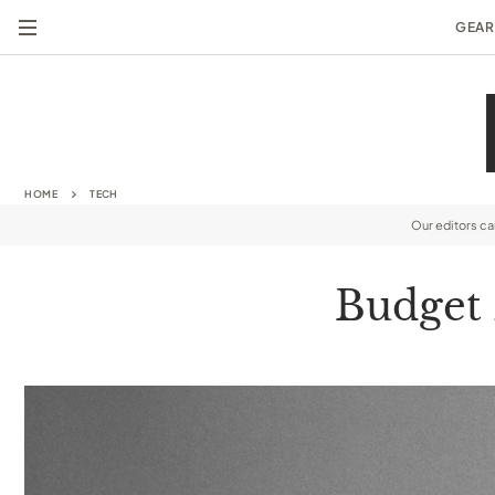
GEAR
HOME
TECH
Our editors c
Budget 