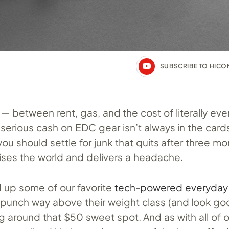
SUBSCRIBE TO HIC
 — between rent, gas, and the cost of literally eve
serious cash on EDC gear isn’t always in the cards
u should settle for junk that quits after three mo
ises the world and delivers a headache.
up some of our favorite
tech-powered everyday 
t punch way above their weight class (and look g
ing around that $50 sweet spot. And as with all of 