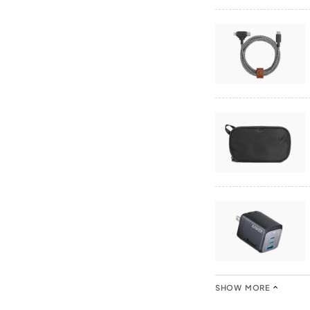
SHOW MORE