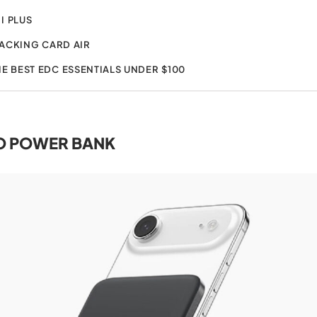
I PLUS
ACKING CARD AIR
HE BEST EDC ESSENTIALS UNDER $100
O POWER BANK