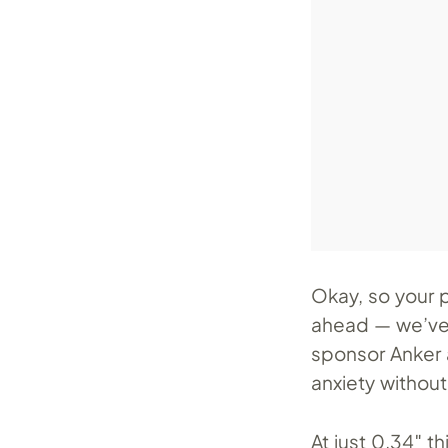
Okay, so your 
ahead — we’ve a
sponsor Anker 
anxiety without
At just 0.34″ t