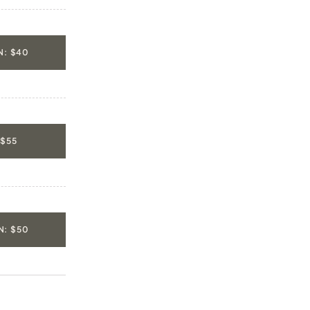
: $40
 $55
: $50