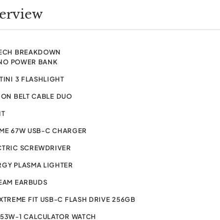
verview
TECH BREAKDOWN
NO POWER BANK
TINI 3 FLASHLIGHT
ION BELT CABLE DUO
IT
IME 67W USB-C CHARGER
CTRIC SCREWDRIVER
RGY PLASMA LIGHTER
BEAM EARBUDS
XTREME FIT USB-C FLASH DRIVE 256GB
-53W-1 CALCULATOR WATCH