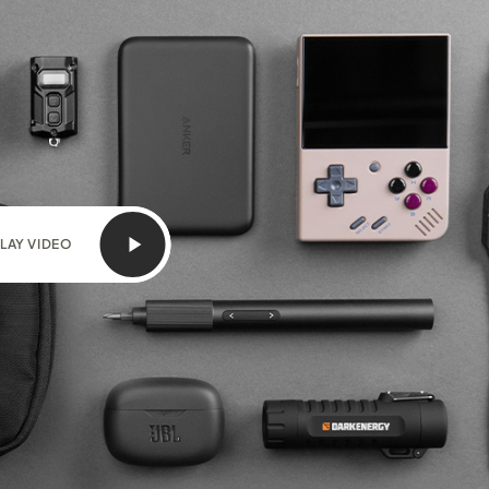
LAY VIDEO