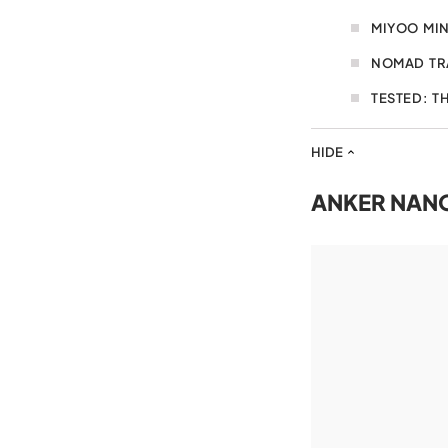
MIYOO MIN
NOMAD TR
TESTED: T
HIDE
ANKER NAN