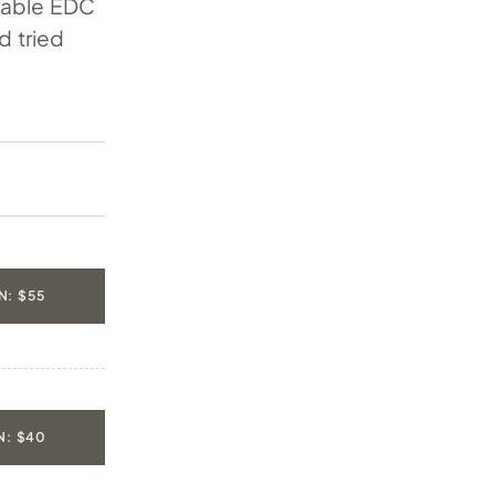
rdable EDC
d tried
: $55
: $40