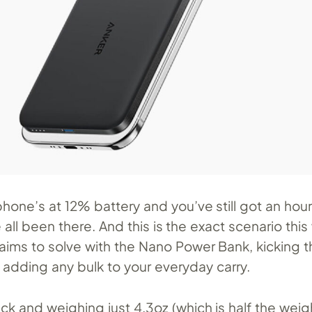
phone’s at 12% battery and you’ve still got an ho
ll been there. And this is the exact scenario thi
aims to solve with the Nano Power Bank, kicking th
 adding any bulk to your everyday carry.
hick and weighing just 4.3oz (which is half the weig