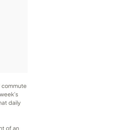
ur commute
s week’s
at daily
ht of an