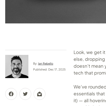
Look, we get it
else, dropping 
By:
Ian Rebello
doesn’t mean yo
Published: Dec 17, 2025
tech that prom
We’ve rounded 
essentials tha
it) — all hover