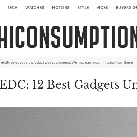
TECH
WATCHES
MOTORS
STYLE
VICES
BUYERS G
arefully select every product we recommend. We may earn a commission from these li
EDC: 12 Best Gadgets U