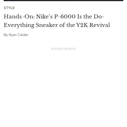
STYLE
Hands-On: Nike’s P-6000 Is the Do-
Everything Sneaker of the Y2K Revival
By
Ryan Calder