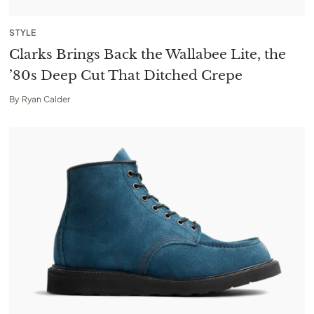
STYLE
Clarks Brings Back the Wallabee Lite, the
’80s Deep Cut That Ditched Crepe
By
Ryan Calder