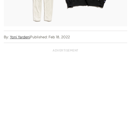
By:
Yoni Yardeni
Published: Feb 18, 2022