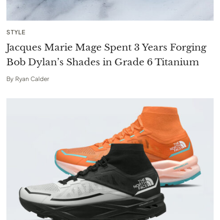
STYLE
Jacques Marie Mage Spent 3 Years Forging
Bob Dylan’s Shades in Grade 6 Titanium
By
Ryan Calder