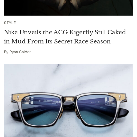
STYLE
Nike Unveils the ACG Kigerfly Still Caked
in Mud From Its Secret Race Season
By
Ryan Calder