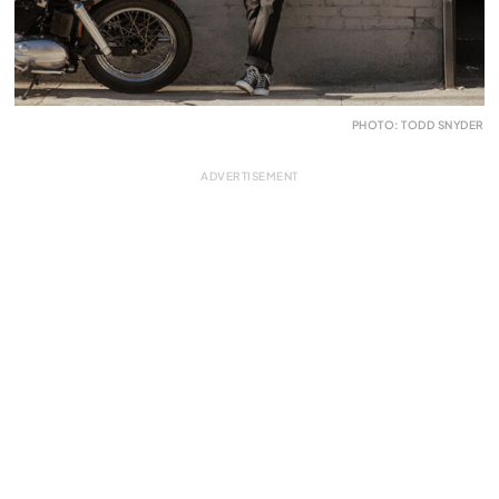
PHOTO: TODD SNYDER