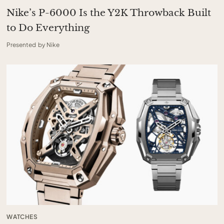
Nike’s P-6000 Is the Y2K Throwback Built
to Do Everything
Presented by Nike
WATCHES