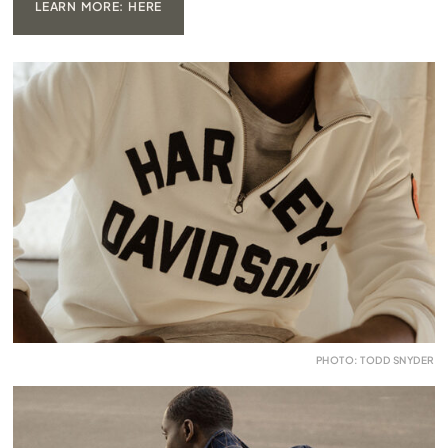
LEARN MORE: HERE
PHOTO: TODD SNYDER