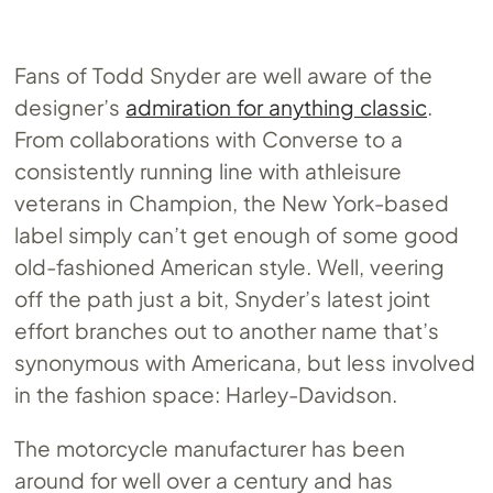
Fans of Todd Snyder are well aware of the
designer’s
admiration for anything classic
.
From collaborations with Converse to a
consistently running line with athleisure
veterans in Champion, the New York-based
label simply can’t get enough of some good
old-fashioned American style. Well, veering
off the path just a bit, Snyder’s latest joint
effort branches out to another name that’s
synonymous with Americana, but less involved
in the fashion space: Harley-Davidson.
The motorcycle manufacturer has been
around for well over a century and has