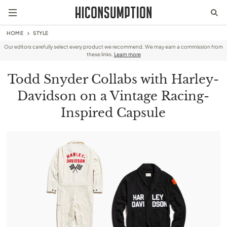
HOME
STYLE
Our editors carefully select every product we recommend. We may earn a commission from
these links.
Learn more
Todd Snyder Collabs with Harley-
Davidson on a Vintage Racing-
Inspired Capsule