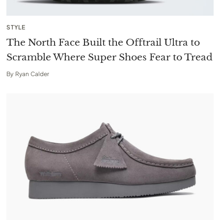
STYLE
The North Face Built the Offtrail Ultra to
Scramble Where Super Shoes Fear to Tread
By
Ryan Calder