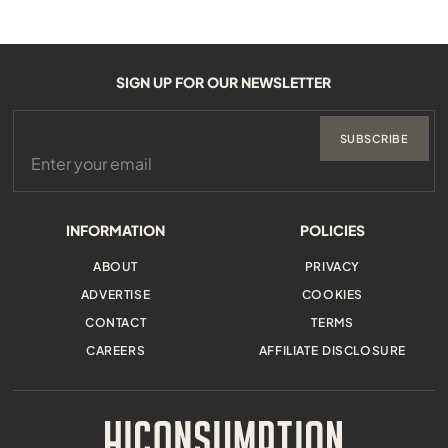
SIGN UP FOR OUR NEWSLETTER
SUBSCRIBE
INFORMATION
POLICIES
ABOUT
PRIVACY
ADVERTISE
COOKIES
CONTACT
TERMS
CAREERS
AFFILIATE DISCLOSURE