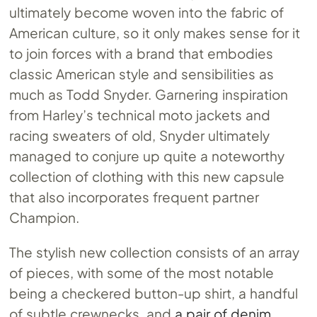
ultimately become woven into the fabric of
American culture, so it only makes sense for it
to join forces with a brand that embodies
classic American style and sensibilities as
much as Todd Snyder. Garnering inspiration
from Harley’s technical moto jackets and
racing sweaters of old, Snyder ultimately
managed to conjure up quite a noteworthy
collection of clothing with this new capsule
that also incorporates frequent partner
Champion.
The stylish new collection consists of an array
of pieces, with some of the most notable
being a checkered button-up shirt, a handful
of subtle crewnecks, and
a pair of denim