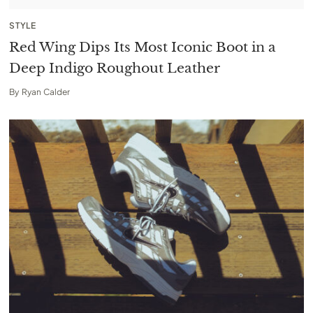
STYLE
Red Wing Dips Its Most Iconic Boot in a
Deep Indigo Roughout Leather
By
Ryan Calder