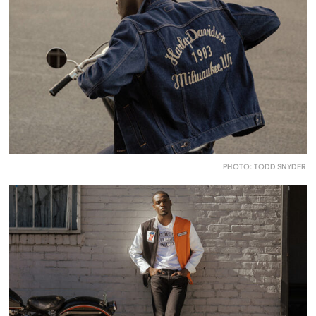
PHOTO: TODD SNYDER