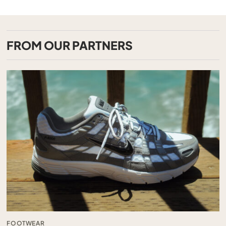
FROM OUR PARTNERS
FOOTWEAR