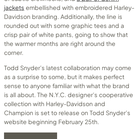
jackets
embellished with embroidered Harley-
Davidson branding. Additionally, the line is
rounded out with some graphic tees and a
crisp pair of white pants, going to show that
the warmer months are right around the
corner.
Todd Snyder’s latest collaboration may come
as a surprise to some, but it makes perfect
sense to anyone familiar with what the brand
is all about. The N.Y.C. designer’s cooperative
collection with Harley-Davidson and
Champion is set to release on Todd Snyder’s
website beginning February 25th.