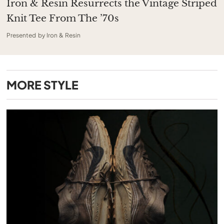
Iron & Resin Resurrects the Vintage Striped
Knit Tee From The ’70s
Presented by Iron & Resin
MORE
STYLE