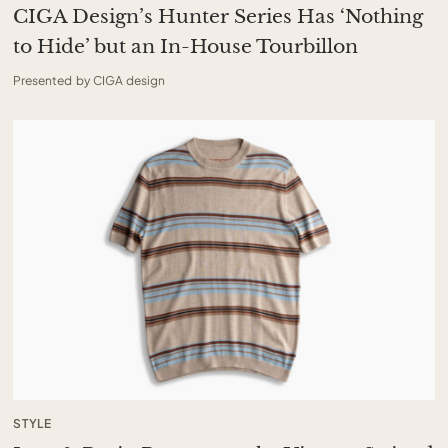
CIGA Design’s Hunter Series Has ‘Nothing
to Hide’ but an In-House Tourbillon
Presented by CIGA design
STYLE