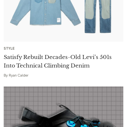
STYLE
Satisfy Rebuilt Decades-Old Levi’s 501s
Into Technical Climbing Denim
By
Ryan Calder