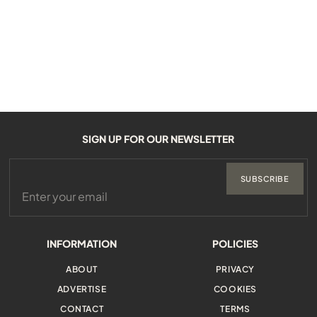
SIGN UP FOR OUR NEWSLETTER
SUBSCRIBE
INFORMATION
POLICIES
ABOUT
PRIVACY
ADVERTISE
COOKIES
CONTACT
TERMS