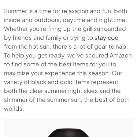
Summer is a time for relaxation and fun, both
inside and outdoors, daytime and nighttime.
Whether you’re firing up the grill surrounded
by friends and family or trying to
stay cool
from the hot sun, there’s a lot of gear to nab.
To help you get ready, we’ve scoured Amazon
to find some of the best items for you to
maximize your experience this season. Our
variety of black and gold items represent
both the clear summer night skies and the
shimmer of the summer sun; the best of both
worlds.