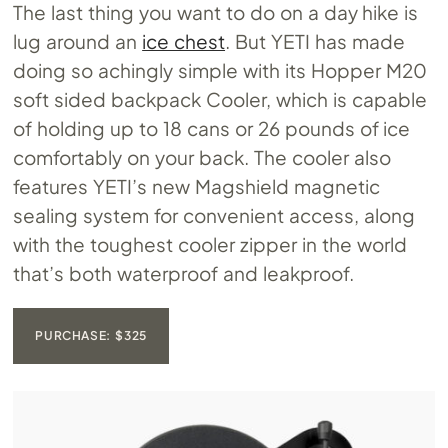
The last thing you want to do on a day hike is
lug around an
ice chest
. But YETI has made
doing so achingly simple with its Hopper M20
soft sided backpack Cooler, which is capable
of holding up to 18 cans or 26 pounds of ice
comfortably on your back. The cooler also
features YETI’s new Magshield magnetic
sealing system for convenient access, along
with the toughest cooler zipper in the world
that’s both waterproof and leakproof.
PURCHASE: $325