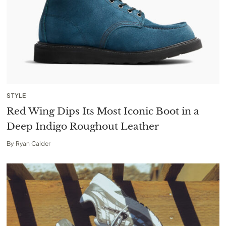
STYLE
Red Wing Dips Its Most Iconic Boot in a
Deep Indigo Roughout Leather
By
Ryan Calder