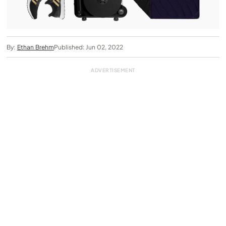
By:
Ethan Brehm
Published: Jun 02, 2022