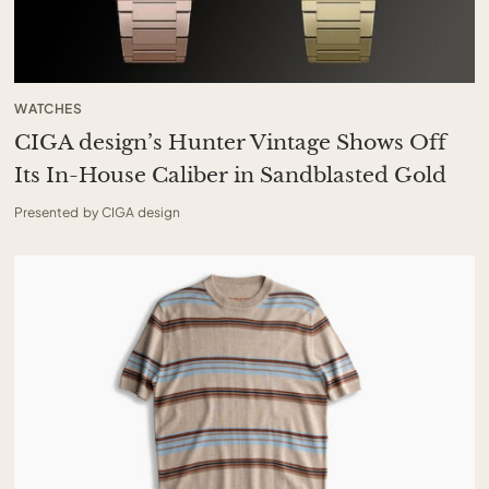
WATCHES
CIGA design’s Hunter Vintage Shows Off
Its In-House Caliber in Sandblasted Gold
Presented by CIGA design