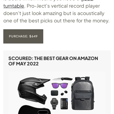
turntable
. Pro-Ject’s vertical record player
doesn’t just look amazing but is acoustically
one of the best picks out there for the money.
PURCHASE: $649
SCOURED: THE BEST GEAR ON AMAZON
OF MAY 2022