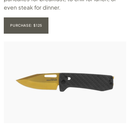
even steak for dinner.
PURCHASE: $125