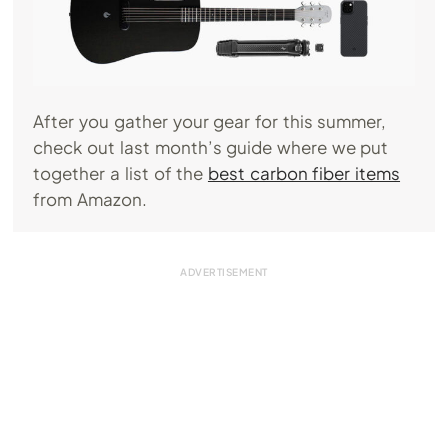
After you gather your gear for this summer,
check out last month’s guide where we put
together a list of the
best carbon fiber items
from Amazon.