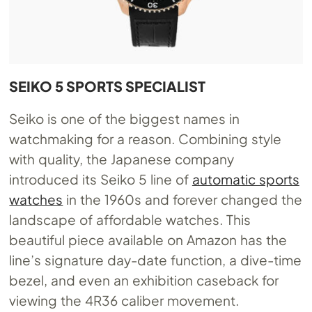
SEIKO 5 SPORTS SPECIALIST
Seiko is one of the biggest names in
watchmaking for a reason. Combining style
with quality, the Japanese company
introduced its Seiko 5 line of
automatic sports
watches
in the 1960s and forever changed the
landscape of affordable watches. This
beautiful piece available on Amazon has the
line’s signature day-date function, a dive-time
bezel, and even an exhibition caseback for
viewing the 4R36 caliber movement.