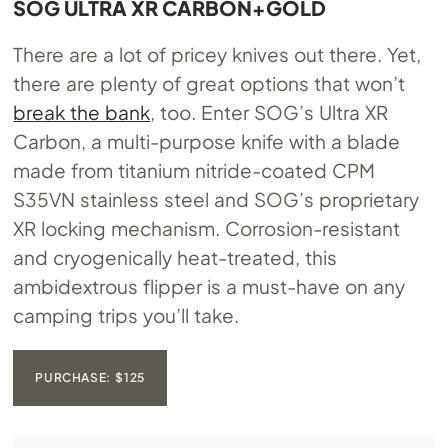
SOG ULTRA XR CARBON+GOLD
There are a lot of pricey knives out there. Yet,
there are plenty of great options that won’t
break the bank
, too. Enter SOG’s Ultra XR
Carbon, a multi-purpose knife with a blade
made from titanium nitride-coated CPM
S35VN stainless steel and SOG’s proprietary
XR locking mechanism. Corrosion-resistant
and cryogenically heat-treated, this
ambidextrous flipper is a must-have on any
camping trips you’ll take.
PURCHASE: $125