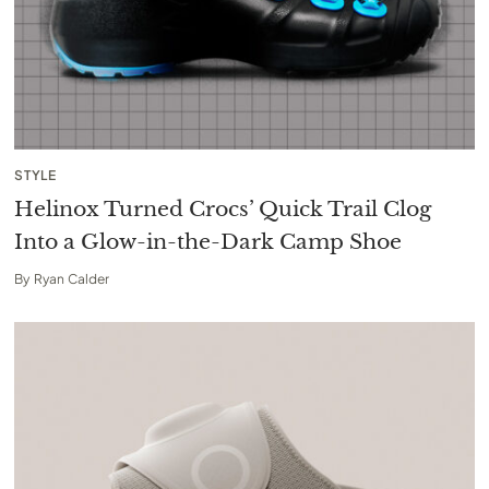
STYLE
Helinox Turned Crocs’ Quick Trail Clog
Into a Glow-in-the-Dark Camp Shoe
By
Ryan Calder