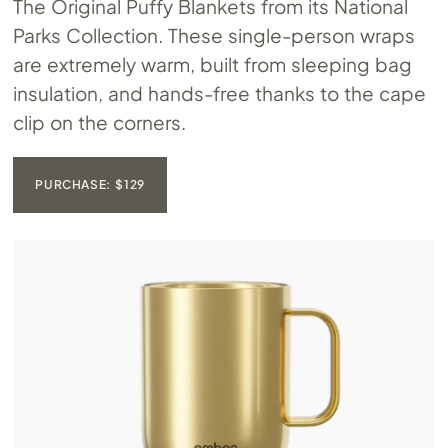
The Original Puffy Blankets from its National
Parks Collection. These single-person wraps
are extremely warm, built from sleeping bag
insulation, and hands-free thanks to the cape
clip on the corners.
PURCHASE: $129