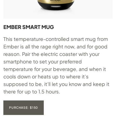
EMBER SMART MUG
This temperature-controlled smart mug from
Ember is all the rage right now, and for good
reason. Pair the electric coaster with your
smartphone to set your preferred
temperature for your beverage, and when it
cools down or heats up to where it’s
supposed to be, it’ll let you know and keep it
there for up to 1.5 hours.
PURCHASE: $150