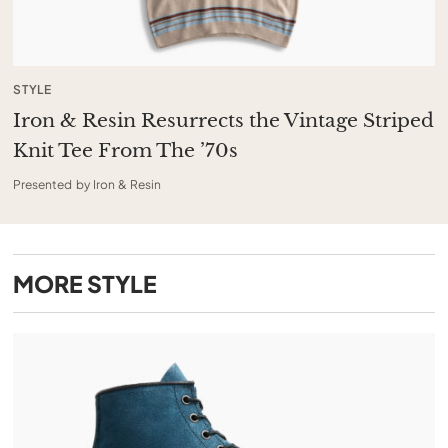
STYLE
Iron & Resin Resurrects the Vintage Striped
Knit Tee From The ’70s
Presented by Iron & Resin
MORE
STYLE