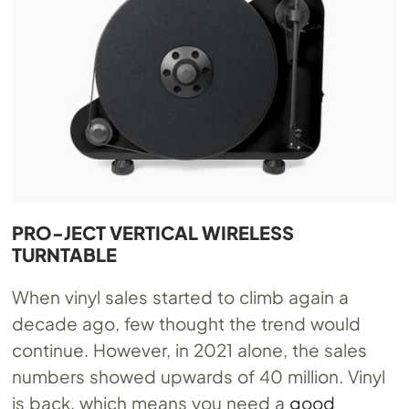
PRO-JECT VERTICAL WIRELESS
TURNTABLE
When vinyl sales started to climb again a
decade ago, few thought the trend would
continue. However, in 2021 alone, the sales
numbers showed upwards of 40 million. Vinyl
is back, which means you need a
good