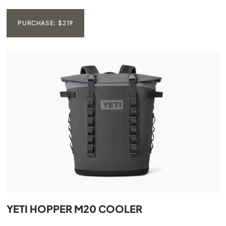
PURCHASE: $219
YETI HOPPER M20 COOLER