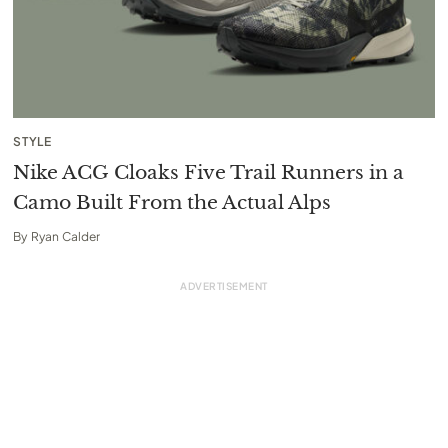
STYLE
Nike ACG Cloaks Five Trail Runners in a
Camo Built From the Actual Alps
By
Ryan Calder