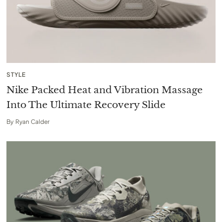
STYLE
Nike Packed Heat and Vibration Massage
Into The Ultimate Recovery Slide
By
Ryan Calder