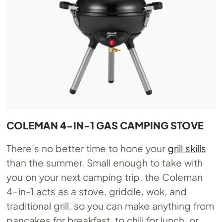
COLEMAN 4-IN-1 GAS CAMPING STOVE
There’s no better time to hone your
grill skills
than the summer. Small enough to take with
you on your next camping trip, the Coleman
4-in-1 acts as a stove, griddle, wok, and
traditional grill, so you can make anything from
pancakes for breakfast, to chili for lunch, or