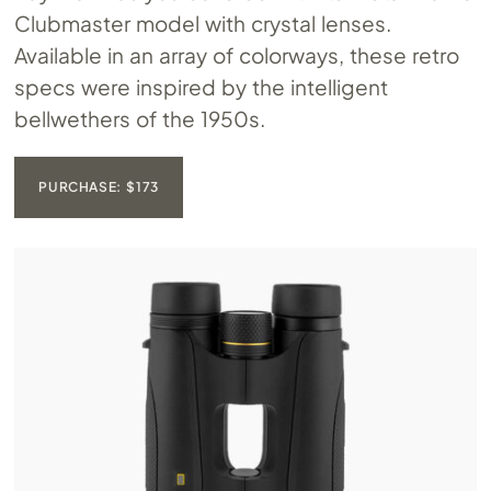
Clubmaster model with crystal lenses.
Available in an array of colorways, these retro
specs were inspired by the intelligent
bellwethers of the 1950s.
PURCHASE: $173