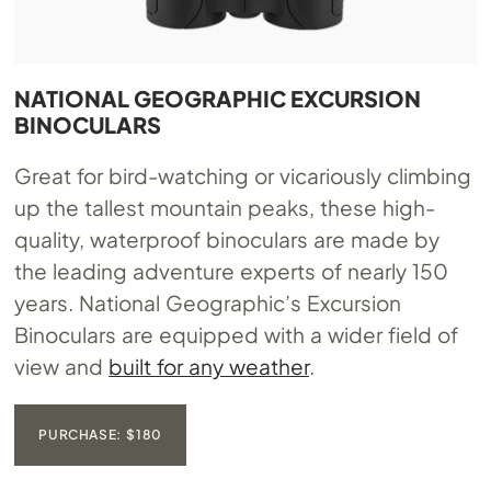
NATIONAL GEOGRAPHIC EXCURSION
BINOCULARS
Great for bird-watching or vicariously climbing
up the tallest mountain peaks, these high-
quality, waterproof binoculars are made by
the leading adventure experts of nearly 150
years. National Geographic’s Excursion
Binoculars are equipped with a wider field of
view and
built for any weather
.
PURCHASE: $180