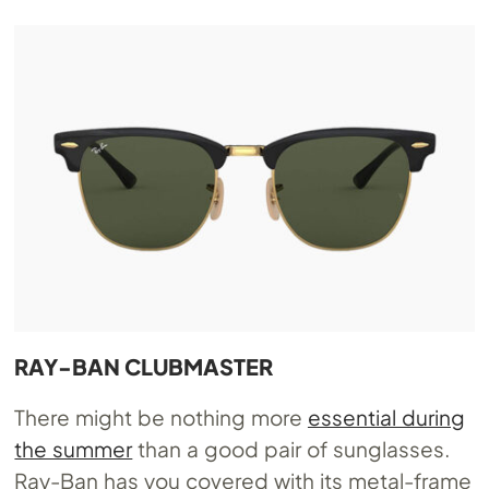
RAY-BAN CLUBMASTER
There might be nothing more
essential during
the summer
than a good pair of sunglasses.
Ray-Ban has you covered with its metal-frame