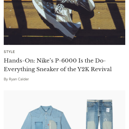
STYLE
Hands-On: Nike’s P-6000 Is the Do-
Everything Sneaker of the Y2K Revival
By
Ryan Calder