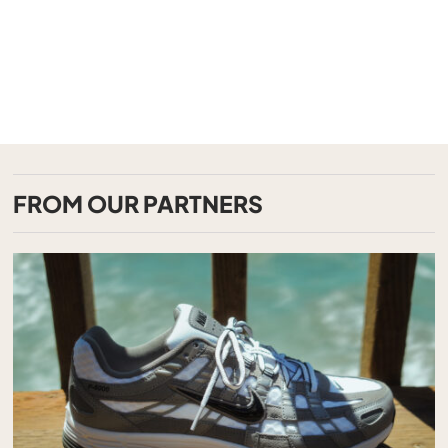
FROM OUR PARTNERS