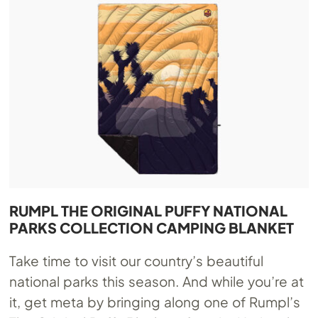
RUMPL THE ORIGINAL PUFFY NATIONAL
PARKS COLLECTION CAMPING BLANKET
Take time to visit our country’s beautiful
national parks this season. And while you’re at
it, get meta by bringing along one of Rumpl’s