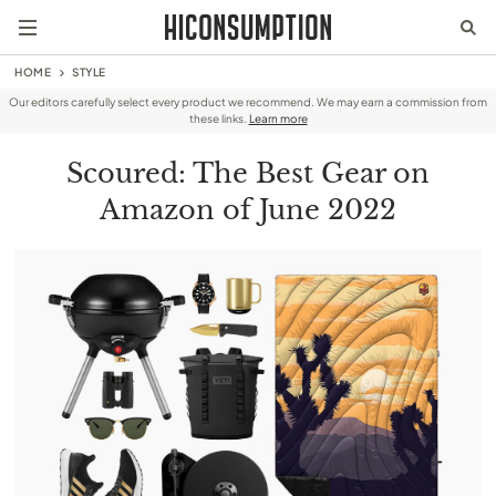
HOME
STYLE
Our editors carefully select every product we recommend. We may earn a commission from
these links.
Learn more
Scoured: The Best Gear on
Amazon of June 2022