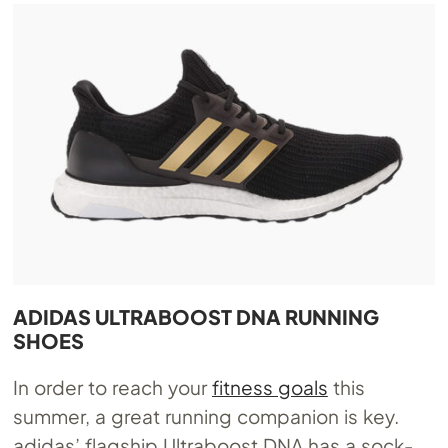
ADIDAS ULTRABOOST DNA RUNNING
SHOES
In order to reach your
fitness goals
this
summer, a great running companion is key.
adidas’ flagship Ultraboost DNA has a sock-