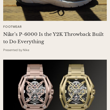
FOOTWEAR
Nike’s P-6000 Is the Y2K Throwback Built
to Do Everything
Presented by Nike