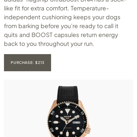
like fit for extra comfort. Temperature-
independent cushioning keeps your dogs
from barking before you’re ready to call it
quits and BOOST capsules return energy
back to you throughout your run.
PURCHASE: $213