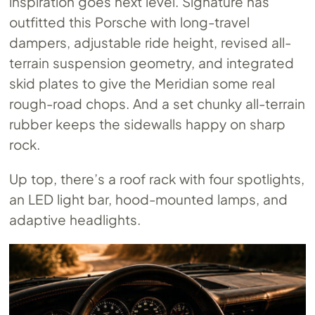
inspiration goes next level. Signature has
outfitted this Porsche with long-travel
dampers, adjustable ride height, revised all-
terrain suspension geometry, and integrated
skid plates to give the Meridian some real
rough-road chops. And a set chunky all-terrain
rubber keeps the sidewalls happy on sharp
rock.
Up top, there’s a roof rack with four spotlights,
an LED light bar, hood-mounted lamps, and
adaptive headlights.