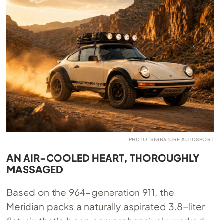
PHOTO: SIGNATURE AUTOSPORT
AN AIR-COOLED HEART, THOROUGHLY
MASSAGED
Based on the 964-generation 911, the
Meridian packs a naturally aspirated 3.8-liter