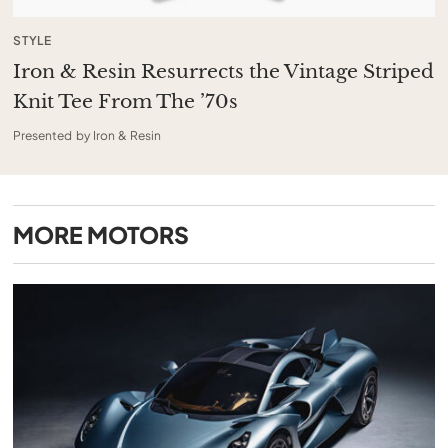
STYLE
Iron & Resin Resurrects the Vintage Striped
Knit Tee From The ’70s
Presented by Iron & Resin
MORE
MOTORS