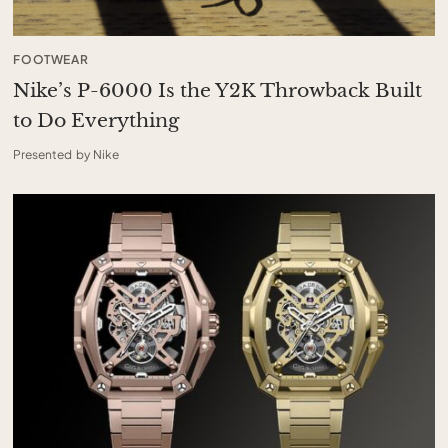
FOOTWEAR
Nike’s P-6000 Is the Y2K Throwback Built
to Do Everything
Presented by Nike