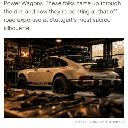
Power Wagons. These folks came up through
the dirt, and now they’re pointing all that off-
road expertise at Stuttgart’s most sacred
silhouette.
PHOTO: SIGNATURE AUTOSPORT