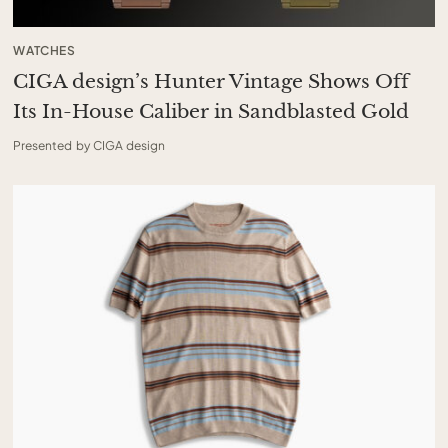
WATCHES
CIGA design’s Hunter Vintage Shows Off
Its In-House Caliber in Sandblasted Gold
Presented by CIGA design