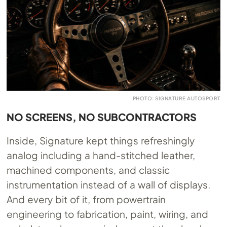
PHOTO: SIGNATURE AUTOSPORT
NO SCREENS, NO SUBCONTRACTORS
Inside, Signature kept things refreshingly
analog including a hand-stitched leather,
machined components, and classic
instrumentation instead of a wall of displays.
And every bit of it, from powertrain
engineering to fabrication, paint, wiring, and