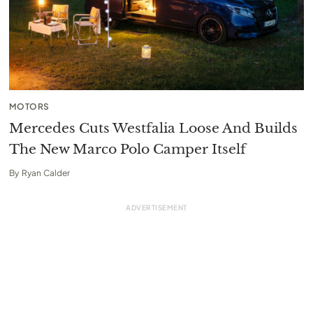
MOTORS
Mercedes Cuts Westfalia Loose And Builds
The New Marco Polo Camper Itself
By
Ryan Calder