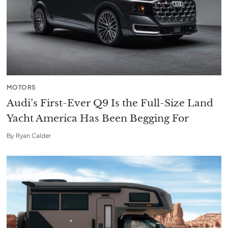
MOTORS
Audi’s First-Ever Q9 Is the Full-Size Land
Yacht America Has Been Begging For
By
Ryan Calder