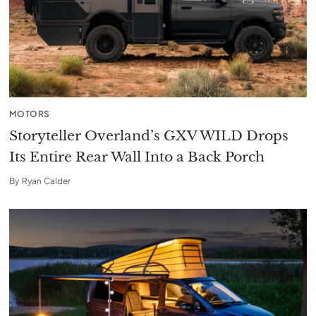
MOTORS
Storyteller Overland’s GXV WILD Drops
Its Entire Rear Wall Into a Back Porch
By
Ryan Calder