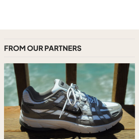
FROM OUR PARTNERS