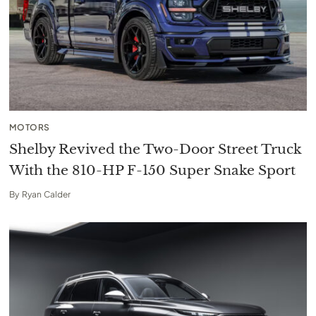
MOTORS
Shelby Revived the Two-Door Street Truck
With the 810-HP F-150 Super Snake Sport
By
Ryan Calder