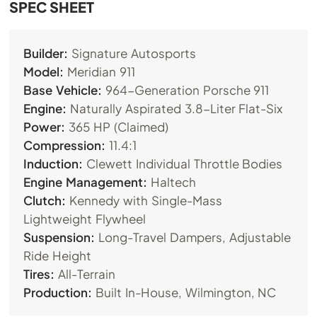
SPEC SHEET
Builder:
Signature Autosports
Model:
Meridian 911
Base Vehicle:
964-Generation Porsche 911
Engine:
Naturally Aspirated 3.8-Liter Flat-Six
Power:
365 HP (Claimed)
Compression:
11.4:1
Induction:
Clewett Individual Throttle Bodies
Engine Management:
Haltech
Clutch:
Kennedy with Single-Mass
Lightweight Flywheel
Suspension:
Long-Travel Dampers, Adjustable
Ride Height
Tires:
All-Terrain
Production:
Built In-House, Wilmington, NC