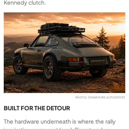
Kennedy clutch.
PHOTO: SIGNATURE AUTOSPORT
BUILT FOR THE DETOUR
The hardware underneath is where the rally