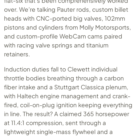
flat-six that’s been comprehensively worked
over. We’re talking Pauter rods, custom billet
heads with CNC-ported big valves, 102mm
pistons and cylinders from Molly Motorsports,
and custom-profile WebCam cams paired
with racing valve springs and titanium
retainers.
Induction duties fall to Clewett individual
throttle bodies breathing through a carbon
fiber intake and a Stuttgart Classica plenum,
with Haltech engine management and crank-
fired, coil-on-plug ignition keeping everything
in line. The result? A claimed 365 horsepower
at 11.4:1 compression, sent through a
lightweight single-mass flywheel and a