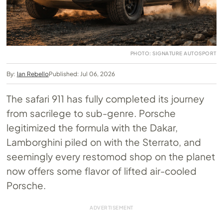
PHOTO: SIGNATURE AUTOSPORT
By:
Ian Rebello
Published: Jul 06, 2026
The safari 911 has fully completed its journey
from sacrilege to sub-genre. Porsche
legitimized the formula with the Dakar,
Lamborghini piled on with the Sterrato, and
seemingly every restomod shop on the planet
now offers some flavor of lifted air-cooled
Porsche.