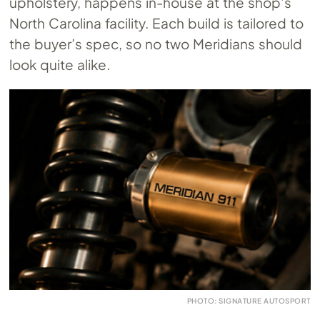
upholstery, happens in-house at the shop’s
North Carolina facility. Each build is tailored to
the buyer’s spec, so no two Meridians should
look quite alike.
PHOTO: SIGNATURE AUTOSPORT