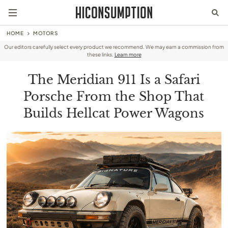
HOME
MOTORS
Our editors carefully select every product we recommend. We may earn a commission from
these links.
Learn more
The Meridian 911 Is a Safari
Porsche From the Shop That
Builds Hellcat Power Wagons