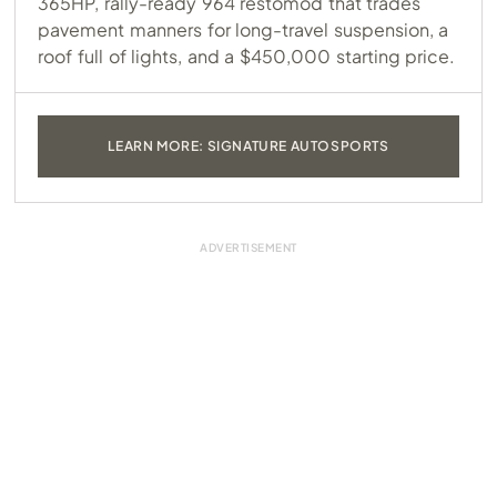
365HP, rally-ready 964 restomod that trades
pavement manners for long-travel suspension, a
roof full of lights, and a $450,000 starting price.
LEARN MORE: SIGNATURE AUTOSPORTS