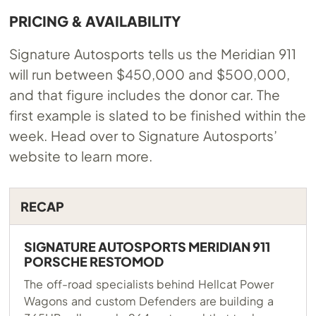
PRICING & AVAILABILITY
Signature Autosports tells us the Meridian 911
will run between $450,000 and $500,000,
and that figure includes the donor car. The
first example is slated to be finished within the
week. Head over to Signature Autosports’
website to learn more.
RECAP
SIGNATURE AUTOSPORTS MERIDIAN 911
PORSCHE RESTOMOD
The off-road specialists behind Hellcat Power
Wagons and custom Defenders are building a