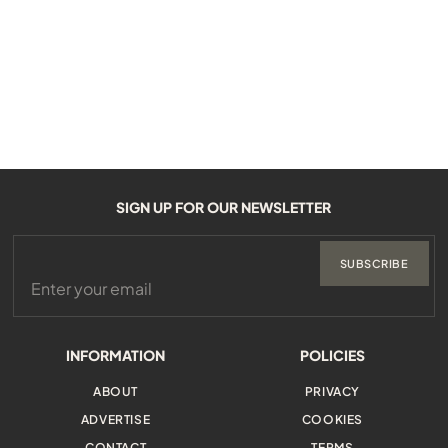
SIGN UP FOR OUR NEWSLETTER
SUBSCRIBE
INFORMATION
POLICIES
ABOUT
PRIVACY
ADVERTISE
COOKIES
CONTACT
TERMS