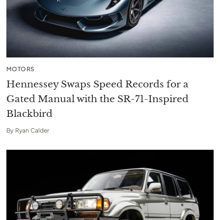
MOTORS
Hennessey Swaps Speed Records for a
Gated Manual with the SR-71-Inspired
Blackbird
By
Ryan Calder