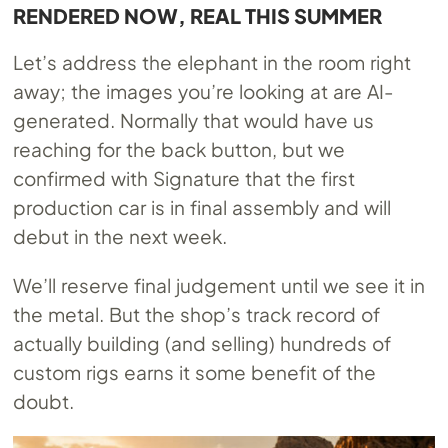
RENDERED NOW, REAL THIS SUMMER
Let’s address the elephant in the room right
away; the images you’re looking at are AI-
generated. Normally that would have us
reaching for the back button, but we
confirmed with Signature that the first
production car is in final assembly and will
debut in the next week.
We’ll reserve final judgement until we see it in
the metal. But the shop’s track record of
actually building (and selling) hundreds of
custom rigs earns it some benefit of the
doubt.