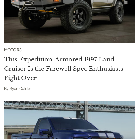
MOTORS
This Expedition-Armored 1997 Land
Cruiser Is the Farewell Spec Enthusiasts
Fight Over
By
Ryan Calder