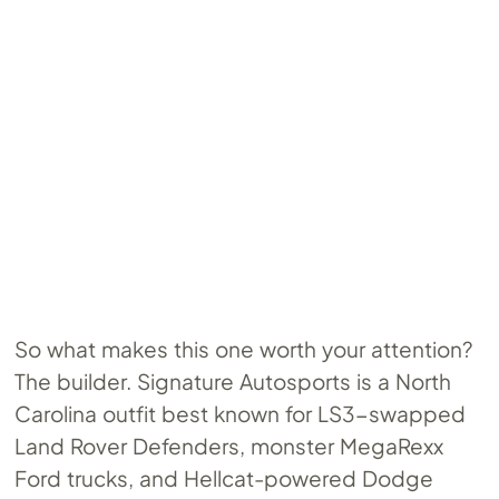
So what makes this one worth your attention?
The builder. Signature Autosports is a North
Carolina outfit best known for LS3-swapped
Land Rover Defenders, monster MegaRexx
Ford trucks, and Hellcat-powered Dodge