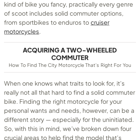
kind of bike you fancy, practically every genre
of scoot includes solid commuter options,
from sportbikes to enduros to
cruiser
motorcycles
.
ACQUIRING A TWO-WHEELED
COMMUTER
How To Find The City Motorcycle That’s Right For You
When one knows what traits to look for, it’s
really not all that hard to find a solid commuter
bike. Finding the right motorcycle for your
personal wants and needs, however, can be a
different story — especially for the uninitiated.
So, with this in mind, we’ve broken down four
crucial areas to help find the model that’s