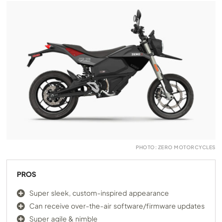
PHOTO: ZERO MOTORCYCLES
PROS
Super sleek, custom-inspired appearance
Can receive over-the-air software/firmware updates
Super agile & nimble