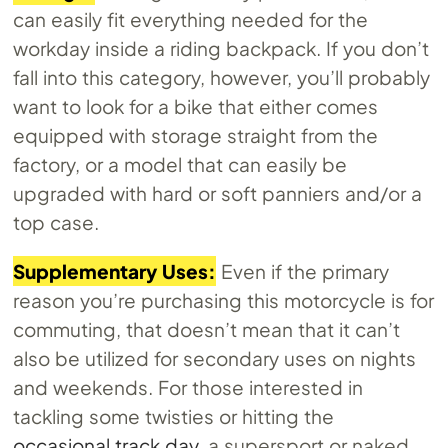
can easily fit everything needed for the
workday inside a riding backpack. If you don’t
fall into this category, however, you’ll probably
want to look for a bike that either comes
equipped with storage straight from the
factory, or a model that can easily be
upgraded with hard or soft panniers and/or a
top case.
Supplementary Uses:
Even if the primary
reason you’re purchasing this motorcycle is for
commuting, that doesn’t mean that it can’t
also be utilized for secondary uses on nights
and weekends. For those interested in
tackling some twisties or hitting the
occasional track day
, a supersport or naked