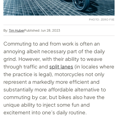
PHOTO: ZERO FXE
By:
Tim Huber
Published: Jun 28, 2023
Commuting to and from work is often an
annoying albeit necessary part of the daily
grind. However, with their ability to weave
through traffic and
split lanes
(in locales where
the practice is legal), motorcycles not only
represent a markedly more efficient and
substantially more affordable alternative to
commuting by car, but bikes also have the
unique ability to inject some fun and
excitement into one’s daily routine.