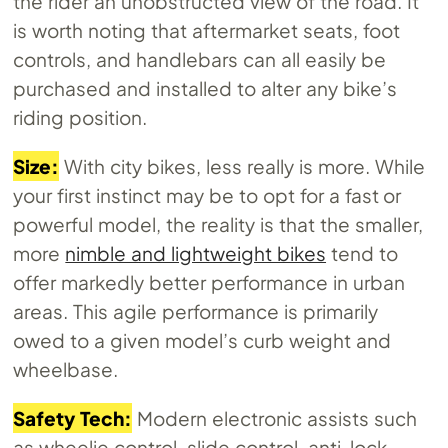
the rider an unobstructed view of the road. It
is worth noting that aftermarket seats, foot
controls, and handlebars can all easily be
purchased and installed to alter any bike’s
riding position.
Size:
With city bikes, less really is more. While
your first instinct may be to opt for a fast or
powerful model, the reality is that the smaller,
more
nimble and lightweight bikes
tend to
offer markedly better performance in urban
areas. This agile performance is primarily
owed to a given model’s curb weight and
wheelbase.
Safety Tech:
Modern electronic assists such
as wheelie control, slide control, anti-lock