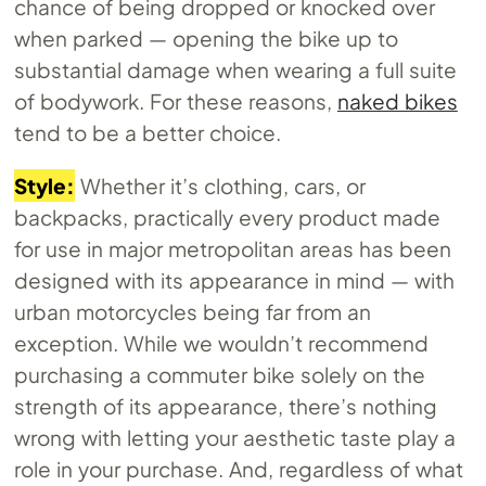
chance of being dropped or knocked over
when parked — opening the bike up to
substantial damage when wearing a full suite
of bodywork. For these reasons,
naked bikes
tend to be a better choice.
Style:
Whether it’s clothing, cars, or
backpacks, practically every product made
for use in major metropolitan areas has been
designed with its appearance in mind — with
urban motorcycles being far from an
exception. While we wouldn’t recommend
purchasing a commuter bike solely on the
strength of its appearance, there’s nothing
wrong with letting your aesthetic taste play a
role in your purchase. And, regardless of what