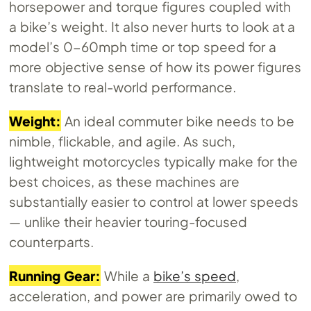
horsepower and torque figures coupled with
a bike’s weight. It also never hurts to look at a
model’s 0-60mph time or top speed for a
more objective sense of how its power figures
translate to real-world performance.
Weight:
An ideal commuter bike needs to be
nimble, flickable, and agile. As such,
lightweight motorcycles typically make for the
best choices, as these machines are
substantially easier to control at lower speeds
— unlike their heavier touring-focused
counterparts.
Running Gear:
While a
bike’s speed
,
acceleration, and power are primarily owed to