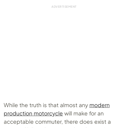
While the truth is that almost any
modern
production motorcycle
will make for an
acceptable commuter, there does exist a