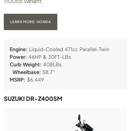
1100cc variant.
LEARN MORE: HONDA
Engine:
Liquid-Cooled 471cc Parallel-Twin
Power:
46HP & 30FT-LBs
Curb Weight:
408LBs
Wheelbase:
58.7”
MSRP:
$6,449
SUZUKI DR-Z400SM