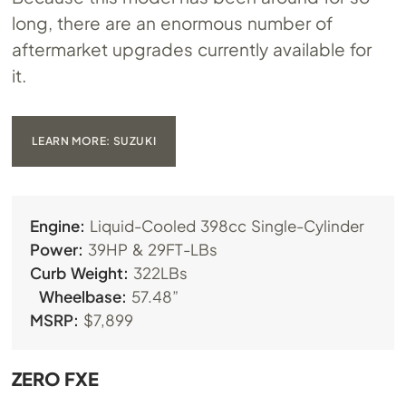
long, there are an enormous number of
aftermarket upgrades currently available for
it.
LEARN MORE: SUZUKI
Engine:
Liquid-Cooled 398cc Single-Cylinder
Power:
39HP & 29FT-LBs
Curb Weight:
322LBs
Wheelbase:
57.48”
MSRP:
$7,899
ZERO FXE