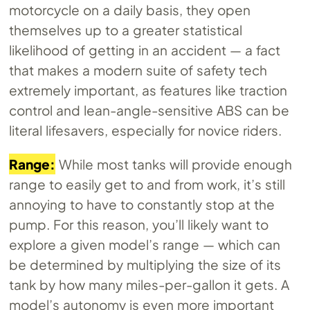
motorcycle on a daily basis, they open
themselves up to a greater statistical
likelihood of getting in an accident — a fact
that makes a modern suite of safety tech
extremely important, as features like traction
control and lean-angle-sensitive ABS can be
literal lifesavers, especially for novice riders.
Range:
While most tanks will provide enough
range to easily get to and from work, it’s still
annoying to have to constantly stop at the
pump. For this reason, you’ll likely want to
explore a given model’s range — which can
be determined by multiplying the size of its
tank by how many miles-per-gallon it gets. A
model’s autonomy is even more important