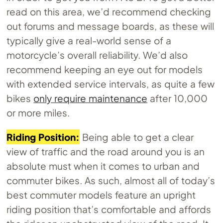
read on this area, we’d recommend checking
out forums and message boards, as these will
typically give a real-world sense of a
motorcycle’s overall reliability. We’d also
recommend keeping an eye out for models
with extended service intervals, as quite a few
bikes
only require maintenance
after 10,000
or more miles.
Riding Position:
Being able to get a clear
view of traffic and the road around you is an
absolute must when it comes to urban and
commuter bikes. As such, almost all of today’s
best commuter models feature an upright
riding position that’s comfortable and affords