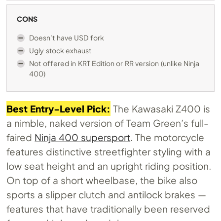
CONS
Doesn’t have USD fork
Ugly stock exhaust
Not offered in KRT Edition or RR version (unlike Ninja
400)
Best Entry-Level Pick:
The Kawasaki Z400 is
a nimble, naked version of Team Green’s full-
faired
Ninja 400 supersport
. The motorcycle
features distinctive streetfighter styling with a
low seat height and an upright riding position.
On top of a short wheelbase, the bike also
sports a slipper clutch and antilock brakes —
features that have traditionally been reserved