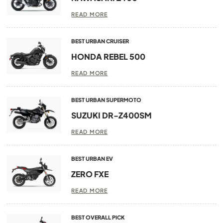
READ MORE
BEST URBAN CRUISER
HONDA REBEL 500
READ MORE
BEST URBAN SUPERMOTO
SUZUKI DR-Z400SM
READ MORE
BEST URBAN EV
ZERO FXE
READ MORE
BEST OVERALL PICK