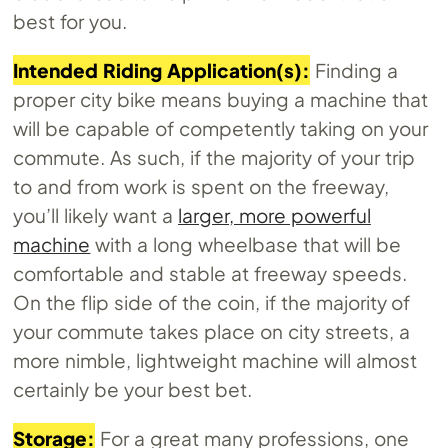
best for you.
Intended Riding Application(s):
Finding a
proper city bike means buying a machine that
will be capable of competently taking on your
commute. As such, if the majority of your trip
to and from work is spent on the freeway,
you’ll likely want a
larger, more powerful
machine
with a long wheelbase that will be
comfortable and stable at freeway speeds.
On the flip side of the coin, if the majority of
your commute takes place on city streets, a
more nimble, lightweight machine will almost
certainly be your best bet.
Storage:
For a great many professions, one