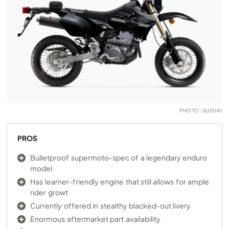
PHOTO: SUZUKI
PROS
Bulletproof supermoto-spec of a legendary enduro
model
Has learner-friendly engine that still allows for ample
rider growt
Currently offered in stealthy blacked-out livery
Enormous aftermarket part availability