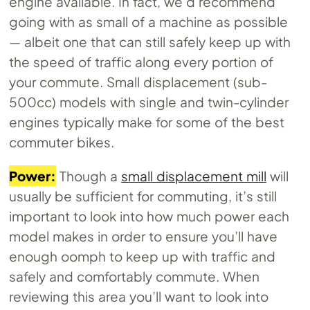
engine available. In fact, we’d recommend
going with as small of a machine as possible
— albeit one that can still safely keep up with
the speed of traffic along every portion of
your commute. Small displacement (sub-
500cc) models with single and twin-cylinder
engines typically make for some of the best
commuter bikes.
Power:
Though a
small displacement mill
will
usually be sufficient for commuting, it’s still
important to look into how much power each
model makes in order to ensure you’ll have
enough oomph to keep up with traffic and
safely and comfortably commute. When
reviewing this area you’ll want to look into