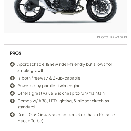
PHOTO: KAWASAKI
PROS
Approachable & new rider-friendly but allows for
ample growth
Is both freeway & 2-up-capable
Powered by parallel-twin engine
Offers great value & is cheap to run/maintain
Comes w/ ABS, LED lighting, & slipper clutch as
standard
Does 0-60 in 4.3 seconds (quicker than a Porsche
Macan Turbo)