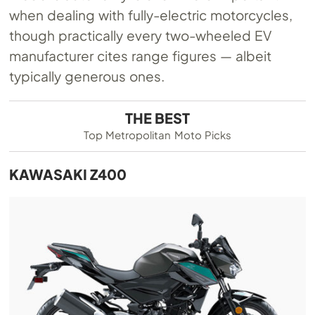
when dealing with fully-electric motorcycles,
though practically every two-wheeled EV
manufacturer cites range figures — albeit
typically generous ones.
THE BEST
Top Metropolitan Moto Picks
KAWASAKI Z400