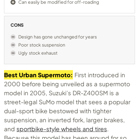
Can easily be modified for off-roading
CONS
Design has gone unchanged for years
Poor stock suspension
Ugly stock exhaust
Best Urban Supermoto:
First introduced in
2000 before being unveiled as a supermoto
model in 2005, Suzuki’s DR-Z400SM is a
street-legal SuMo model that sees a popular
dual-sport bike bestowed with tighter
suspension, an inverted fork, larger brakes,
and
sportbike-style wheels and tires
.
Because this model has been around for so