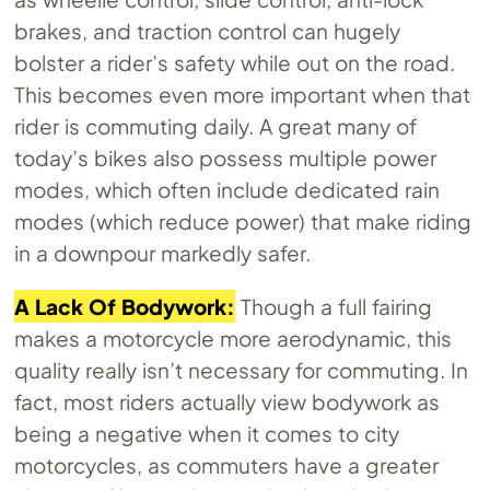
brakes, and traction control can hugely
bolster a rider’s safety while out on the road.
This becomes even more important when that
rider is commuting daily. A great many of
today’s bikes also possess multiple power
modes, which often include dedicated rain
modes (which reduce power) that make riding
in a downpour markedly safer.
A Lack Of Bodywork:
Though a full fairing
makes a motorcycle more aerodynamic, this
quality really isn’t necessary for commuting. In
fact, most riders actually view bodywork as
being a negative when it comes to city
motorcycles, as commuters have a greater