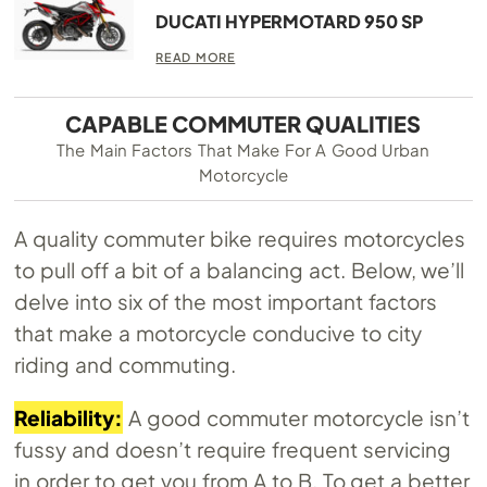
DUCATI HYPERMOTARD 950 SP
READ MORE
CAPABLE COMMUTER QUALITIES
The Main Factors That Make For A Good Urban
Motorcycle
A quality commuter bike requires motorcycles
to pull off a bit of a balancing act. Below, we’ll
delve into six of the most important factors
that make a motorcycle conducive to city
riding and commuting.
Reliability:
A good commuter motorcycle isn’t
fussy and doesn’t require frequent servicing
in order to get you from A to B. To get a better