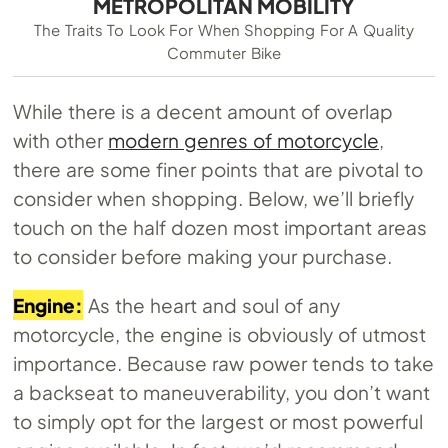
METROPOLITAN MOBILITY
The Traits To Look For When Shopping For A Quality
Commuter Bike
While there is a decent amount of overlap
with other
modern genres of motorcycle
,
there are some finer points that are pivotal to
consider when shopping. Below, we’ll briefly
touch on the half dozen most important areas
to consider before making your purchase.
Engine:
As the heart and soul of any
motorcycle, the engine is obviously of utmost
importance. Because raw power tends to take
a backseat to maneuverability, you don’t want
to simply opt for the largest or most powerful