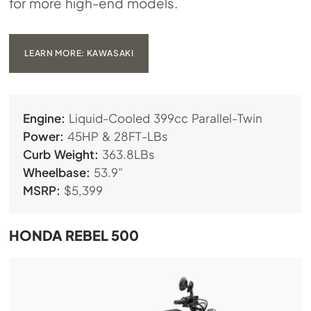
for more high-end models.
LEARN MORE: KAWASAKI
Engine:
Liquid-Cooled 399cc Parallel-Twin
Power:
45HP & 28FT-LBs
Curb Weight:
363.8LBs
Wheelbase:
53.9”
MSRP:
$5,399
HONDA REBEL 500