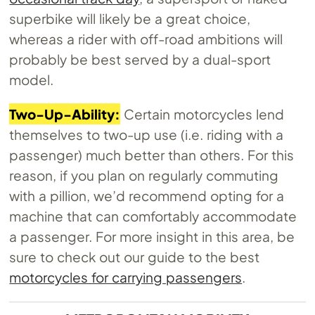
superbike will likely be a great choice,
whereas a rider with off-road ambitions will
probably be best served by a dual-sport
model.
Two-Up-Ability:
Certain motorcycles lend
themselves to two-up use (i.e. riding with a
passenger) much better than others. For this
reason, if you plan on regularly commuting
with a pillion, we’d recommend opting for a
machine that can comfortably accommodate
a passenger. For more insight in this area, be
sure to check out our guide to the best
motorcycles for carrying passengers
.