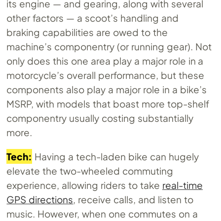
its engine — and gearing, along with several
other factors — a scoot’s handling and
braking capabilities are owed to the
machine’s componentry (or running gear). Not
only does this one area play a major role in a
motorcycle’s overall performance, but these
components also play a major role in a bike’s
MSRP, with models that boast more top-shelf
componentry usually costing substantially
more.
Tech:
Having a tech-laden bike can hugely
elevate the two-wheeled commuting
experience, allowing riders to take
real-time
GPS directions
, receive calls, and listen to
music. However, when one commutes on a