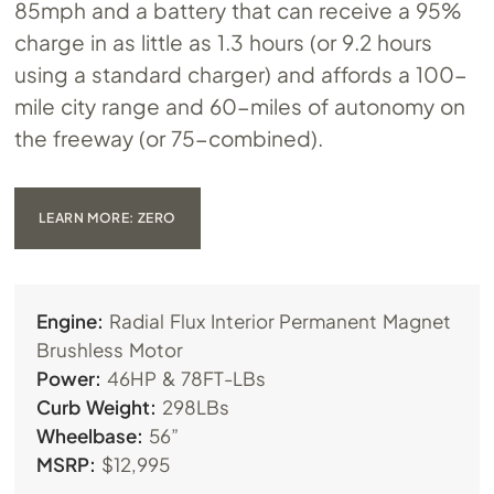
85mph and a battery that can receive a 95%
charge in as little as 1.3 hours (or 9.2 hours
using a standard charger) and affords a 100-
mile city range and 60-miles of autonomy on
the freeway (or 75-combined).
LEARN MORE: ZERO
Engine:
Radial Flux Interior Permanent Magnet
Brushless Motor
Power:
46HP & 78FT-LBs
Curb Weight:
298LBs
Wheelbase:
56”
MSRP:
$12,995