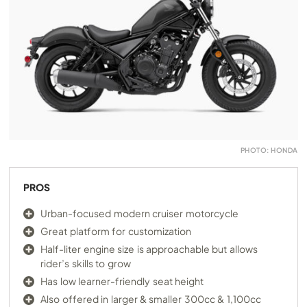
PHOTO: HONDA
PROS
Urban-focused modern cruiser motorcycle
Great platform for customization
Half-liter engine size is approachable but allows
rider’s skills to grow
Has low learner-friendly seat height
Also offered in larger & smaller 300cc & 1,100cc