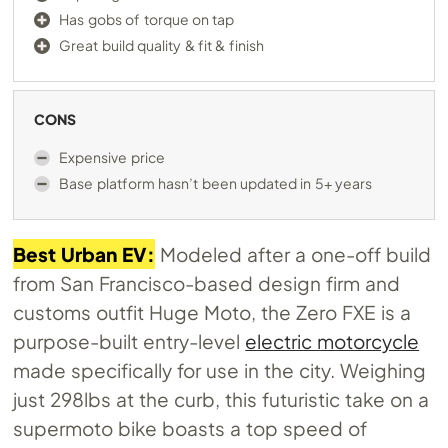
Has gobs of torque on tap
Great build quality & fit & finish
CONS
Expensive price
Base platform hasn’t been updated in 5+ years
Best Urban EV:
Modeled after a one-off build
from San Francisco-based design firm and
customs outfit Huge Moto, the Zero FXE is a
purpose-built entry-level
electric motorcycle
made specifically for use in the city. Weighing
just 298lbs at the curb, this futuristic take on a
supermoto bike boasts a top speed of