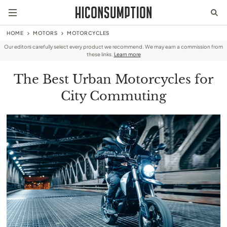
HOME
MOTORS
MOTORCYCLES
Our editors carefully select every product we recommend. We may earn a commission from
these links.
Learn more
The Best Urban Motorcycles for
City Commuting