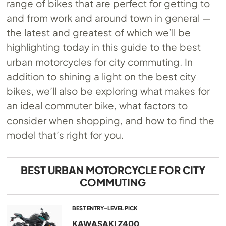
range of bikes that are perfect for getting to
and from work and around town in general —
the latest and greatest of which we’ll be
highlighting today in this guide to the best
urban motorcycles for city commuting. In
addition to shining a light on the best city
bikes, we’ll also be exploring what makes for
an ideal commuter bike, what factors to
consider when shopping, and how to find the
model that’s right for you.
BEST URBAN MOTORCYCLE FOR CITY
COMMUTING
BEST ENTRY-LEVEL PICK
KAWASAKI Z400