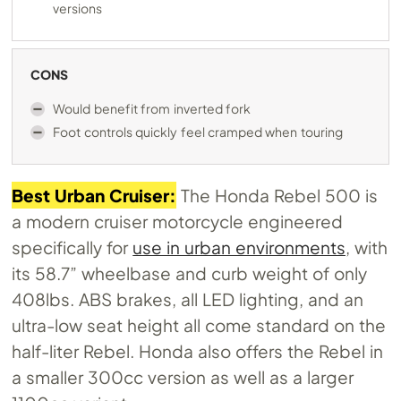
versions
CONS
Would benefit from inverted fork
Foot controls quickly feel cramped when touring
Best Urban Cruiser:
The Honda Rebel 500 is
a modern cruiser motorcycle engineered
specifically for
use in urban environments
, with
its 58.7” wheelbase and curb weight of only
408lbs. ABS brakes, all LED lighting, and an
ultra-low seat height all come standard on the
half-liter Rebel. Honda also offers the Rebel in
a smaller 300cc version as well as a larger