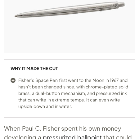
WHY IT MADE THE CUT
Fisher’s Space Pen first went to the Moon in 1967 and
hasn’t been changed since, with chrome-plated solid
brass, a dual-button mechanism, and pressurized ink
that can write in extreme temps. It can even write
upside down and in water.
When Paul C. Fisher spent his own money
developing a
pressurized ballpoint
that could