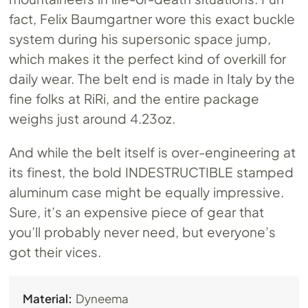
fact, Felix Baumgartner wore this exact buckle
system during his supersonic space jump,
which makes it the perfect kind of overkill for
daily wear. The belt end is made in Italy by the
fine folks at RiRi, and the entire package
weighs just around 4.23oz.
And while the belt itself is over-engineering at
its finest, the bold INDESTRUCTIBLE stamped
aluminum case might be equally impressive.
Sure, it’s an expensive piece of gear that
you’ll probably never need, but everyone’s
got their vices.
Material:
Dyneema