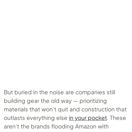
But buried in the noise are companies still
building gear the old way — prioritizing
materials that won’t quit and construction that
outlasts everything else
in your pocket
. These
aren’t the brands flooding Amazon with