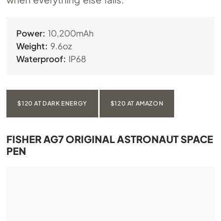
Power:
10,200mAh
Weight:
9.6oz
Waterproof:
IP68
$120 AT DARK ENERGY
$120 AT AMAZON
FISHER AG7 ORIGINAL ASTRONAUT SPACE
PEN