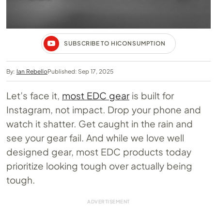
SUBSCRIBE TO HICONSUMPTION
By:
Ian Rebello
Published: Sep 17, 2025
Let’s face it,
most EDC gear
is built for
Instagram, not impact. Drop your phone and
watch it shatter. Get caught in the rain and
see your gear fail. And while we love well
designed gear, most EDC products today
prioritize looking tough over actually being
tough.