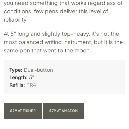
you need something that works regardless of
conditions, few pens deliver this level of
reliability.
At 5″ long and slightly top-heavy, it’s not the
most balanced writing instrument, but it is the
same pen that went to the moon.
Type:
Dual-button
Length:
5″
Refills:
PR4
$79 AT FISHER
$79 AT AMAZON