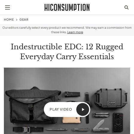
HOME
GEAR
Our editors carefully select every product we recommend. We may earn a commission from
these links.
Learn more
Indestructible EDC: 12 Rugged
Everyday Carry Essentials
PLAY VIDEO