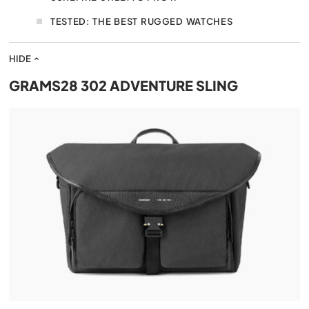
TESTED: THE BEST RUGGED WATCHES
HIDE
GRAMS28 302 ADVENTURE SLING