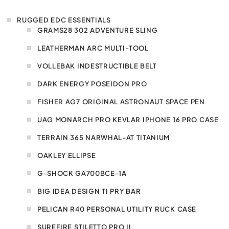
RUGGED EDC ESSENTIALS
GRAMS28 302 ADVENTURE SLING
LEATHERMAN ARC MULTI-TOOL
VOLLEBAK INDESTRUCTIBLE BELT
DARK ENERGY POSEIDON PRO
FISHER AG7 ORIGINAL ASTRONAUT SPACE PEN
UAG MONARCH PRO KEVLAR IPHONE 16 PRO CASE
TERRAIN 365 NARWHAL-AT TITANIUM
OAKLEY ELLIPSE
G-SHOCK GA700BCE-1A
BIG IDEA DESIGN TI PRY BAR
PELICAN R40 PERSONAL UTILITY RUCK CASE
SUREFIRE STILETTO PRO II