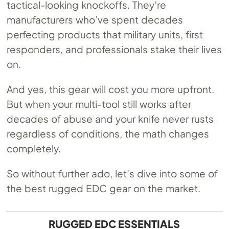
tactical-looking knockoffs. They’re
manufacturers who’ve spent decades
perfecting products that military units, first
responders, and professionals stake their lives
on.
And yes, this gear will cost you more upfront.
But when your multi-tool still works after
decades of abuse and your knife never rusts
regardless of conditions, the math changes
completely.
So without further ado, let’s dive into some of
the best rugged EDC gear on the market.
RUGGED EDC ESSENTIALS