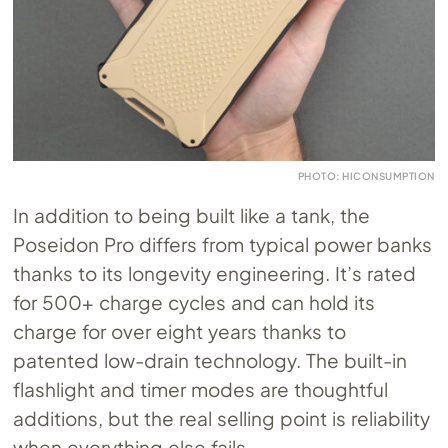
PHOTO: HICONSUMPTION
In addition to being built like a tank, the
Poseidon Pro differs from typical power banks
thanks to its longevity engineering. It’s rated
for 500+ charge cycles and can hold its
charge for over eight years thanks to
patented low-drain technology. The built-in
flashlight and timer modes are thoughtful
additions, but the real selling point is reliability
when everything else fails.