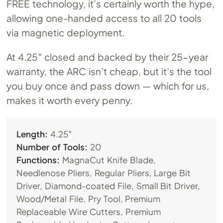
FREE technology, it’s certainly worth the hype,
allowing one-handed access to all 20 tools
via magnetic deployment.
At 4.25″ closed and backed by their 25-year
warranty, the ARC isn’t cheap, but it’s the tool
you buy once and pass down — which for us,
makes it worth every penny.
Length:
4.25″
Number of Tools:
20
Functions:
MagnaCut Knife Blade,
Needlenose Pliers, Regular Pliers, Large Bit
Driver, Diamond-coated File, Small Bit Driver,
Wood/Metal File, Pry Tool, Premium
Replaceable Wire Cutters, Premium