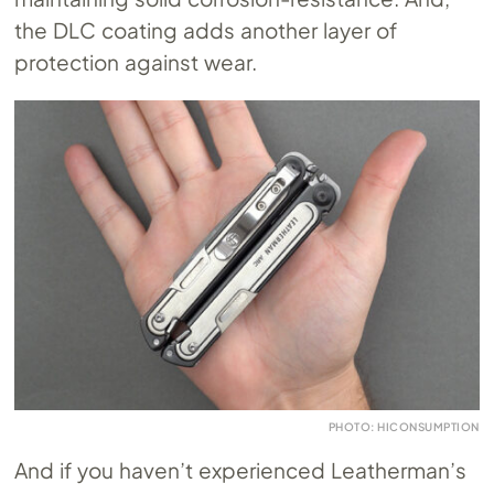
the DLC coating adds another layer of
protection against wear.
PHOTO: HICONSUMPTION
And if you haven’t experienced Leatherman’s