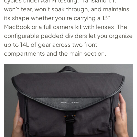
cycles under ASTM testing. Translation: it
won’t tear, won’t soak through, and maintains
its shape whether you’re carrying a 13″
MacBook or a full camera kit with lenses. The
configurable padded dividers let you organize
up to 14L of gear across two front
compartments and the main section.