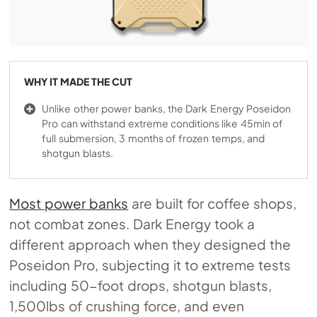
WHY IT MADE THE CUT
Unlike other power banks, the Dark Energy Poseidon
Pro can withstand extreme conditions like 45min of
full submersion, 3 months of frozen temps, and
shotgun blasts.
Most power banks
are built for coffee shops,
not combat zones. Dark Energy took a
different approach when they designed the
Poseidon Pro, subjecting it to extreme tests
including 50-foot drops, shotgun blasts,
1,500lbs of crushing force, and even