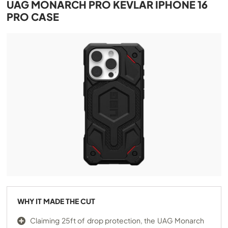
UAG MONARCH PRO KEVLAR IPHONE 16
PRO CASE
WHY IT MADE THE CUT
Claiming 25ft of drop protection, the UAG Monarch