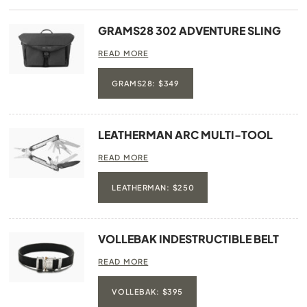
GRAMS28 302 ADVENTURE SLING
READ MORE
GRAMS28: $349
LEATHERMAN ARC MULTI-TOOL
READ MORE
LEATHERMAN: $250
VOLLEBAK INDESTRUCTIBLE BELT
READ MORE
VOLLEBAK: $395