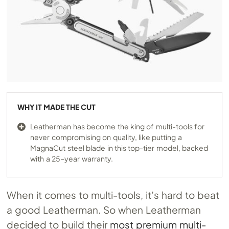
WHY IT MADE THE CUT
Leatherman has become the king of multi-tools for
never compromising on quality, like putting a
MagnaCut steel blade in this top-tier model, backed
with a 25-year warranty.
When it comes to multi-tools, it’s hard to beat
a good Leatherman. So when Leatherman
decided to build their
most premium multi-