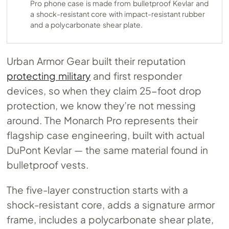
Pro phone case is made from bulletproof Kevlar and
a shock-resistant core with impact-resistant rubber
and a polycarbonate shear plate.
Urban Armor Gear built their reputation
protecting military
and first responder
devices, so when they claim 25-foot drop
protection, we know they’re not messing
around. The Monarch Pro represents their
flagship case engineering, built with actual
DuPont Kevlar — the same material found in
bulletproof vests.
The five-layer construction starts with a
shock-resistant core, adds a signature armor
frame, includes a polycarbonate shear plate,