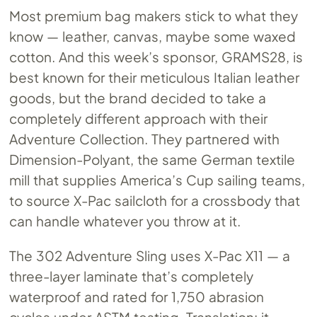
Most premium bag makers stick to what they
know — leather, canvas, maybe some waxed
cotton. And this week’s sponsor, GRAMS28, is
best known for their meticulous Italian leather
goods, but the brand decided to take a
completely different approach with their
Adventure Collection. They partnered with
Dimension-Polyant, the same German textile
mill that supplies America’s Cup sailing teams,
to source X-Pac sailcloth for a crossbody that
can handle whatever you throw at it.
The 302 Adventure Sling uses X-Pac X11 — a
three-layer laminate that’s completely
waterproof and rated for 1,750 abrasion