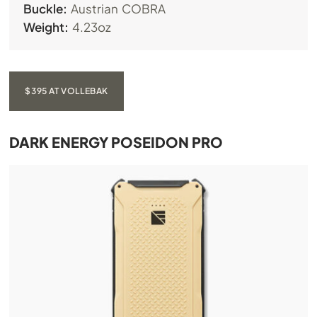
Buckle:
Austrian COBRA
Weight:
4.23oz
$395 AT VOLLEBAK
DARK ENERGY POSEIDON PRO