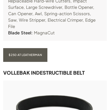
Replaceable Hard-wire Cutters, Impact
Surface, Large Screwdriver, Bottle Opener,
Can Opener, Awl, Spring-action Scissors,
Saw, Wire Stripper, Electrical Crimper, Edge
File
Blade Steel:
MagnaCut
$250 AT LEATHERMAN
VOLLEBAK INDESTRUCTIBLE BELT