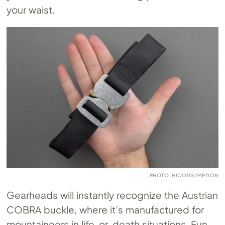
your waist.
PHOTO: HICONSUMPTION
Gearheads will instantly recognize the Austrian
COBRA buckle, where it’s manufactured for
mountaineers in life-or-death situations. Fun