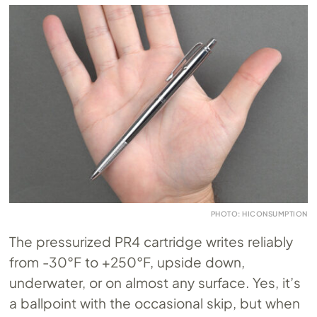
PHOTO: HICONSUMPTION
The pressurized PR4 cartridge writes reliably
from -30°F to +250°F, upside down,
underwater, or on almost any surface. Yes, it’s
a ballpoint with the occasional skip, but when