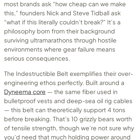
most brands ask “how cheap can we make
this,” founders Nick and Steve Tidball ask
“what if this literally couldn’t break?” It’s a
philosophy born from their background
surviving ultramarathons through hostile
environments where gear failure means
serious consequences.
The Indestructible Belt exemplifies their over-
engineering ethos perfectly. Built around a
Dyneema core
— the same fiber used in
bulletproof vests and deep-sea oil rig cables
— this belt can theoretically support 4 tons
before breaking. That’s 10 grizzly bears worth
of tensile strength, though we’re not sure why
you’d need that much holding power around