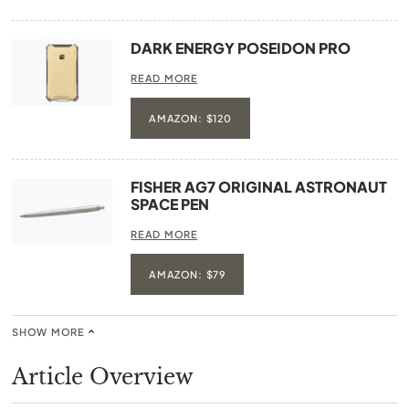
DARK ENERGY POSEIDON PRO
READ MORE
AMAZON: $120
FISHER AG7 ORIGINAL ASTRONAUT
SPACE PEN
READ MORE
AMAZON: $79
SHOW MORE
Article Overview