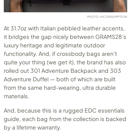
PHOTO: HICONSUMPTION
At 31.7oz with Italian pebbled leather accents,
it bridges the gap nicely between GRAMS28’s
luxury heritage and legitimate outdoor
functionality. And, if crossbody bags aren’t
quite your thing (we get it), the brand has also
rolled out 301 Adventure Backpack and 303
Adventure Duffel — both of which are built
from the same hard-wearing, ultra durable
materials.
And, because this is a rugged EDC essentials
guide, each bag from the collection is backed
by a lifetime warranty.