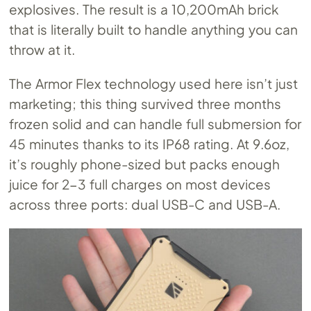
explosives. The result is a 10,200mAh brick
that is literally built to handle anything you can
throw at it.
The Armor Flex technology used here isn’t just
marketing; this thing survived three months
frozen solid and can handle full submersion for
45 minutes thanks to its IP68 rating. At 9.6oz,
it’s roughly phone-sized but packs enough
juice for 2-3 full charges on most devices
across three ports: dual USB-C and USB-A.