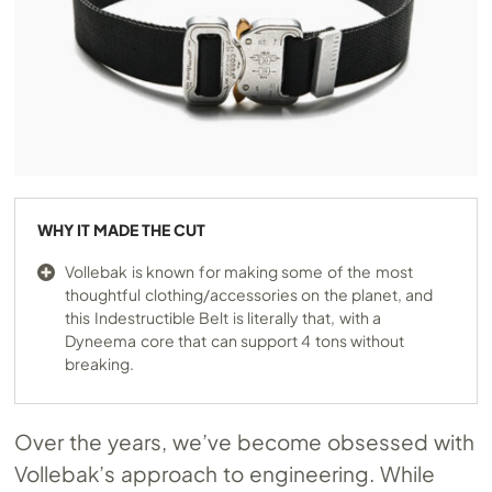
WHY IT MADE THE CUT
Vollebak is known for making some of the most
thoughtful clothing/accessories on the planet, and
this Indestructible Belt is literally that, with a
Dyneema core that can support 4 tons without
breaking.
Over the years, we’ve become obsessed with
Vollebak’s approach to engineering. While