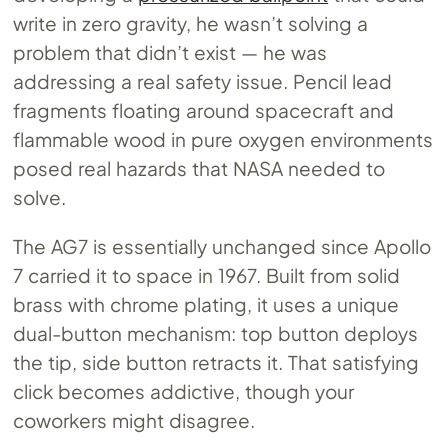
write in zero gravity, he wasn’t solving a
problem that didn’t exist — he was
addressing a real safety issue. Pencil lead
fragments floating around spacecraft and
flammable wood in pure oxygen environments
posed real hazards that NASA needed to
solve.
The AG7 is essentially unchanged since Apollo
7 carried it to space in 1967. Built from solid
brass with chrome plating, it uses a unique
dual-button mechanism: top button deploys
the tip, side button retracts it. That satisfying
click becomes addictive, though your
coworkers might disagree.