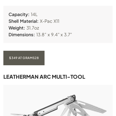
Capacity:
14L
Shell Material:
X-Pac X11
Weight:
31.7oz
Dimensions:
13.8” x 9.4” x 3.7”
$349 AT GRAMS28
LEATHERMAN ARC MULTI-TOOL