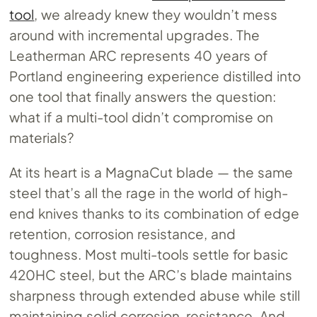
tool
, we already knew they wouldn’t mess
around with incremental upgrades. The
Leatherman ARC represents 40 years of
Portland engineering experience distilled into
one tool that finally answers the question:
what if a multi-tool didn’t compromise on
materials?
At its heart is a MagnaCut blade — the same
steel that’s all the rage in the world of high-
end knives thanks to its combination of edge
retention, corrosion resistance, and
toughness. Most multi-tools settle for basic
420HC steel, but the ARC’s blade maintains
sharpness through extended abuse while still
maintaining solid corrosion-resistance. And,