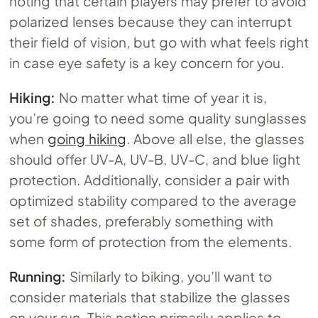
noting that certain players may prefer to avoid
polarized lenses because they can interrupt
their field of vision, but go with what feels right
in case eye safety is a key concern for you.
Hiking:
No matter what time of year it is,
you’re going to need some quality sunglasses
when
going hiking
. Above all else, the glasses
should offer UV-A, UV-B, UV-C, and blue light
protection. Additionally, consider a pair with
optimized stability compared to the average
set of shades, preferably something with
some form of protection from the elements.
Running:
Similarly to biking, you’ll want to
consider materials that stabilize the glasses
on your run. This notion primarily applies to