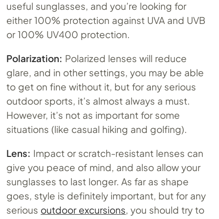
useful sunglasses, and you’re looking for
either 100% protection against UVA and UVB
or 100% UV400 protection.
Polarization:
Polarized lenses will reduce
glare, and in other settings, you may be able
to get on fine without it, but for any serious
outdoor sports, it’s almost always a must.
However, it’s not as important for some
situations (like casual hiking and golfing).
Lens:
Impact or scratch-resistant lenses can
give you peace of mind, and also allow your
sunglasses to last longer. As far as shape
goes, style is definitely important, but for any
serious
outdoor excursions
, you should try to