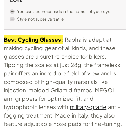
CONS
You can see nose pads in the corner of your eye
Style not super versatile
Best Cycling Glasses:
Rapha is adept at
making cycling gear of all kinds, and these
glasses are a surefire choice for bikers.
Tipping the scales at just 28g, the frameless
pair offers an incredible field of view and is
composed of high-quality materials like
injection-molded Grilamid frames, MEGOL
arm grippers for optimized fit, and
hydrophobic lenses with
military-grade
anti-
fogging treatment. Made in Italy, they also
feature adjustable nose pads for fine-tuning.