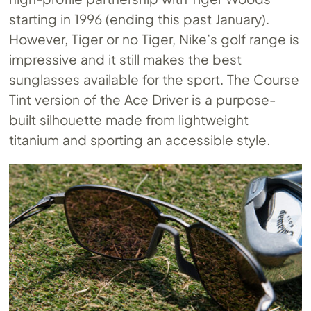
starting in 1996 (ending this past January).
However, Tiger or no Tiger, Nike’s golf range is
impressive and it still makes the best
sunglasses available for the sport. The Course
Tint version of the Ace Driver is a purpose-
built silhouette made from lightweight
titanium and sporting an accessible style.