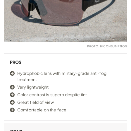
PHOTO: HICONSUMPTION
PROS
Hydrophobic lens with military-grade anti-fog
treatment
Very lightweight
Color contrast is superb despite tint
Great field of view
Comfortable on the face