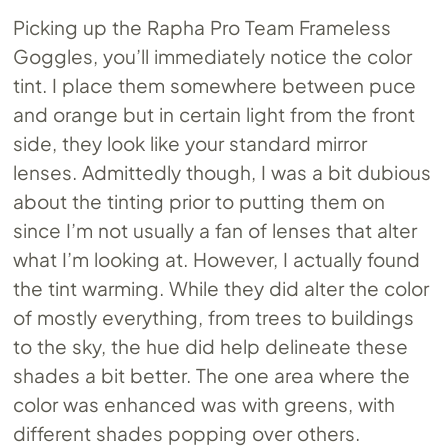
Picking up the Rapha Pro Team Frameless
Goggles, you’ll immediately notice the color
tint. I place them somewhere between puce
and orange but in certain light from the front
side, they look like your standard mirror
lenses. Admittedly though, I was a bit dubious
about the tinting prior to putting them on
since I’m not usually a fan of lenses that alter
what I’m looking at. However, I actually found
the tint warming. While they did alter the color
of mostly everything, from trees to buildings
to the sky, the hue did help delineate these
shades a bit better. The one area where the
color was enhanced was with greens, with
different shades popping over others.