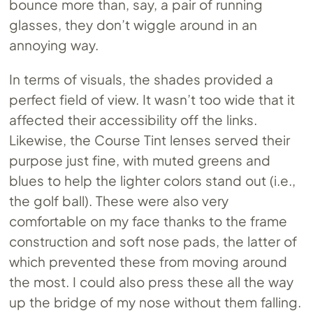
bounce more than, say, a pair of running
glasses, they don’t wiggle around in an
annoying way.
In terms of visuals, the shades provided a
perfect field of view. It wasn’t too wide that it
affected their accessibility off the links.
Likewise, the Course Tint lenses served their
purpose just fine, with muted greens and
blues to help the lighter colors stand out (i.e.,
the golf ball). These were also very
comfortable on my face thanks to the frame
construction and soft nose pads, the latter of
which prevented these from moving around
the most. I could also press these all the way
up the bridge of my nose without them falling.