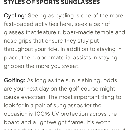
STYLES OF SPORTS SUNGLASSES
Cycling:
Seeing as cycling is one of the more
fast-paced activities here, seek a pair of
glasses that feature rubber-made temple and
nose grips that ensure they stay put
throughout your ride. In addition to staying in
place, the rubber material assists in staying
grippier the more you sweat.
Golfing:
As long as the sun is shining, odds
are your next day on the golf course might
cause eyestrain. The most important thing to
look for in a pair of sunglasses for the
occasion is 100% UV protection across the
board and a lightweight frame. It’s worth