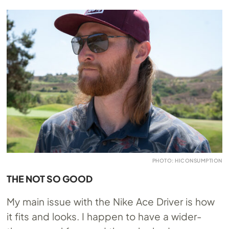
PHOTO: HICONSUMPTION
THE NOT SO GOOD
My main issue with the Nike Ace Driver is how
it fits and looks. I happen to have a wider-