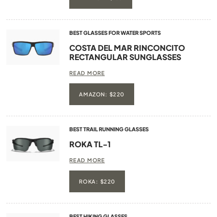
BEST GLASSES FOR WATER SPORTS
COSTA DEL MAR RINCONCITO
RECTANGULAR SUNGLASSES
READ MORE
AMAZON: $220
BEST TRAIL RUNNING GLASSES
ROKA TL-1
READ MORE
ROKA: $220
BEST HIKING GLASSES