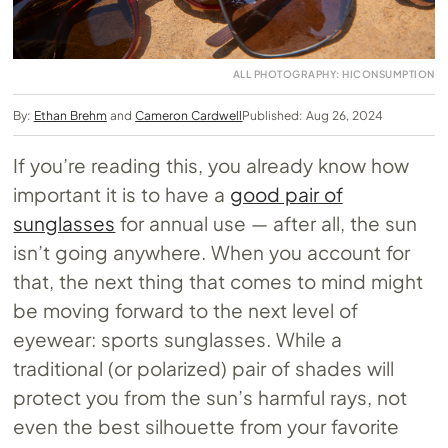
ALL PHOTOGRAPHY: HICONSUMPTION
By:
Ethan Brehm
and
Cameron Cardwell
Published: Aug 26, 2024
If you’re reading this, you already know how
important it is to have a
good pair of
sunglasses
for annual use — after all, the sun
isn’t going anywhere. When you account for
that, the next thing that comes to mind might
be moving forward to the next level of
eyewear: sports sunglasses. While a
traditional (or polarized) pair of shades will
protect you from the sun’s harmful rays, not
even the best silhouette from your favorite