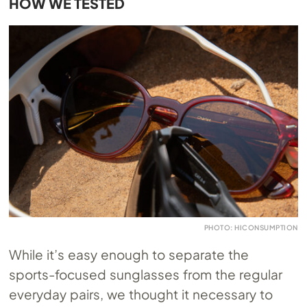
HOW WE TESTED
PHOTO: HICONSUMPTION
While it’s easy enough to separate the
sports-focused sunglasses from the regular
everyday pairs, we thought it necessary to