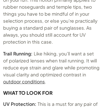
rubber noseguards and temple tips, two
things you have to be mindful of in your
selection process, or else you’re practically
buying a standard pair of sunglasses. As
always, you should still account for UV
protection in this case.
Trail Running:
Like hiking, you’ll want a set
of polarized lenses when trail running. It will
reduce eye strain and glare while promoting
visual clarity and optimized contrast in
outdoor conditions
.
WHAT TO LOOK FOR
UV Protection:
This is a must for any pair of