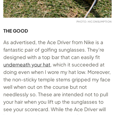
PHOTO: HICONSUMPTION
THE GOOD
As advertised, the Ace Driver from Nike is a
fantastic pair of golfing sunglasses. They’re
designed with a top bar that can easily fit
underneath your hat
, which it succeeded at
doing even when I wore my hat low. Moreover,
the non-sticky temple stems gripped my face
well when out on the course but not
needlessly so. These are intended not to pull
your hair when you lift up the sunglasses to
see your scorecard. While the Ace Driver will