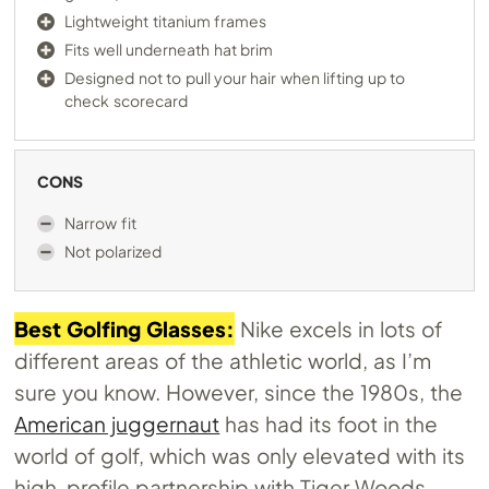
Lightweight titanium frames
Fits well underneath hat brim
Designed not to pull your hair when lifting up to
check scorecard
CONS
Narrow fit
Not polarized
Best Golfing Glasses:
Nike excels in lots of
different areas of the athletic world, as I’m
sure you know. However, since the 1980s, the
American juggernaut
has had its foot in the
world of golf, which was only elevated with its
high-profile partnership with Tiger Woods