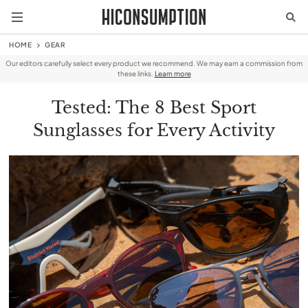
HOME
GEAR
Our editors carefully select every product we recommend. We may earn a commission from
these links.
Learn more
Tested: The 8 Best Sport
Sunglasses for Every Activity