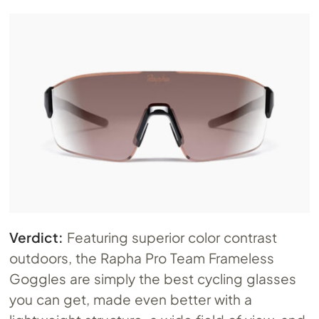
Verdict:
Featuring superior color contrast
outdoors, the Rapha Pro Team Frameless
Goggles are simply the best cycling glasses
you can get, made even better with a