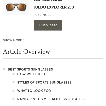
JULBO EXPLORER 2.0
READ MORE
JULBO: $240
SHOW MORE
Article Overview
BEST SPORTS SUNGLASSES
HOW WE TESTED
STYLES OF SPORTS SUNGLASSES
WHAT TO LOOK FOR
RAPHA PRO TEAM FRAMELESS GOGGLES