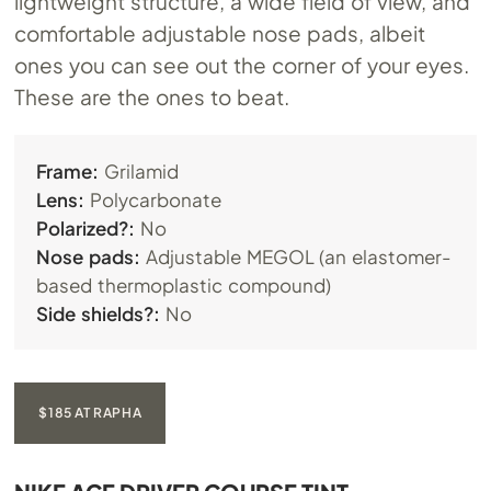
lightweight structure, a wide field of view, and
comfortable adjustable nose pads, albeit
ones you can see out the corner of your eyes.
These are the ones to beat.
Frame:
Grilamid
Lens:
Polycarbonate
Polarized?:
No
Nose pads:
Adjustable MEGOL (an elastomer-
based thermoplastic compound)
Side shields?:
No
$185 AT RAPHA