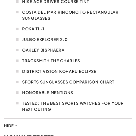
NIKE ACE DRIVER COURSE TINT
COSTA DEL MAR RINCONCITO RECTANGULAR
SUNGLASSES
ROKA TL-1
JULBO EXPLORER 2.0
OAKLEY BISPHAERA
TRACKSMITH THE CHARLES
DISTRICT VISION KOHARU ECLIPSE
SPORTS SUNGLASSES COMPARISON CHART
HONORABLE MENTIONS
TESTED: THE BEST SPORTS WATCHES FOR YOUR
NEXT OUTING
HIDE