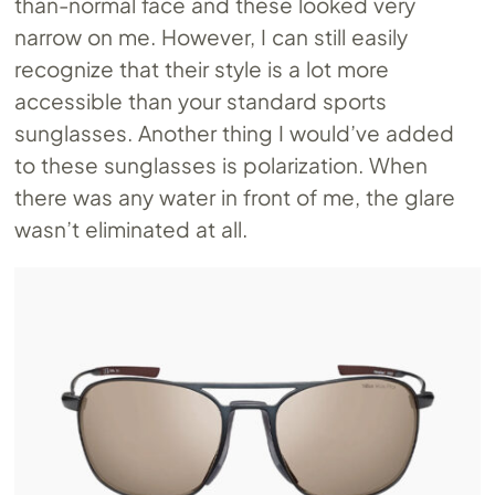
than-normal face and these looked very
narrow on me. However, I can still easily
recognize that their style is a lot more
accessible than your standard sports
sunglasses. Another thing I would’ve added
to these sunglasses is polarization. When
there was any water in front of me, the glare
wasn’t eliminated at all.