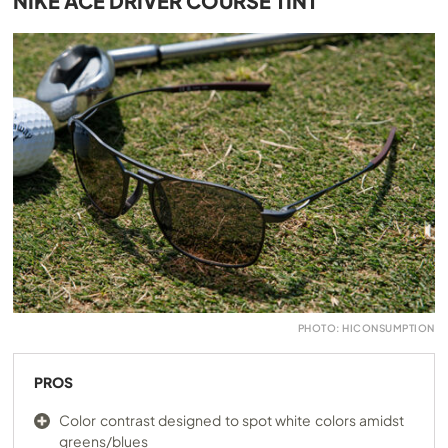
NIKE ACE DRIVER COURSE TINT
PHOTO: HICONSUMPTION
PROS
Color contrast designed to spot white colors amidst
greens/blues