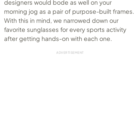
designers would bode as well on your
morning jog as a pair of purpose-built frames.
With this in mind, we narrowed down our
favorite sunglasses for every sports activity
after getting hands-on with each one.