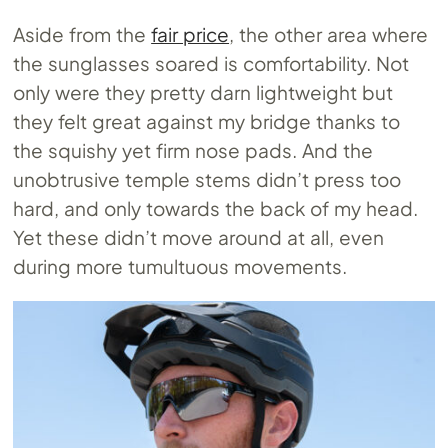
Aside from the
fair price
, the other area where
the sunglasses soared is comfortability. Not
only were they pretty darn lightweight but
they felt great against my bridge thanks to
the squishy yet firm nose pads. And the
unobtrusive temple stems didn’t press too
hard, and only towards the back of my head.
Yet these didn’t move around at all, even
during more tumultuous movements.