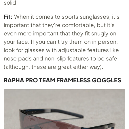
solid.
Fit:
When it comes to sports sunglasses, it’s
important that they’re comfortable, but it’s
even more important that they fit snugly on
your face. If you can’t try them on in person,
look for glasses with adjustable features like
nose pads and non-slip features to be safe
(although, these are great either way).
RAPHA PRO TEAM FRAMELESS GOGGLES