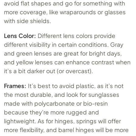
avoid flat shapes and go for something with
more coverage, like wraparounds or glasses
with side shields.
Lens Color:
Different lens colors provide
different visibility in certain conditions. Gray
and green lenses are great for bright days,
and yellow lenses can enhance contrast when
it’s a bit darker out (or overcast).
Frames:
It’s best to avoid plastic, as it’s not
the most durable, and look for sunglasses
made with polycarbonate or bio-resin
because they’re more rugged and
lightweight. As for hinges, springs will offer
more flexibility, and barrel hinges will be more