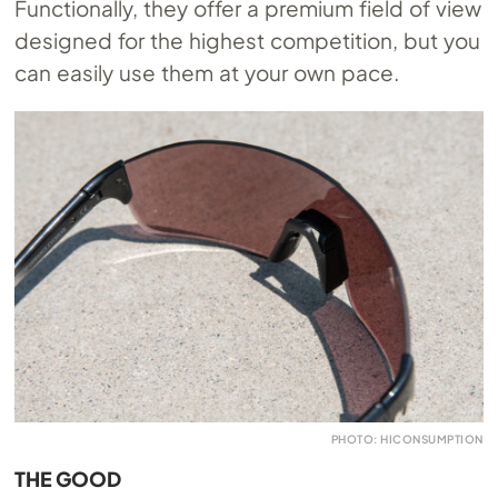
Functionally, they offer a premium field of view
designed for the highest competition, but you
can easily use them at your own pace.
PHOTO: HICONSUMPTION
THE GOOD