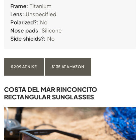
Frame:
Titanium
Lens:
Unspecified
Polarized?:
No
Nose pads:
Silicone
Side shields?:
No
$209 AT NIKE
$135 AT AMAZON
COSTA DEL MAR RINCONCITO
RECTANGULAR SUNGLASSES