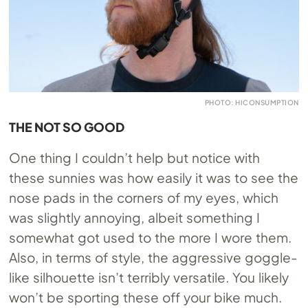
PHOTO: HICONSUMPTION
THE NOT SO GOOD
One thing I couldn’t help but notice with
these sunnies was how easily it was to see the
nose pads in the corners of my eyes, which
was slightly annoying, albeit something I
somewhat got used to the more I wore them.
Also, in terms of style, the aggressive goggle-
like silhouette isn’t terribly versatile. You likely
won’t be sporting these off your bike much.