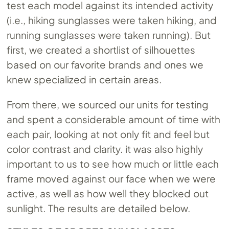
test each model against its intended activity
(i.e., hiking sunglasses were taken hiking, and
running sunglasses were taken running). But
first, we created a shortlist of silhouettes
based on our favorite brands and ones we
knew specialized in certain areas.
From there, we sourced our units for testing
and spent a considerable amount of time with
each pair, looking at not only fit and feel but
color contrast and clarity. it was also highly
important to us to see how much or little each
frame moved against our face when we were
active, as well as how well they blocked out
sunlight. The results are detailed below.