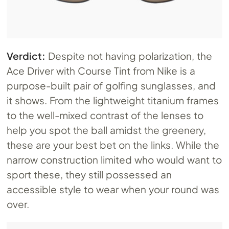
Verdict:
Despite not having polarization, the
Ace Driver with Course Tint from Nike is a
purpose-built pair of golfing sunglasses, and
it shows. From the lightweight titanium frames
to the well-mixed contrast of the lenses to
help you spot the ball amidst the greenery,
these are your best bet on the links. While the
narrow construction limited who would want to
sport these, they still possessed an
accessible style to wear when your round was
over.