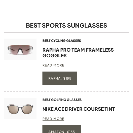
BEST SPORTS SUNGLASSES
BEST CYCLING GLASSES
RAPHA PRO TEAM FRAMELESS
GOGGLES
READ MORE
RAPHA: $185
BEST GOLFING GLASSES
NIKE ACE DRIVER COURSE TINT
READ MORE
AMAZON: $135