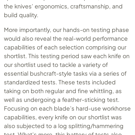
the knives’ ergonomics, craftsmanship, and
build quality.
More importantly, our hands-on testing phase
would also reveal the real-world performance
capabilities of each selection comprising our
shortlist. This testing period saw each knife on
our shortlist used to tackle a variety of
essential bushcraft-style tasks via a series of
standardized tests. These tests included
taking on both regular and fine whittling, as
well as undergoing a feather-sticking test.
Focusing on each blade’s hard-use workhorse
capabilities, every knife on our shortlist was
also subjected to a log splitting/hammering
test. What’s more, this battery of tests also