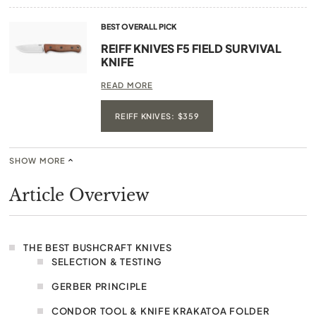
BEST OVERALL PICK
REIFF KNIVES F5 FIELD SURVIVAL
KNIFE
READ MORE
REIFF KNIVES: $359
SHOW MORE
Article Overview
THE BEST BUSHCRAFT KNIVES
SELECTION & TESTING
GERBER PRINCIPLE
CONDOR TOOL & KNIFE KRAKATOA FOLDER