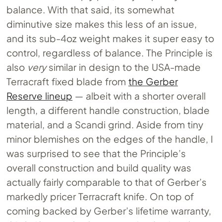
balance. With that said, its somewhat
diminutive size makes this less of an issue,
and its sub-4oz weight makes it super easy to
control, regardless of balance. The Principle is
also
very
similar in design to the USA-made
Terracraft fixed blade from
the Gerber
Reserve lineup
— albeit with a shorter overall
length, a different handle construction, blade
material, and a Scandi grind. Aside from tiny
minor blemishes on the edges of the handle, I
was surprised to see that the Principle’s
overall construction and build quality was
actually fairly comparable to that of Gerber’s
markedly pricer Terracraft knife. On top of
coming backed by Gerber’s lifetime warranty,