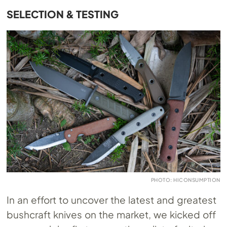
SELECTION & TESTING
PHOTO: HICONSUMPTION
In an effort to uncover the latest and greatest
bushcraft knives on the market, we kicked off