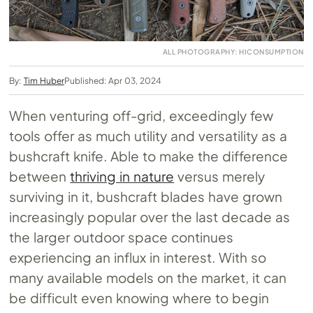
ALL PHOTOGRAPHY: HICONSUMPTION
By:
Tim Huber
Published: Apr 03, 2024
When venturing off-grid, exceedingly few
tools offer as much utility and versatility as a
bushcraft knife. Able to make the difference
between
thriving in nature
versus merely
surviving in it, bushcraft blades have grown
increasingly popular over the last decade as
the larger outdoor space continues
experiencing an influx in interest. With so
many available models on the market, it can
be difficult even knowing where to begin