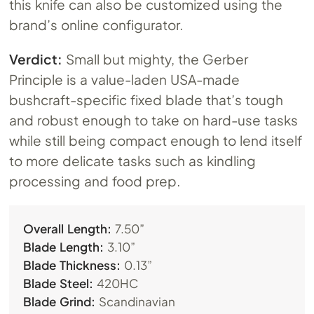
this knife can also be customized using the
brand’s online configurator.
Verdict:
Small but mighty, the Gerber
Principle is a value-laden USA-made
bushcraft-specific fixed blade that’s tough
and robust enough to take on hard-use tasks
while still being compact enough to lend itself
to more delicate tasks such as kindling
processing and food prep.
Overall Length:
7.50”
Blade Length:
3.10”
Blade Thickness:
0.13”
Blade Steel:
420HC
Blade Grind:
Scandinavian