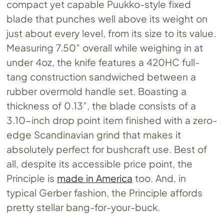
compact yet capable Puukko-style fixed
blade that punches well above its weight on
just about every level, from its size to its value.
Measuring 7.50” overall while weighing in at
under 4oz, the knife features a 420HC full-
tang construction sandwiched between a
rubber overmold handle set. Boasting a
thickness of 0.13”, the blade consists of a
3.10-inch drop point item finished with a zero-
edge Scandinavian grind that makes it
absolutely perfect for bushcraft use. Best of
all, despite its accessible price point, the
Principle is
made in America
too. And, in
typical Gerber fashion, the Principle affords
pretty stellar bang-for-your-buck.