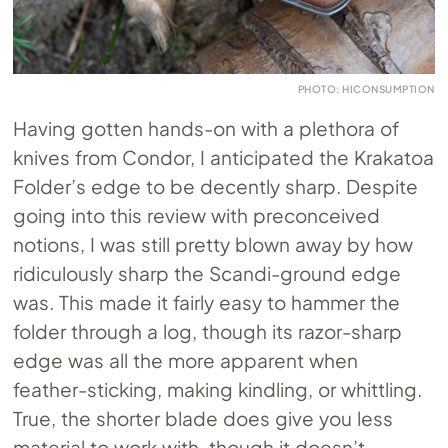
PHOTO: HICONSUMPTION
Having gotten hands-on with a plethora of
knives from Condor, I anticipated the Krakatoa
Folder’s edge to be decently sharp. Despite
going into this review with preconceived
notions, I was still pretty blown away by how
ridiculously sharp the Scandi-ground edge
was. This made it fairly easy to hammer the
folder through a log, though its razor-sharp
edge was all the more apparent when
feather-sticking, making kindling, or whittling.
True, the shorter blade does give you less
material to work with, though it doesn’t