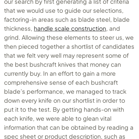
our search by first generating a list of criteria
that we would use to guide our selections,
factoring-in areas such as blade steel, blade
thickness,
handle scale construction
, and
grind. Allowing these elements to steer us, we
then pieced together a shortlist of candidates
that we felt very well may represent some of
the best bushcraft knives that money can
currently buy. In an effort to gain a more
comprehensive sense of each bushcraft
blade’s performance, we managed to track
down every knife on our shortlist in order to
put it to the test. By getting hands-on with
each knife, we were able to glean vital
information that can be obtained by reading a
spec sheet or product description, such as