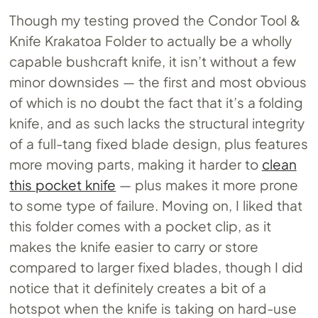
Though my testing proved the Condor Tool &
Knife Krakatoa Folder to actually be a wholly
capable bushcraft knife, it isn’t without a few
minor downsides — the first and most obvious
of which is no doubt the fact that it’s a folding
knife, and as such lacks the structural integrity
of a full-tang fixed blade design, plus features
more moving parts, making it harder to
clean
this pocket knife
— plus makes it more prone
to some type of failure. Moving on, I liked that
this folder comes with a pocket clip, as it
makes the knife easier to carry or store
compared to larger fixed blades, though I did
notice that it definitely creates a bit of a
hotspot when the knife is taking on hard-use