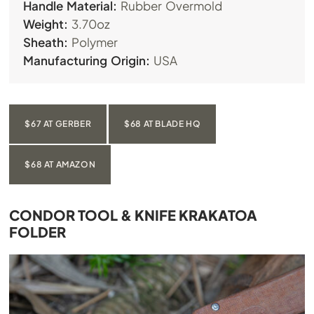
Handle Material:
Rubber Overmold
Weight:
3.70oz
Sheath:
Polymer
Manufacturing Origin:
USA
$67 AT GERBER
$68 AT BLADE HQ
$68 AT AMAZON
CONDOR TOOL & KNIFE KRAKATOA
FOLDER