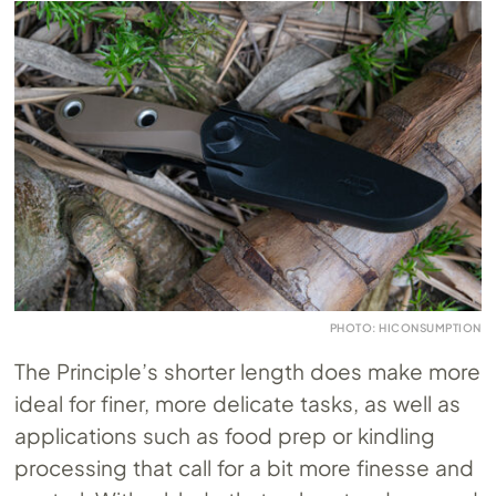
PHOTO: HICONSUMPTION
The Principle’s shorter length does make more
ideal for finer, more delicate tasks, as well as
applications such as food prep or kindling
processing that call for a bit more finesse and