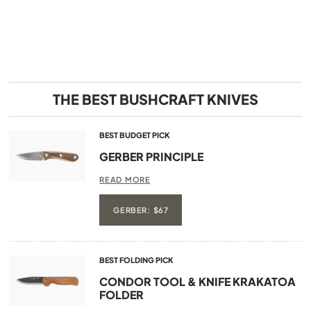
THE BEST BUSHCRAFT KNIVES
BEST BUDGET PICK
GERBER PRINCIPLE
READ MORE
GERBER: $67
BEST FOLDING PICK
CONDOR TOOL & KNIFE KRAKATOA
FOLDER