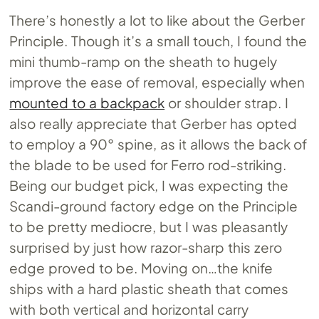
There’s honestly a lot to like about the Gerber
Principle. Though it’s a small touch, I found the
mini thumb-ramp on the sheath to hugely
improve the ease of removal, especially when
mounted to a backpack
or shoulder strap. I
also really appreciate that Gerber has opted
to employ a 90° spine, as it allows the back of
the blade to be used for Ferro rod-striking.
Being our budget pick, I was expecting the
Scandi-ground factory edge on the Principle
to be pretty mediocre, but I was pleasantly
surprised by just how razor-sharp this zero
edge proved to be. Moving on…the knife
ships with a hard plastic sheath that comes
with both vertical and horizontal carry