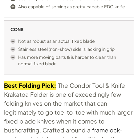
Also capable of serving as pretty capable EDC knife
CONS
Not as robust as an actual fixed blade
Stainless steel (non-show) side is lacking in grip
Has more moving parts & is harder to clean than
normal fixed blade
Best Folding Pick:
The Condor Tool & Knife
Krakatoa Folder is one of exceedingly few
folding knives on the market that can
legitimately to go toe-to-toe with much larger
fixed blade knives when it comes to
bushcrafting. Crafted around a
framelock-