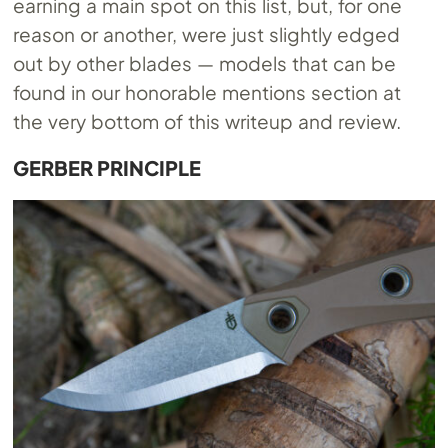
earning a main spot on this list, but, for one
reason or another, were just slightly edged
out by other blades — models that can be
found in our honorable mentions section at
the very bottom of this writeup and review.
GERBER PRINCIPLE