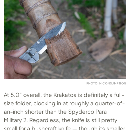
PHOTO: HICONSUMPTION
At 8.0” overall, the Krakatoa is definitely a full-
size folder, clocking in at roughly a quarter-of-
an-inch shorter than the Spyderco Para
Military 2. Regardless, the knife is still pretty
small for a bushcraft knife — though its smaller