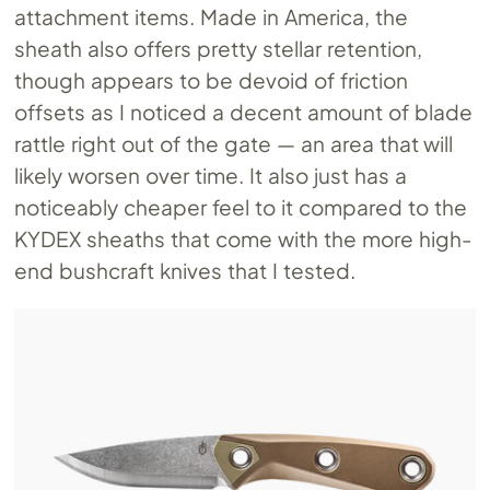
attachment items. Made in America, the
sheath also offers pretty stellar retention,
though appears to be devoid of friction
offsets as I noticed a decent amount of blade
rattle right out of the gate — an area that will
likely worsen over time. It also just has a
noticeably cheaper feel to it compared to the
KYDEX sheaths that come with the more high-
end bushcraft knives that I tested.