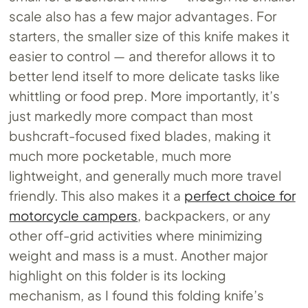
scale also has a few major advantages. For
starters, the smaller size of this knife makes it
easier to control — and therefor allows it to
better lend itself to more delicate tasks like
whittling or food prep. More importantly, it’s
just markedly more compact than most
bushcraft-focused fixed blades, making it
much more pocketable, much more
lightweight, and generally much more travel
friendly. This also makes it a
perfect choice for
motorcycle campers
, backpackers, or any
other off-grid activities where minimizing
weight and mass is a must. Another major
highlight on this folder is its locking
mechanism, as I found this folding knife’s