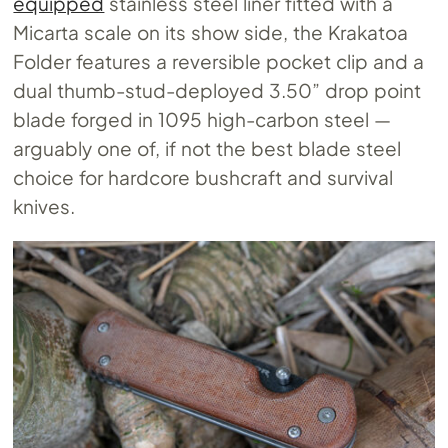
equipped
stainless steel liner fitted with a
Micarta scale on its show side, the Krakatoa
Folder features a reversible pocket clip and a
dual thumb-stud-deployed 3.50” drop point
blade forged in 1095 high-carbon steel —
arguably one of, if not the best blade steel
choice for hardcore bushcraft and survival
knives.