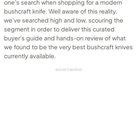
one’s search when shopping for a modern
bushcraft knife. Well aware of this reality,
we’ve searched high and low, scouring the
segment in order to deliver this curated
buyer’s guide and hands-on review of what
we found to be the very best bushcraft knives
currently available.