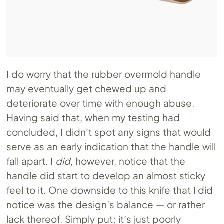
I do worry that the rubber overmold handle
may eventually get chewed up and
deteriorate over time with enough abuse.
Having said that, when my testing had
concluded, I didn’t spot any signs that would
serve as an early indication that the handle will
fall apart. I
did
, however, notice that the
handle did start to develop an almost sticky
feel to it. One downside to this knife that I did
notice was the design’s balance — or rather
lack thereof. Simply put; it’s just poorly