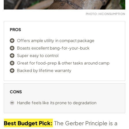
PHOTO: HICONSUMPTION
PROS
Offers ample utility in compact package
Boasts excellent bang-for-your-buck
Super easy to control
Great for food-prep & other tasks around camp
Backed by lifetime warranty
CONS
Handle feels like its prone to degradation
Best Budget Pick:
The Gerber Principle is a