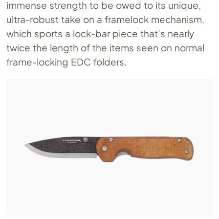
immense strength to be owed to its unique,
ultra-robust take on a framelock mechanism,
which sports a lock-bar piece that’s nearly
twice the length of the items seen on normal
frame-locking EDC folders.