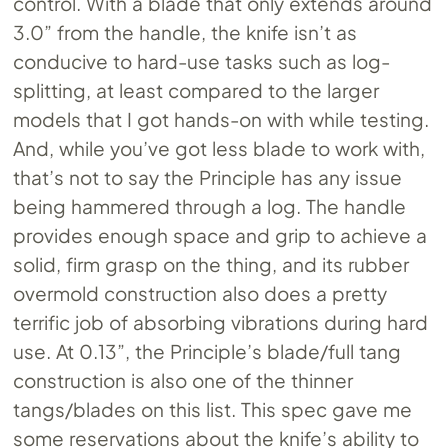
control. With a blade that only extends around
3.0” from the handle, the knife isn’t as
conducive to hard-use tasks such as log-
splitting, at least compared to the larger
models that I got hands-on with while testing.
And, while you’ve got less blade to work with,
that’s not to say the Principle has any issue
being hammered through a log. The handle
provides enough space and grip to achieve a
solid, firm grasp on the thing, and its rubber
overmold construction also does a pretty
terrific job of absorbing vibrations during hard
use. At 0.13”, the Principle’s blade/full tang
construction is also one of the thinner
tangs/blades on this list. This spec gave me
some reservations about the knife’s ability to