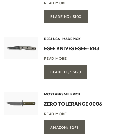
READ MORE
BLADE HQ: $100
BEST USA-MADE PICK
ESEE KNIVES ESEE-RB3
READ MORE
BLADE HQ: $120
MOST VERSATILE PICK
ZERO TOLERANCE 0006
READ MORE
AMAZON: $293