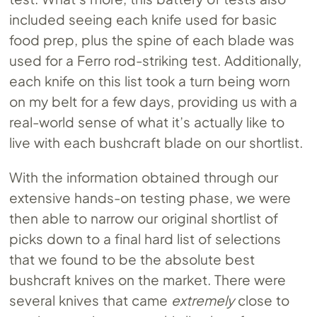
included seeing each knife used for basic
food prep, plus the spine of each blade was
used for a Ferro rod-striking test. Additionally,
each knife on this list took a turn being worn
on my belt for a few days, providing us with a
real-world sense of what it’s actually like to
live with each bushcraft blade on our shortlist.
With the information obtained through our
extensive hands-on testing phase, we were
then able to narrow our original shortlist of
picks down to a final hard list of selections
that we found to be the absolute best
bushcraft knives on the market. There were
several knives that came
extremely
close to