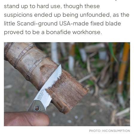
stand up to hard use, though these
suspicions ended up being unfounded, as the
little Scandi-ground USA-made fixed blade
proved to be a bonafide workhorse.
PHOTO: HICONSUMPTION