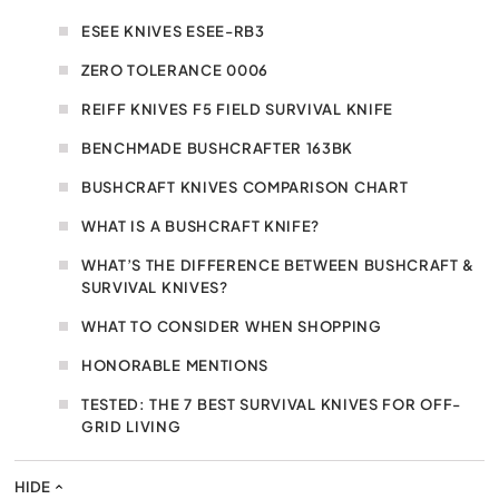
ESEE KNIVES ESEE-RB3
ZERO TOLERANCE 0006
REIFF KNIVES F5 FIELD SURVIVAL KNIFE
BENCHMADE BUSHCRAFTER 163BK
BUSHCRAFT KNIVES COMPARISON CHART
WHAT IS A BUSHCRAFT KNIFE?
WHAT’S THE DIFFERENCE BETWEEN BUSHCRAFT &
SURVIVAL KNIVES?
WHAT TO CONSIDER WHEN SHOPPING
HONORABLE MENTIONS
TESTED: THE 7 BEST SURVIVAL KNIVES FOR OFF-
GRID LIVING
HIDE