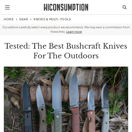
HOME
GEAR
KNIVES & MULTI-TOOLS
Our editors carefully select every product we recommend. We may earn a commission from
these links.
Learn more
Tested: The Best Bushcraft Knives
For The Outdoors