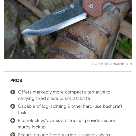
PHOTO: HICONSUMPTION
PROS
Offers markedly more compact alternative to
carrying fixed blade bushcraft knife
Capable of log-splitting & other hard-use bushcraft
tasks
Framelock w/ oversized stop bar provides super
sturdy lockup
Scandi-ground factory edge is insanely sharp