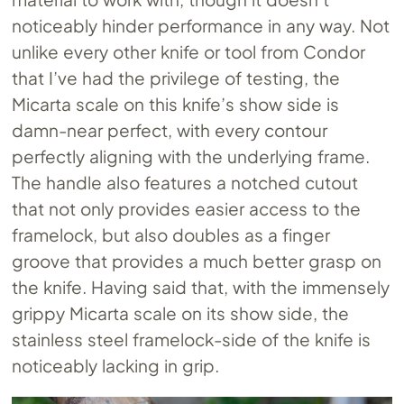
noticeably hinder performance in any way. Not
unlike every other knife or tool from Condor
that I’ve had the privilege of testing, the
Micarta scale on this knife’s show side is
damn-near perfect, with every contour
perfectly aligning with the underlying frame.
The handle also features a notched cutout
that not only provides easier access to the
framelock, but also doubles as a finger
groove that provides a much better grasp on
the knife. Having said that, with the immensely
grippy Micarta scale on its show side, the
stainless steel framelock-side of the knife is
noticeably lacking in grip.