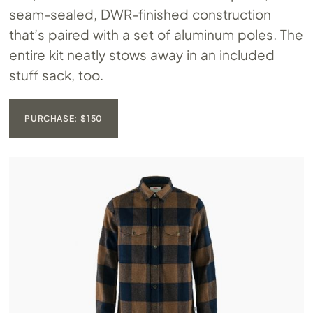
seam-sealed, DWR-finished construction
that’s paired with a set of aluminum poles. The
entire kit neatly stows away in an included
stuff sack, too.
PURCHASE: $150