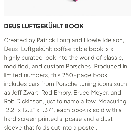
DEUS LUFTGEKÜHLT BOOK
Created by Patrick Long and Howie Idelson,
Deus’ Luftgekühlt coffee table book is a
highly curated look into the world of classic,
modified, and custom Porsches. Produced in
limited numbers, this 250-page book
includes cars from Porsche tuning icons such
as Jeff Zwart, Rod Emory, Bruce Meyer, and
Rob Dickinson, just to name a few. Measuring
12.2” x 12.2” x 1.37”, each book is sold with a
hard screen printed slipcase and a dust
sleeve that folds out into a poster.