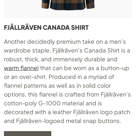
FJÄLLRÄVEN CANADA SHIRT
Another decidedly premium take on a men’s
wardrobe staple, Fjällräven’s Canada Shirt is a
robust, thick, and immensely durable and
warm flannel
that can be worn as a button-up
or an over-shirt. Produced in a myriad of
flannel patterns as well as in solid color
options, this flannel is crafted from Fjällräven’s
cotton-poly G-1000 material and is
decorated with a leather Fjällräven logo patch
and Fjällräven-logoed metal snap buttons.