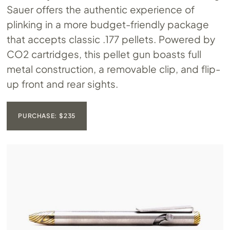
Sauer offers the authentic experience of
plinking in a more budget-friendly package
that accepts classic .177 pellets. Powered by
CO2 cartridges, this pellet gun boasts full
metal construction, a removable clip, and flip-
up front and rear sights.
PURCHASE: $235