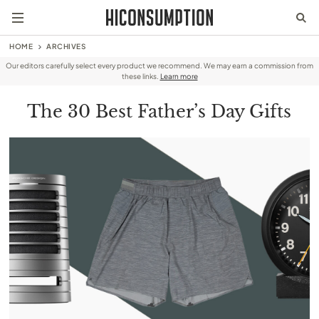
HOME
ARCHIVES
Our editors carefully select every product we recommend. We may earn a commission from
these links.
Learn more
The 30 Best Father’s Day Gifts