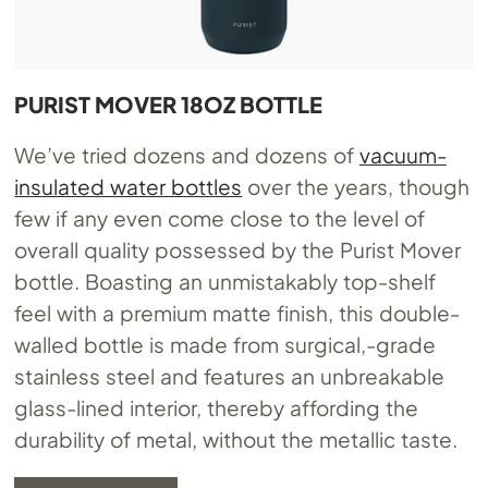
PURIST MOVER 18OZ BOTTLE
We’ve tried dozens and dozens of
vacuum-
insulated water bottles
over the years, though
few if any even come close to the level of
overall quality possessed by the Purist Mover
bottle. Boasting an unmistakably top-shelf
feel with a premium matte finish, this double-
walled bottle is made from surgical,-grade
stainless steel and features an unbreakable
glass-lined interior, thereby affording the
durability of metal, without the metallic taste.