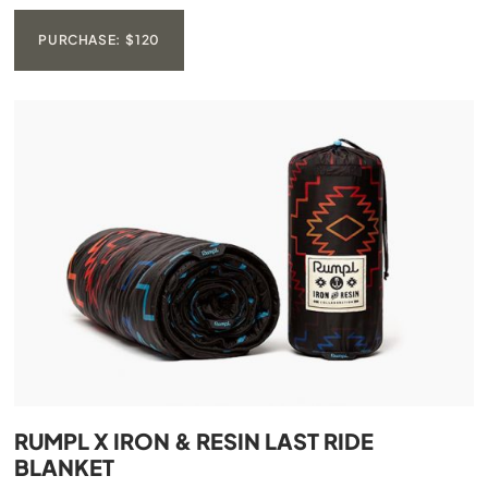
PURCHASE: $120
RUMPL X IRON & RESIN LAST RIDE
BLANKET