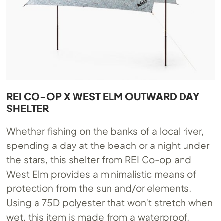
REI CO-OP X WEST ELM OUTWARD DAY
SHELTER
Whether fishing on the banks of a local river,
spending a day at the beach or a night under
the stars, this shelter from REI Co-op and
West Elm provides a minimalistic means of
protection from the sun and/or elements.
Using a 75D polyester that won’t stretch when
wet, this item is made from a waterproof,