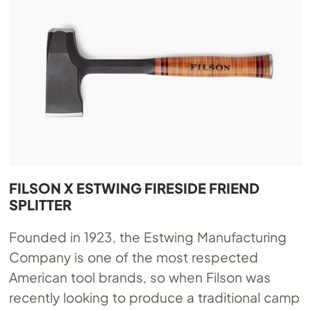
FILSON X ESTWING FIRESIDE FRIEND
SPLITTER
Founded in 1923, the Estwing Manufacturing
Company is one of the most respected
American tool brands, so when Filson was
recently looking to produce a traditional camp