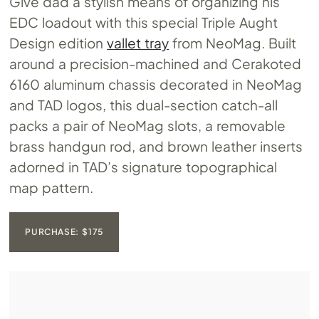
Give dad a stylish means of organizing his
EDC loadout with this special Triple Aught
Design edition
vallet tray
from NeoMag. Built
around a precision-machined and Cerakoted
6160 aluminum chassis decorated in NeoMag
and TAD logos, this dual-section catch-all
packs a pair of NeoMag slots, a removable
brass handgun rod, and brown leather inserts
adorned in TAD’s signature topographical
map pattern.
PURCHASE: $175