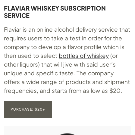
FLAVIAR WHISKEY SUBSCRIPTION
SERVICE
Flaviar is an online alcohol delivery service that
requires users to take a test in order for the
company to develop a flavor profile which is
then used to select
bottles of whiskey
(or
other liquors) that will jive with said user’s
unique and specific taste. The company
offers a wide range of products and shipment
frequencies, and starts from as low as $20.
PURCHASE: $20+