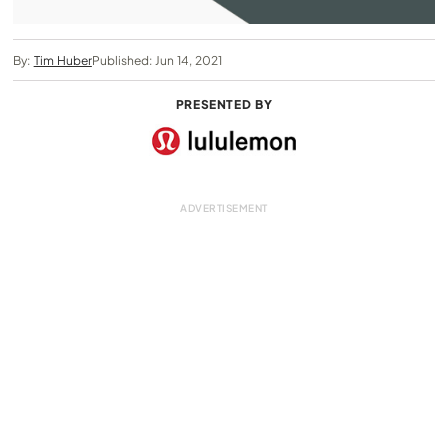
By:
Tim Huber
Published: Jun 14, 2021
PRESENTED BY