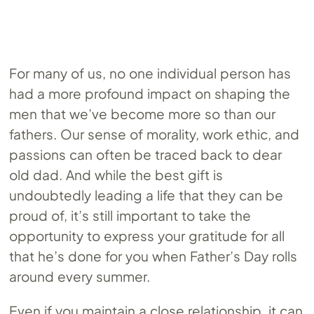
For many of us, no one individual person has
had a more profound impact on shaping the
men that we’ve become more so than our
fathers. Our sense of morality, work ethic, and
passions can often be traced back to dear
old dad. And while the best gift is
undoubtedly leading a life that they can be
proud of, it’s still important to take the
opportunity to express your gratitude for all
that he’s done for you when Father’s Day rolls
around every summer.
Even if you maintain a close relationship, it can