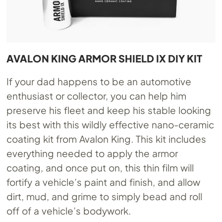
AVALON KING ARMOR SHIELD IX DIY KIT
If your dad happens to be an automotive
enthusiast or collector, you can help him
preserve his fleet and keep his stable looking
its best with this wildly effective nano-ceramic
coating kit from Avalon King. This kit includes
everything needed to apply the armor
coating, and once put on, this thin film will
fortify a vehicle’s paint and finish, and allow
dirt, mud, and grime to simply bead and roll
off of a vehicle’s bodywork.