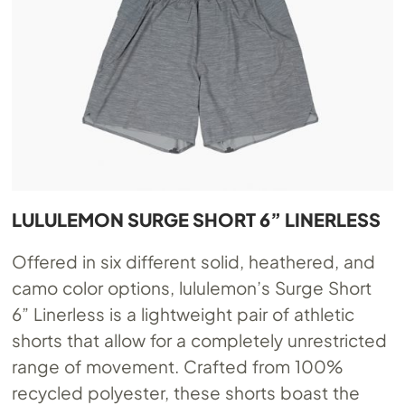
LULULEMON SURGE SHORT 6” LINERLESS
Offered in six different solid, heathered, and
camo color options, lululemon’s Surge Short
6” Linerless is a lightweight pair of athletic
shorts that allow for a completely unrestricted
range of movement. Crafted from 100%
recycled polyester, these shorts boast the