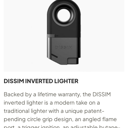
DISSIM INVERTED LIGHTER
Backed by a lifetime warranty, the DISSIM
inverted lighter is a modern take on a
traditional lighter with a unique patent-
pending circle grip design, an angled flame
port, a trigger ignition, an adjustable butane-