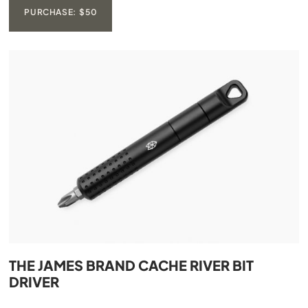
PURCHASE: $50
THE JAMES BRAND CACHE RIVER BIT
DRIVER