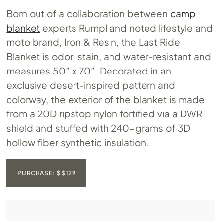
Born out of a collaboration between
camp
blanket
experts Rumpl and noted lifestyle and
moto brand, Iron & Resin, the Last Ride
Blanket is odor, stain, and water-resistant and
measures 50” x 70”. Decorated in an
exclusive desert-inspired pattern and
colorway, the exterior of the blanket is made
from a 20D ripstop nylon fortified via a DWR
shield and stuffed with 240-grams of 3D
hollow fiber synthetic insulation.
PURCHASE: $$129