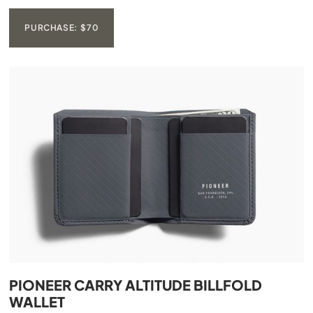
PURCHASE: $70
PIONEER CARRY ALTITUDE BILLFOLD
WALLET