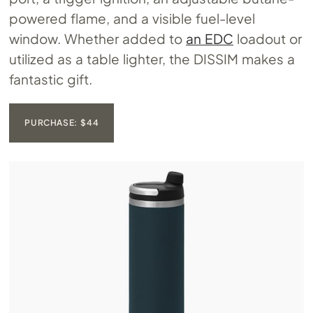
powered flame, and a visible fuel-level
window. Whether added to
an EDC
loadout or
utilized as a table lighter, the DISSIM makes a
fantastic gift.
PURCHASE: $44