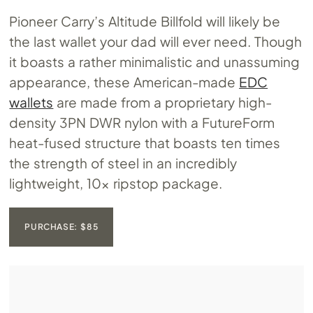
Pioneer Carry’s Altitude Billfold will likely be
the last wallet your dad will ever need. Though
it boasts a rather minimalistic and unassuming
appearance, these American-made
EDC
wallets
are made from a proprietary high-
density 3PN DWR nylon with a FutureForm
heat-fused structure that boasts ten times
the strength of steel in an incredibly
lightweight, 10x ripstop package.
PURCHASE: $85