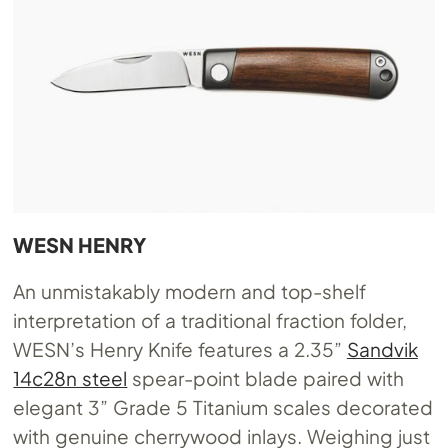
WESN HENRY
An unmistakably modern and top-shelf
interpretation of a traditional fraction folder,
WESN’s Henry Knife features a 2.35”
Sandvik
14c28n steel
spear-point blade paired with
elegant 3” Grade 5 Titanium scales decorated
with genuine cherrywood inlays. Weighing just