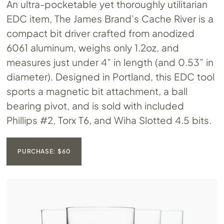
An ultra-pocketable yet thoroughly utilitarian
EDC item, The James Brand’s Cache River is a
compact bit driver crafted from anodized
6061 aluminum, weighs only 1.2oz, and
measures just under 4” in length (and 0.53” in
diameter). Designed in Portland, this EDC tool
sports a magnetic bit attachment, a ball
bearing pivot, and is sold with included
Phillips #2, Torx T6, and Wiha Slotted 4.5 bits.
PURCHASE: $60