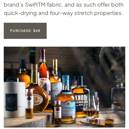
brand’s SwiftTM fabric, and as such offer both
quick-drying and four-way stretch properties.
PURCHASE: $68