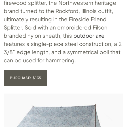
firewood splitter, the Northwestern heritage
brand turned to the Rockford, Illinois outfit,
ultimately resulting in the Fireside Friend
Splitter. Sold with an embroidered Filson-
branded nylon sheath, this
outdoor axe
features a single-piece steel construction, a 2
3/8” edge length, and a symmetrical poll that
can be used for hammering.
PURCHASE: $135