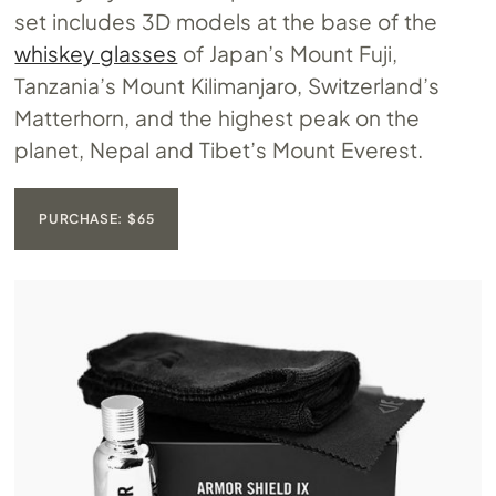
set includes 3D models at the base of the
whiskey glasses
of Japan’s Mount Fuji,
Tanzania’s Mount Kilimanjaro, Switzerland’s
Matterhorn, and the highest peak on the
planet, Nepal and Tibet’s Mount Everest.
PURCHASE: $65