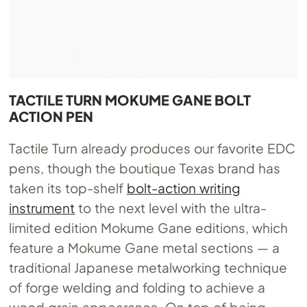
TACTILE TURN MOKUME GANE BOLT
ACTION PEN
Tactile Turn already produces our favorite EDC
pens, though the boutique Texas brand has
taken its top-shelf
bolt-action writing
instrument
to the next level with the ultra-
limited edition Mokume Gane editions, which
feature a Mokume Gane metal sections — a
traditional Japanese metalworking technique
of forge welding and folding to achieve a