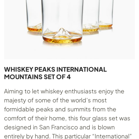
WHISKEY PEAKS INTERNATIONAL
MOUNTAINS SET OF 4
Aiming to let whiskey enthusiasts enjoy the
majesty of some of the world’s most
formidable peaks and summits from the
comfort of their home, this four glass set was
designed in San Francisco and is blown
entirely by hand. This particular “International”