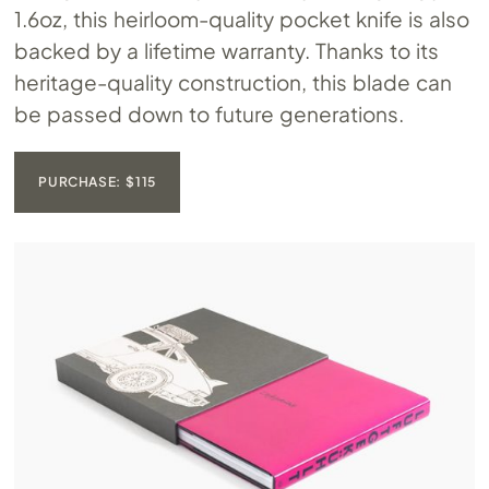
1.6oz, this heirloom-quality pocket knife is also
backed by a lifetime warranty. Thanks to its
heritage-quality construction, this blade can
be passed down to future generations.
PURCHASE: $115