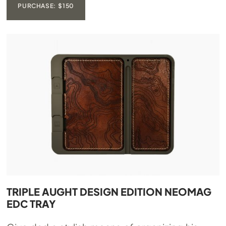
PURCHASE: $150
TRIPLE AUGHT DESIGN EDITION NEOMAG
EDC TRAY