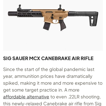
SIG SAUER MCX CANEBRAKE AIR RIFLE
Since the start of the global pandemic last
year, ammunition prices have dramatically
spiked, making it more and more expensive to
get some target practice in. A more
affordable alternative
to even .22LR shooting,
this newly-relaxed Canebrake air rifle from Sig