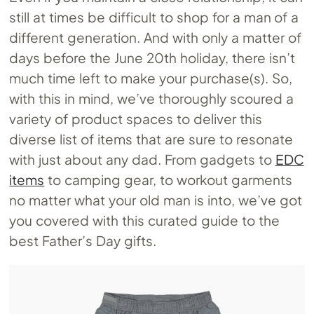
still at times be difficult to shop for a man of a
different generation. And with only a matter of
days before the June 20th holiday, there isn’t
much time left to make your purchase(s). So,
with this in mind, we’ve thoroughly scoured a
variety of product spaces to deliver this
diverse list of items that are sure to resonate
with just about any dad. From gadgets to
EDC
items
to camping gear, to workout garments
no matter what your old man is into, we’ve got
you covered with this curated guide to the
best Father’s Day gifts.