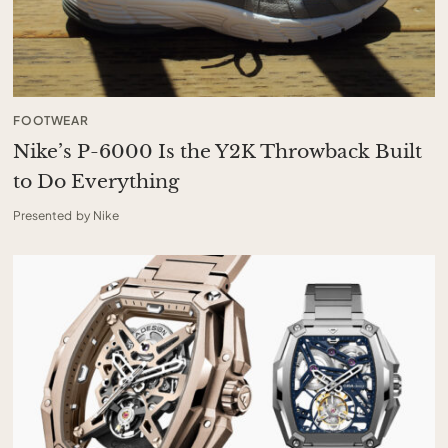
FOOTWEAR
Nike’s P-6000 Is the Y2K Throwback Built
to Do Everything
Presented by Nike