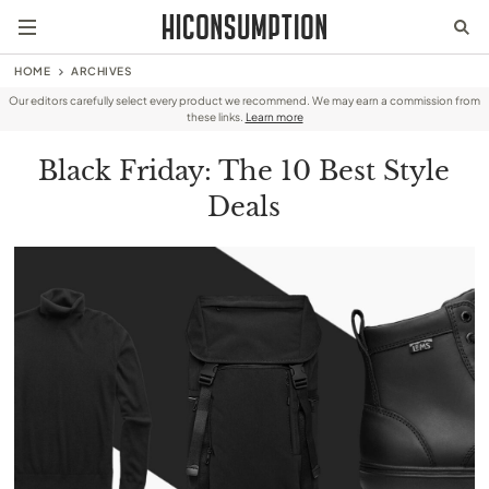
HOME
ARCHIVES
Our editors carefully select every product we recommend. We may earn a commission from
these links.
Learn more
Black Friday: The 10 Best Style
Deals