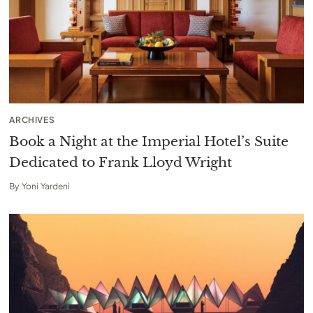
ARCHIVES
Book a Night at the Imperial Hotel’s Suite
Dedicated to Frank Lloyd Wright
By
Yoni Yardeni