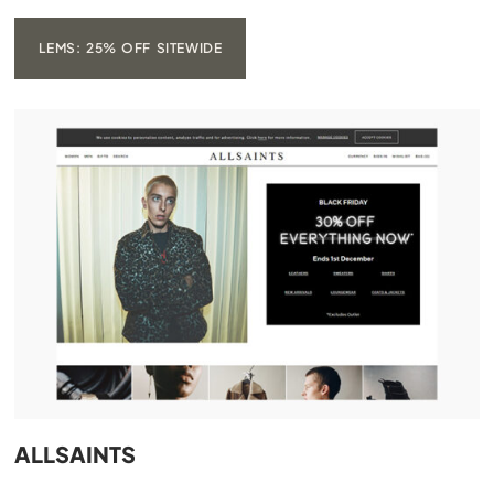
LEMS: 25% OFF SITEWIDE
ALLSAINTS