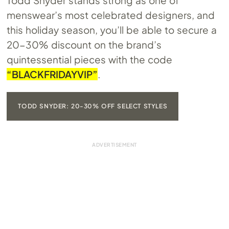
Todd Snyder stands strong as one of
menswear’s most celebrated designers, and
this holiday season, you’ll be able to secure a
20-30% discount on the brand’s
quintessential pieces with the code
“BLACKFRIDAYVIP”
.
TODD SNYDER: 20-30% OFF SELECT STYLES