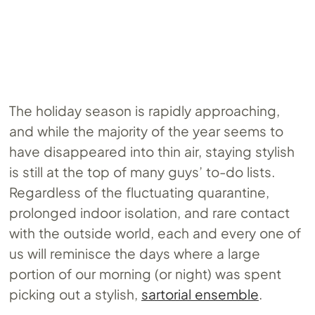
The holiday season is rapidly approaching,
and while the majority of the year seems to
have disappeared into thin air, staying stylish
is still at the top of many guys’ to-do lists.
Regardless of the fluctuating quarantine,
prolonged indoor isolation, and rare contact
with the outside world, each and every one of
us will reminisce the days where a large
portion of our morning (or night) was spent
picking out a stylish,
sartorial ensemble
.