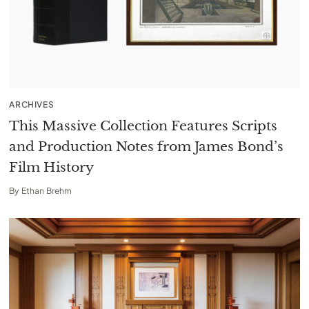
ARCHIVES
This Massive Collection Features Scripts
and Production Notes from James Bond’s
Film History
By
Ethan Brehm