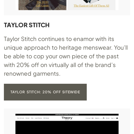
TAYLOR STITCH
Taylor Stitch continues to enamor with its
unique approach to heritage menswear. You’ll
be able to cop your own piece of the past
with 20% off on virtually all of the brand’s
renowned garments.
TAYLOR STITCH: 20% OFF SITEWIDE