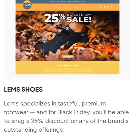
LEMS SHOES
Lems specializes in tasteful, premium
footwear — and for Black Friday, you’ll be able
to snag a 25% discount on any of the brand’s
outstanding offerings.