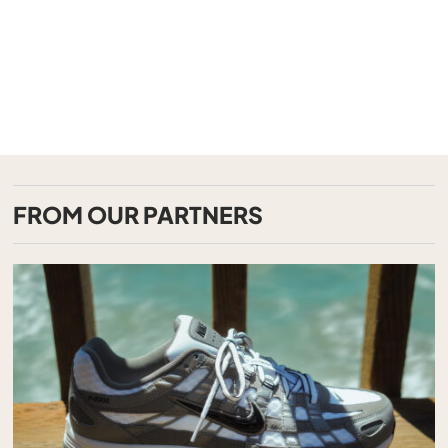
FROM OUR PARTNERS