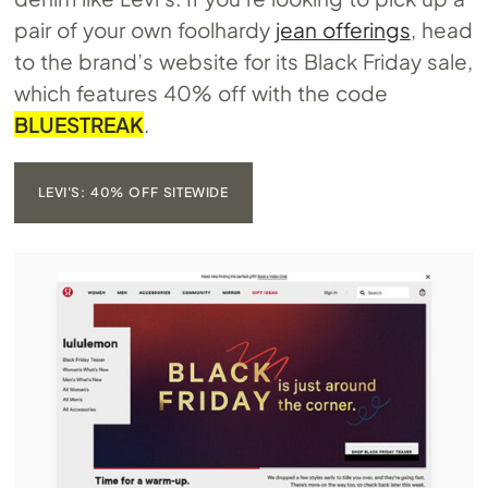
pair of your own foolhardy
jean offerings
, head
to the brand’s website for its Black Friday sale,
which features 40% off with the code
BLUESTREAK
.
LEVI'S: 40% OFF SITEWIDE