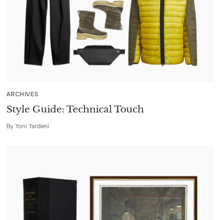
ARCHIVES
Style Guide: Technical Touch
By
Yoni Yardeni