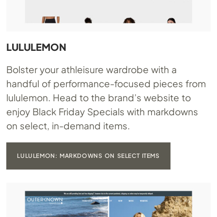
LULULEMON
Bolster your athleisure wardrobe with a
handful of performance-focused pieces from
lululemon. Head to the brand’s website to
enjoy Black Friday Specials with markdowns
on select, in-demand items.
LULULEMON: MARKDOWNS ON SELECT ITEMS