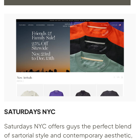
SATURDAYS NYC
Saturdays NYC offers guys the perfect blend
of sartorial style and contemporary aesthetic,