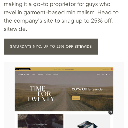
making it a go-to proprietor for guys who
revel in garment-based minimalism. Head to
the company’s site to snag up to 25% off,
sitewide.
SATURDAYS NYC: UP TO 25% OFF SITEWIDE