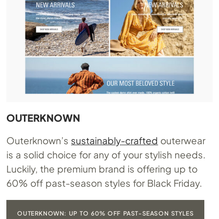
OUTERKNOWN
Outerknown’s
sustainably-crafted
outerwear
is a solid choice for any of your stylish needs.
Luckily, the premium brand is offering up to
60% off past-season styles for Black Friday.
OUTERKNOWN: UP TO 60% OFF PAST-SEASON STYLES