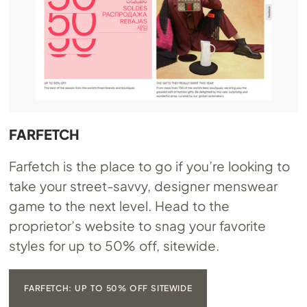
FARFETCH
Farfetch is the place to go if you’re looking to
take your street-savvy, designer menswear
game to the next level. Head to the
proprietor’s website to snag your favorite
styles for up to 50% off, sitewide.
FARFETCH: UP TO 50% OFF SITEWIDE