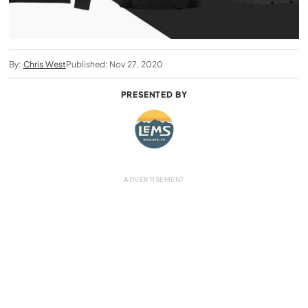
By:
Chris West
Published: Nov 27, 2020
PRESENTED BY