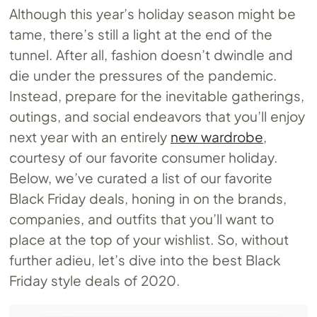
Although this year’s holiday season might be
tame, there’s still a light at the end of the
tunnel. After all, fashion doesn’t dwindle and
die under the pressures of the pandemic.
Instead, prepare for the inevitable gatherings,
outings, and social endeavors that you’ll enjoy
next year with an entirely
new wardrobe
,
courtesy of our favorite consumer holiday.
Below, we’ve curated a list of our favorite
Black Friday deals, honing in on the brands,
companies, and outfits that you’ll want to
place at the top of your wishlist. So, without
further adieu, let’s dive into the best Black
Friday style deals of 2020.