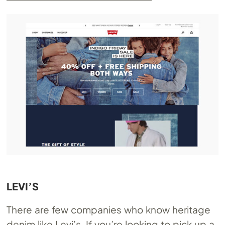
LEVI’S
There are few companies who know heritage
denim like Levi’s. If you’re looking to pick up a