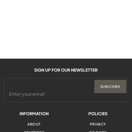
SIGN UP FOR OUR NEWSLETTER
SUBSCRIBE
INFORMATION
POLICIES
ABOUT
PRIVACY