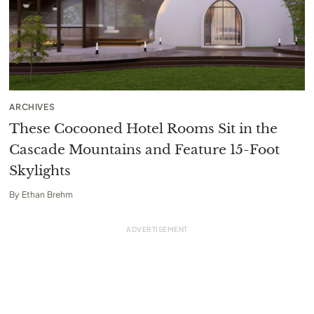
ARCHIVES
These Cocooned Hotel Rooms Sit in the
Cascade Mountains and Feature 15-Foot
Skylights
By
Ethan Brehm