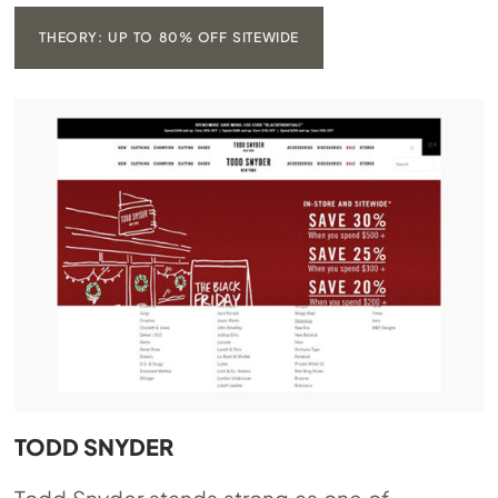
THEORY: UP TO 80% OFF SITEWIDE
TODD SNYDER