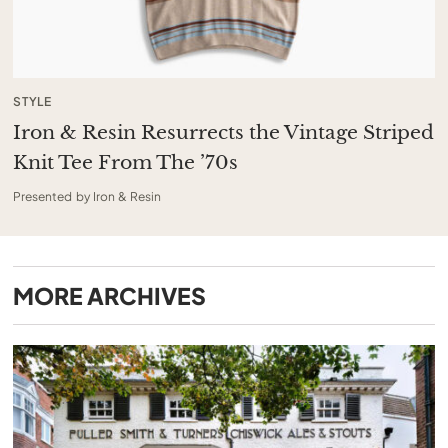
STYLE
Iron & Resin Resurrects the Vintage Striped
Knit Tee From The ’70s
Presented by Iron & Resin
MORE
ARCHIVES