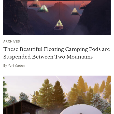
ARCHIVES
These Beautiful Floating Camping Pods are
Suspended Between Two Mountains
By
Yoni Yardeni