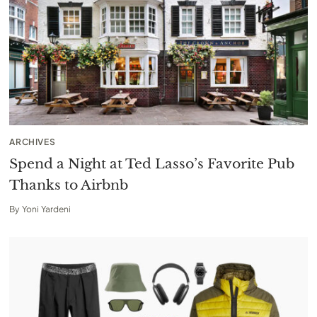
ARCHIVES
Spend a Night at Ted Lasso’s Favorite Pub
Thanks to Airbnb
By
Yoni Yardeni