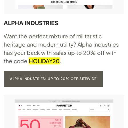
ALPHA INDUSTRIES
Want the perfect mixture of militaristic
heritage and modern utility? Alpha Industries
has your back with sales up to 20% off with
the code
HOLIDAY20
.
ALPHA INDUSTRIES: UP TO 20% OFF SITEWIDE