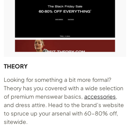
THEORY
Looking for something a bit more formal?
Theory has you covered with a wide selection
of premium menswear basics,
accessories
,
and dress attire. Head to the brand’s website
to spruce up your arsenal with 60-80% off,
sitewide.