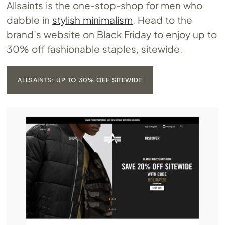
Allsaints is the one-stop-shop for men who
dabble in
stylish minimalism
. Head to the
brand’s website on Black Friday to enjoy up to
30% off fashionable staples, sitewide.
ALLSAINTS: UP TO 30% OFF SITEWIDE