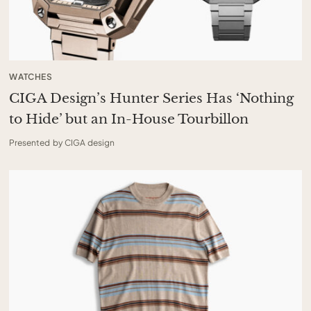
WATCHES
CIGA Design’s Hunter Series Has ‘Nothing
to Hide’ but an In-House Tourbillon
Presented by CIGA design