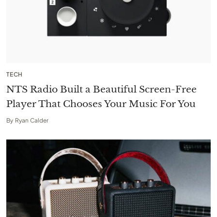
TECH
NTS Radio Built a Beautiful Screen-Free
Player That Chooses Your Music For You
By
Ryan Calder