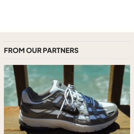
FROM OUR PARTNERS