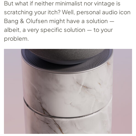
But what if neither minimalist nor vintage is
scratching your itch? Well, personal audio icon
Bang & Olufsen might have a solution —
albeit, a very specific solution — to your
problem.