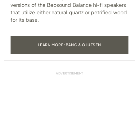
versions of the Beosound Balance hi-fi speakers
that utilize either natural quartz or petrified wood
for its base.
LEARN MORE: BANG & OLUFSEN