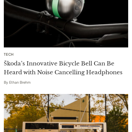
TECH
Škoda’s Innovative Bicycle Bell Can Be
Heard with Noise Cancelling Headphones
By
Ethan Brehm