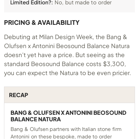
Limited Edition?:
No, but made to order
PRICING & AVAILABILITY
Debuting at Milan Design Week, the Bang &
Olufsen x Antonini Beosound Balance Natura
doesn’t yet have a price. But seeing as the
standard Beosound Balance costs $3,300,
you can expect the Natura to be even pricier.
RECAP
BANG & OLUFSEN X ANTONINI BEOSOUND
BALANCE NATURA
Bang & Olufsen partners with Italian stone firm
Antonini on these bespoke, made to order