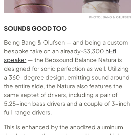
PHOTO: BANG & OLUFSEN
SOUNDS GOOD TOO
Being Bang & Olufsen — and being a custom
bespoke take on an already-$3,300
hi-fi
speaker
— the Beosound Balance Natura is
designed for sonic perfection as well. Utilizing
a 360-degree design, emitting sound around
the entire side, the Natura also features the
same septet of drivers, including a pair of
5.25-inch bass drivers and a couple of 3-inch
full-range drivers.
This is enhanced by the anodized aluminum