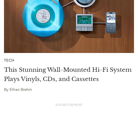
TECH
This Stunning Wall-Mounted Hi-Fi System
Plays Vinyls, CDs, and Cassettes
By
Ethan Brehm