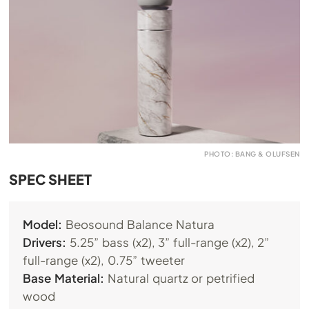
PHOTO: BANG & OLUFSEN
SPEC SHEET
Model:
Beosound Balance Natura
Drivers:
5.25” bass (x2), 3” full-range (x2), 2”
full-range (x2), 0.75” tweeter
Base Material:
Natural quartz or petrified
wood