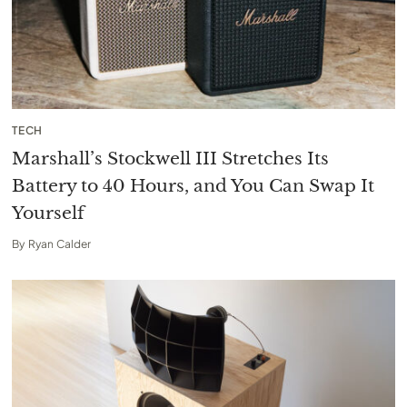
TECH
Marshall’s Stockwell III Stretches Its
Battery to 40 Hours, and You Can Swap It
Yourself
By
Ryan Calder