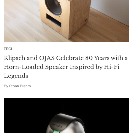
TECH
Klipsch and OJAS Celebrate 80 Years with a
Horn-Loaded Speaker Inspired by Hi-Fi
Legends
By
Ethan Brehm