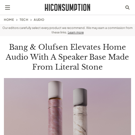
HOME
TECH
AUDIO
Our editors carefully select every product we recommend. We may earn a commission from
these links.
Learn more
Bang & Olufsen Elevates Home
Audio With A Speaker Base Made
From Literal Stone