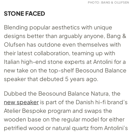
PHOTO: BANG & OLUFSEN
STONE FACED
Blending popular aesthetics with unique
designs better than arguably anyone, Bang &
Olufsen has outdone even themselves with
their latest collaboration, teaming up with
Italian high-end stone experts at Antolini for a
new take on the top-shelf Beosound Balance
speaker that debuted 5 years ago.
Dubbed the Beosound Balance Natura, the
new speaker
is part of the Danish hi-fi brand’s
Atelier Bespoke program and swaps the
wooden base on the regular model for either
petrified wood or natural quartz from Antolini’s