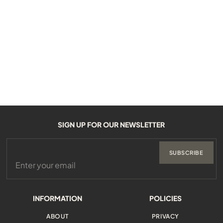
SIGN UP FOR OUR NEWSLETTER
SUBSCRIBE
INFORMATION
POLICIES
ABOUT
PRIVACY