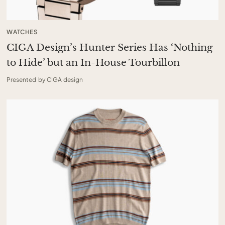
WATCHES
CIGA Design’s Hunter Series Has ‘Nothing
to Hide’ but an In-House Tourbillon
Presented by CIGA design