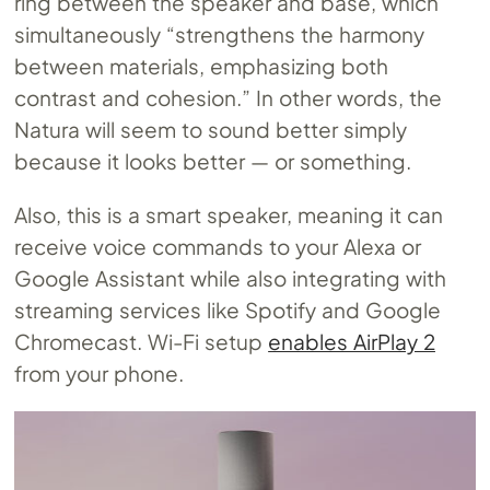
ring between the speaker and base, which
simultaneously “strengthens the harmony
between materials, emphasizing both
contrast and cohesion.” In other words, the
Natura will seem to sound better simply
because it looks better — or something.
Also, this is a smart speaker, meaning it can
receive voice commands to your Alexa or
Google Assistant while also integrating with
streaming services like Spotify and Google
Chromecast. Wi-Fi setup
enables AirPlay 2
from your phone.