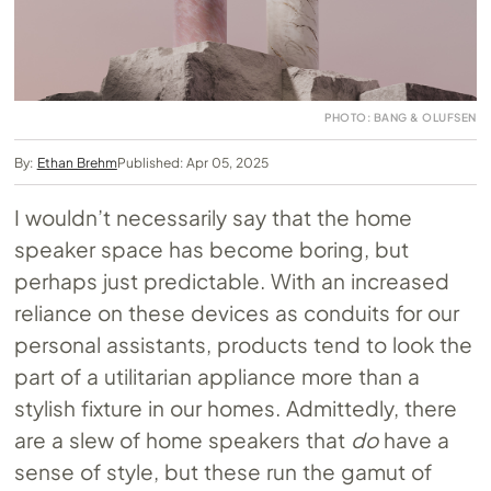
PHOTO: BANG & OLUFSEN
By:
Ethan Brehm
Published: Apr 05, 2025
I wouldn’t necessarily say that the home
speaker space has become boring, but
perhaps just predictable. With an increased
reliance on these devices as conduits for our
personal assistants, products tend to look the
part of a utilitarian appliance more than a
stylish fixture in our homes. Admittedly, there
are a slew of home speakers that
do
have a
sense of style, but these run the gamut of