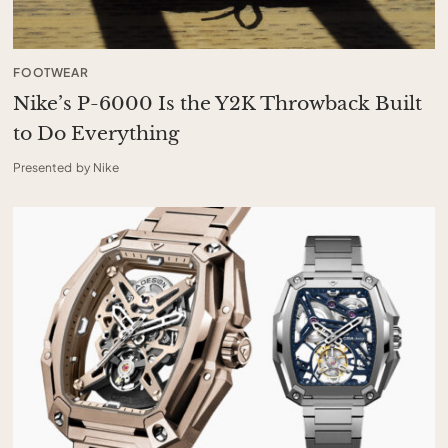
FOOTWEAR
Nike’s P-6000 Is the Y2K Throwback Built
to Do Everything
Presented by Nike