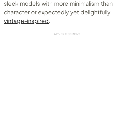
sleek models with more minimalism than
character or expectedly yet delightfully
vintage-inspired
.