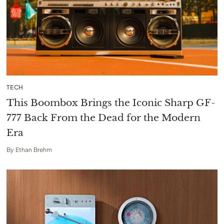
TECH
This Boombox Brings the Iconic Sharp GF-
777 Back From the Dead for the Modern
Era
By
Ethan Brehm