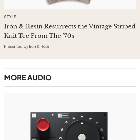
STYLE
Iron & Resin Resurrects the Vintage Striped
Knit Tee From The ’70s
Presented by Iron & Resin
MORE
AUDIO