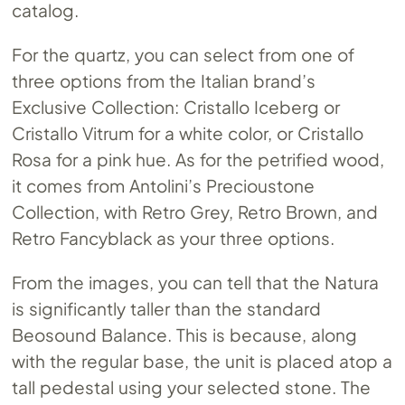
catalog.
For the quartz, you can select from one of
three options from the Italian brand’s
Exclusive Collection: Cristallo Iceberg or
Cristallo Vitrum for a white color, or Cristallo
Rosa for a pink hue. As for the petrified wood,
it comes from Antolini’s Precioustone
Collection, with Retro Grey, Retro Brown, and
Retro Fancyblack as your three options.
From the images, you can tell that the Natura
is significantly taller than the standard
Beosound Balance. This is because, along
with the regular base, the unit is placed atop a
tall pedestal using your selected stone. The