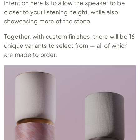
intention here is to allow the speaker to be
closer to your listening height, while also
showcasing more of the stone.
Together, with custom finishes, there will be 16
unique variants to select from — all of which
are made to order.