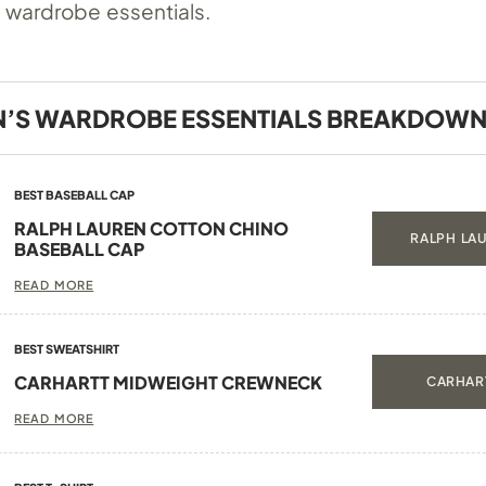
 wardrobe essentials.
’S WARDROBE ESSENTIALS BREAKDOW
BEST BASEBALL CAP
RALPH LAUREN COTTON CHINO
RALPH LAU
BASEBALL CAP
READ MORE
BEST SWEATSHIRT
CARHARTT MIDWEIGHT CREWNECK
CARHART
READ MORE