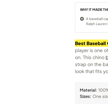
WHY IT MADE TH
A baseball ca
Ralph Lauren i
Best Baseball
player is one o
on. This chino
b
strap on the ba
look that fits yo
Material:
100%
Sizes:
One siz