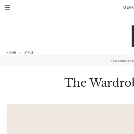
GEAR
HOME
STYLE
Our editors c
The Wardrob