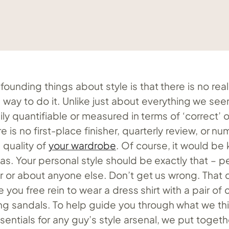
ounding things about style is that there is no real
 way to do it. Unlike just about everything we see
easily quantifiable or measured in terms of ‘correct’ o
re is no first-place finisher, quarterly review, or 
 quality of
your wardrobe
. Of course, it would be 
was. Your personal style should be exactly that – pe
or or about anyone else. Don’t get us wrong. That 
e you free rein to wear a dress shirt with a pair of
ng sandals. To help guide you through what we thi
entials for any guy’s style arsenal, we put together