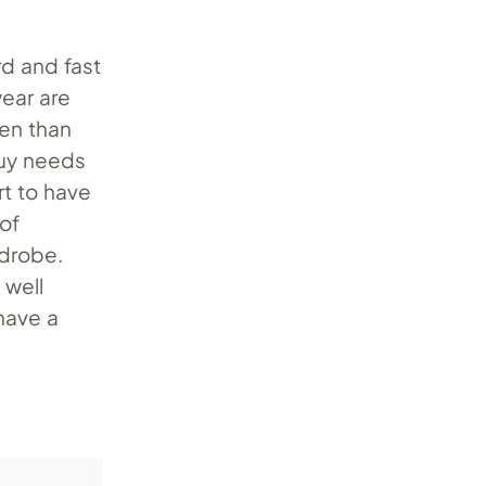
rd and fast
wear are
ten than
guy needs
urt to have
 of
rdrobe.
 well
 have a