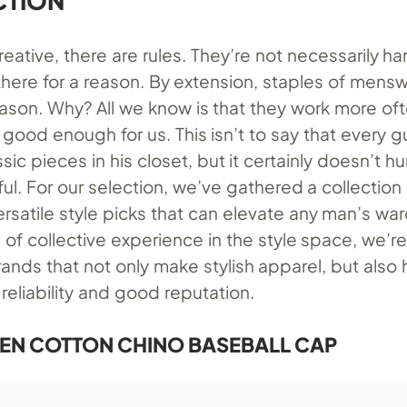
CTION
reative, there are rules. They’re not necessarily ha
there for a reason. By extension, staples of mens
eason. Why? All we know is that they work more of
s good enough for us. This isn’t to say that every 
ssic pieces in his closet, but it certainly doesn’t h
ful. For our selection, we’ve gathered a collection
rsatile style picks that can elevate any man’s wa
 of collective experience in the style space, we’re
ands that not only make stylish apparel, but also
 reliability and good reputation.
EN COTTON CHINO BASEBALL CAP