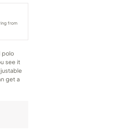
ring from
 polo
u see it
justable
an get a