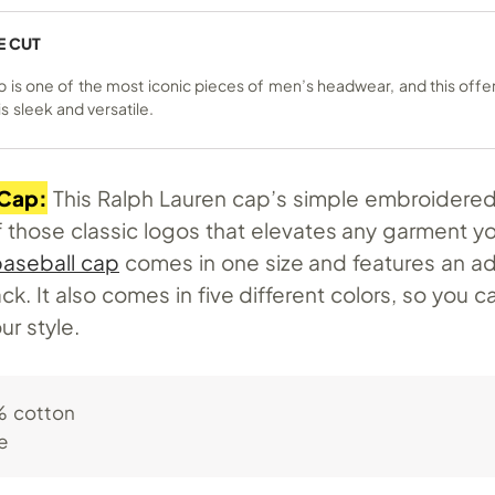
E CUT
p is one of the most iconic pieces of men’s headwear, and this offe
s sleek and versatile.
 Cap:
This Ralph Lauren cap’s simple embroidered
f those classic logos that elevates any garment yo
aseball cap
comes in one size and features an ad
ck. It also comes in five different colors, so you c
ur style.
 cotton
e