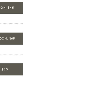
ON: $45
DON: $65
: $80