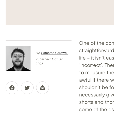
One of the conf
straightforward
By:
Cameron Cardwell
life – it isn’t 
Published: Oct 02,
‘incorrect’. The
2023
to measure the
awful if there 
shouldn’t be f
necessarily giv
shorts and tho
some of the ess