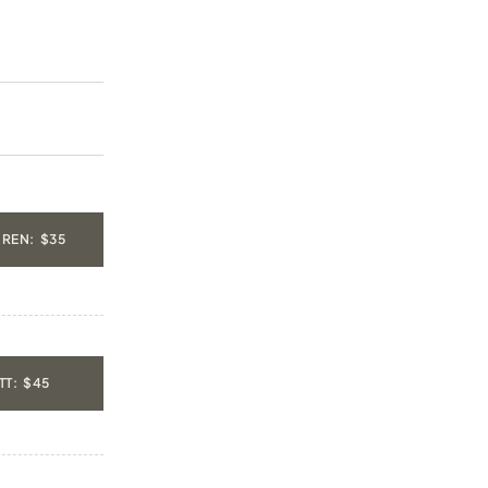
N
REN: $35
T: $45