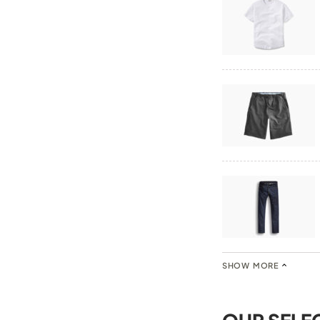
SHOW MORE