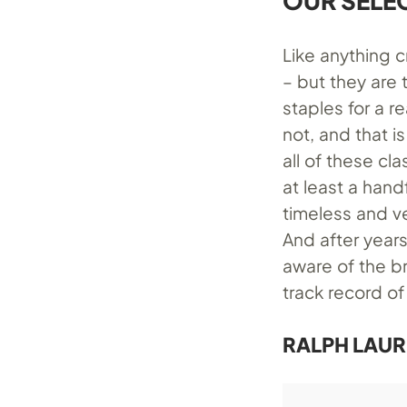
OUR SELE
Like anything c
– but they are 
staples for a r
not, and that i
all of these cla
at least a hand
timeless and ve
And after years
aware of the br
track record of
RALPH LAUR