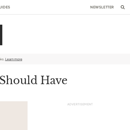
UIDES
NEWSLETTER
nks.
Learn more
 Should Have