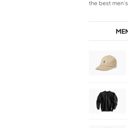
the best men’s
MEN