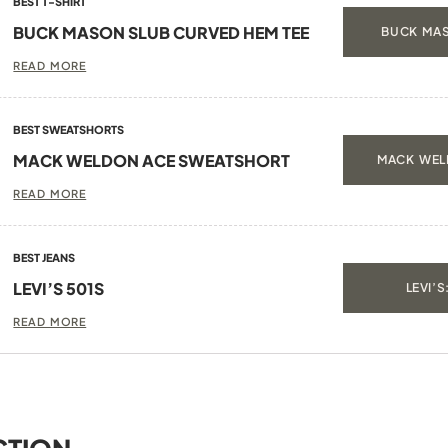
BEST T-SHIRT
BUCK MASON SLUB CURVED HEM TEE
BUCK MAS
READ MORE
BEST SWEATSHORTS
MACK WELDON ACE SWEATSHORT
MACK WEL
READ MORE
BEST JEANS
LEVI’S 501S
LEVI’S
READ MORE