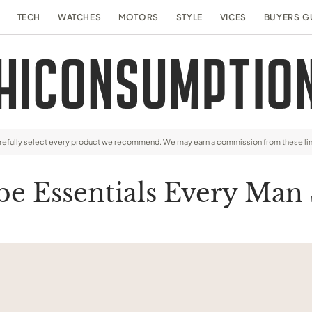
TECH
WATCHES
MOTORS
STYLE
VICES
BUYERS G
arefully select every product we recommend. We may earn a commission from these li
e Essentials Every Man