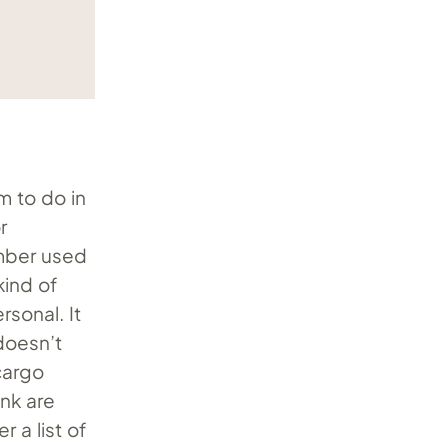
m to do in
r
number used
kind of
rsonal. It
doesn’t
 cargo
nk are
 a list of