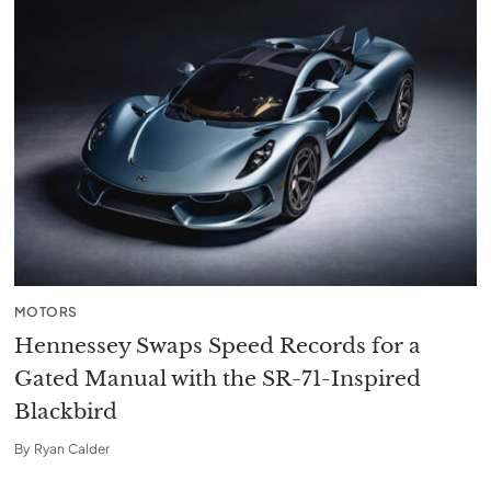
MOTORS
Hennessey Swaps Speed Records for a
Gated Manual with the SR-71-Inspired
Blackbird
By
Ryan Calder