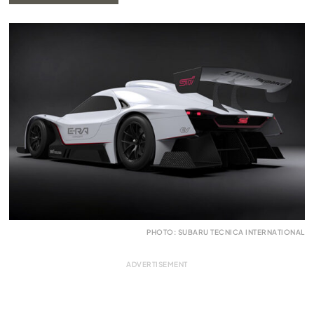
PHOTO: SUBARU TECNICA INTERNATIONAL