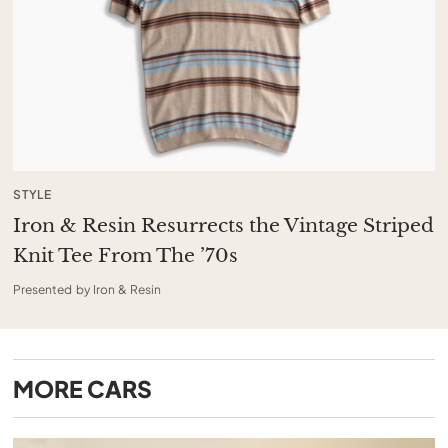
STYLE
Iron & Resin Resurrects the Vintage Striped
Knit Tee From The ’70s
Presented by Iron & Resin
MORE
CARS