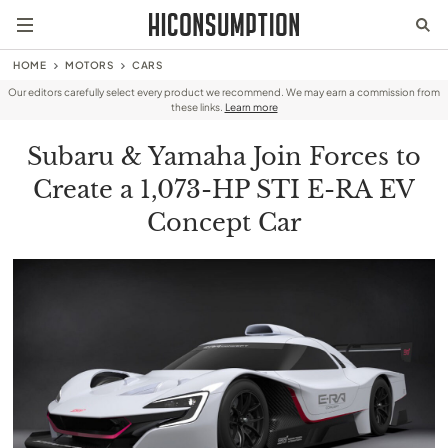
HOME
MOTORS
CARS
Our editors carefully select every product we recommend. We may earn a commission from
these links.
Learn more
Subaru & Yamaha Join Forces to
Create a 1,073-HP STI E-RA EV
Concept Car