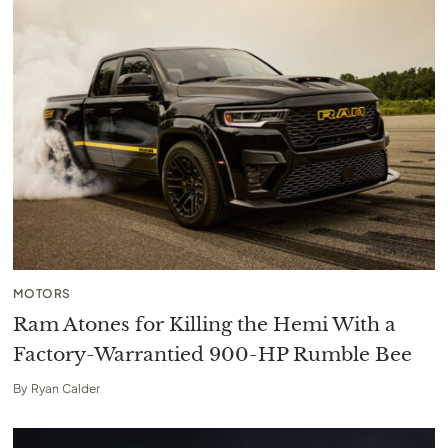
MOTORS
Ram Atones for Killing the Hemi With a
Factory-Warrantied 900-HP Rumble Bee
By
Ryan Calder