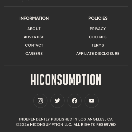
INFORMATION
POLICIES
ABOUT
PRIVACY
ADVERTISE
COOKIES
CONTACT
TERMS
CAREERS
AFFILIATE DISCLOSURE
INDEPENDENTLY PUBLISHED IN LOS ANGELES, CA
©2026 HICONSUMPTION LLC. ALL RIGHTS RESERVED