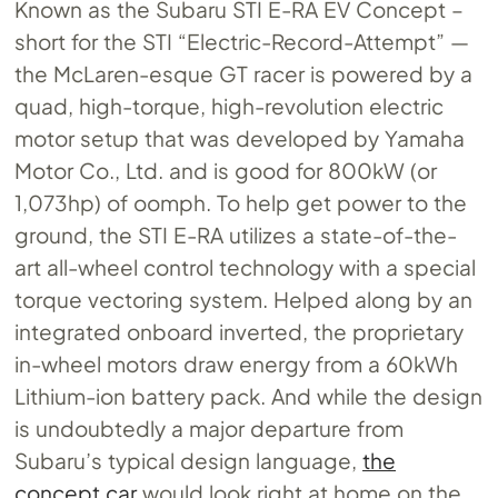
Known as the Subaru STI E-RA EV Concept –
short for the STI “Electric-Record-Attempt” —
the McLaren-esque GT racer is powered by a
quad, high-torque, high-revolution electric
motor setup that was developed by Yamaha
Motor Co., Ltd. and is good for 800kW (or
1,073hp) of oomph. To help get power to the
ground, the STI E-RA utilizes a state-of-the-
art all-wheel control technology with a special
torque vectoring system. Helped along by an
integrated onboard inverted, the proprietary
in-wheel motors draw energy from a 60kWh
Lithium-ion battery pack. And while the design
is undoubtedly a major departure from
Subaru’s typical design language,
the
concept car
would look right at home on the