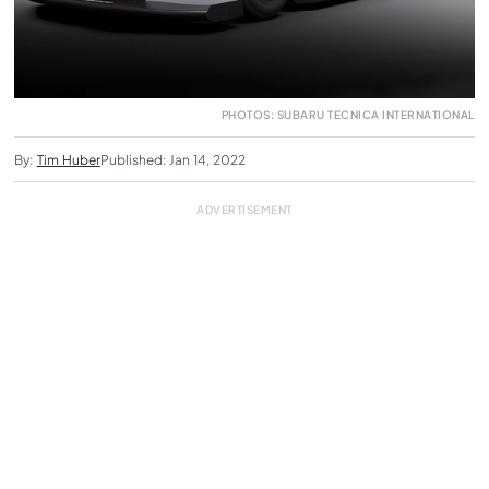
PHOTOS: SUBARU TECNICA INTERNATIONAL
By:
Tim Huber
Published: Jan 14, 2022