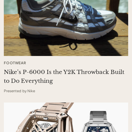
FOOTWEAR
Nike’s P-6000 Is the Y2K Throwback Built
to Do Everything
Presented by Nike