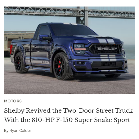
MOTORS
Shelby Revived the Two-Door Street Truck
With the 810-HP F-150 Super Snake Sport
By
Ryan Calder