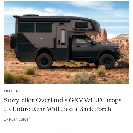
MOTORS
Storyteller Overland’s GXV WILD Drops
Its Entire Rear Wall Into a Back Porch
By
Ryan Calder