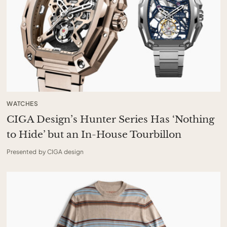
WATCHES
CIGA Design’s Hunter Series Has ‘Nothing
to Hide’ but an In-House Tourbillon
Presented by CIGA design