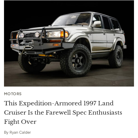
MOTORS
This Expedition-Armored 1997 Land
Cruiser Is the Farewell Spec Enthusiasts
Fight Over
By
Ryan Calder