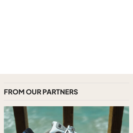
FROM OUR PARTNERS