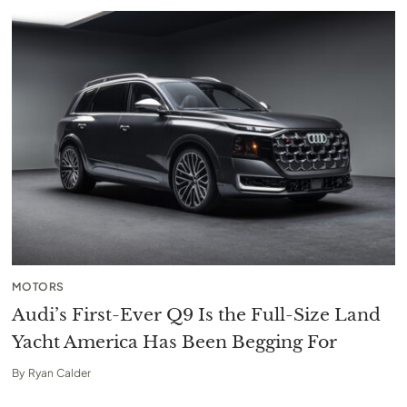
MOTORS
Audi’s First-Ever Q9 Is the Full-Size Land
Yacht America Has Been Begging For
By
Ryan Calder