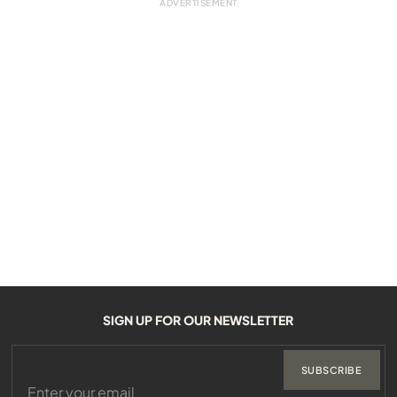
SIGN UP FOR OUR NEWSLETTER
SUBSCRIBE