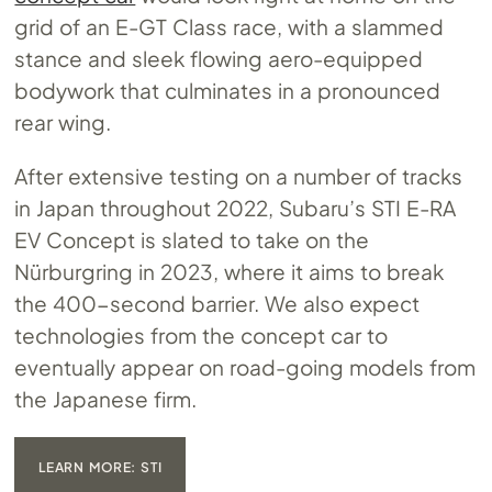
grid of an E-GT Class race, with a slammed
stance and sleek flowing aero-equipped
bodywork that culminates in a pronounced
rear wing.
After extensive testing on a number of tracks
in Japan throughout 2022, Subaru’s STI E-RA
EV Concept is slated to take on the
Nürburgring in 2023, where it aims to break
the 400-second barrier. We also expect
technologies from the concept car to
eventually appear on road-going models from
the Japanese firm.
LEARN MORE: STI