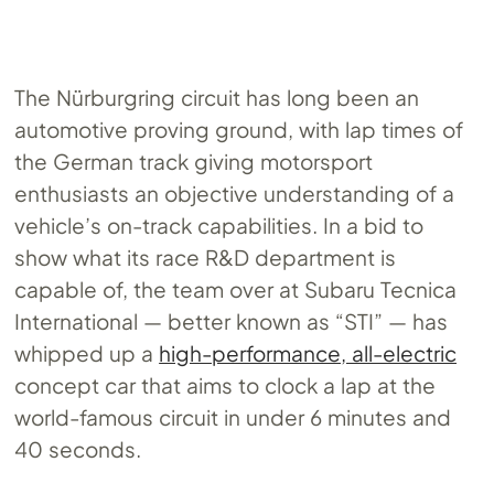
The Nürburgring circuit has long been an
automotive proving ground, with lap times of
the German track giving motorsport
enthusiasts an objective understanding of a
vehicle’s on-track capabilities. In a bid to
show what its race R&D department is
capable of, the team over at Subaru Tecnica
International — better known as “STI” — has
whipped up a
high-performance, all-electric
concept car that aims to clock a lap at the
world-famous circuit in under 6 minutes and
40 seconds.