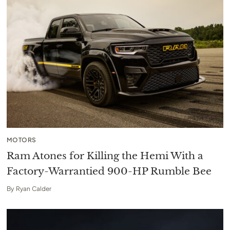
MOTORS
Ram Atones for Killing the Hemi With a
Factory-Warrantied 900-HP Rumble Bee
By
Ryan Calder