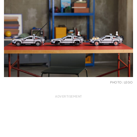
PHOTO: LEGO