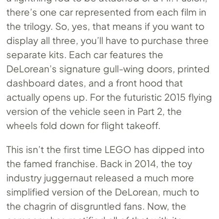
there’s one car represented from each film in
the trilogy. So, yes, that means if you want to
display all three, you’ll have to purchase three
separate kits. Each car features the
DeLorean’s signature gull-wing doors, printed
dashboard dates, and a front hood that
actually opens up. For the futuristic 2015 flying
version of the vehicle seen in Part 2, the
wheels fold down for flight takeoff.
This isn’t the first time LEGO has dipped into
the famed franchise. Back in 2014, the toy
industry juggernaut released a much more
simplified version of the DeLorean, much to
the chagrin of disgruntled fans. Now, the