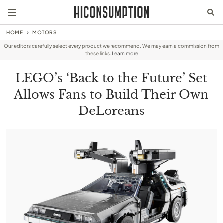
HOME
MOTORS
Our editors carefully select every product we recommend. We may earn a commission from
these links.
Learn more
LEGO’s ‘Back to the Future’ Set
Allows Fans to Build Their Own
DeLoreans