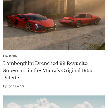
MOTORS
Lamborghini Drenched 99 Revuelto
Supercars in the Miura’s Original 1966
Palette
By
Ryan Calder