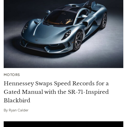
MOTORS
Hennessey Swaps Speed Records for a
Gated Manual with the SR-71-Inspired
Blackbird
By
Ryan Calder