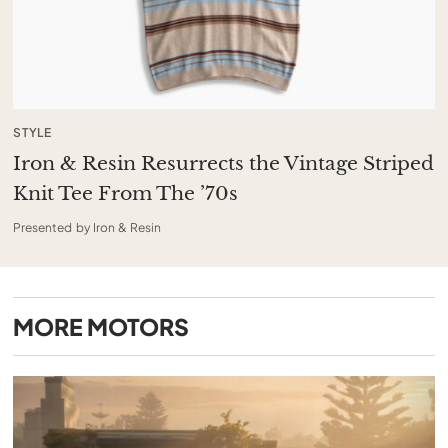
STYLE
Iron & Resin Resurrects the Vintage Striped
Knit Tee From The ’70s
Presented by Iron & Resin
MORE
MOTORS