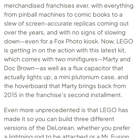
merchandised franchises ever, with everything
from pinball machines to comic books to a
slew of screen-accurate replicas coming out
over the years, and with no signs of slowing
down—even for a Fox Photo kiosk. Now, LEGO
is getting in on the action with this latest kit,
which comes with two minifigures—Marty and
Doc Brown—as well as a flux capacitor that
actually lights up, a mini plutonium case, and
the hoverboard that Marty brings back from
2015 in the franchise’s second installment.
Even more unprecedented is that LEGO has
made it so you can build three different
versions of the DeLorean, whether you prefer
a lightning rod to be attached or a Mr. Fusion,