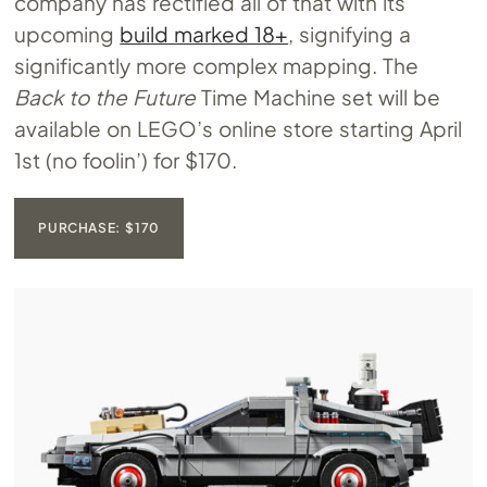
company has rectified all of that with its
upcoming
build marked 18+
, signifying a
significantly more complex mapping. The
Back to the Future
Time Machine set will be
available on LEGO’s online store starting April
1st (no foolin’) for $170.
PURCHASE: $170