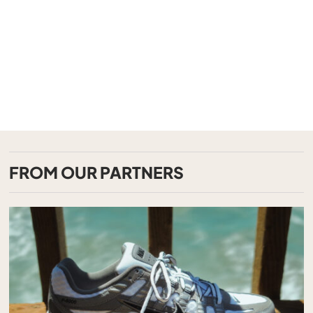
FROM OUR PARTNERS