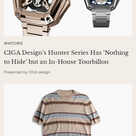
WATCHES
CIGA Design’s Hunter Series Has ‘Nothing
to Hide’ but an In-House Tourbillon
Presented by CIGA design