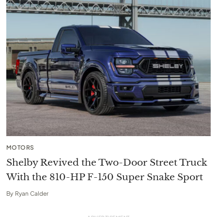
MOTORS
Shelby Revived the Two-Door Street Truck
With the 810-HP F-150 Super Snake Sport
By
Ryan Calder