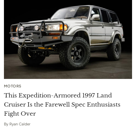
MOTORS
This Expedition-Armored 1997 Land
Cruiser Is the Farewell Spec Enthusiasts
Fight Over
By
Ryan Calder