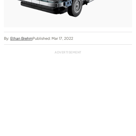
By:
Ethan Brehm
Published: Mar 17, 2022