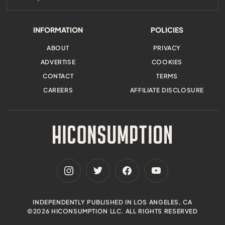
INFORMATION
POLICIES
ABOUT
PRIVACY
ADVERTISE
COOKIES
CONTACT
TERMS
CAREERS
AFFILIATE DISCLOSURE
INDEPENDENTLY PUBLISHED IN LOS ANGELES, CA
©2026 HICONSUMPTION LLC. ALL RIGHTS RESERVED