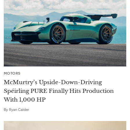
MOTORS
McMurtry’s Upside-Down-Driving
Spéirling PURE Finally Hits Production
With 1,000 HP
By
Ryan Calder