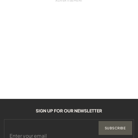
SIGN UP FOR OUR NEWSLETTER
SUBSCRIBE