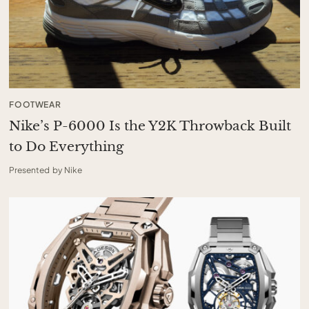
FOOTWEAR
Nike’s P-6000 Is the Y2K Throwback Built
to Do Everything
Presented by Nike