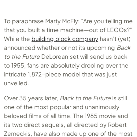
To paraphrase Marty McFly: “Are you telling me
that you built a time machine—out of LEGOs?”
While the
building block company
hasn’t (yet)
announced whether or not its upcoming
Back
to the Future
DeLorean set will send us back
to 1955, fans are absolutely drooling over the
intricate 1,872-piece model that was just
unveiled.
Over 35 years later,
Back to the Future
is still
one of the most popular and unanimously
beloved films of all time. The 1985 movie and
its two direct sequels, all directed by Robert
Zemeckis, have also made up one of the most