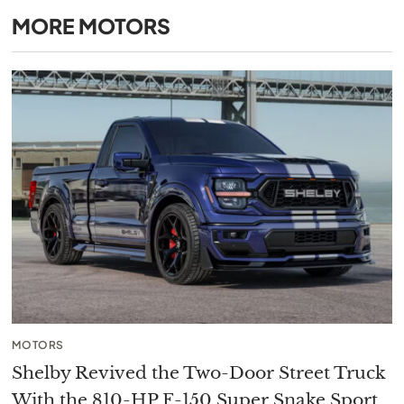
MORE
MOTORS
MOTORS
Shelby Revived the Two-Door Street Truck
With the 810-HP F-150 Super Snake Sport