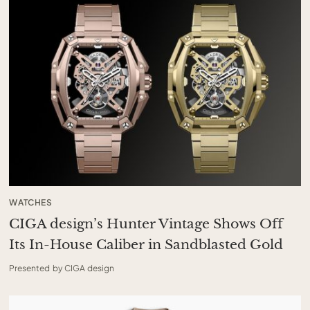
WATCHES
CIGA design’s Hunter Vintage Shows Off
Its In-House Caliber in Sandblasted Gold
Presented by CIGA design