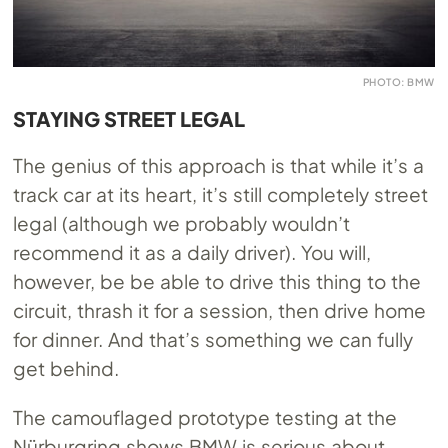
PHOTO: BMW
STAYING STREET LEGAL
The genius of this approach is that while it’s a
track car at its heart, it’s still completely street
legal (although we probably wouldn’t
recommend it as a daily driver). You will,
however, be be able to drive this thing to the
circuit, thrash it for a session, then drive home
for dinner. And that’s something we can fully
get behind.
The camouflaged prototype testing at the
Nürburgring shows BMW is serious about