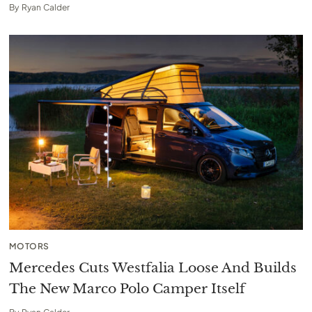
By
Ryan Calder
MOTORS
Mercedes Cuts Westfalia Loose And Builds
The New Marco Polo Camper Itself