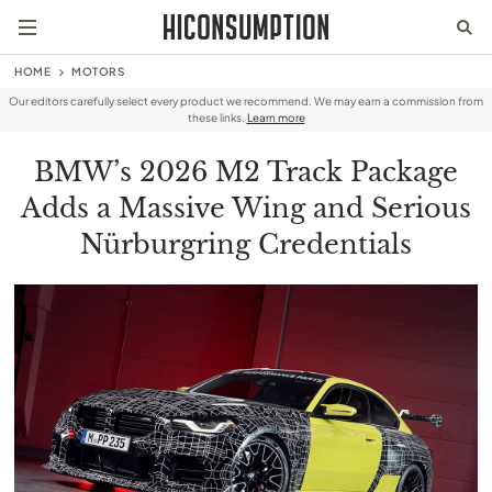
HOME
MOTORS
Our editors carefully select every product we recommend. We may earn a commission from
these links.
Learn more
BMW’s 2026 M2 Track Package
Adds a Massive Wing and Serious
Nürburgring Credentials