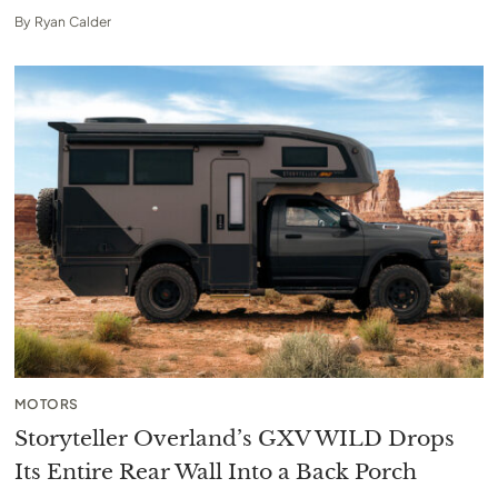
By
Ryan Calder
MOTORS
Storyteller Overland’s GXV WILD Drops
Its Entire Rear Wall Into a Back Porch