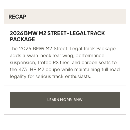
RECAP
2026 BMW M2 STREET-LEGAL TRACK
PACKAGE
The 2026 BMW M2 Street-Legal Track Package
adds a swan-neck rear wing, performance
suspension, Trofeo RS tires, and carbon seats to
the 473-HP M2 coupe while maintaining full road
legality for serious track enthusiasts.
LEARN MORE: BMW