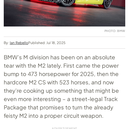
PHOTO: BMW
By:
Ian Rebello
Published: Jul 18, 2025
BMW’s M division has been on an absolute
tear with the M2 lately. First came the power
bump to 473 horsepower for 2025, then the
hardcore M2 CS with 523 horses, and now
they’re cooking up something that might be
even more interesting – a street-legal Track
Package that promises to turn the already
feisty M2 into a proper circuit weapon.