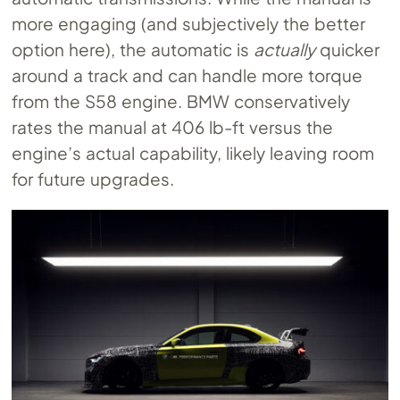
more engaging (and subjectively the better
option here), the automatic is
actually
quicker
around a track and can handle more torque
from the S58 engine. BMW conservatively
rates the manual at 406 lb-ft versus the
engine’s actual capability, likely leaving room
for future upgrades.