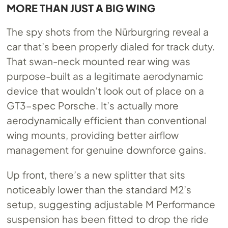
MORE THAN JUST A BIG WING
The spy shots from the Nürburgring reveal a
car that’s been properly dialed for track duty.
That swan-neck mounted rear wing was
purpose-built as a legitimate aerodynamic
device that wouldn’t look out of place on a
GT3-spec Porsche. It’s actually more
aerodynamically efficient than conventional
wing mounts, providing better airflow
management for genuine downforce gains.
Up front, there’s a new splitter that sits
noticeably lower than the standard M2’s
setup, suggesting adjustable M Performance
suspension has been fitted to drop the ride