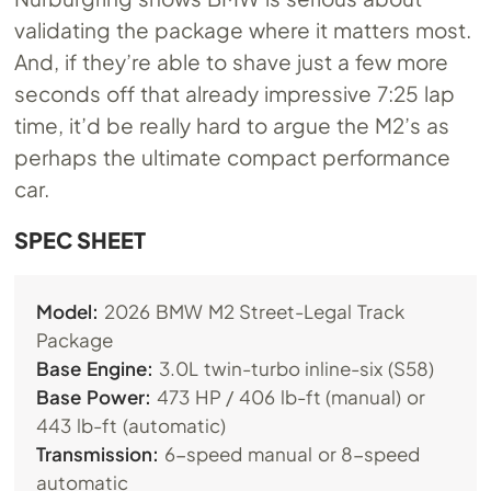
validating the package where it matters most.
And, if they’re able to shave just a few more
seconds off that already impressive 7:25 lap
time, it’d be really hard to argue the M2’s as
perhaps the ultimate compact performance
car.
SPEC SHEET
Model:
2026 BMW M2 Street-Legal Track
Package
Base Engine:
3.0L twin-turbo inline-six (S58)
Base Power:
473 HP / 406 lb-ft (manual) or
443 lb-ft (automatic)
Transmission:
6-speed manual or 8-speed
automatic