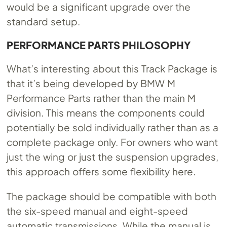
would be a significant upgrade over the
standard setup.
PERFORMANCE PARTS PHILOSOPHY
What’s interesting about this Track Package is
that it’s being developed by BMW M
Performance Parts rather than the main M
division. This means the components could
potentially be sold individually rather than as a
complete package only. For owners who want
just the wing or just the suspension upgrades,
this approach offers some flexibility here.
The package should be compatible with both
the six-speed manual and eight-speed
automatic transmissions. While the manual is