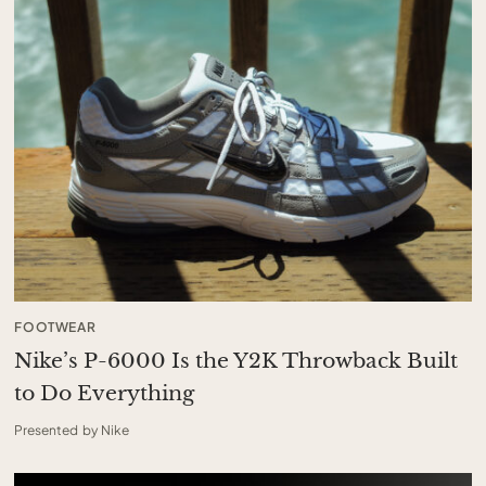
FOOTWEAR
Nike’s P-6000 Is the Y2K Throwback Built
to Do Everything
Presented by Nike