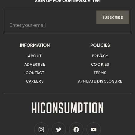
SIGN UP FOR OUR NEWSLETTER
SUBSCRIBE
INFORMATION
POLICIES
ABOUT
PRIVACY
ADVERTISE
COOKIES
CONTACT
TERMS
CAREERS
AFFILIATE DISCLOSURE