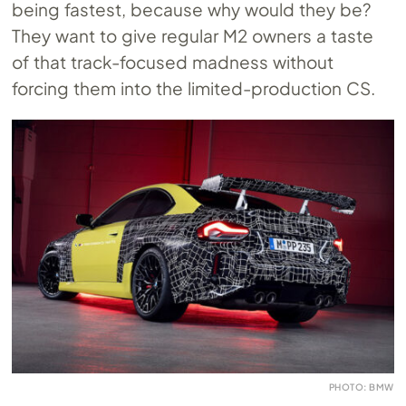
being fastest, because why would they be?
They want to give regular M2 owners a taste
of that track-focused madness without
forcing them into the limited-production CS.
PHOTO: BMW