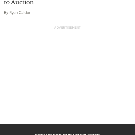
to Auction
By
Ryan Calder