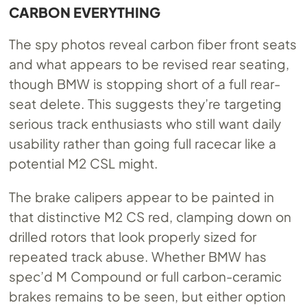
CARBON EVERYTHING
The spy photos reveal carbon fiber front seats
and what appears to be revised rear seating,
though BMW is stopping short of a full rear-
seat delete. This suggests they’re targeting
serious track enthusiasts who still want daily
usability rather than going full racecar like a
potential M2 CSL might.
The brake calipers appear to be painted in
that distinctive M2 CS red, clamping down on
drilled rotors that look properly sized for
repeated track abuse. Whether BMW has
spec’d M Compound or full carbon-ceramic
brakes remains to be seen, but either option