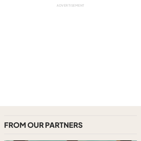
FROM OUR PARTNERS