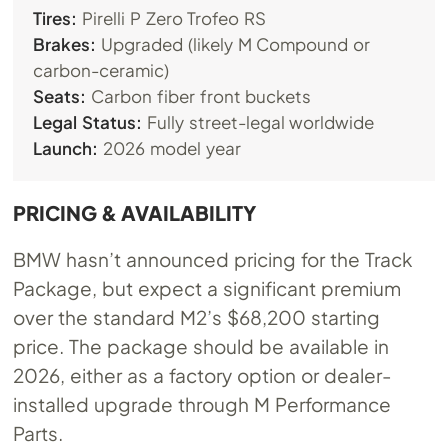
Tires:
Pirelli P Zero Trofeo RS
Brakes:
Upgraded (likely M Compound or
carbon-ceramic)
Seats:
Carbon fiber front buckets
Legal Status:
Fully street-legal worldwide
Launch:
2026 model year
PRICING & AVAILABILITY
BMW hasn’t announced pricing for the Track
Package, but expect a significant premium
over the standard M2’s $68,200 starting
price. The package should be available in
2026, either as a factory option or dealer-
installed upgrade through M Performance
Parts.