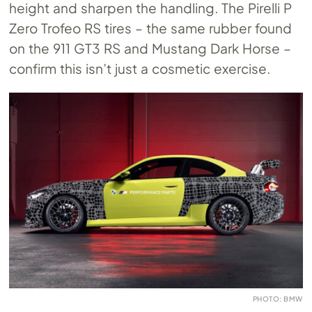
height and sharpen the handling. The Pirelli P
Zero Trofeo RS tires – the same rubber found
on the 911 GT3 RS and Mustang Dark Horse –
confirm this isn’t just a cosmetic exercise.
PHOTO: BMW