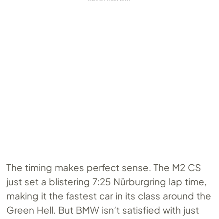
The timing makes perfect sense. The M2 CS
just set a blistering 7:25 Nürburgring lap time,
making it the fastest car in its class around the
Green Hell. But BMW isn’t satisfied with just