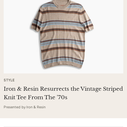
STYLE
Iron & Resin Resurrects the Vintage Striped
Knit Tee From The ’70s
Presented by Iron & Resin