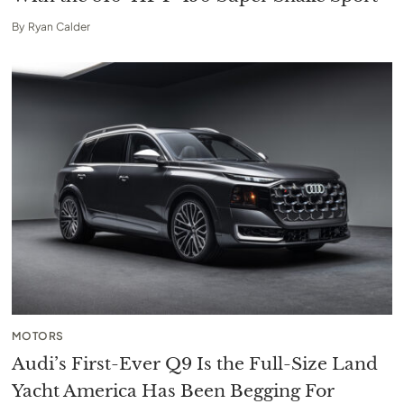
By
Ryan Calder
MOTORS
Audi’s First-Ever Q9 Is the Full-Size Land
Yacht America Has Been Begging For