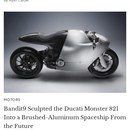
By
Ryan Calder
MOTORS
Bandit9 Sculpted the Ducati Monster 821
Into a Brushed-Aluminum Spaceship From
the Future