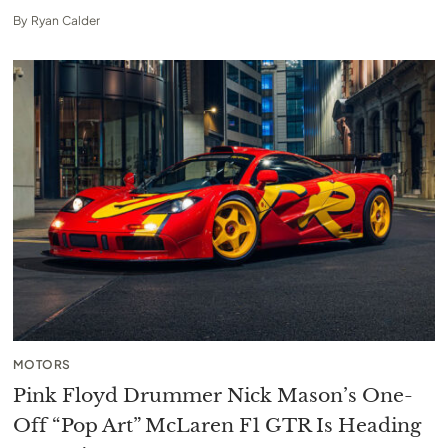
By
Ryan Calder
MOTORS
Pink Floyd Drummer Nick Mason’s One-
Off “Pop Art” McLaren F1 GTR Is Heading